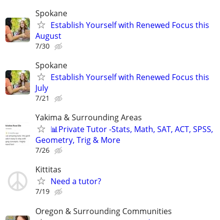
Spokane
Establish Yourself with Renewed Focus this
August
7/30
Spokane
Establish Yourself with Renewed Focus this
July
7/21
Yakima & Surrounding Areas
📊Private Tutor -Stats, Math, SAT, ACT, SPSS,
Geometry, Trig & More
7/26
Kittitas
Need a tutor?
7/19
Oregon & Surrounding Communities