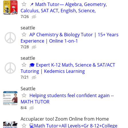
📌 Math Tutor— Algebra, Geometry,
Calculus, SAT ACT, English, Science,
7/26
seattle
AP Chemistry & Biology Tutor | 15+ Years
Experience | Online 1-on-1
7/28
seattle
🎓 Expert K-12 Math, Science & SAT/ACT
Tutoring | Kedemics Learning
7/21
Seattle
Helping students feel confident again --
MATH TUTOR
8/4
Accuplacer too! Zoom Online from Home
💻Math Tutor⭐️All Levels+Gr 8-12+College