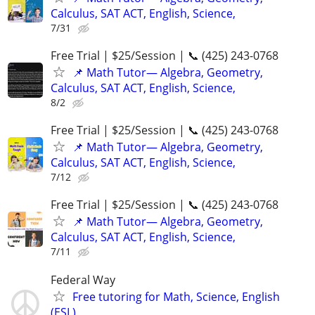
Calculus, SAT ACT, English, Science,
7/31
Free Trial | $25/Session | 📞 (425) 243-0768
📌 Math Tutor— Algebra, Geometry,
Calculus, SAT ACT, English, Science,
8/2
Free Trial | $25/Session | 📞 (425) 243-0768
📌 Math Tutor— Algebra, Geometry,
Calculus, SAT ACT, English, Science,
7/12
Free Trial | $25/Session | 📞 (425) 243-0768
📌 Math Tutor— Algebra, Geometry,
Calculus, SAT ACT, English, Science,
7/11
Federal Way
Free tutoring for Math, Science, English
(ESL)