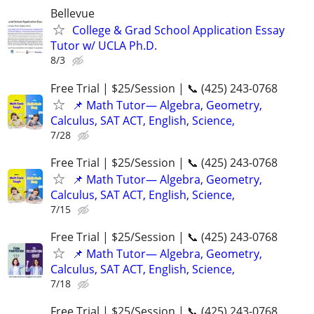
Bellevue
College & Grad School Application Essay
Tutor w/ UCLA Ph.D.
8/3
Free Trial | $25/Session | 📞 (425) 243-0768
📌 Math Tutor— Algebra, Geometry,
Calculus, SAT ACT, English, Science,
7/28
Free Trial | $25/Session | 📞 (425) 243-0768
📌 Math Tutor— Algebra, Geometry,
Calculus, SAT ACT, English, Science,
7/15
Free Trial | $25/Session | 📞 (425) 243-0768
📌 Math Tutor— Algebra, Geometry,
Calculus, SAT ACT, English, Science,
7/18
Free Trial | $25/Session | 📞 (425) 243-0768