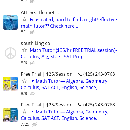
8/7
ALL Seattle metro
Frustrated, hard to find a right/effective
math tutor?? Check here...
8/1
south king co
Math Tutor ($35/hr FREE TRIAL session)-
Calculus, Alg, Stats, SAT Prep
8/6
Free Trial | $25/Session | 📞 (425) 243-0768
📌 Math Tutor— Algebra, Geometry,
Calculus, SAT ACT, English, Science,
8/8
Free Trial | $25/Session | 📞 (425) 243-0768
📌 Math Tutor— Algebra, Geometry,
Calculus, SAT ACT, English, Science,
7/25