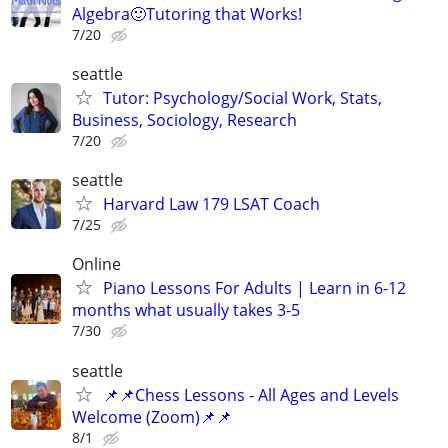
Algebra🙂Tutoring that Works!
7/20
seattle
Tutor: Psychology/Social Work, Stats,
Business, Sociology, Research
7/20
seattle
Harvard Law 179 LSAT Coach
7/25
Online
Piano Lessons For Adults | Learn in 6-12
months what usually takes 3-5
7/30
seattle
📌📌Chess Lessons - All Ages and Levels
Welcome (Zoom)📌📌
8/1