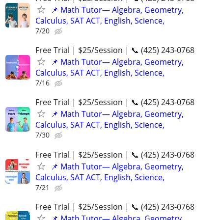
📌 Math Tutor— Algebra, Geometry,
Calculus, SAT ACT, English, Science,
7/20
Free Trial | $25/Session | 📞 (425) 243-0768
📌 Math Tutor— Algebra, Geometry,
Calculus, SAT ACT, English, Science,
7/16
Free Trial | $25/Session | 📞 (425) 243-0768
📌 Math Tutor— Algebra, Geometry,
Calculus, SAT ACT, English, Science,
7/30
Free Trial | $25/Session | 📞 (425) 243-0768
📌 Math Tutor— Algebra, Geometry,
Calculus, SAT ACT, English, Science,
7/21
Free Trial | $25/Session | 📞 (425) 243-0768
📌 Math Tutor— Algebra, Geometry,