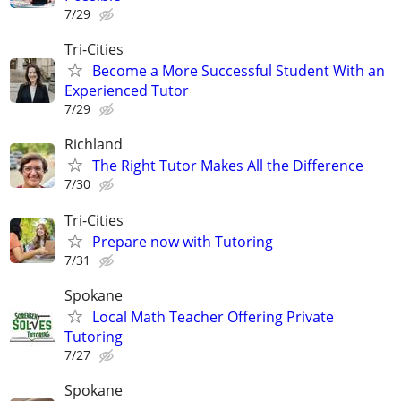
7/29
Tri-Cities
Become a More Successful Student With an
Experienced Tutor
7/29
Richland
The Right Tutor Makes All the Difference
7/30
Tri-Cities
Prepare now with Tutoring
7/31
Spokane
Local Math Teacher Offering Private
Tutoring
7/27
Spokane