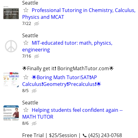
Seattle
Professional Tutoring in Chemistry, Calculus,
Physics and MCAT
7/22
Seattle
MIT-educated tutor: math, physics,
engineering
7/16
🌟Finally get it❗ BoringMathTutor.com🌟
🌟Boring Math Tutor❕SAT❗AP
Calculus❗Geometry❗Precalculus❗🌟
8/5
Seattle
Helping students feel confident again --
MATH TUTOR
8/6
Free Trial | $25/Session | 📞 (425) 243-0768