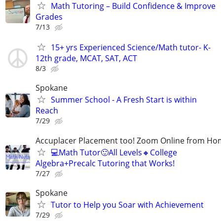
Math Tutoring – Build Confidence & Improve
Grades
7/13
15+ yrs Experienced Science/Math tutor- K-
12th grade, MCAT, SAT, ACT
8/3
Spokane
Summer School - A Fresh Start is within
Reach
7/29
Accuplacer Placement too! Zoom Online from Hom
💻Math Tutor🙂All Levels🔸College
Algebra+Precalc Tutoring that Works!
7/27
Spokane
Tutor to Help you Soar with Achievement
7/29