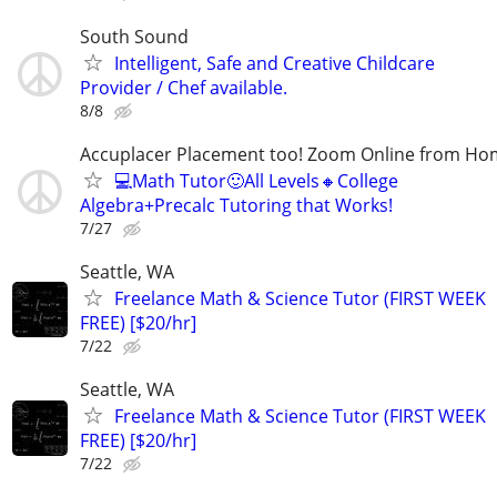
South Sound
Intelligent, Safe and Creative Childcare
Provider / Chef available.
8/8
Accuplacer Placement too! Zoom Online from H
💻Math Tutor🙂All Levels🔸College
Algebra+Precalc Tutoring that Works!
7/27
Seattle, WA
Freelance Math & Science Tutor (FIRST WEEK
FREE) [$20/hr]
7/22
Seattle, WA
Freelance Math & Science Tutor (FIRST WEEK
FREE) [$20/hr]
7/22