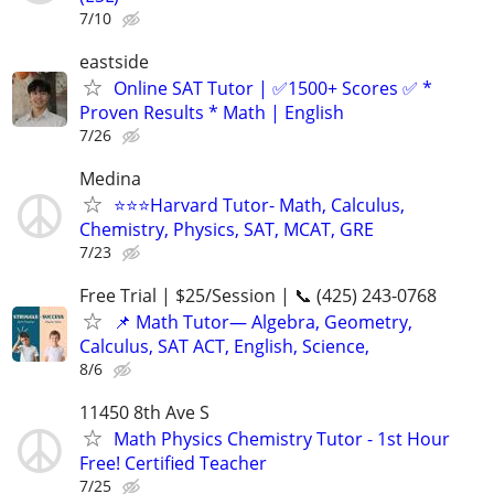
7/10
eastside
Online SAT Tutor | ✅1500+ Scores ✅ *
Proven Results * Math | English
7/26
Medina
⭐️⭐️⭐Harvard Tutor- Math, Calculus,
Chemistry, Physics, SAT, MCAT, GRE
7/23
Free Trial | $25/Session | 📞 (425) 243-0768
📌 Math Tutor— Algebra, Geometry,
Calculus, SAT ACT, English, Science,
8/6
11450 8th Ave S
Math Physics Chemistry Tutor - 1st Hour
Free! Certified Teacher
7/25