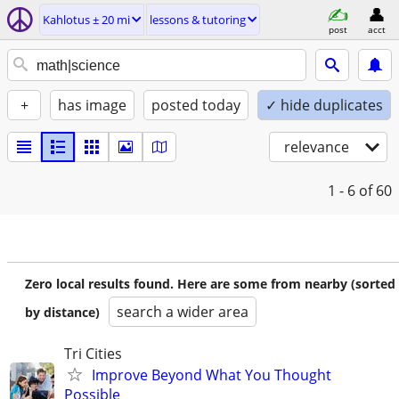
Kahlotus ± 20 mi
lessons & tutoring
post
acct
+
has image
posted today
✓ hide duplicates
relevance
1 - 6
of 60
Zero local results found. Here are some from nearby (sorted
search a wider area
by distance)
Tri Cities
Improve Beyond What You Thought
Possible