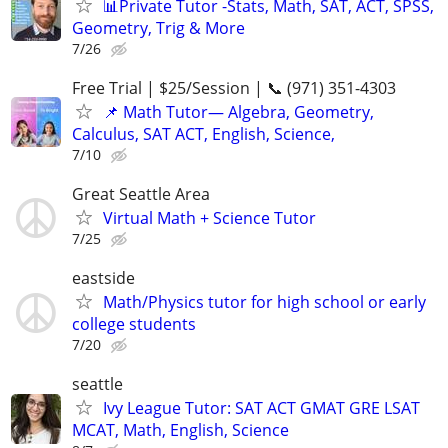
📊Private Tutor -Stats, Math, SAT, ACT, SPSS,
Geometry, Trig & More
7/26
Free Trial | $25/Session | 📞 (971) 351-4303
📌 Math Tutor— Algebra, Geometry,
Calculus, SAT ACT, English, Science,
7/10
Great Seattle Area
Virtual Math + Science Tutor
7/25
eastside
Math/Physics tutor for high school or early
college students
7/20
seattle
Ivy League Tutor: SAT ACT GMAT GRE LSAT
MCAT, Math, English, Science