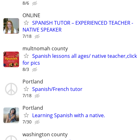
8/6
ONLINE
SPANISH TUTOR – EXPERIENCED TEACHER -
NATIVE SPEAKER
7/18
multnomah county
Spanish lessons all ages/ native teacher,click
for pics
8/3
Portland
Spanish/French tutor
7/18
Portland
Learning Spanish with a native.
7/30
washington county