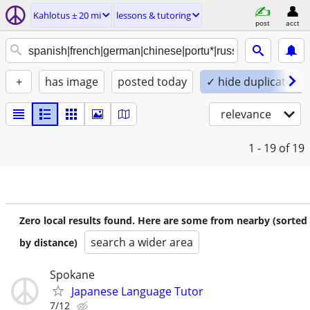
Kahlotus ± 20 mi
lessons & tutoring
post
acct
+
has image
posted today
✓ hide duplicates
relevance
1 - 19
of 19
Zero local results found. Here are some from nearby (sorted
search a wider area
by distance)
Spokane
Japanese Language Tutor
7/12