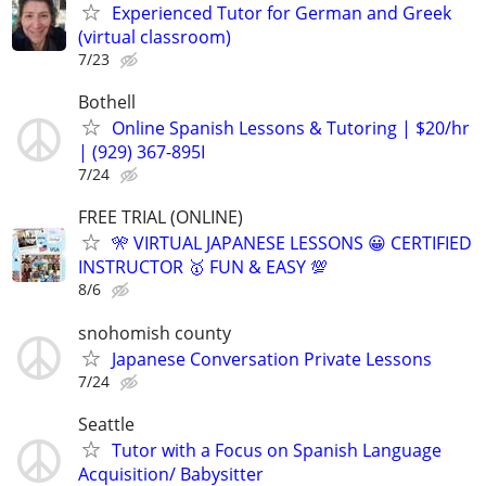
Experienced Tutor for German and Greek
(virtual classroom)
7/23
Bothell
Online Spanish Lessons & Tutoring | $20/hr
| (929) 367-895I
7/24
FREE TRIAL (ONLINE)
🎌 VIRTUAL JAPANESE LESSONS 😀 CERTIFIED
INSTRUCTOR 🥇 FUN & EASY 💯
8/6
snohomish county
Japanese Conversation Private Lessons
7/24
Seattle
Tutor with a Focus on Spanish Language
Acquisition/ Babysitter