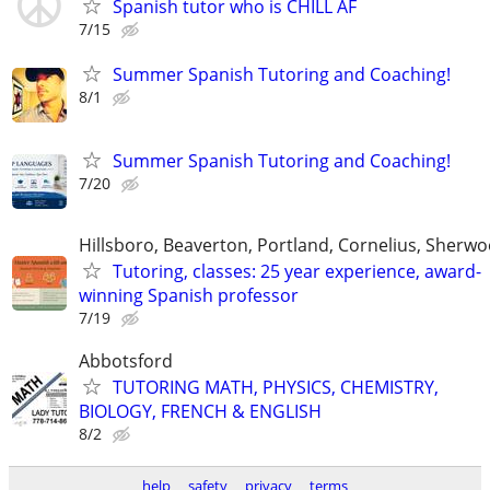
Spanish tutor who is CHILL AF
7/15
Summer Spanish Tutoring and Coaching!
8/1
Summer Spanish Tutoring and Coaching!
7/20
Hillsboro, Beaverton, Portland, Cornelius, Sherw
Tutoring, classes: 25 year experience, award-
winning Spanish professor
7/19
Abbotsford
TUTORING MATH, PHYSICS, CHEMISTRY,
BIOLOGY, FRENCH & ENGLISH
8/2
help
safety
privacy
terms