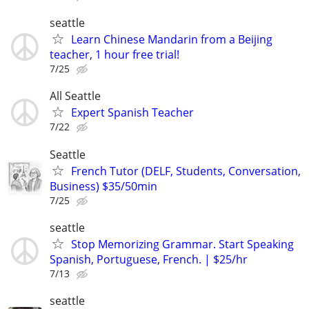
seattle
Learn Chinese Mandarin from a Beijing
teacher, 1 hour free trial!
7/25
All Seattle
Expert Spanish Teacher
7/22
Seattle
French Tutor (DELF, Students, Conversation,
Business) $35/50min
7/25
seattle
Stop Memorizing Grammar. Start Speaking
Spanish, Portuguese, French. | $25/hr
7/13
seattle