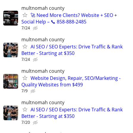
multnomah county
🚀 Need More Clients? Website + SEO +
Social Help – 📞 858-888-2485
7/24
multnomah county
AI SEO / SEO Experts: Drive Traffic & Rank
Better - Starting at $350
7/24
multnomah county
Website Design, Repair, SEO/Marketing -
Quality Websites from $499
7/9
multnomah county
AI SEO / SEO Experts: Drive Traffic & Rank
Better - Starting at $350
7/20