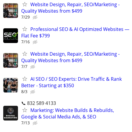
Website Design, Repair, SEO/Marketing -
Quality Websites from $499
7/29
Professional SEO & AI Optimized Websites —
Flat Fee $799
7/16
Website Design, Repair, SEO/Marketing -
Quality Websites from $499
7/7
AI SEO / SEO Experts: Drive Traffic & Rank
Better - Starting at $350
8/3
📞 832 589 4133
Marketing: Website Builds & Rebuilds,
Google & Social Media Ads, & SEO
7/13