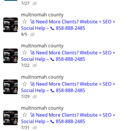
7/27
multnomah county
🚀 Need More Clients? Website + SEO +
Social Help – 📞 858-888-2485
8/5
multnomah county
🚀 Need More Clients? Website + SEO +
Social Help – 📞 858-888-2485
7/22
multnomah county
🚀 Need More Clients? Website + SEO +
Social Help – 📞 858-888-2485
7/29
multnomah county
🚀 Need More Clients? Website + SEO +
Social Help – 📞 858-888-2485
7/31