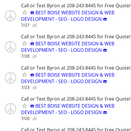
Call or Text Byron at 208-243-8445 for Free Quote!
☎️ BEST BOISE WEBSITE DESIGN & WEB
DEVELOPMENT - SEO - LOGO DESIGN ☎️
7/27
Call or Text Byron at 208-243-8445 for Free Quote!
☎️ BEST BOISE WEBSITE DESIGN & WEB
DEVELOPMENT - SEO - LOGO DESIGN ☎️
7/28
Call or Text Byron at 208-243-8445 for Free Quote!
☎️ BEST BOISE WEBSITE DESIGN & WEB
DEVELOPMENT - SEO - LOGO DESIGN ☎️
7/23
Call or Text Byron at 208-243-8445 for Free Quote!
☎️ BEST BOISE WEBSITE DESIGN & WEB
DEVELOPMENT - SEO - LOGO DESIGN ☎️
7/20
Call or Text Byron at 208-243-8445 for Free Quote!