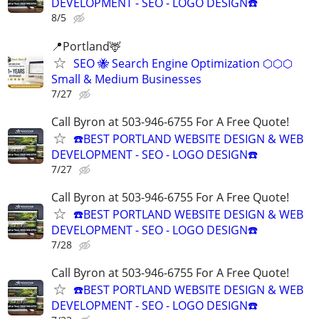
DEVELOPMENT - SEO - LOGO DESIGN☎️
8/5
📍Portland🦌
SEO 🐝 Search Engine Optimization ⬡⬡⬡
Small & Medium Businesses
7/27
Call Byron at 503-946-6755 For A Free Quote!
☎️BEST PORTLAND WEBSITE DESIGN & WEB
DEVELOPMENT - SEO - LOGO DESIGN☎️
7/27
Call Byron at 503-946-6755 For A Free Quote!
☎️BEST PORTLAND WEBSITE DESIGN & WEB
DEVELOPMENT - SEO - LOGO DESIGN☎️
7/28
Call Byron at 503-946-6755 For A Free Quote!
☎️BEST PORTLAND WEBSITE DESIGN & WEB
DEVELOPMENT - SEO - LOGO DESIGN☎️