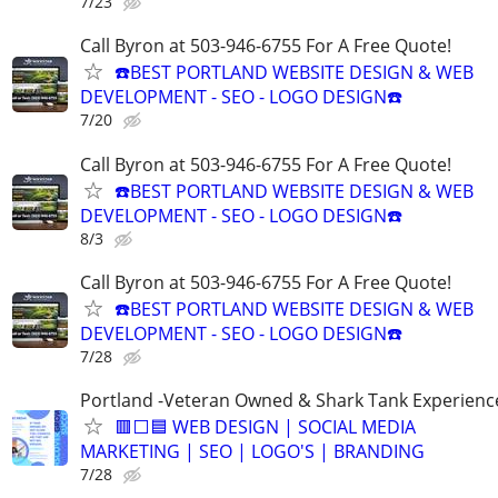
7/23
Call Byron at 503-946-6755 For A Free Quote!
☎️BEST PORTLAND WEBSITE DESIGN & WEB
DEVELOPMENT - SEO - LOGO DESIGN☎️
7/20
Call Byron at 503-946-6755 For A Free Quote!
☎️BEST PORTLAND WEBSITE DESIGN & WEB
DEVELOPMENT - SEO - LOGO DESIGN☎️
8/3
Call Byron at 503-946-6755 For A Free Quote!
☎️BEST PORTLAND WEBSITE DESIGN & WEB
DEVELOPMENT - SEO - LOGO DESIGN☎️
7/28
Portland -Veteran Owned & Shark Tank Experienc
🟥⬜🟦 WEB DESIGN | SOCIAL MEDIA
MARKETING | SEO | LOGO'S | BRANDING
7/28