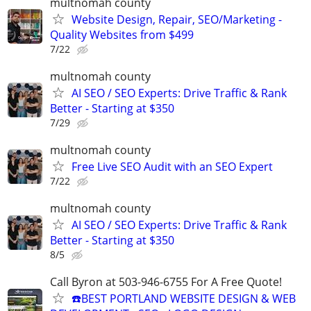
multnomah county
Website Design, Repair, SEO/Marketing -
Quality Websites from $499
7/22
multnomah county
AI SEO / SEO Experts: Drive Traffic & Rank
Better - Starting at $350
7/29
multnomah county
Free Live SEO Audit with an SEO Expert
7/22
multnomah county
AI SEO / SEO Experts: Drive Traffic & Rank
Better - Starting at $350
8/5
Call Byron at 503-946-6755 For A Free Quote!
☎️BEST PORTLAND WEBSITE DESIGN & WEB