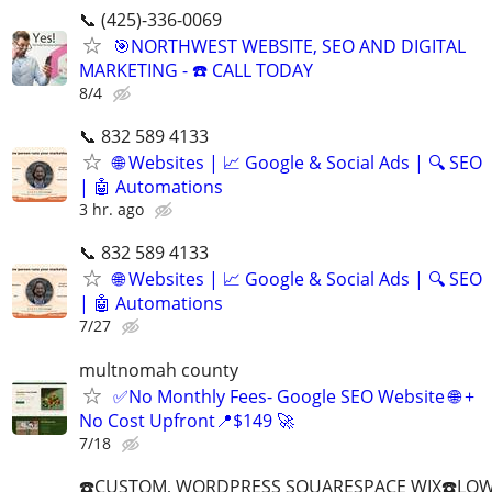
📞 (425)-336-0069
🎯NORTHWEST WEBSITE, SEO AND DIGITAL
MARKETING - ☎️ CALL TODAY
8/4
📞 832 589 4133
🌐 Websites | 📈 Google & Social Ads | 🔍 SEO
| 🤖 Automations
3 hr. ago
📞 832 589 4133
🌐 Websites | 📈 Google & Social Ads | 🔍 SEO
| 🤖 Automations
7/27
multnomah county
✅No Monthly Fees- Google SEO Website 🌐 +
No Cost Upfront📍$149 🚀
7/18
☎️CUSTOM, WORDPRESS SQUARESPACE WIX☎️LOWES