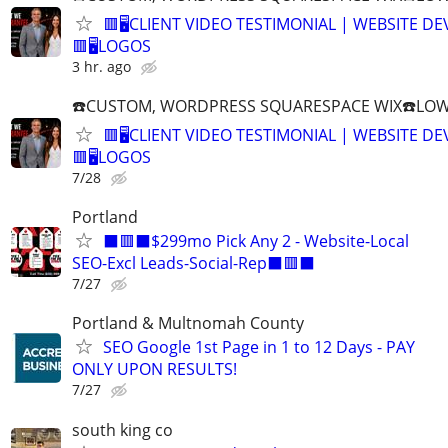
🟥🖥️CLIENT VIDEO TESTIMONIAL | WEBSITE D
🟥🖥LOGOS
3 hr. ago
☎️CUSTOM, WORDPRESS SQUARESPACE WIX☎️LOWES
🟥🖥️CLIENT VIDEO TESTIMONIAL | WEBSITE D
🟥🖥LOGOS
7/28
Portland
⬛🟥⬛$299mo Pick Any 2 - Website-Local
SEO-Excl Leads-Social-Rep⬛🟥⬛
7/27
Portland & Multnomah County
SEO Google 1st Page in 1 to 12 Days - PAY
ONLY UPON RESULTS!
7/27
south king co