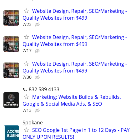
Website Design, Repair, SEO/Marketing -
Quality Websites from $499
7/23
Website Design, Repair, SEO/Marketing -
Quality Websites from $499
7/17
Website Design, Repair, SEO/Marketing -
Quality Websites from $499
7/30
📞 832 589 4133
Marketing: Website Builds & Rebuilds,
Google & Social Media Ads, & SEO
7/13
Spokane
SEO Google 1st Page in 1 to 12 Days - PAY
ONLY UPON RESULTS!