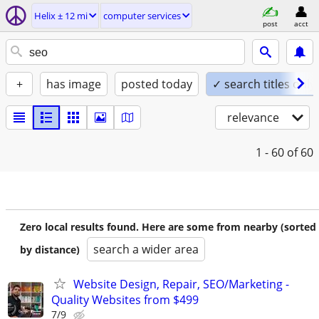
Helix ± 12 mi
computer services
post
acct
+
has image
posted today
✓ search titles only
relevance
1 - 60
of 60
Zero local results found. Here are some from nearby (sorted
search a wider area
by distance)
Website Design, Repair, SEO/Marketing -
Quality Websites from $499
7/9