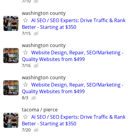
7/10
washington county
AI SEO / SEO Experts: Drive Traffic & Rank
Better - Starting at $350
7/15
washington county
Website Design, Repair, SEO/Marketing -
Quality Websites from $499
7/16
washington county
Website Design, Repair, SEO/Marketing -
Quality Websites from $499
8/3
tacoma / pierce
AI SEO / SEO Experts: Drive Traffic & Rank
Better - Starting at $350
7/20