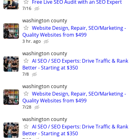
Free Live SEO Audit with an SEO Expert
7/16
washington county
Website Design, Repair, SEO/Marketing -
Quality Websites from $499
3 hr. ago
washington county
AI SEO / SEO Experts: Drive Traffic & Rank
Better - Starting at $350
7/8
washington county
Website Design, Repair, SEO/Marketing -
Quality Websites from $499
7/28
washington county
AI SEO / SEO Experts: Drive Traffic & Rank
Better - Starting at $350