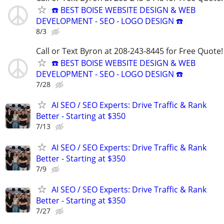
☎️ BEST BOISE WEBSITE DESIGN & WEB
DEVELOPMENT - SEO - LOGO DESIGN ☎️
8/3
Call or Text Byron at 208-243-8445 for Free Quote!
☎️ BEST BOISE WEBSITE DESIGN & WEB
DEVELOPMENT - SEO - LOGO DESIGN ☎️
7/28
AI SEO / SEO Experts: Drive Traffic & Rank
Better - Starting at $350
7/13
AI SEO / SEO Experts: Drive Traffic & Rank
Better - Starting at $350
7/9
AI SEO / SEO Experts: Drive Traffic & Rank
Better - Starting at $350
7/27