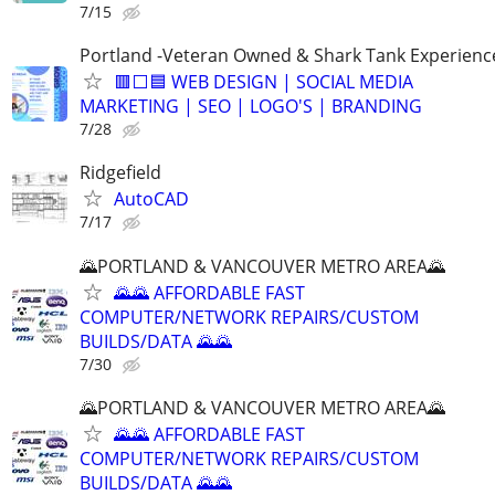
7/15
Portland -Veteran Owned & Shark Tank Experienc
🟥⬜🟦 WEB DESIGN | SOCIAL MEDIA
MARKETING | SEO | LOGO'S | BRANDING
7/28
Ridgefield
AutoCAD
7/17
🌄PORTLAND & VANCOUVER METRO AREA🌄
🌄🌄 AFFORDABLE FAST
COMPUTER/NETWORK REPAIRS/CUSTOM
BUILDS/DATA 🌄🌄
7/30
🌄PORTLAND & VANCOUVER METRO AREA🌄
🌄🌄 AFFORDABLE FAST
COMPUTER/NETWORK REPAIRS/CUSTOM
BUILDS/DATA 🌄🌄