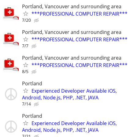
Portland, Vancouver and surrounding area
***PROFESSIONAL COMPUTER REPAIR***
7/20
Portland, Vancouver and surrounding area
***PROFESSIONAL COMPUTER REPAIR***
7/7
Portland, Vancouver and surrounding area
***PROFESSIONAL COMPUTER REPAIR***
8/5
Portland
Experienced Developer Available iOS,
Android, Node.js, PHP, .NET, JAVA
7/14
Portland
Experienced Developer Available iOS,
Android, Node.js, PHP, .NET, JAVA
7/21