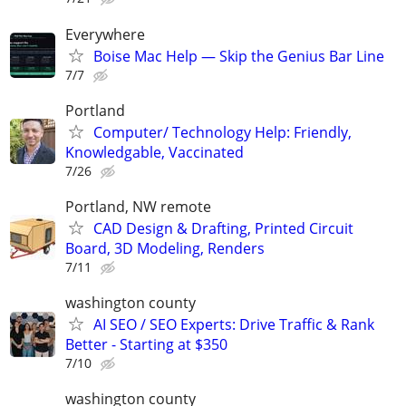
Everywhere
Boise Mac Help — Skip the Genius Bar Line
7/7
Portland
Computer/ Technology Help: Friendly,
Knowledgable, Vaccinated
7/26
Portland, NW remote
CAD Design & Drafting, Printed Circuit
Board, 3D Modeling, Renders
7/11
washington county
AI SEO / SEO Experts: Drive Traffic & Rank
Better - Starting at $350
7/10
washington county