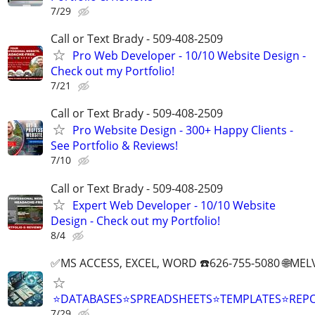
7/29
Call or Text Brady - 509-408-2509
Pro Web Developer - 10/10 Website Design -
Check out my Portfolio!
7/21
Call or Text Brady - 509-408-2509
Pro Website Design - 300+ Happy Clients -
See Portfolio & Reviews!
7/10
Call or Text Brady - 509-408-2509
Expert Web Developer - 10/10 Website
Design - Check out my Portfolio!
8/4
✅MS ACCESS, EXCEL, WORD ☎️626-755-5080 🌐M
⭐DATABASES⭐SPREADSHEETS⭐TEMPLATES⭐RE
7/29