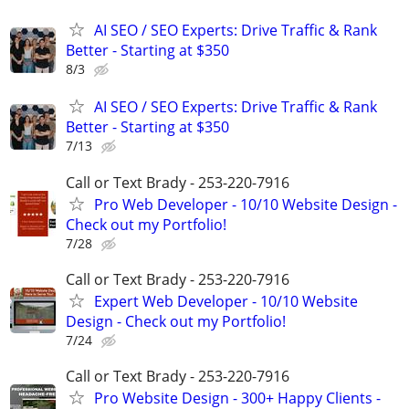
AI SEO / SEO Experts: Drive Traffic & Rank
Better - Starting at $350
8/3
AI SEO / SEO Experts: Drive Traffic & Rank
Better - Starting at $350
7/13
Call or Text Brady - 253-220-7916
Pro Web Developer - 10/10 Website Design -
Check out my Portfolio!
7/28
Call or Text Brady - 253-220-7916
Expert Web Developer - 10/10 Website
Design - Check out my Portfolio!
7/24
Call or Text Brady - 253-220-7916
Pro Website Design - 300+ Happy Clients -