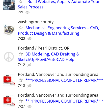
I Build Websites, Apps & Automate Your
Sales Process
7/9
washington county
Mechanical Engineering Services – CAD,
Product Design & Manufacturing
7/23
Portland / Pearl District, OR
3D Modeling, CAD Drafting &
SketchUp/Revit/AutoCAD Help
7/12
Portland, Vancouver and surrounding area
***PROFESSIONAL COMPUTER REPAIR***
7/13
Portland, Vancouver and surrounding area
***PROFESSIONAL COMPUTER REPAIR***
7/27