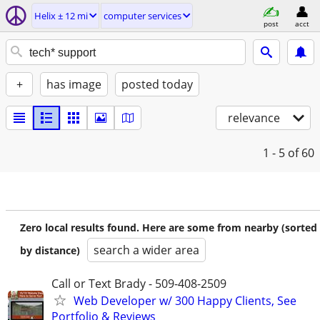
Helix ± 12 mi
computer services
post
acct
+
has image
posted today
relevance
1 - 5
of 60
Zero local results found. Here are some from nearby (sorted
search a wider area
by distance)
Call or Text Brady - 509-408-2509
Web Developer w/ 300 Happy Clients, See
Portfolio & Reviews