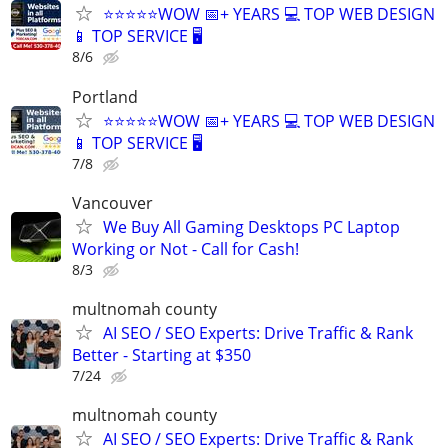
⭐⭐⭐⭐⭐WOW 📅+ YEARS 💻 TOP WEB DESIGN
📱 TOP SERVICE 🖥️
8/6
Portland
⭐⭐⭐⭐⭐WOW 📅+ YEARS 💻 TOP WEB DESIGN
📱 TOP SERVICE 🖥️
7/8
Vancouver
We Buy All Gaming Desktops PC Laptop
Working or Not - Call for Cash!
8/3
multnomah county
AI SEO / SEO Experts: Drive Traffic & Rank
Better - Starting at $350
7/24
multnomah county
AI SEO / SEO Experts: Drive Traffic & Rank