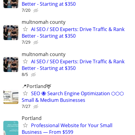
Better - Starting at $350
7/20
multnomah county
AI SEO / SEO Experts: Drive Traffic & Rank
Better - Starting at $350
7/29
multnomah county
AI SEO / SEO Experts: Drive Traffic & Rank
Better - Starting at $350
8/5
📍Portland🦌
SEO 🐝 Search Engine Optimization ⬡⬡⬡
Small & Medium Businesses
7/27
Portland
Professional Website for Your Small
Business — From $599