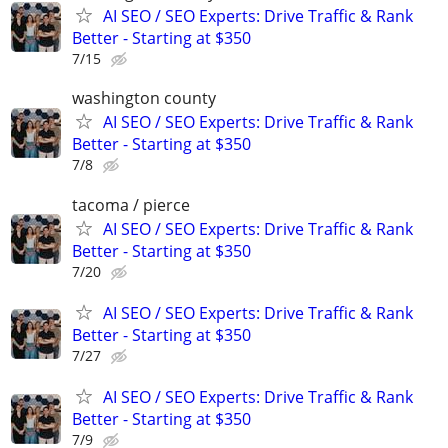
AI SEO / SEO Experts: Drive Traffic & Rank
Better - Starting at $350
7/15
washington county
AI SEO / SEO Experts: Drive Traffic & Rank
Better - Starting at $350
7/8
tacoma / pierce
AI SEO / SEO Experts: Drive Traffic & Rank
Better - Starting at $350
7/20
AI SEO / SEO Experts: Drive Traffic & Rank
Better - Starting at $350
7/27
AI SEO / SEO Experts: Drive Traffic & Rank
Better - Starting at $350
7/9