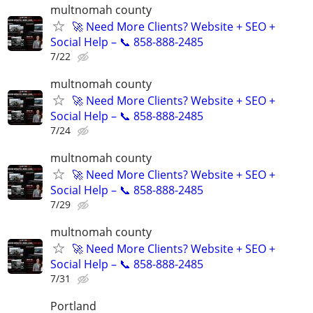
multnomah county
🚀 Need More Clients? Website + SEO +
Social Help – 📞 858-888-2485
7/22
multnomah county
🚀 Need More Clients? Website + SEO +
Social Help – 📞 858-888-2485
7/24
multnomah county
🚀 Need More Clients? Website + SEO +
Social Help – 📞 858-888-2485
7/29
multnomah county
🚀 Need More Clients? Website + SEO +
Social Help – 📞 858-888-2485
7/31
Portland