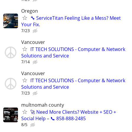
Oregon
🔧 ServiceTitan Feeling Like a Mess? Meet
Your Fix.
7/23
Vancouver
IT TECH SOLUTIONS - Computer & Network
Solutions and Service
7/14
Vancouver
IT TECH SOLUTIONS - Computer & Network
Solutions and Service
7/23
multnomah county
🚀 Need More Clients? Website + SEO +
Social Help – 📞 858-888-2485
8/5