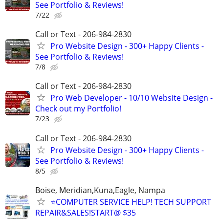
See Portfolio & Reviews!
7/22
Call or Text - 206-984-2830
Pro Website Design - 300+ Happy Clients -
See Portfolio & Reviews!
7/8
Call or Text - 206-984-2830
Pro Web Developer - 10/10 Website Design -
Check out my Portfolio!
7/23
Call or Text - 206-984-2830
Pro Website Design - 300+ Happy Clients -
See Portfolio & Reviews!
8/5
Boise, Meridian,Kuna,Eagle, Nampa
⭐COMPUTER SERVICE HELP! TECH SUPPORT
REPAIR&SALES!START@ $35