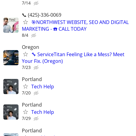
7/14
📞 (425)-336-0069
🎯NORTHWEST WEBSITE, SEO AND DIGITAL
MARKETING - ☎️ CALL TODAY
8/4
Oregon
🔧 ServiceTitan Feeling Like a Mess? Meet
Your Fix. (Oregon)
7/23
Portland
Tech Help
7/20
Portland
Tech Help
7/29
Portland