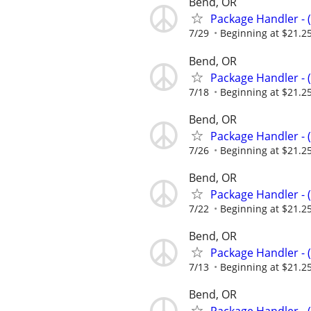
Bend, OR
Package Handler - 
7/29
Beginning at $21.2
Bend, OR
Package Handler - 
7/18
Beginning at $21.2
Bend, OR
Package Handler - 
7/26
Beginning at $21.2
Bend, OR
Package Handler - 
7/22
Beginning at $21.2
Bend, OR
Package Handler - 
7/13
Beginning at $21.2
Bend, OR