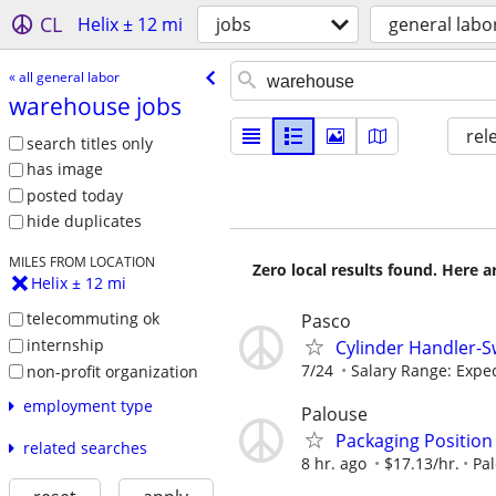
CL
Helix ± 12 mi
jobs
general labo
« all general labor
warehouse jobs
rel
search titles only
has image
posted today
hide duplicates
MILES FROM LOCATION
Zero local results found. Here 
Helix ± 12 mi
telecommuting ok
Pasco
internship
Cylinder Handler-S
7/24
Salary Range: Expect
non-profit organization
employment type
Palouse
Packaging Position
related searches
8 hr. ago
$17.13/hr.
Pa