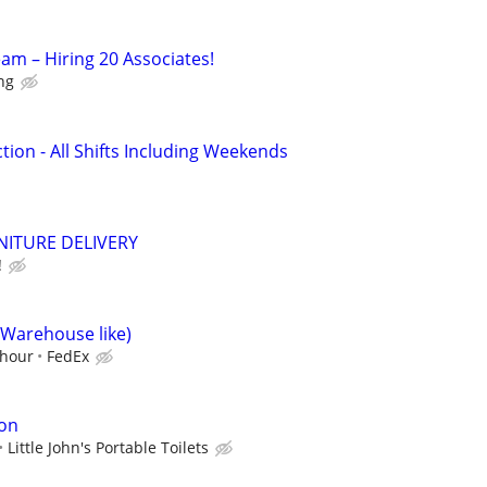
am – Hiring 20 Associates!
ing
ion - All Shifts Including Weekends
NITURE DELIVERY
!
(Warehouse like)
/hour
FedEx
ion
Little John's Portable Toilets