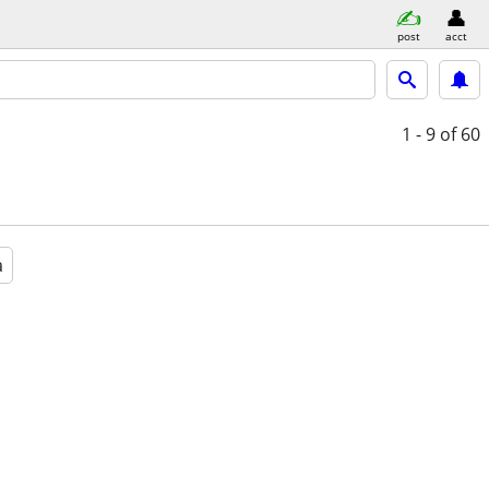
post
acct
1 - 9
of 60
a