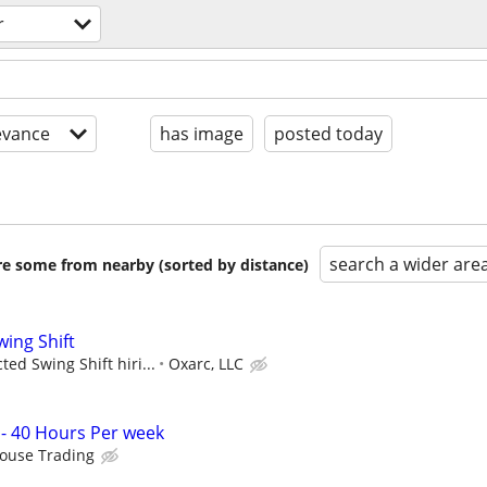
r
evance
has image
posted today
search a wider are
are some from nearby (sorted by distance)
wing Shift
ed Swing Shift hiri...
Oxarc, LLC
 - 40 Hours Per week
louse Trading