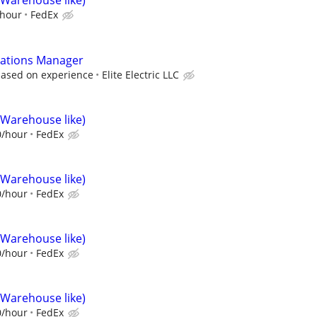
(Warehouse like)
/hour
FedEx
ations Manager
based on experience
Elite Electric LLC
(Warehouse like)
0/hour
FedEx
(Warehouse like)
0/hour
FedEx
(Warehouse like)
0/hour
FedEx
(Warehouse like)
0/hour
FedEx