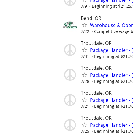
Package Handler - 
7/9
Beginning at $21.25
Bend, OR
Warehouse & Oper
7/22
Competitive wage 
Troutdale, OR
Package Handler - 
7/31
Beginning at $21.7
Troutdale, OR
Package Handler - 
7/28
Beginning at $21.7
Troutdale, OR
Package Handler - 
7/21
Beginning at $21.7
Troutdale, OR
Package Handler - 
7/25
Beginning at $21.7