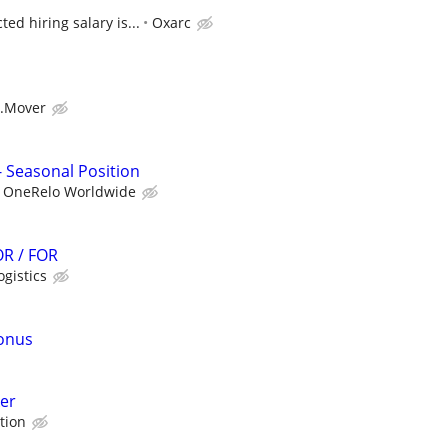
ed hiring salary is...
Oxarc
.Mover
Seasonal Position
OneRelo Worldwide
R / FOR
ogistics
bonus
er
tion