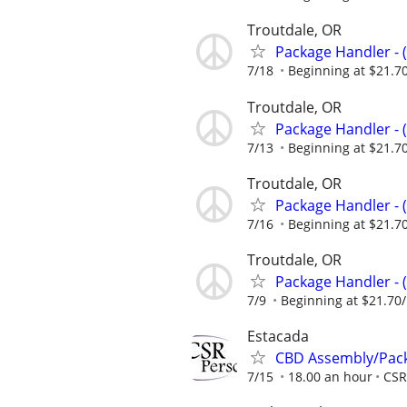
Troutdale, OR
Package Handler - 
7/18
Beginning at $21.7
Troutdale, OR
Package Handler - 
7/13
Beginning at $21.7
Troutdale, OR
Package Handler - 
7/16
Beginning at $21.7
Troutdale, OR
Package Handler - 
7/9
Beginning at $21.70
Estacada
CBD Assembly/Packa
7/15
18.00 an hour
CSR