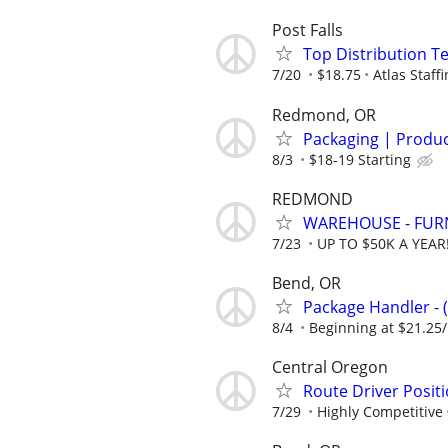
Post Falls
Top Distribution Te
7/20
$18.75
Atlas Staff
Redmond, OR
Packaging | Product
8/3
$18-19 Starting
REDMOND
WAREHOUSE - FUR
7/23
UP TO $50K A YEAR
Bend, OR
Package Handler - 
8/4
Beginning at $21.25
Central Oregon
Route Driver Posit
7/29
Highly Competitive