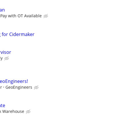
an
 Pay with OT Available
g for Cidermaker
visor
ly
GeoEngineers!
ur
GeoEngineers
ate
k Warehouse