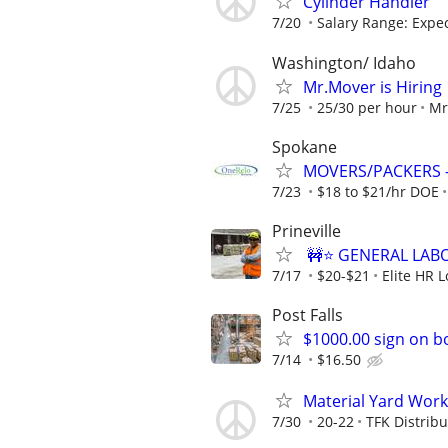
Cylinder Handler
7/20
Salary Range: Expect
Washington/ Idaho
Mr.Mover is Hiring
7/25
25/30 per hour
Mr
Spokane
MOVERS/PACKERS - 
7/23
$18 to $21/hr DOE
Prineville
🚧⭐ GENERAL LABO
7/17
$20-$21
Elite HR L
Post Falls
$1000.00 sign on 
7/14
$16.50
Material Yard Work
7/30
20-22
TFK Distribu