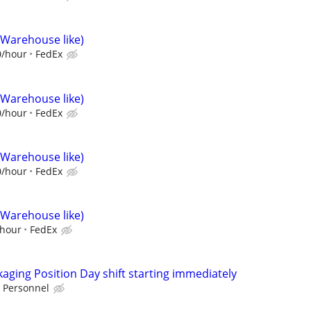
(Warehouse like)
0/hour
FedEx
(Warehouse like)
0/hour
FedEx
(Warehouse like)
0/hour
FedEx
(Warehouse like)
/hour
FedEx
ging Position Day shift starting immediately
 Personnel