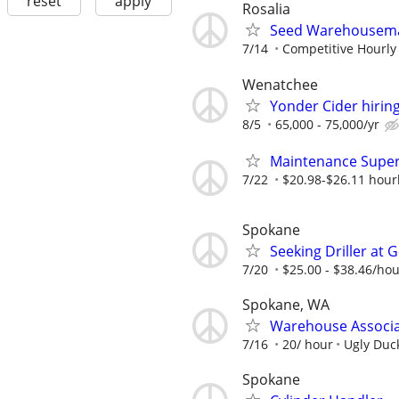
reset
apply
Rosalia
Seed Warehousem
7/14
Competitive Hourly
Wenatchee
Yonder Cider hirin
8/5
65,000 - 75,000/yr
Maintenance Super
7/22
$20.98-$26.11 hour
Spokane
Seeking Driller at 
7/20
$25.00 - $38.46/ho
Spokane, WA
Warehouse Associ
7/16
20/ hour
Ugly Duc
Spokane