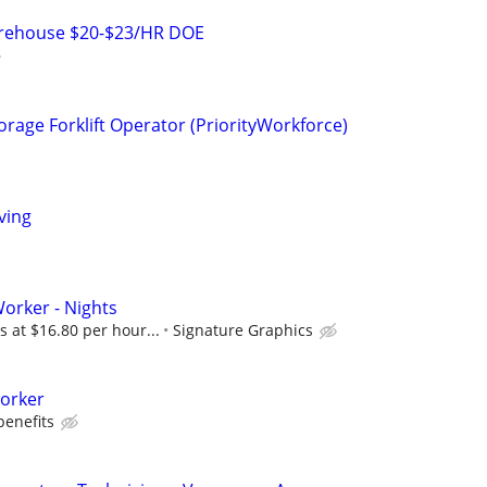
arehouse $20-$23/HR DOE
rage Forklift Operator (PriorityWorkforce)
ving
Worker - Nights
s at $16.80 per hour...
Signature Graphics
Worker
benefits