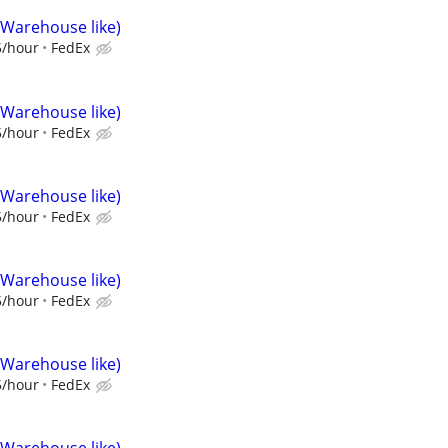
(Warehouse like)
5/hour
FedEx
(Warehouse like)
5/hour
FedEx
(Warehouse like)
5/hour
FedEx
(Warehouse like)
5/hour
FedEx
(Warehouse like)
5/hour
FedEx