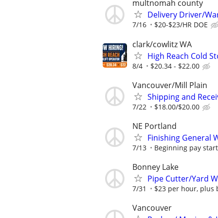
multnomah county
Delivery Driver/W
7/16
$20-$23/HR DOE
clark/cowlitz WA
High Reach Cold Sto
8/4
$20.34 - $22.00
Vancouver/Mill Plain
Shipping and Recei
7/22
$18.00/$20.00
NE Portland
Finishing General 
7/13
Beginning pay start
Bonney Lake
Pipe Cutter/Yard 
7/31
$23 per hour, plus 
Vancouver