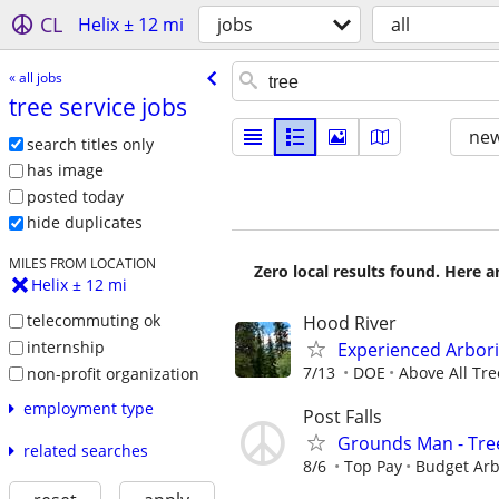
CL
Helix ± 12 mi
jobs
all
« all jobs
tree service jobs
new
search titles only
has image
posted today
hide duplicates
MILES FROM LOCATION
Zero local results found. Here 
Helix ± 12 mi
telecommuting ok
Hood River
internship
Experienced Arbori
7/13
DOE
Above All Tre
non-profit organization
employment type
Post Falls
Grounds Man - Tre
related searches
8/6
Top Pay
Budget Arb