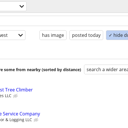
est
has image
posted today
✓ hide d
search a wider are
are some from nearby (sorted by distance)
st Tree Climber
es LLC
e Service Company
or & Logging LLC