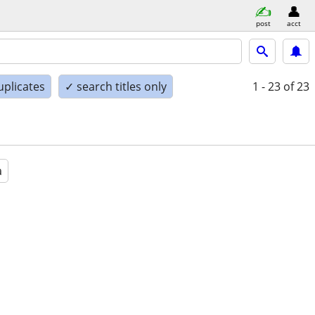
post
acct
uplicates
✓ search titles only
1 - 23
of 23
a