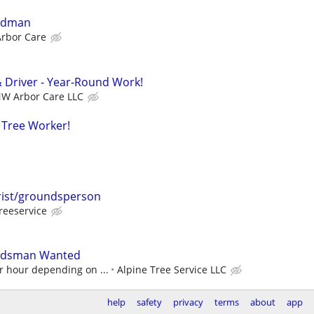
undman
rbor Care
& Driver - Year-Round Work!
W Arbor Care LLC
 Tree Worker!
rist/groundsperson
reeservice
undsman Wanted
r hour depending on ...
Alpine Tree Service LLC
help
safety
privacy
terms
about
app