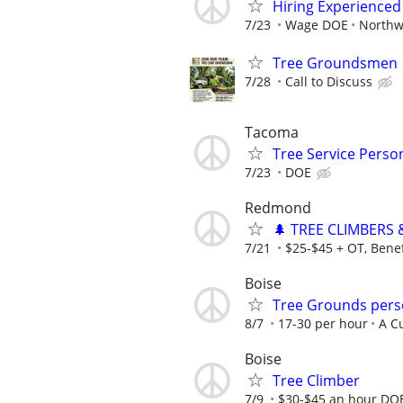
Hiring Experienced
7/23
Wage DOE
Northw
Tree Groundsmen
7/28
Call to Discuss
Tacoma
Tree Service Perso
7/23
DOE
Redmond
🌲 TREE CLIMBERS 
7/21
$25-$45 + OT, Benef
Boise
Tree Grounds per
8/7
17-30 per hour
A C
Boise
Tree Climber
7/9
$30-$45 an hour DO