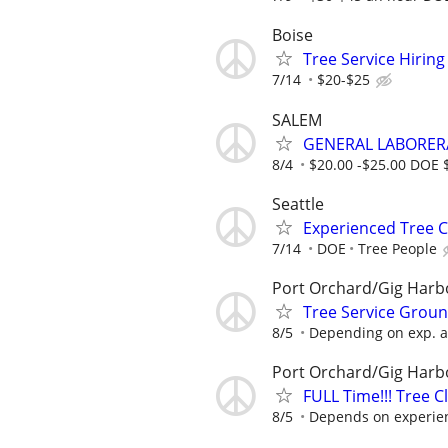
Boise
Tree Service Hiring
7/14
$20-$25
SALEM
GENERAL LABORER/
8/4
$20.00 -$25.00 DOE 
Seattle
Experienced Tree 
7/14
DOE
Tree People
Port Orchard/Gig Har
Tree Service Grou
8/5
Depending on exp. a
Port Orchard/Gig Har
FULL Time!!! Tree 
8/5
Depends on experie