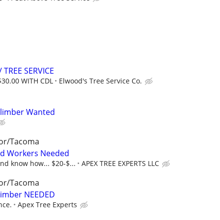
 TREE SERVICE
$30.00 WITH CDL
Elwood's Tree Service Co.
Climber Wanted
bor/Tacoma
nd Workers Needed
nd know how... $20-$...
APEX TREE EXPERTS LLC
bor/Tacoma
Climber NEEDED
nce.
Apex Tree Experts