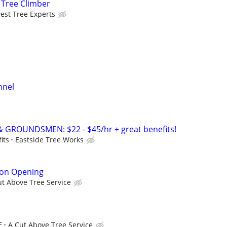
 Tree Climber
est Tree Experts
nnel
& GROUNDSMEN: $22 - $45/hr + great benefits!
its
Eastside Tree Works
son Opening
ut Above Tree Service
E
A Cut Above Tree Service