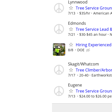
Lynnwood
Tree Service Gro
7/13
$35/hr
American A
Edmonds
Tree Service Lead 
7/21
$30-$45 an hour
N
Hiring Experienced
8/8
DOE
Skagit/Whatcom
Tree Climber/Arbo
7/17
20-40
Earthworkst
Eugene
Tree Service Gro
7/13
$24.00 to $26.00 pe