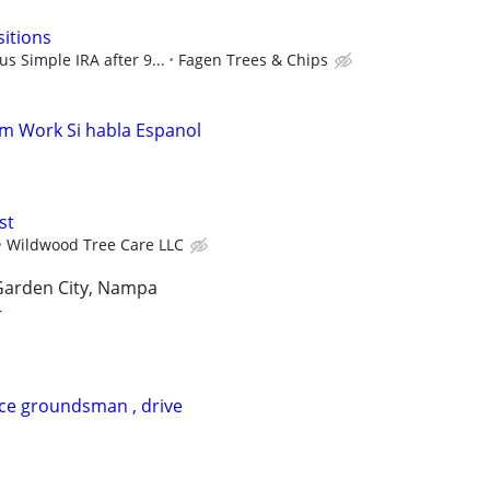
sitions
s Simple IRA after 9...
Fagen Trees & Chips
m Work Si habla Espanol
st
Wildwood Tree Care LLC
 Garden City, Nampa
r
ice groundsman , drive