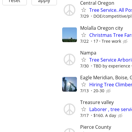
reset
apply
Central Oregon
Tree Service. All Po
7/29
DOE/competitive/plu
Molalla Oregon city
Christmas Tree Far
7/22
17
Tree work
Nampa
Tree Service Arbori
7/30
TBD by experience
Eagle Meridian, Boise,
Hiring Tree Climbe
7/13
20-30
Treasure valley
Laborer , tree serv
7/17
$160. A day
Pierce County