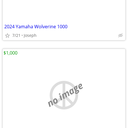
2024 Yamaha Wolverine 1000
7/21
Joseph
$1,000
no image