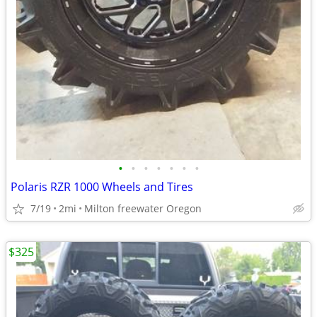
•
•
•
•
•
•
•
Polaris RZR 1000 Wheels and Tires
7/19
2mi
Milton freewater Oregon
$325