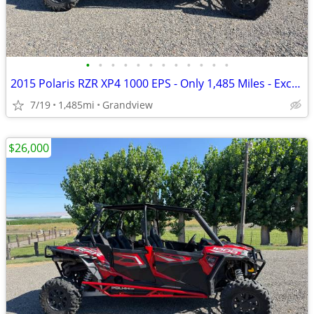
•
•
•
•
•
•
•
•
•
•
•
•
2015 Polaris RZR XP4 1000 EPS - Only 1,485 Miles - Excellent Condition
7/19
1,485mi
Grandview
$26,000