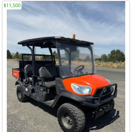
$11,500