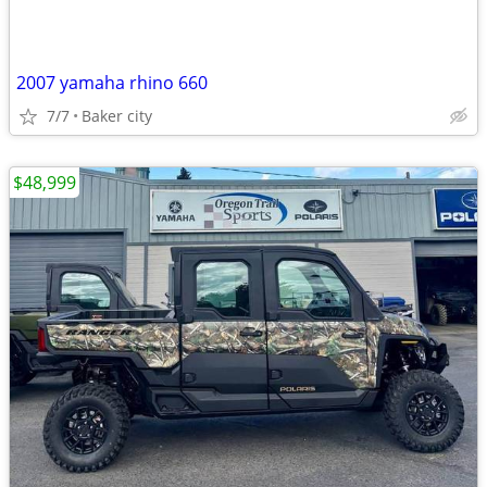
2007 yamaha rhino 660
7/7
Baker city
$48,999