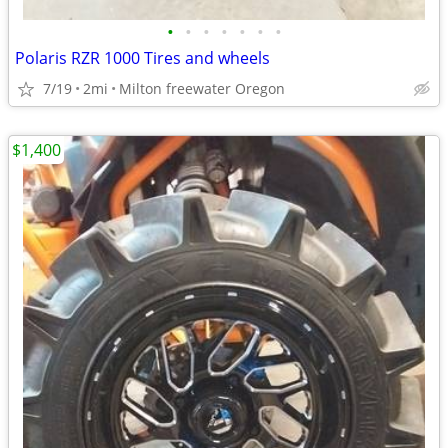
•
•
•
•
•
•
•
Polaris RZR 1000 Tires and wheels
7/19
2mi
Milton freewater Oregon
$1,400