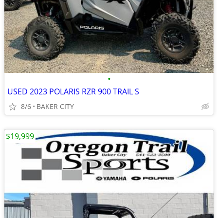
•
USED 2023 POLARIS RZR 900 TRAIL S
8/6
BAKER CITY
$19,999