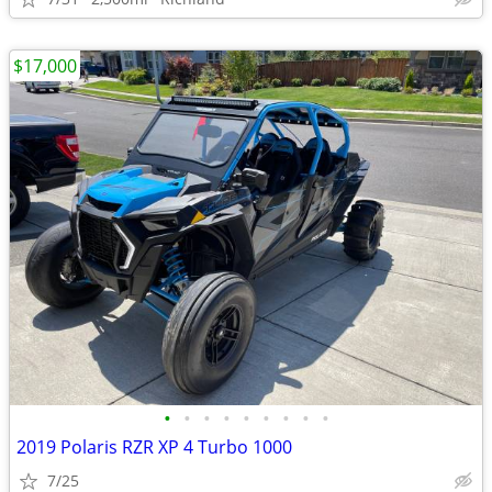
$17,000
•
•
•
•
•
•
•
•
•
2019 Polaris RZR XP 4 Turbo 1000
7/25