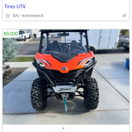
Tires UTV
8/6
Kennewick
$9,000
•
•