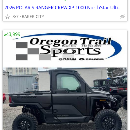
•
2026 POLARIS RANGER CREW XP 1000 NorthStar Ultimate Stealth Gray
8/7
BAKER CITY
$43,999