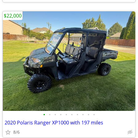
$22,000
•
•
•
•
•
•
•
•
•
•
2020 Polaris Ranger XP1000 with 197 miles
8/6