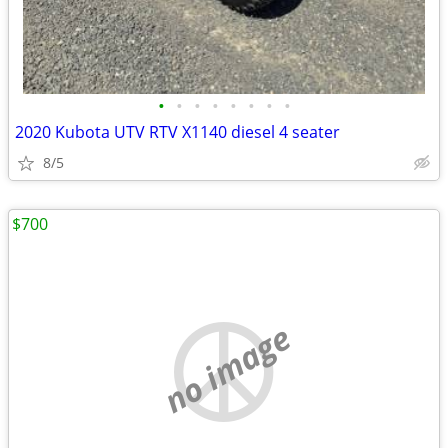
•
•
•
•
•
•
•
•
2020 Kubota UTV RTV X1140 diesel 4 seater
8/5
$700
no image