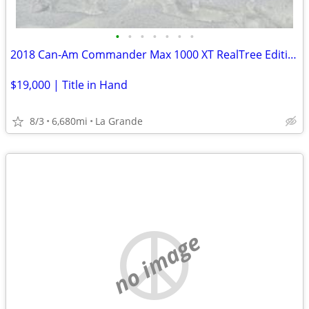
•
•
•
•
•
•
•
2018 Can-Am Commander Max 1000 XT RealTree Edition
$19,000 | Title in Hand
8/3
6,680mi
La Grande
no image