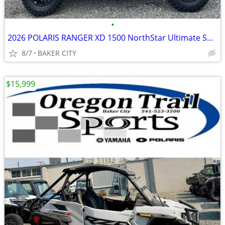
•
2026 POLARIS RANGER XD 1500 NorthStar Ultimate Super Graphite Smoke
8/7
BAKER CITY
$15,999