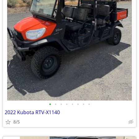
•
•
•
•
•
•
•
•
2022 Kubota RTV-X1140
8/5