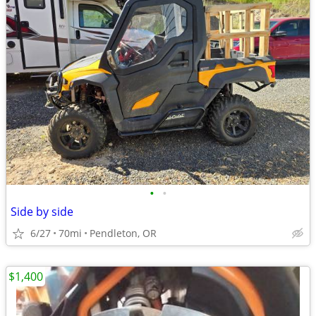
•
•
Side by side
6/27
70mi
Pendleton, OR
$1,400