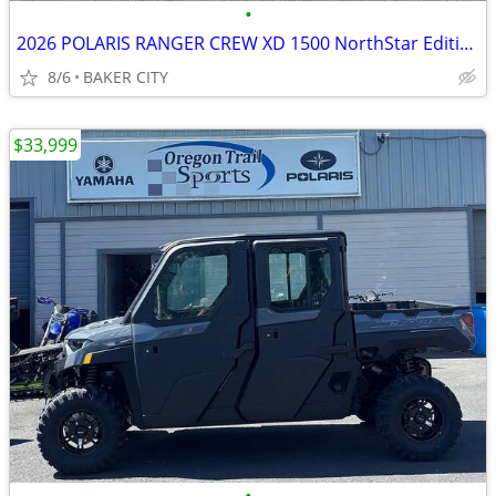
•
2026 POLARIS RANGER CREW XD 1500 NorthStar Edition Ultimate PPC
8/6
BAKER CITY
$33,999