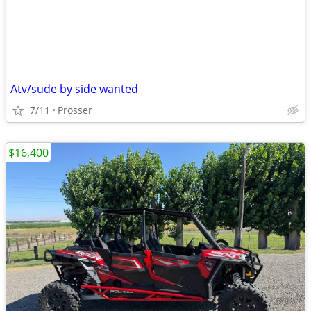
Atv/sude by side wanted
7/11
Prosser
$16,400