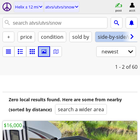
Helix ± 12 mi
atvs/utvs/snow
post
acct
+
price
condition
sold by
side-by-side/utv
newest
1 - 2
of 60
Zero local results found. Here are some from nearby
search a wider area
(sorted by distance)
$16,000