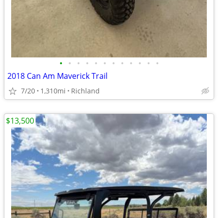
•
•
•
•
•
•
•
•
•
•
•
•
2018 Can Am Maverick Trail
7/20
1,310mi
Richland
$13,500