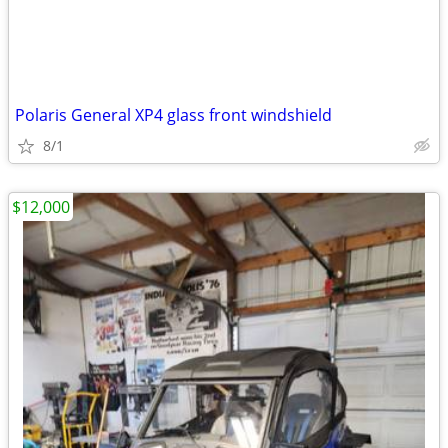
Polaris General XP4 glass front windshield
8/1
$12,000