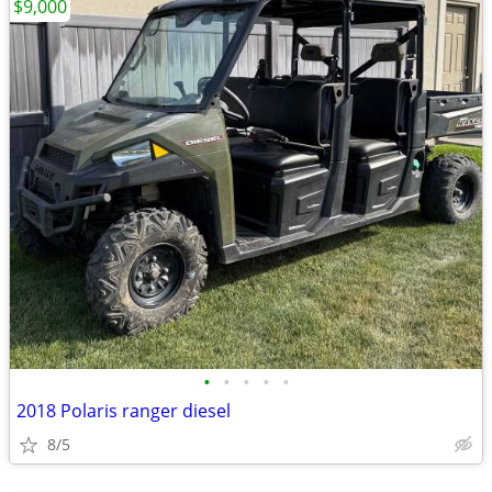
$9,000
•
•
•
•
•
2018 Polaris ranger diesel
8/5