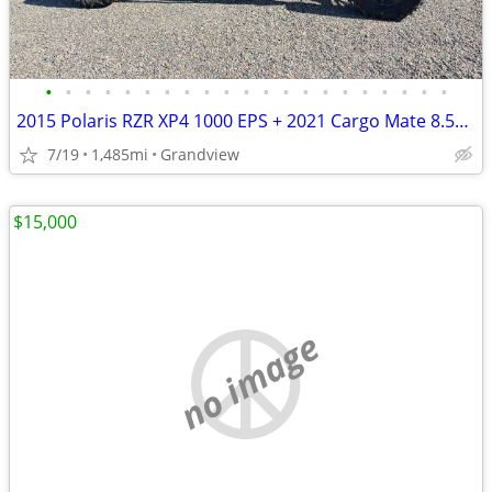
•
•
•
•
•
•
•
•
•
•
•
•
•
•
•
•
•
•
•
•
•
2015 Polaris RZR XP4 1000 EPS + 2021 Cargo Mate 8.5x20 Enclosed Trailer - Turnke
7/19
1,485mi
Grandview
$15,000
no image