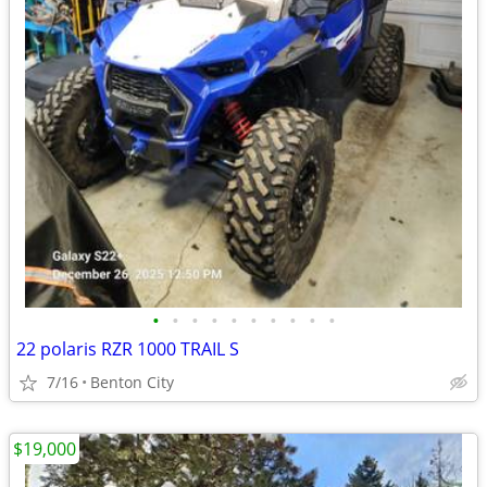
•
•
•
•
•
•
•
•
•
•
22 polaris RZR 1000 TRAIL S
7/16
Benton City
$19,000