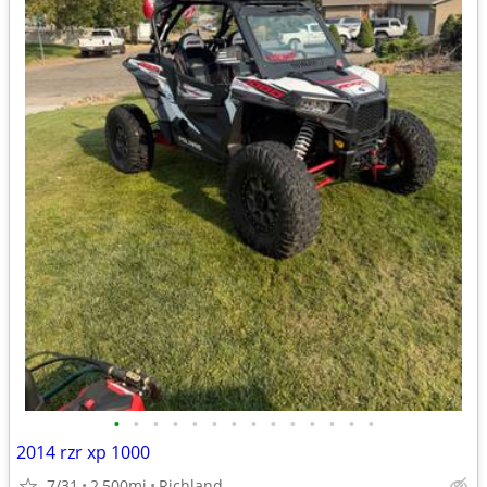
•
•
•
•
•
•
•
•
•
•
•
•
•
•
2014 rzr xp 1000
7/31
2,500mi
Richland