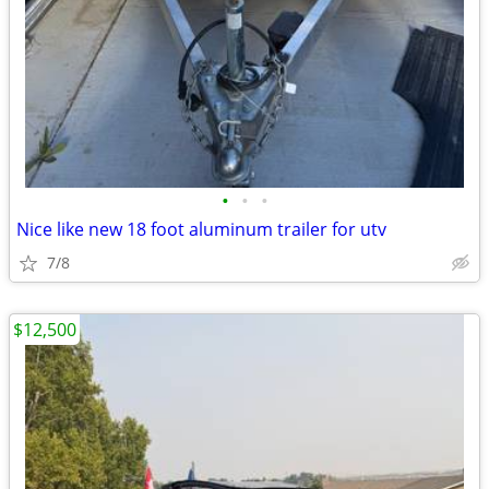
•
•
•
Nice like new 18 foot aluminum trailer for utv
7/8
$12,500