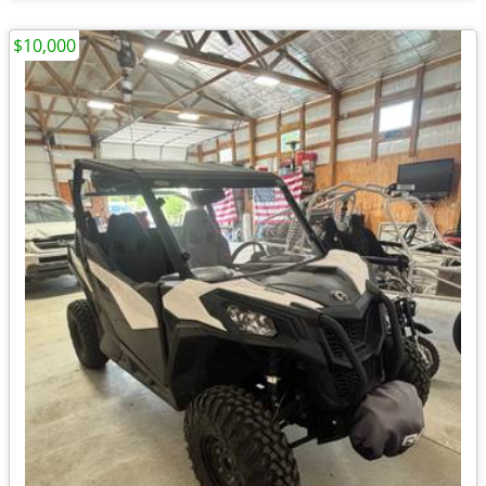
$10,000