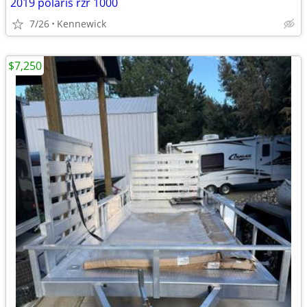
2019 polaris rzr 1000
7/26
Kennewick
$7,250