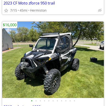
2023 CF Moto zforce 950 trail
7/15
45mi
Hermiston
$16,000
•
•
•
•
•
•
•
•
•
•
•