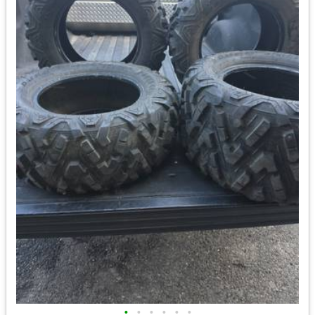
•
•
•
•
•
•