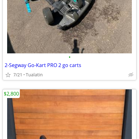
•
2-Segway Go-Kart PRO 2 go carts
7/21
Tualatin
$2,800