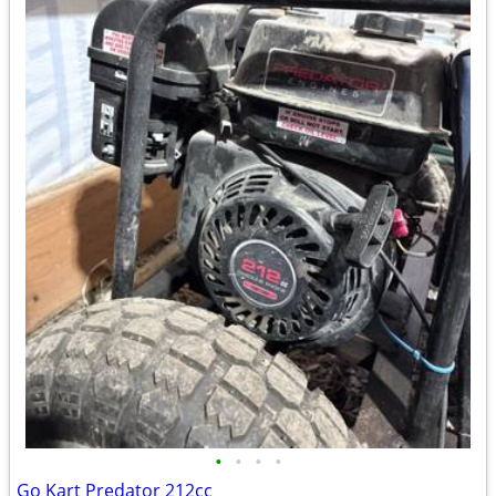
•
•
•
•
Go Kart Predator 212cc