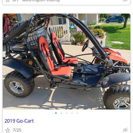
•
•
•
•
•
2019 Go-Cart
7/25