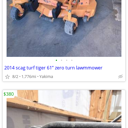
•
•
•
•
2014 scag turf tiger 61” zero turn lawmmower
8/2
1,776mi
Yakima
$380