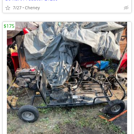
7/27
Cheney
$175