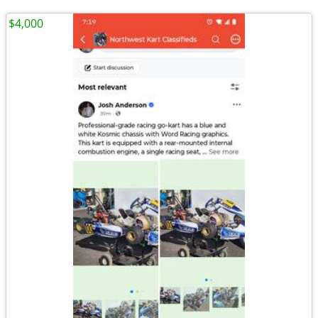
$4,000