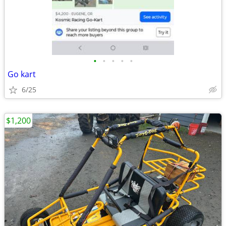
•
•
•
•
•
Go kart
6/25
$1,200