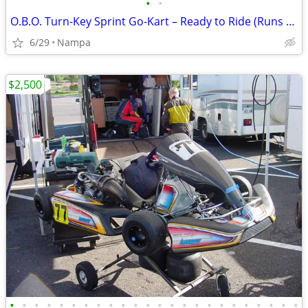
•
•
O.B.O. Turn-Key Sprint Go-Kart – Ready to Ride (Runs Great!)
6/29
Nampa
$2,500
•
•
•
•
•
•
•
•
•
•
•
•
•
•
•
•
•
•
•
•
•
•
•
•