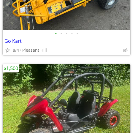
•
•
•
•
•
Go Kart
8/4
Pleasant Hill
$1,500