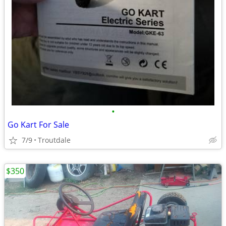
•
Go Kart For Sale
7/9
Troutdale
$350