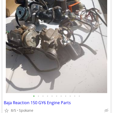
•
•
•
•
•
•
•
•
•
•
•
Baja Reaction 150 GY6 Engine Parts
8/5
Spokane