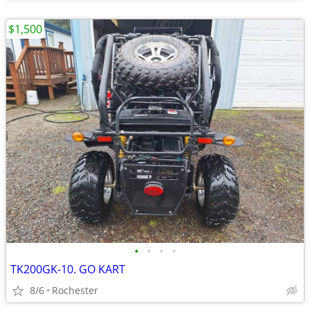
$1,500
•
•
•
•
TK200GK-10. GO KART
8/6
Rochester