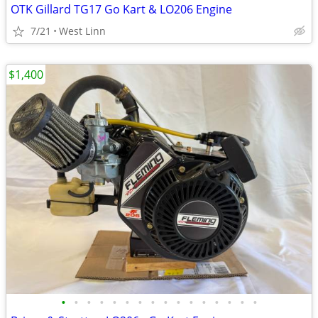
OTK Gillard TG17 Go Kart & LO206 Engine
7/21
West Linn
$1,400
•
•
•
•
•
•
•
•
•
•
•
•
•
•
•
•