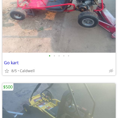
•
•
•
•
•
Go kart
8/5
Caldwell
$500