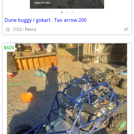
•
•
•
Dune buggy / gokart . Tao arrow 200
7/22
Pasco
$600