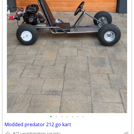
•
•
•
•
•
•
•
Modded predator 212 go kart
8/7
washington county