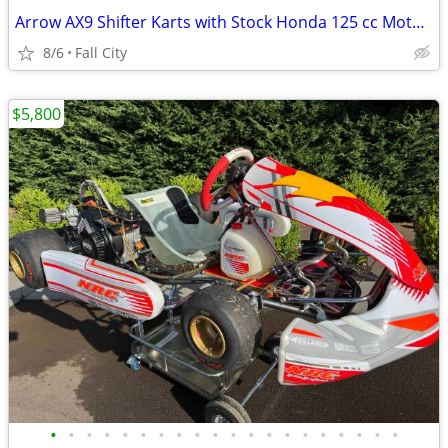
Arrow AX9 Shifter Karts with Stock Honda 125 cc Motors
8/6
Fall City
$5,800
•
•
•
•
•
•
•
•
•
•
•
•
•
•
•
•
•
•
•
•