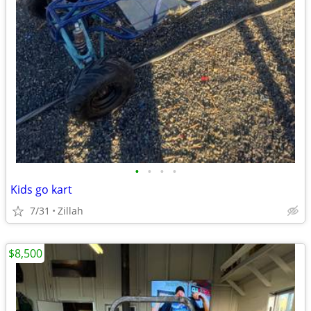
•
•
•
•
Kids go kart
7/31
Zillah
$8,500