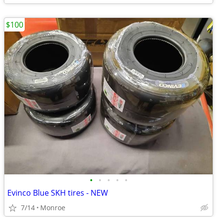
$100
•
•
•
•
•
Evinco Blue SKH tires - NEW
7/14
Monroe