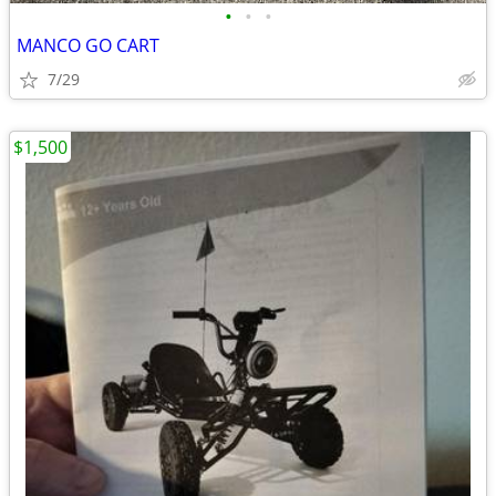
•
•
•
MANCO GO CART
7/29
$1,500