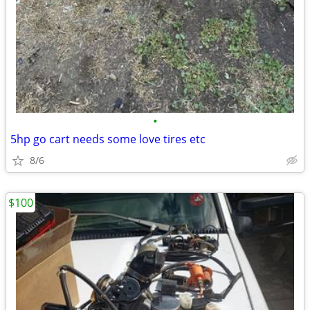
•
5hp go cart needs some love tires etc
8/6
$100