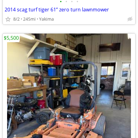
•
•
•
•
2014 scag turf tiger 61” zero turn lawnmower
8/2
245mi
Yakima
$5,500