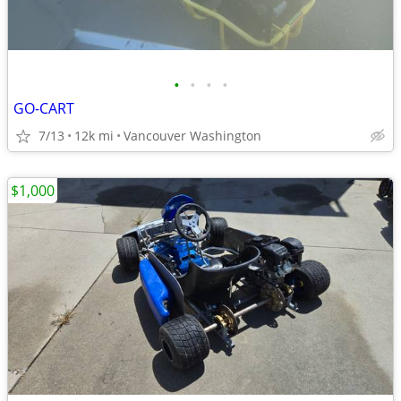
•
•
•
•
GO-CART
7/13
12k mi
Vancouver Washington
$1,000