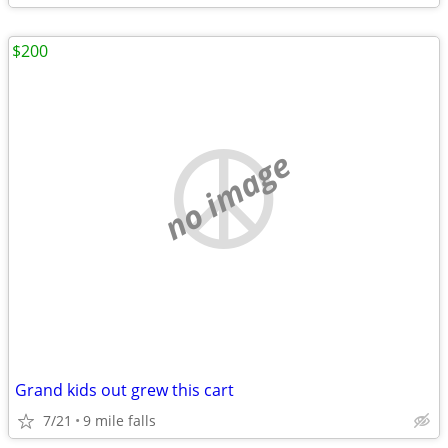
$200
no image
Grand kids out grew this cart
7/21
9 mile falls