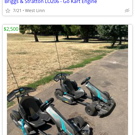
Briggs & Stratton LO206 - Go Kart Engine
7/21
West Linn
$2,500