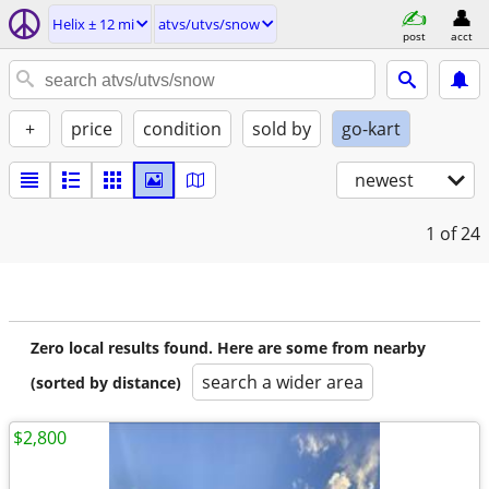
Helix ± 12 mi
atvs/utvs/snow
post
acct
+
price
condition
sold by
go-kart
newest
1
of 24
Zero local results found. Here are some from nearby
search a wider area
(sorted by distance)
$2,800