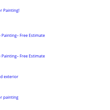
r Painting!
 Painting– Free Estimate
 Painting– Free Estimate
nd exterior
or painting