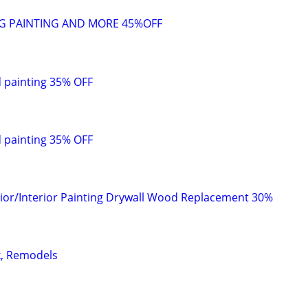
G PAINTING AND MORE 45%OFF
painting 35% OFF
painting 35% OFF
rior/Interior Painting Drywall Wood Replacement 30%
k, Remodels