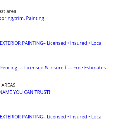
st area
ring,trim, Painting
XTERIOR PAINTING– Licensed • Insured • Local
& Fencing — Licensed & Insured — Free Estimates
 AREAS
A NAME YOU CAN TRUST!
XTERIOR PAINTING– Licensed • Insured • Local