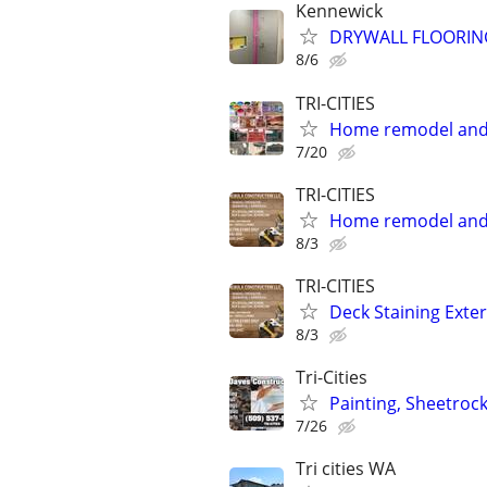
Kennewick
DRYWALL FLOORIN
8/6
TRI-CITIES
Home remodel and 
7/20
TRI-CITIES
Home remodel and 
8/3
TRI-CITIES
Deck Staining Exte
8/3
Tri-Cities
Painting, Sheetroc
7/26
Tri cities WA