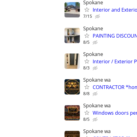
Spokane
Interior and Exteri
7/15
Spokane
PAINTING DISCOUN
8/5
Spokane
Interior / Exterior 
8/3
Spokane wa
CONTRACTOR *home
8/8
Spokane wa
Windows doors per
8/5
Spokane wa