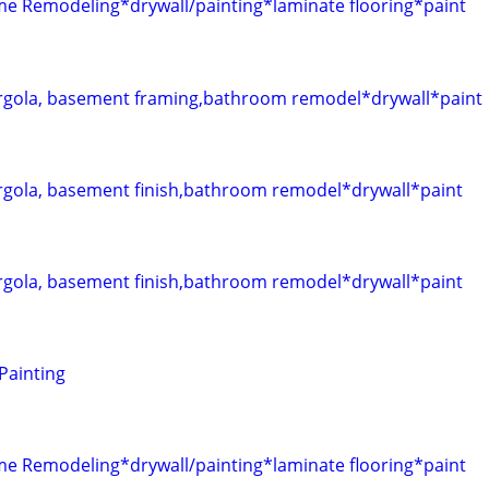
Remodeling*drywall/painting*laminate flooring*paint
gola, basement framing,bathroom remodel*drywall*paint
gola, basement finish,bathroom remodel*drywall*paint
gola, basement finish,bathroom remodel*drywall*paint
 Painting
Remodeling*drywall/painting*laminate flooring*paint