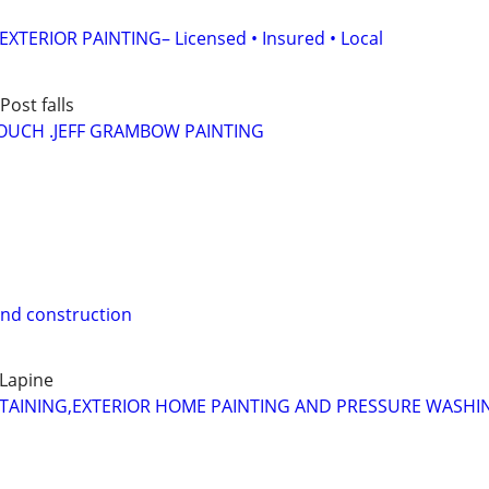
XTERIOR PAINTING– Licensed • Insured • Local
ost falls
OUCH .JEFF GRAMBOW PAINTING
and construction
Lapine
STAINING,EXTERIOR HOME PAINTING AND PRESSURE WASHI