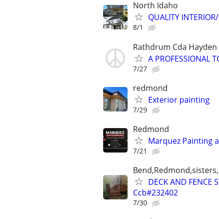
North Idaho
QUALITY INTERIOR/E
8/1
Rathdrum Cda Hayden P
A PROFESSIONAL T
7/27
redmond
Exterior painting
7/29
Redmond
Marquez Painting 
7/21
Bend,Redmond,sisters,
DECK AND FENCE 
Ccb#232402
7/30