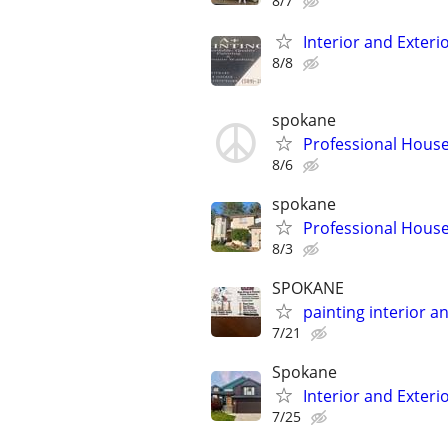
8/7
Interior and Exterio
8/8
spokane
Professional House
8/6
spokane
Professional House
8/3
SPOKANE
painting interior a
7/21
Spokane
Interior and Exteri
7/25