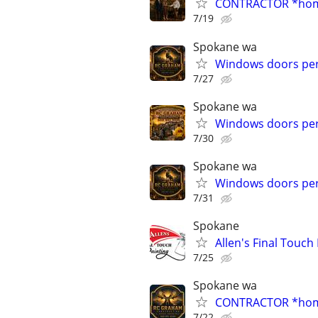
CONTRACTOR *home 
7/19
Spokane wa
Windows doors per
7/27
Spokane wa
Windows doors per
7/30
Spokane wa
Windows doors per
7/31
Spokane
Allen's Final Touch
7/25
Spokane wa
CONTRACTOR *home 
7/22