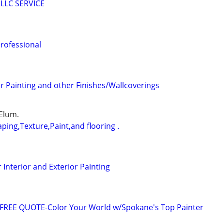
LLC SERVICE
professional
 Painting and other Finishes/Wallcoverings
 Elum.
ping,Texture,Paint,and flooring .
Interior and Exterior Painting
FREE QUOTE-Color Your World w/Spokane's Top Painter