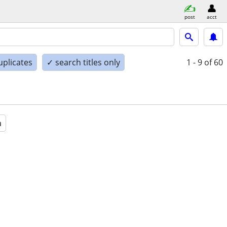
post
acct
uplicates
✓ search titles only
1 - 9
of 60
a