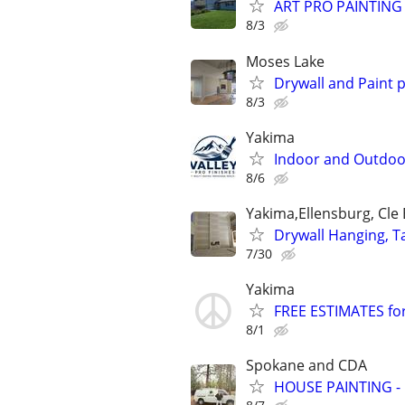
ART PRO PAINTING 
8/3
Moses Lake
Drywall and Paint 
8/3
Yakima
Indoor and Outdoor
8/6
Yakima,Ellensburg, Cle
Drywall Hanging, Ta
7/30
Yakima
FREE ESTIMATES for 
8/1
Spokane and CDA
HOUSE PAINTING - 