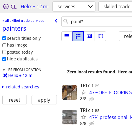
CL
Helix ± 12 mi
services
skilled trade
« all skilled trade services
painters
rel
search titles only
has image
posted today
hide duplicates
MILES FROM LOCATION
Zero local results found. Here 
Helix ± 12 mi
TRI cities
related searches
47%OFF FLOORING, 
8/8
reset
apply
TRI cities
47% professional I
8/8