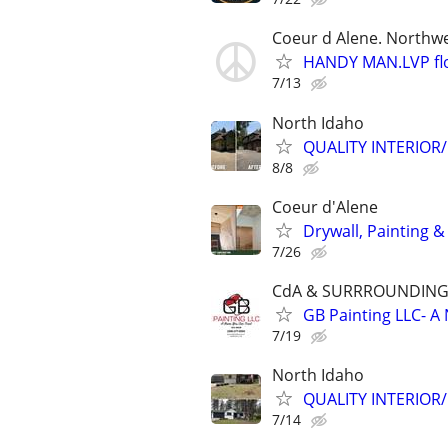
Coeur d Alene. Northwe
HANDY MAN.LVP floo
7/13
North Idaho
QUALITY INTERIOR/E
8/8
Coeur d'Alene
Drywall, Painting 
7/26
CdA & SURRROUNDING
GB Painting LLC- 
7/19
North Idaho
QUALITY INTERIOR/E
7/14