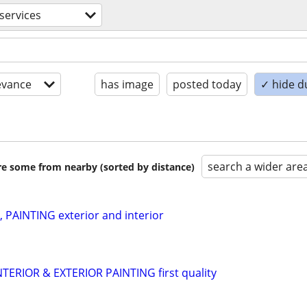
 services
evance
has image
posted today
✓ hide d
search a wider are
are some from nearby (sorted by distance)
PAINTING exterior and interior
NTERIOR & EXTERIOR PAINTING first quality