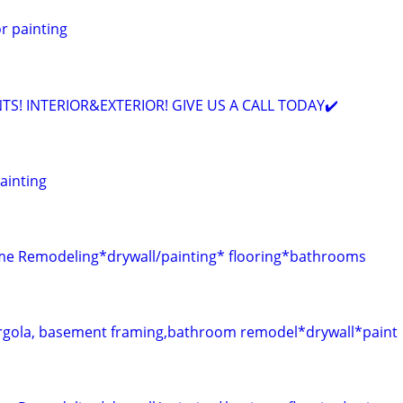
or painting
TS! INTERIOR&EXTERIOR! GIVE US A CALL TODAY✔️
Painting
 Remodeling*drywall/painting* flooring*bathrooms
gola, basement framing,bathroom remodel*drywall*paint