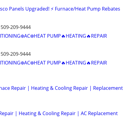
Zinsco Panels Upgraded! ⚡ Furnace/Heat Pump Rebates
️ 509-209-9444
ITIONING❄️AC❄️HEAT PUMP🔥HEATING🔥REPAIR
️ 509-209-9444
ITIONING❄️AC❄️HEAT PUMP🔥HEATING🔥REPAIR
nace Repair | Heating & Cooling Repair | Replacement
Repair | Heating & Cooling Repair | AC Replacement