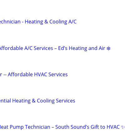
echnician - Heating & Cooling A/C
Affordable A/C Services – Ed’s Heating and Air ❄️
r -- Affordable HVAC Services
tial Heating & Cooling Services
eat Pump Technician – South Sound’s Gift to HVAC ✨