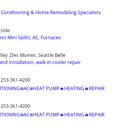
r Conditioning & Home Remodeling Specialists
tside
ss Mini Splits, AC, Furnaces
lley ,Des Moines ,Seattle Belle
d installation, walk in cooler repair
️ 253-361-4200
ITIONING❄️AC❄️HEAT PUMP🔥HEATING🔥REPAIR
️ 253-361-4200
ITIONING❄️AC❄️HEAT PUMP🔥HEATING🔥REPAIR