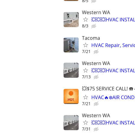
8/5
Western WA
💥💥💥HVAC INSTA
8/3
Tacoma
HVAC Repair, Servi
7/21
Western WA
💥💥💥HVAC INSTA
7/13
💥$75 SERVICE CALL! ☎️
HVAC🔥❄️AIR COND
7/21
Western WA
💥💥💥HVAC INSTA
7/31