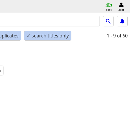
post
acct
uplicates
✓ search titles only
1 - 9
of 60
a