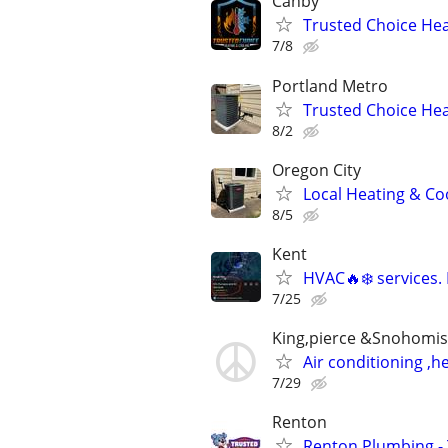
Canby
Trusted Choice Heat
7/8
Portland Metro
Trusted Choice Hea
8/2
Oregon City
Local Heating & Co
8/5
Kent
HVAC🔥❄️ services.
7/25
King,pierce &Snohomis
Air conditioning ,
7/29
Renton
Renton Plumbing -