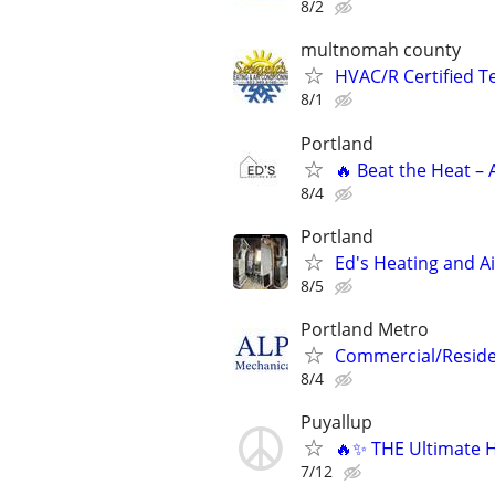
8/2
multnomah county
HVAC/R Certified T
8/1
Portland
🔥 Beat the Heat – 
8/4
Portland
Ed's Heating and Ai
8/5
Portland Metro
Commercial/Residen
8/4
Puyallup
🔥✨ THE Ultimate H
7/12