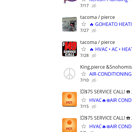
7/17
tacoma / pierce
🔥 GOHEATO HEATI
7/27
tacoma / pierce
🔥 HVAC • AC • HE
7/28
King,pierce &Snohomis
AIR-CONDITIONING
7/10
💥$75 SERVICE CALL! ☎️
HVAC🔥❄️AIR COND
7/15
💥$75 SERVICE CALL! ☎️
HVAC🔥❄️AIR COND