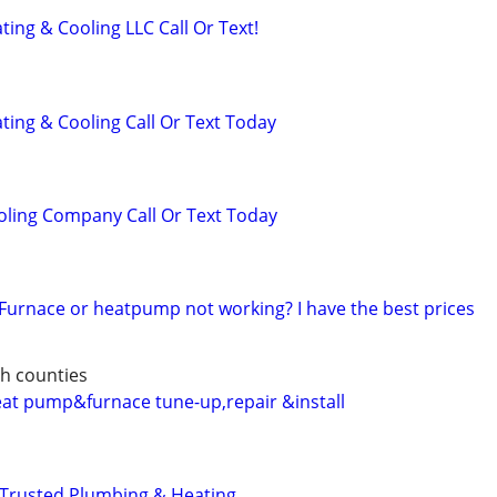
ing & Cooling LLC Call Or Text!
ting & Cooling Call Or Text Today
oling Company Call Or Text Today
 Furnace or heatpump not working? I have the best prices
h counties
heat pump&furnace tune-up,repair &install
 Trusted Plumbing & Heating