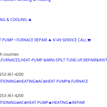
NG & COOLING 🔥
AT PUMP • FURNACE REPAIR 🔥 $149 SERVICE CALL ☎️
h counties
,FURNACES,HEAT-PUMP &MINI-SPILT TUNE-UP,REPAIR&INS
 253-361-4200
ITIONING❄️HEATING❄️AC❄️HEAT PUMP❄️ FURNACE
 253-361-4200
ITIONING❄️AC❄️HEAT PUMP🔥HEATING🔥REPAIR