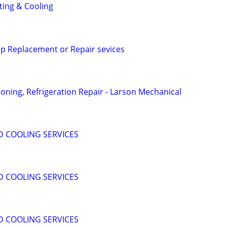
ing & Cooling
p Replacement or Repair sevices
ioning, Refrigeration Repair - Larson Mechanical
D COOLING SERVICES
D COOLING SERVICES
D COOLING SERVICES