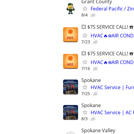
Grant County
Federal Pacific / 
8/4
💥 $75 SERVICE CALL! ☎
HVAC🔥❄️AIR COND
7/23
💥 $75 SERVICE CALL! ☎
HVAC🔥❄️AIR COND
7/16
Spokane
HVAC Service | Fur
7/25
Spokane
HVAC Service | AC 
8/3
Spokane Valley