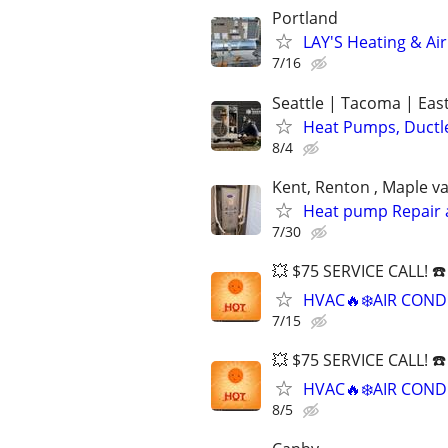
Portland
LAY'S Heating & Ai
7/16
Seattle | Tacoma | Eas
Heat Pumps, Ductle
8/4
Kent, Renton , Maple va
Heat pump Repair an
7/30
💥 $75 SERVICE CALL! ☎
HVAC🔥❄️AIR COND
7/15
💥 $75 SERVICE CALL! ☎
HVAC🔥❄️AIR COND
8/5