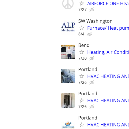
AIRFORCE ONE Heat
7/27
SW Washington
Furnace/ Heat pum
8/4
Bend
Heating, Air Condit
7/30
Portland
HVAC HEATING AN
7/26
Portland
HVAC HEATING AN
7/26
Portland
HVAC HEATING AN