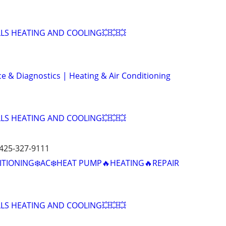
LLS HEATING AND COOLING💥💥💥
ce & Diagnostics | Heating & Air Conditioning
LLS HEATING AND COOLING💥💥💥
 425-327-9111
ITIONING❄️AC❄️HEAT PUMP🔥HEATING🔥REPAIR
LLS HEATING AND COOLING💥💥💥