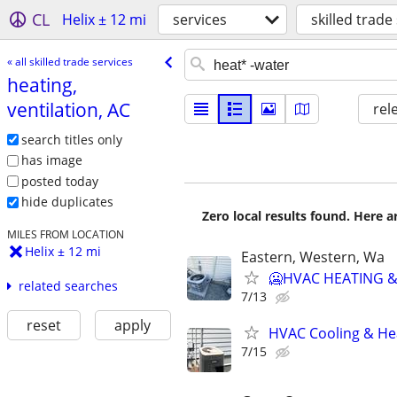
CL
Helix ± 12 mi
services
skilled trade
« all skilled trade services
heating,
ventilation, AC
rel
search titles only
has image
posted today
hide duplicates
Zero local results found. Here 
MILES FROM LOCATION
Helix ± 12 mi
Eastern, Western, Wa
🥶HVAC HEATING &
related searches
7/13
reset
apply
HVAC Cooling & He
7/15