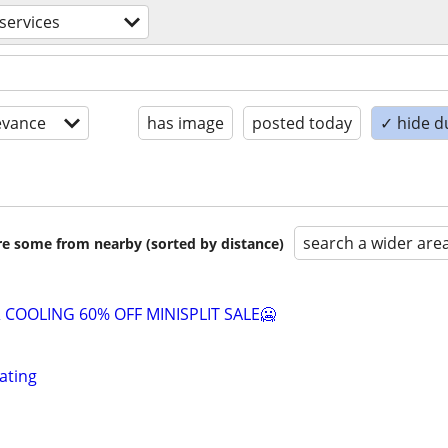
 services
evance
has image
posted today
✓ hide d
search a wider are
are some from nearby (sorted by distance)
 COOLING 60% OFF MINISPLIT SALE🥶
ating