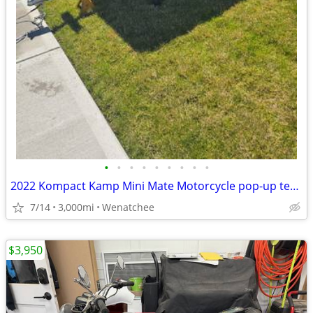
•
•
•
•
•
•
•
•
•
2022 Kompact Kamp Mini Mate Motorcycle pop-up tent trailer w/ Awning &
7/14
3,000mi
Wenatchee
$3,950