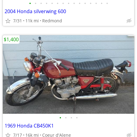
•
•
•
•
•
•
•
•
•
•
•
•
•
•
•
2004 Honda silverwing 600
7/31
11k mi
Redmond
$1,400
•
•
•
•
1969 Honda CB450K1
7/17
16k mi
Coeur d'Alene