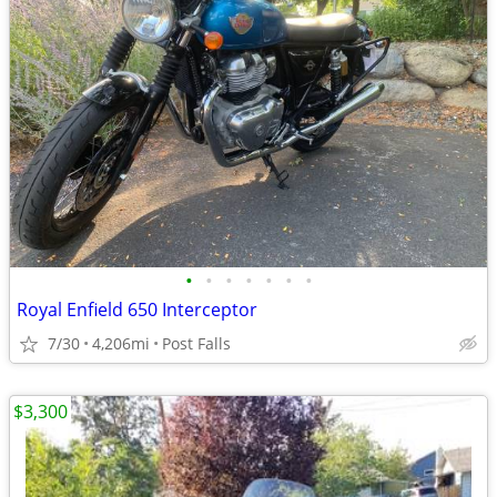
•
•
•
•
•
•
•
Royal Enfield 650 Interceptor
7/30
4,206mi
Post Falls
$3,300