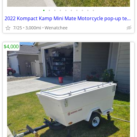
•
•
•
•
•
•
•
•
•
•
2022 Kompact Kamp Mini Mate Motorcycle pop-up tent trailer w/ Awning &
7/25
3,000mi
Wenatchee
$4,000