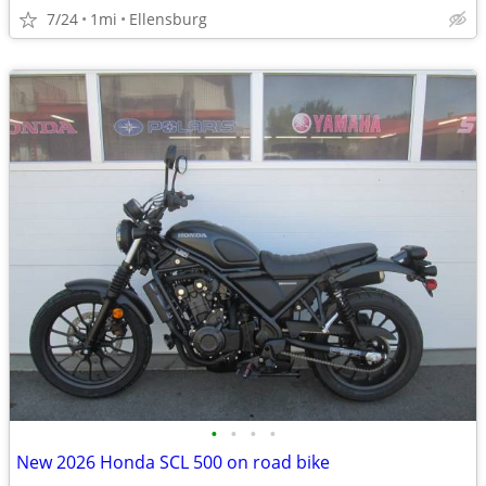
7/24
1mi
Ellensburg
•
•
•
•
New 2026 Honda SCL 500 on road bike