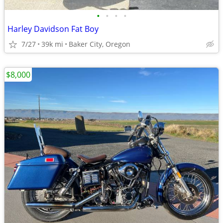
•
•
•
•
Harley Davidson Fat Boy
7/27
39k mi
Baker City, Oregon
$8,000