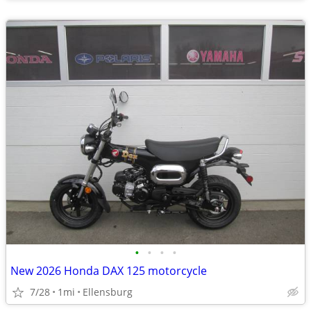
•
•
•
•
New 2026 Honda DAX 125 motorcycle
7/28
1mi
Ellensburg