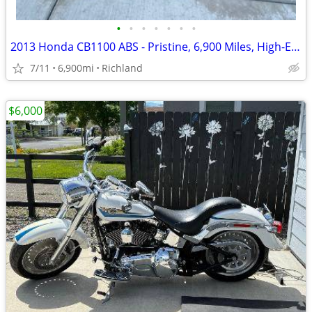
•
•
•
•
•
•
•
2013 Honda CB1100 ABS - Pristine, 6,900 Miles, High-End Upgrades
7/11
6,900mi
Richland
$6,000