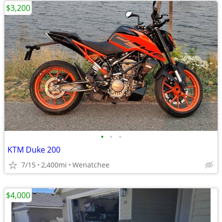
$3,200
•
•
•
KTM Duke 200
7/15
2,400mi
Wenatchee
$4,000