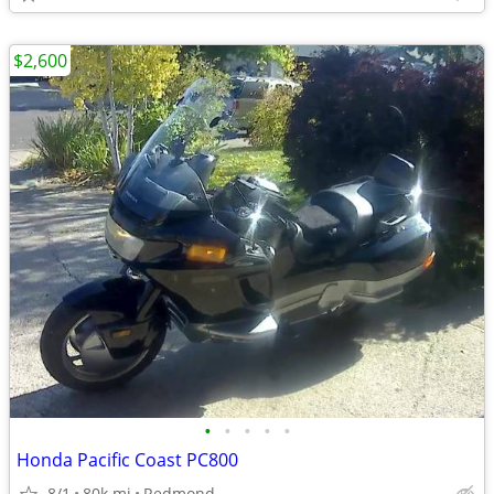
$2,600
•
•
•
•
•
Honda Pacific Coast PC800
8/1
80k mi
Redmond