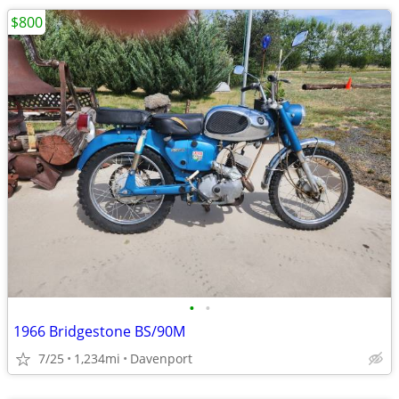
$800
•
•
1966 Bridgestone BS/90M
7/25
1,234mi
Davenport