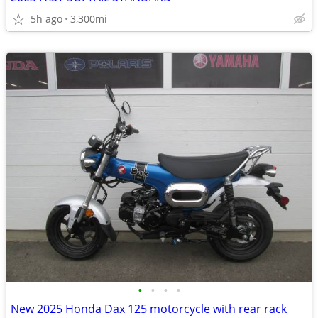
5h ago
3,300mi
•
•
•
•
New 2025 Honda Dax 125 motorcycle with rear rack