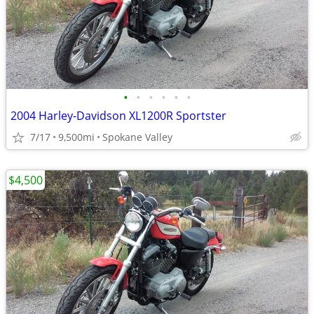
•
•
•
•
•
•
2004 Harley-Davidson XL1200R Sportster
7/17
9,500mi
Spokane Valley
$4,500