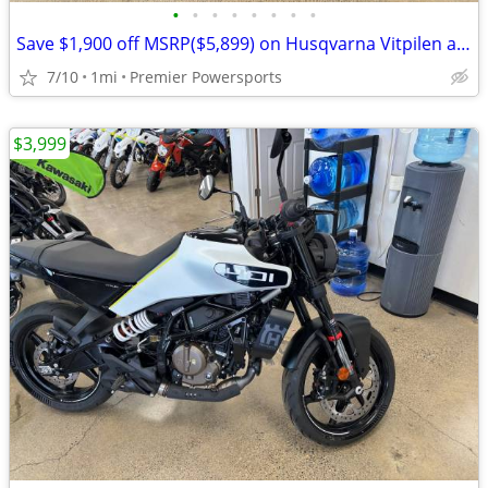
•
•
•
•
•
•
•
•
Save $1,900 off MSRP($5,899) on Husqvarna Vitpilen and Svartpilen 401
7/10
1mi
Premier Powersports
$3,999