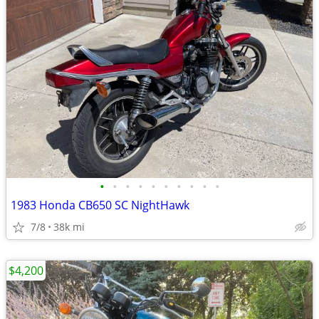
•
•
•
•
•
•
•
•
•
•
1983 Honda CB650 SC NightHawk
7/8
38k mi
$4,200