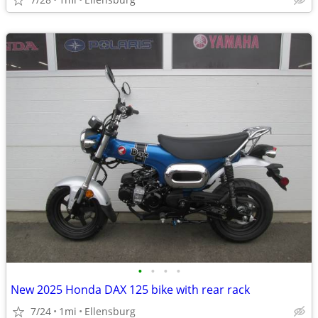
•
•
•
•
New 2025 Honda DAX 125 bike with rear rack
7/24
1mi
Ellensburg