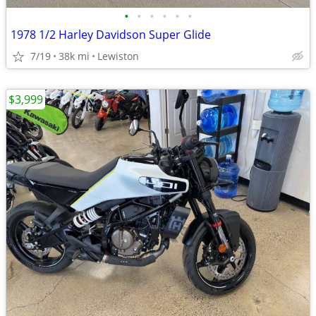
•
•
•
•
•
•
1978 1/2 Harley Davidson Super Glide
7/19
38k mi
Lewiston
$3,999