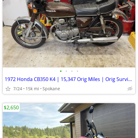
•
•
•
•
1972 Honda CB350 K4 | 15,347 Orig Miles | Orig Survivor | Clean Title
7/24
15k mi
Spokane
$2,650