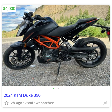
$4,000
•
•
2024 KTM Duke 390
2h ago
78mi
wenatchee