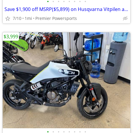
•
•
•
•
•
•
•
•
Save $1,900 off MSRP($5,899) on Husqvarna Vitpilen and Svartpilen 401
7/10
1mi
Premier Powersports
$3,999
•
•
•
•
•
•
•
•