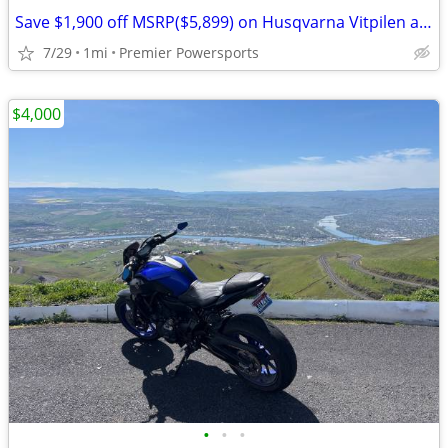
Save $1,900 off MSRP($5,899) on Husqvarna Vitpilen and Svartpilen 401
7/29
1mi
Premier Powersports
$4,000
•
•
•