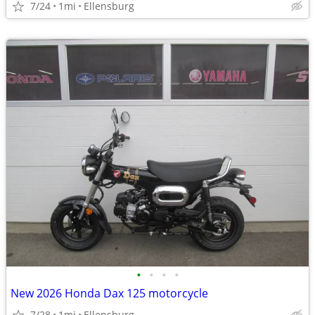
7/24
1mi
Ellensburg
•
•
•
•
New 2026 Honda Dax 125 motorcycle
7/28
1mi
Ellensburg