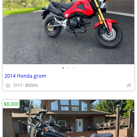
•
•
•
2014 Honda grom
7/17
850mi
$8,000