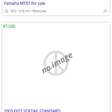
Yamaha MT07 for sale
8/5
31k mi
Moscow
$7,500
no image
2003 FXST SOFTAIL STANDARD