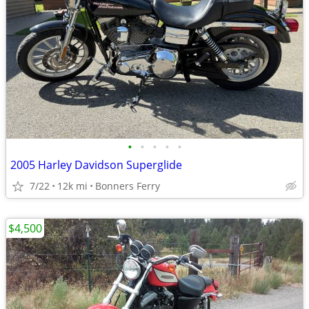
•
•
•
•
•
2005 Harley Davidson Superglide
7/22
12k mi
Bonners Ferry
$4,500