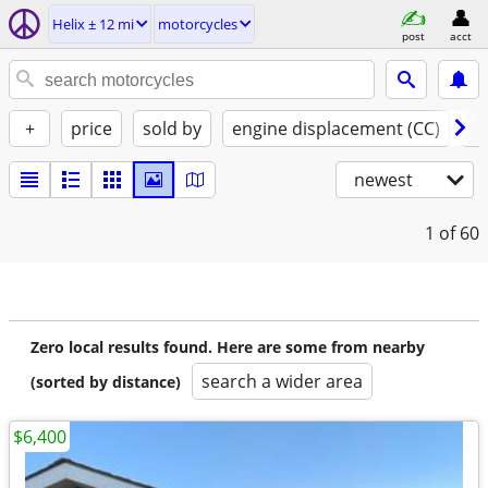
Helix ± 12 mi
motorcycles
post
acct
+
price
sold by
engine displacement (CC)
st
newest
1
of 60
Zero local results found. Here are some from nearby
search a wider area
(sorted by distance)
$6,400