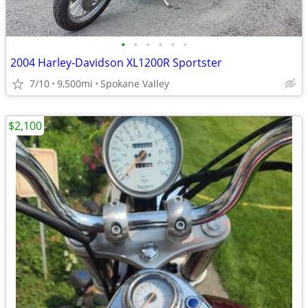
•
•
•
•
•
•
2004 Harley-Davidson XL1200R Sportster
7/10
9,500mi
Spokane Valley
$2,100