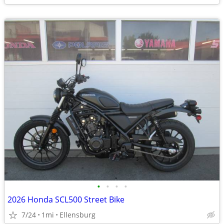
•
•
•
•
2026 Honda SCL500 Street Bike
7/24
1mi
Ellensburg