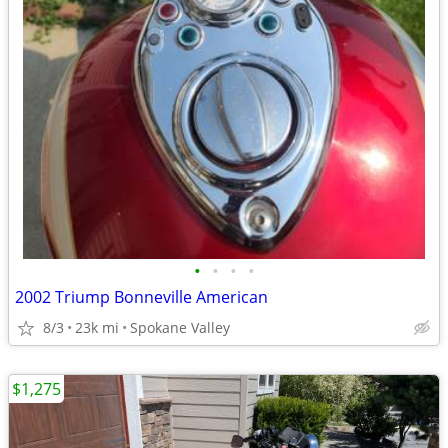
•
•
•
•
2002 Triump Bonneville American
8/3
23k mi
Spokane Valley
$1,275