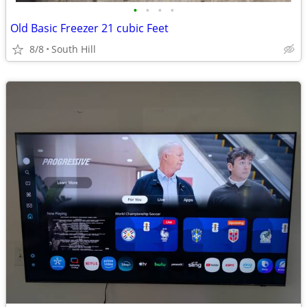
•
•
•
•
Old Basic Freezer 21 cubic Feet
8/8
South Hill