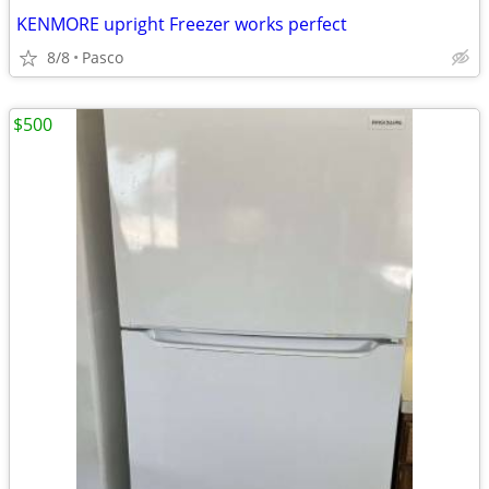
KENMORE upright Freezer works perfect
8/8
Pasco
$500