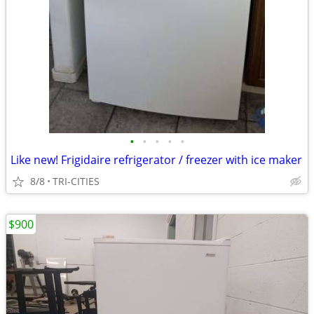
•
•
•
•
•
Like new! Frigidaire refrigerator / freezer with ice maker
8/8
TRI-CITIES
$900