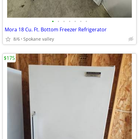
•
•
•
•
•
•
•
Mora 18 Cu. Ft. Bottom Freezer Refrigerator
8/6
Spokane valley
$175