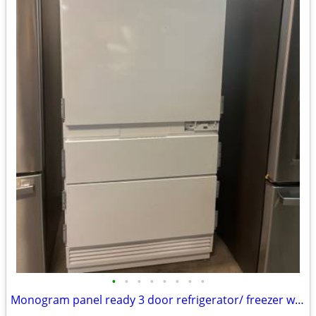
•
•
•
•
•
•
•
•
Monogram panel ready 3 door refrigerator/ freezer w/ middle Flex drawe