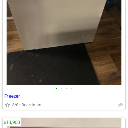
•
•
•
•
Freezer
8/6
Boardman
$13,900