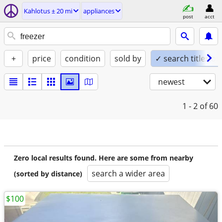
Kahlotus ± 20 mi
appliances
post
acct
+
price
condition
sold by
✓ search titles on
newest
1 - 2
of 60
Zero local results found. Here are some from nearby
search a wider area
(sorted by distance)
$100