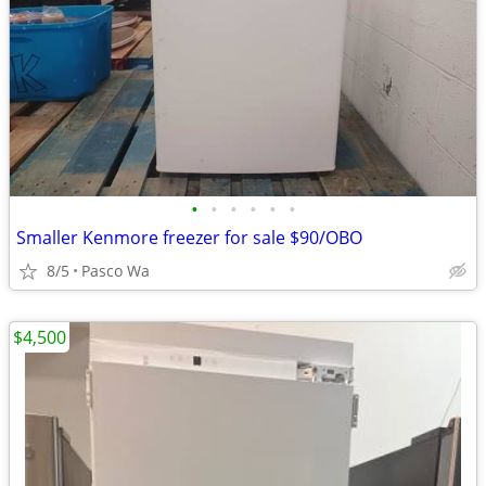
•
•
•
•
•
•
Smaller Kenmore freezer for sale $90/OBO
8/5
Pasco Wa
$4,500