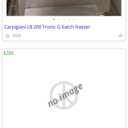
•
•
•
•
•
Carpigiani LB 200 Tronic G batch freezer
7/23
$285
no image