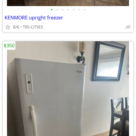
•
•
•
•
•
•
•
KENMORE upright freezer
8/6
TRI-CITIES
$350