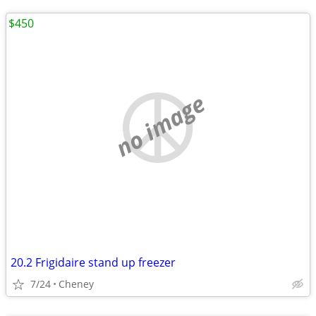
$450
no image
20.2 Frigidaire stand up freezer
7/24
Cheney