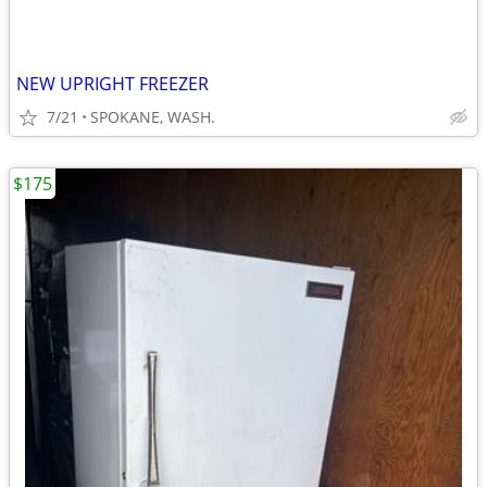
NEW UPRIGHT FREEZER
7/21
SPOKANE, WASH.
$175