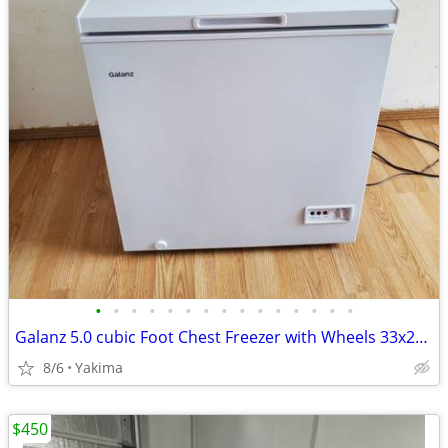
•
•
•
•
•
•
•
•
•
•
•
•
•
•
•
Galanz 5.0 cubic Foot Chest Freezer with Wheels 33x29x22 inches w/ Manual
8/6
Yakima
$450