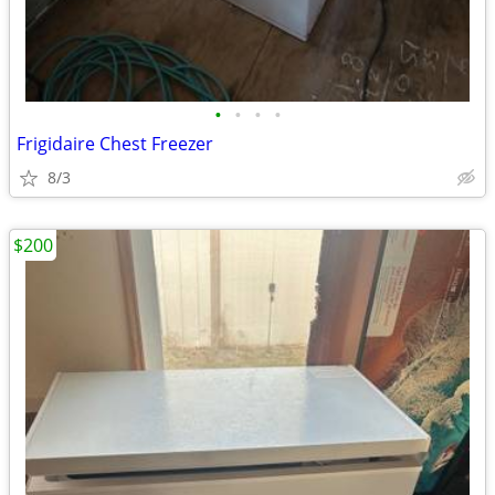
•
•
•
•
Frigidaire Chest Freezer
8/3
$200