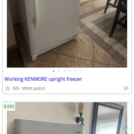
•
•
•
•
•
•
Working KENMORE upright freezer
8/6
West pasco
$390