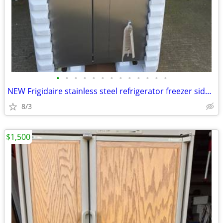
•
•
•
•
•
•
•
•
•
•
•
•
•
NEW Frigidaire stainless steel refrigerator freezer side by side
8/3
$1,500