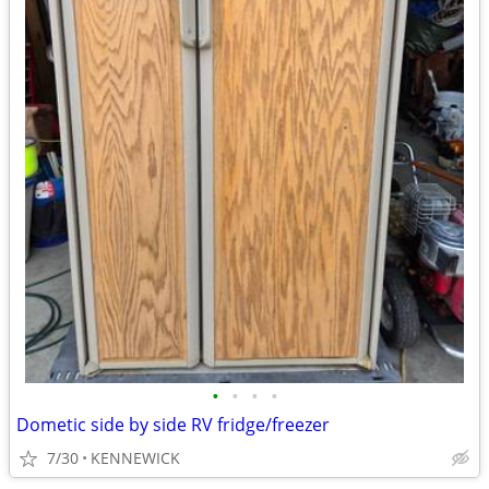
•
•
•
•
Dometic side by side RV fridge/freezer
7/30
KENNEWICK