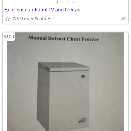
•
•
•
•
Excellent condition! TV and Freezer
7/5
Lower South Hill
$100