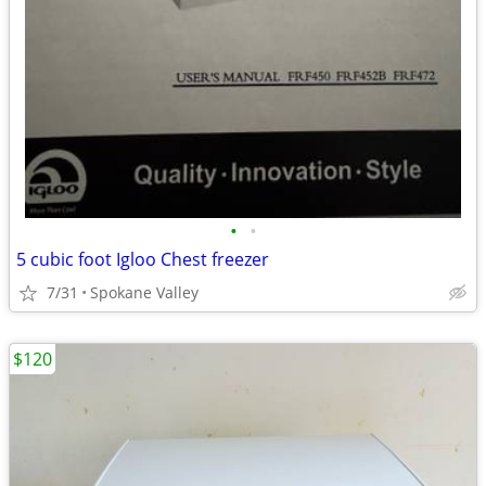
•
•
5 cubic foot Igloo Chest freezer
7/31
Spokane Valley
$120