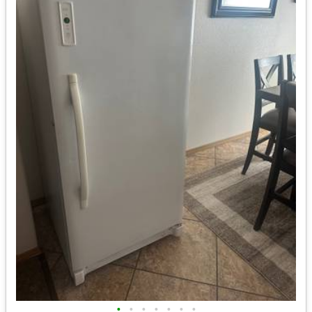
•
•
•
•
•
•
•