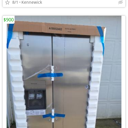
8/1
Kennewick
$900