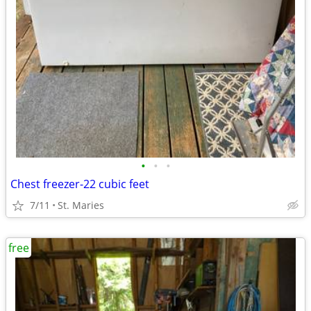
•
•
•
Chest freezer-22 cubic feet
7/11
St. Maries
free