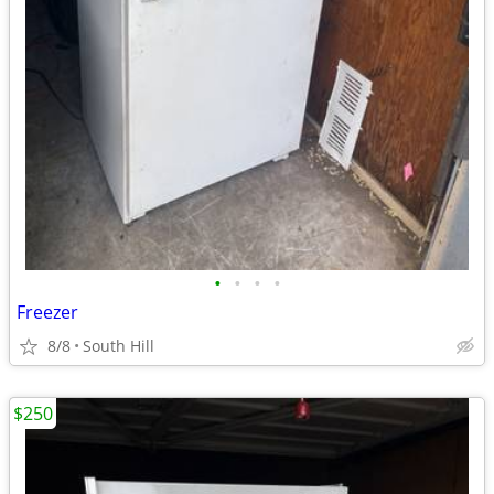
•
•
•
•
Freezer
8/8
South Hill
$250