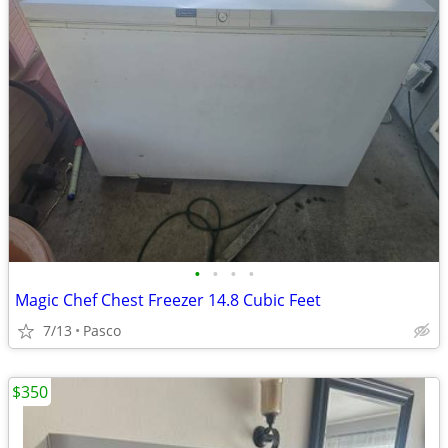
•
•
•
•
Magic Chef Chest Freezer 14.8 Cubic Feet
7/13
Pasco
$350