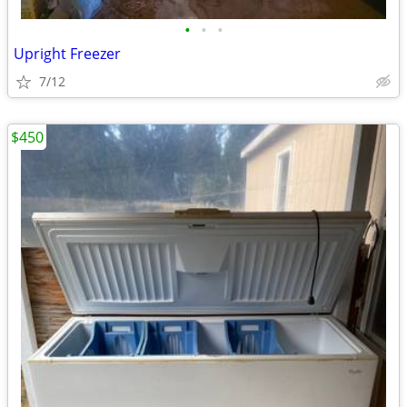
•
•
•
Upright Freezer
7/12
$450