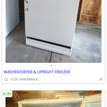
•
•
WASHER/DRYER & UPRIGHT FREEZER
7/29
RIVERWALK
$185