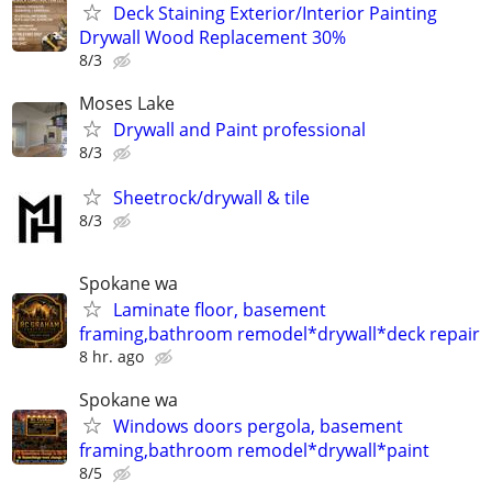
Deck Staining Exterior/Interior Painting
Drywall Wood Replacement 30%
8/3
Moses Lake
Drywall and Paint professional
8/3
Sheetrock/drywall & tile
8/3
Spokane wa
Laminate floor, basement
framing,bathroom remodel*drywall*deck repair
8 hr. ago
Spokane wa
Windows doors pergola, basement
framing,bathroom remodel*drywall*paint
8/5