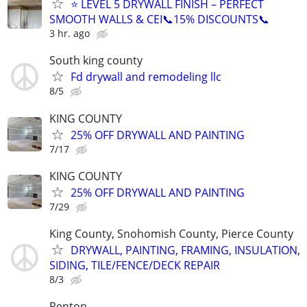
⭐ LEVEL 5 DRYWALL FINISH – PERFECT
SMOOTH WALLS & CEI📞15% DISCOUNTS📞
3 hr. ago
South king county
Fd drywall and remodeling llc
8/5
KING COUNTY
25% OFF DRYWALL AND PAINTING
7/17
KING COUNTY
25% OFF DRYWALL AND PAINTING
7/29
King County, Snohomish County, Pierce County
DRYWALL, PAINTING, FRAMING, INSULATION,
SIDING, TILE/FENCE/DECK REPAIR
8/3
Renton