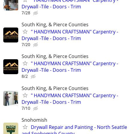
Drywall -Tile - Doors - Trim
7/28
South King, & Pierce Counties
" HANDYMAN CRAFTSMAN" Carpentry -
Drywall -Tile - Doors - Trim
7/20
South King, & Pierce Counties
" HANDYMAN CRAFTSMAN" Carpentry -
Drywall -Tile - Doors - Trim
8/2
South King, & Pierce Counties
" HANDYMAN CRAFTSMAN" Carpentry -
Drywall -Tile - Doors - Trim
7/10
Snohomish
Drywall Repair and Painting - North Seattle
and Snohomish County