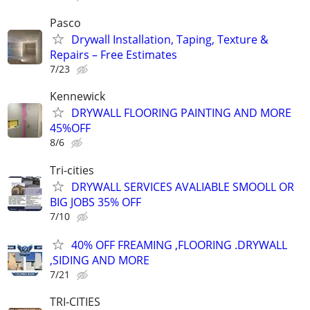
Pasco
Drywall Installation, Taping, Texture &
Repairs – Free Estimates
7/23
Kennewick
DRYWALL FLOORING PAINTING AND MORE
45%OFF
8/6
Tri-cities
DRYWALL SERVICES AVALIABLE SMOOLL OR
BIG JOBS 35% OFF
7/10
40% OFF FREAMING ,FLOORING .DRYWALL
,SIDING AND MORE
7/21
TRI-CITIES