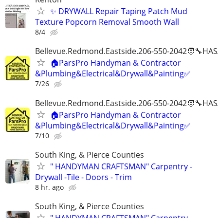
✨ DRYWALL Repair Taping Patch Mud
Texture Popcorn Removal Smooth Wall
8/4
Bellevue.Redmond.Eastside.206-550-2042🧑‍🔧HAS
🏠ParsPro Handyman & Contractor
&Plumbing&Electrical&Drywall&Painting✅
7/26
Bellevue.Redmond.Eastside.206-550-2042🧑‍🔧HAS
🏠ParsPro Handyman & Contractor
&Plumbing&Electrical&Drywall&Painting✅
7/10
South King, & Pierce Counties
" HANDYMAN CRAFTSMAN" Carpentry -
Drywall -Tile - Doors - Trim
8 hr. ago
South King, & Pierce Counties
" HANDYMAN CRAFTSMAN" Carpentry -