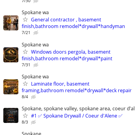
7/30
Spokane wa
General contractor , basement
finish,bathroom remodel*drywall*handyman
7/21
Spokane wa
Windows doors pergola, basement
finish,bathroom remodel*drywall*paint
7/31
Spokane wa
Laminate floor, basement
framing,bathroom remodel*drywall*deck repair
8/4
Spokane, spokane valley, spokane area, coeur d’a
#1 ✅ Spokane Drywall / Coeur d'Alene ✅
8/3
Spokane