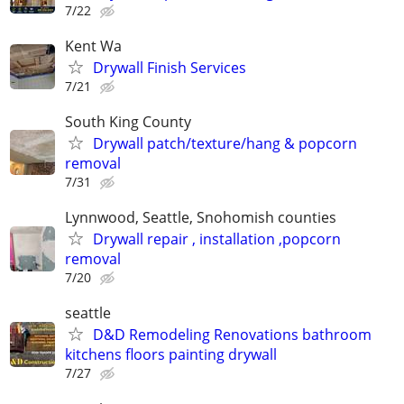
7/22
Kent Wa
Drywall Finish Services
7/21
South King County
Drywall patch/texture/hang & popcorn
removal
7/31
Lynnwood, Seattle, Snohomish counties
Drywall repair , installation ,popcorn
removal
7/20
seattle
D&D Remodeling Renovations bathroom
kitchens floors painting drywall
7/27