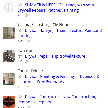
SUMMER is HERE!! Get ready with your
Drywall Repairs, Patches, Painting
7/9
Yakima,Ellensburg, Cle Elum.
Drywall Hanging, Taping,Texture,Paint,and
flooring .
7/30
Harrison
Drywall repair skip trowel texture
8/4
Coeur d'Alene
Drywall, Painting & Fencing — Licensed &
Insured — Free Estimates
7/26
Drywall Contractor - New Construction,
Remodels, Repairs
7/27