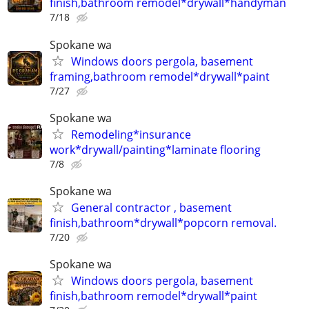
finish,bathroom remodel*drywall*handyman
7/18
Spokane wa
Windows doors pergola, basement
framing,bathroom remodel*drywall*paint
7/27
Spokane wa
Remodeling*insurance
work*drywall/painting*laminate flooring
7/8
Spokane wa
General contractor , basement
finish,bathroom*drywall*popcorn removal.
7/20
Spokane wa
Windows doors pergola, basement
finish,bathroom remodel*drywall*paint