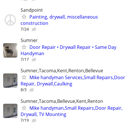
Sandpoint
Painting, drywall, miscellaneous
construction
7/24
Sumner
Door Repair • Drywall Repair • Same Day
Handyman
7/17
Sumner,Tacoma,Kent,Renton,Bellevue
Mike handyman Services,Small Repairs,Door
Repair, Drywall,Caulking
8/3
Sumner,Tacoma,Bellevue,Kent,Renton
Mike handyman,Small Repairs,Door Repair,
Drywall, TV Mounting
7/19