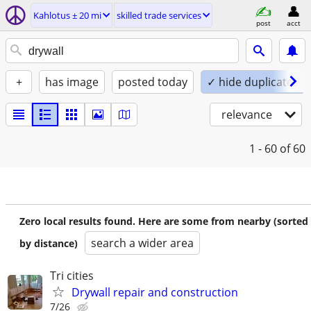
Kahlotus ± 20 mi
skilled trade services
post
acct
+
has image
posted today
✓ hide duplicates
relevance
1 - 60
of 60
Zero local results found. Here are some from nearby (sorted
search a wider area
by distance)
Tri cities
Drywall repair and construction
7/26