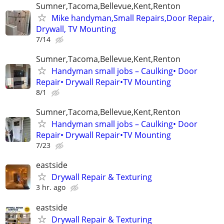
Sumner,Tacoma,Bellevue,Kent,Renton
Mike handyman,Small Repairs,Door Repair,
Drywall, TV Mounting
7/14
Sumner,Tacoma,Bellevue,Kent,Renton
Handyman small jobs – Caulking• Door
Repair• Drywall Repair•TV Mounting
8/1
Sumner,Tacoma,Bellevue,Kent,Renton
Handyman small jobs – Caulking• Door
Repair• Drywall Repair•TV Mounting
7/23
eastside
Drywall Repair & Texturing
3 hr. ago
eastside
Drywall Repair & Texturing