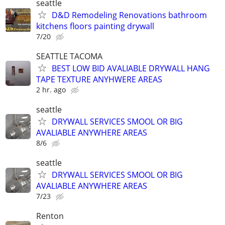
seattle
D&D Remodeling Renovations bathroom
kitchens floors painting drywall
7/20
SEATTLE TACOMA
BEST LOW BID AVALIABLE DRYWALL HANG
TAPE TEXTURE ANYHWERE AREAS
2 hr. ago
seattle
DRYWALL SERVICES SMOOL OR BIG
AVALIABLE ANYWHERE AREAS
8/6
seattle
DRYWALL SERVICES SMOOL OR BIG
AVALIABLE ANYWHERE AREAS
7/23
Renton