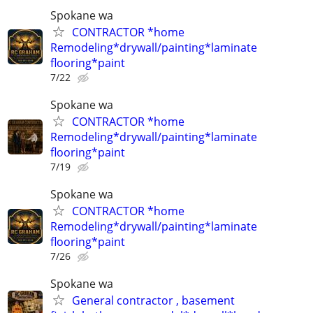
Spokane wa
CONTRACTOR *home
Remodeling*drywall/painting*laminate
flooring*paint
7/22
Spokane wa
CONTRACTOR *home
Remodeling*drywall/painting*laminate
flooring*paint
7/19
Spokane wa
CONTRACTOR *home
Remodeling*drywall/painting*laminate
flooring*paint
7/26
Spokane wa
General contractor , basement