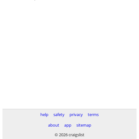
help
safety
privacy
terms
about
app
sitemap
© 2026 craigslist