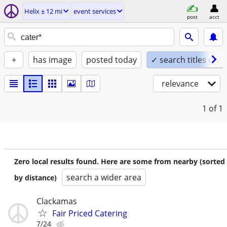
Helix ± 12 mi
event services
post
acct
+
has image
posted today
✓ search titles only
relevance
1
of 1
Zero local results found. Here are some from nearby (sorted
search a wider area
by distance)
Clackamas
Fair Priced Catering
7/24