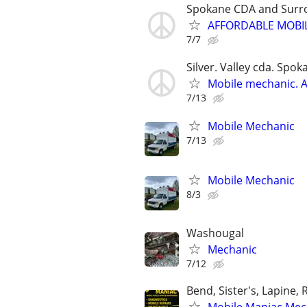
Spokane CDA and Surr
AFFORDABLE MOBILE 
7/7
Silver. Valley cda. Spok
Mobile mechanic. A
7/13
Mobile Mechanic
7/13
Mobile Mechanic
8/3
Washougal
Mechanic
7/12
Bend, Sister's, Lapine