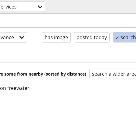
ervices
evance
has image
posted today
✓ search 
search a wider are
are some from nearby (sorted by distance)
lton freewater