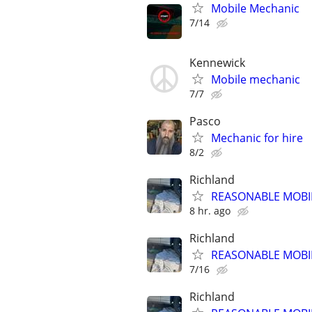
Mobile Mechanic
7/14
Kennewick
Mobile mechanic
7/7
Pasco
Mechanic for hire
8/2
Richland
REASONABLE MOBI
8 hr. ago
Richland
REASONABLE MOBI
7/16
Richland