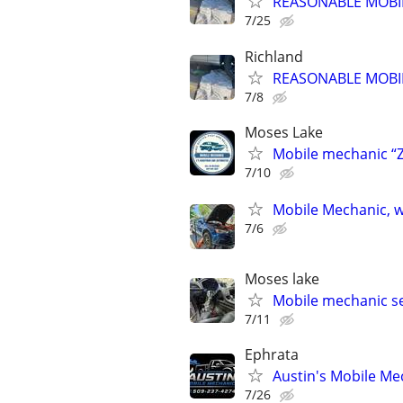
REASONABLE MOBI
7/25
Richland
REASONABLE MOBI
7/8
Moses Lake
Mobile mechanic “
7/10
Mobile Mechanic, 
7/6
Moses lake
Mobile mechanic se
7/11
Ephrata
Austin's Mobile Me
7/26