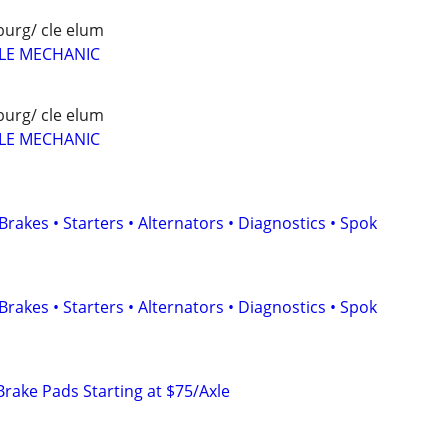
burg/ cle elum
LE MECHANIC
burg/ cle elum
LE MECHANIC
rakes • Starters • Alternators • Diagnostics • Spok
rakes • Starters • Alternators • Diagnostics • Spok
Brake Pads Starting at $75/Axle