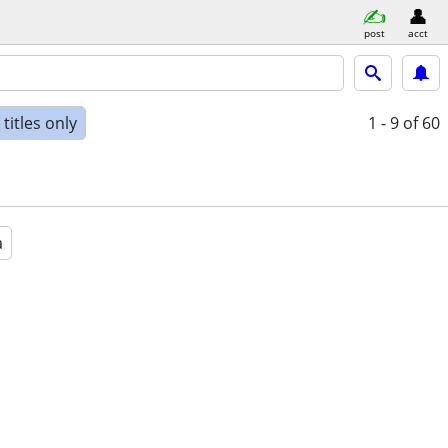
post
acct
titles only
1 - 9
of 60
a