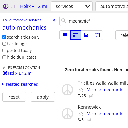
CL
Helix ± 12 mi
services
automotive s
« all automotive services
auto mechanics
rel
search titles only
has image
posted today
hide duplicates
MILES FROM LOCATION
Zero local results found. Here 
Helix ± 12 mi
Tricities,walla walla,mi
related searches
Mobile mechanic
7/25
reset
apply
Kennewick
Mobile mechanic
8/3