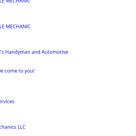
LE MECHANIC
LE MECHANIC
Z’s Handyman and Automotive
we come to you!
rvices
chanics LLC