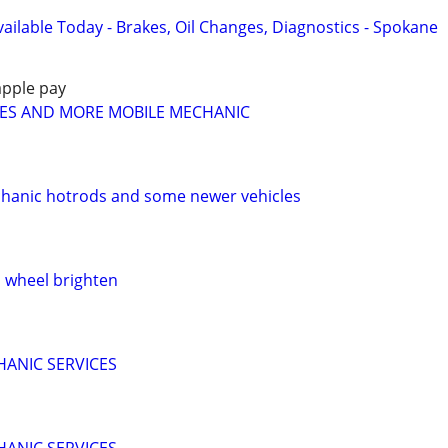
ailable Today - Brakes, Oil Changes, Diagnostics - Spokane
apple pay
KES AND MORE MOBILE MECHANIC
hanic hotrods and some newer vehicles
 wheel brighten
ANIC SERVICES