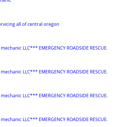
hanic
vicing all of central oregon
e mechanic LLC*** EMERGENCY ROADSIDE RESCUE.
e mechanic LLC*** EMERGENCY ROADSIDE RESCUE.
e mechanic LLC*** EMERGENCY ROADSIDE RESCUE.
e mechanic LLC*** EMERGENCY ROADSIDE RESCUE.