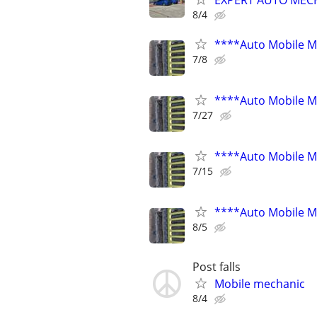
EXPERT AUTO MECH
8/4
****Auto Mobile 
7/8
****Auto Mobile 
7/27
****Auto Mobile 
7/15
****Auto Mobile 
8/5
Post falls
Mobile mechanic
8/4