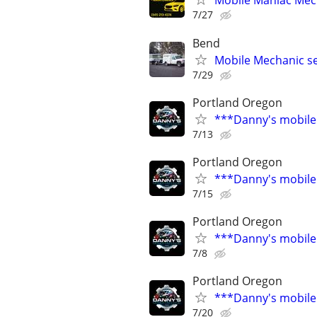
Mobile Maniac Mec
7/27
Bend
Mobile Mechanic ser
7/29
Portland Oregon
***Danny's mobil
7/13
Portland Oregon
***Danny's mobil
7/15
Portland Oregon
***Danny's mobil
7/8
Portland Oregon
***Danny's mobil
7/20