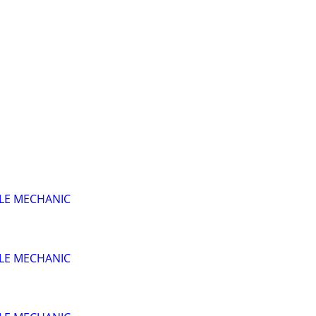
LE MECHANIC
LE MECHANIC