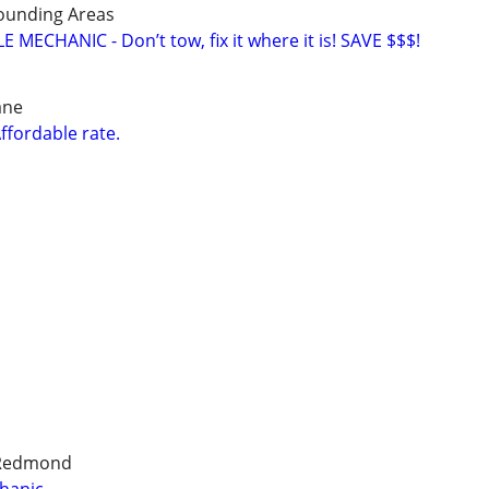
ounding Areas
MECHANIC - Don’t tow, fix it where it is! SAVE $$$!
ane
ffordable rate.
, Redmond