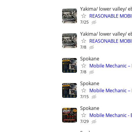
Yakima/ lower valley/ e
REASONABLE MOBI
7/25
Yakima/ lower valley/ e
REASONABLE MOBI
7/8
Spokane
Mobile Mechanic – B
7/8
Spokane
Mobile Mechanic – B
7/15
Spokane
Mobile Mechanic - 
7/29