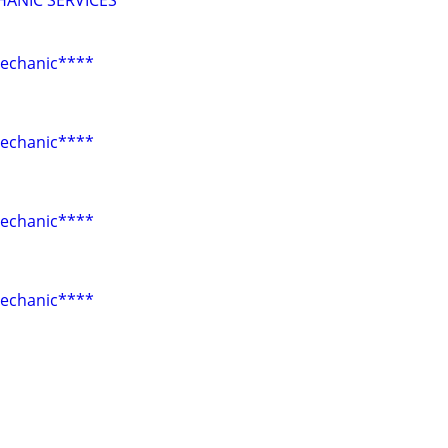
ANIC SERVICES
Mechanic****
Mechanic****
Mechanic****
Mechanic****