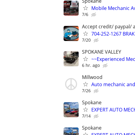
Spokane
Mobile Mechanic Av
7/6
Accept credit/ paypal/ 
704-252-1267 BRA
7/20
SPOKANE VALLEY
~~Experienced Mec
6 hr. ago
Millwood
Auto mechanic and
7/26
Spokane
EXPERT AUTO MECH
7/14
Spokane