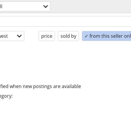
ll
est
price
sold by
✓ from this seller on
ified when new postings are available
egory: