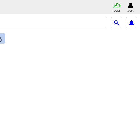
post
acct
ly