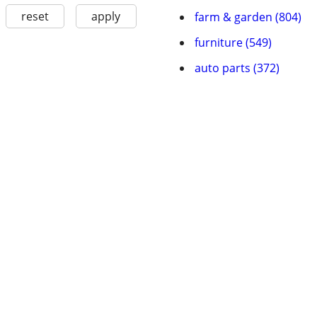
reset
apply
farm & garden (804)
furniture (549)
auto parts (372)