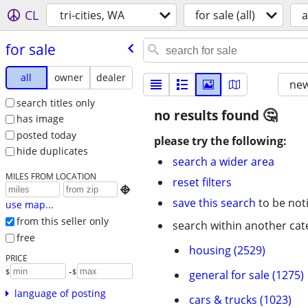
CL
tri-cities, WA
for sale (all)
a
for sale
all
owner
dealer
new
search titles only
no results found
has image
posted today
please try the following:
hide duplicates
search a wider area
MILES FROM LOCATION
reset filters

save this search
to be not
use map...
from this seller only
search within another cat
free
housing (2529)
PRICE
-
$
$
general for sale (1275)
language of posting
cars & trucks (1023)