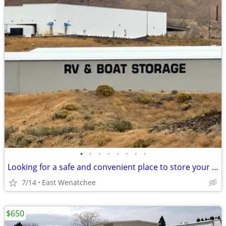
•
•
•
•
•
•
•
•
Looking for a safe and convenient place to store your RV or boat?
7/14
East Wenatchee
$650