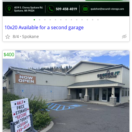
•
•
•
•
•
•
•
•
•
•
•
•
•
10x20 Available for a second garage
8/4
Spokane
$400