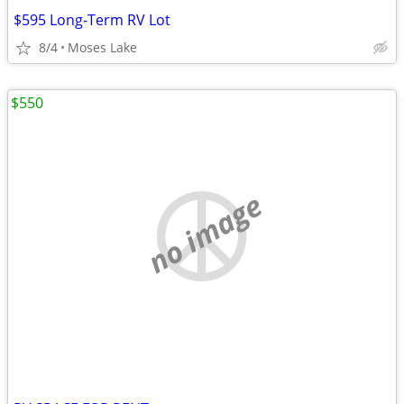
$595 Long-Term RV Lot
8/4
Moses Lake
$550
no image