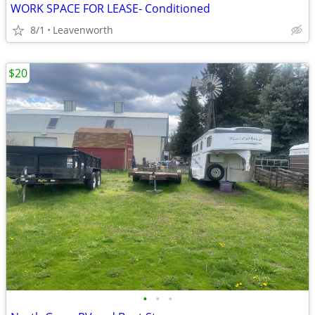
WORK SPACE FOR LEASE- Conditioned
8/1
Leavenworth
$20
•
•
•