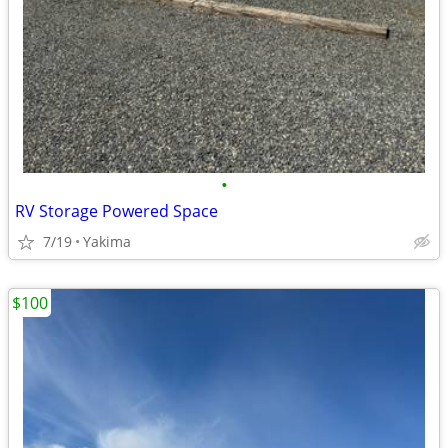
•
RV Storage Powered Space
7/19
Yakima
$100