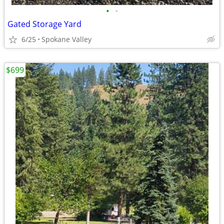
•
•
Gated Storage Yard
6/25
Spokane Valley
$699