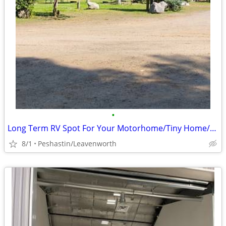
•
Long Term RV Spot For Your Motorhome/Tiny Home/5th Wheel
8/1
Peshastin/Leavenworth