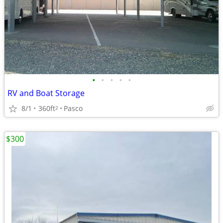
•
•
•
•
•
RV and Boat Storage
8/1
360ft
Pasco
2
$300