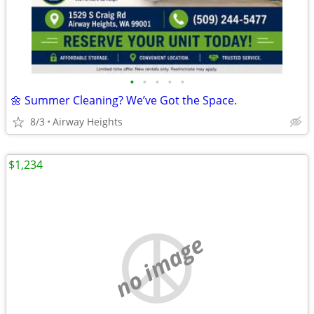
•
•
•
•
•
🌼 Summer Cleaning? We’ve Got the Space.
8/3
Airway Heights
$1,234
no image