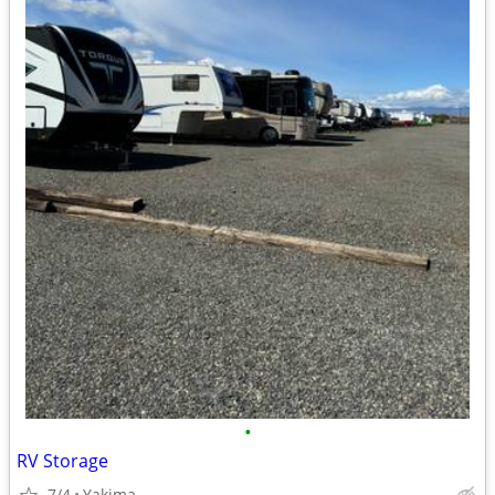
•
RV Storage
7/4
Yakima