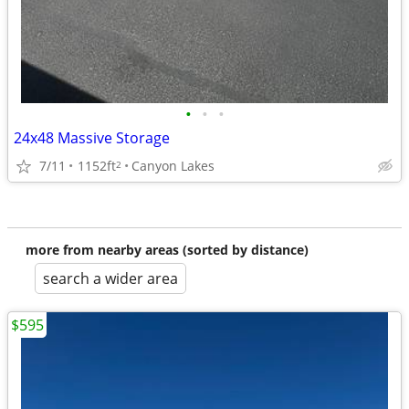
•
•
•
24x48 Massive Storage
7/11
1152ft
Canyon Lakes
2
more from nearby areas (sorted by distance)
search a wider area
$595