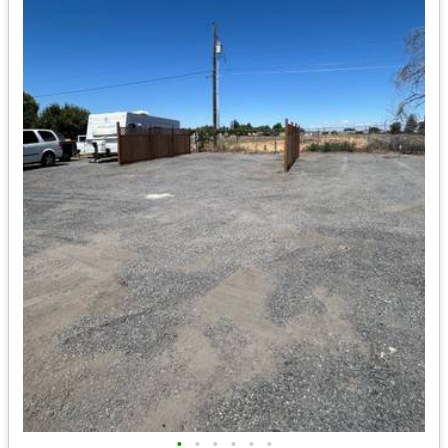
•
•
•
•
•
•