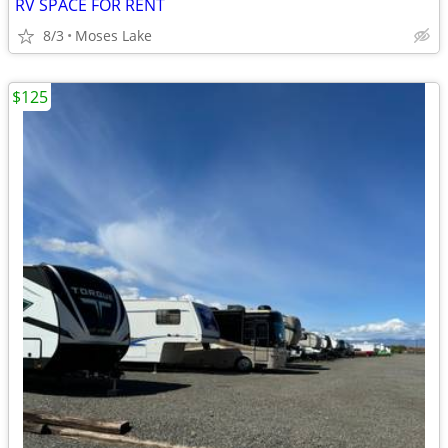
RV SPACE FOR RENT
8/3
Moses Lake
$125