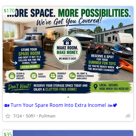
$170
•
🏡 Turn Your Spare Room Into Extra Income! 🚤🏕️
7/24
50ft
Pullman
2
$35