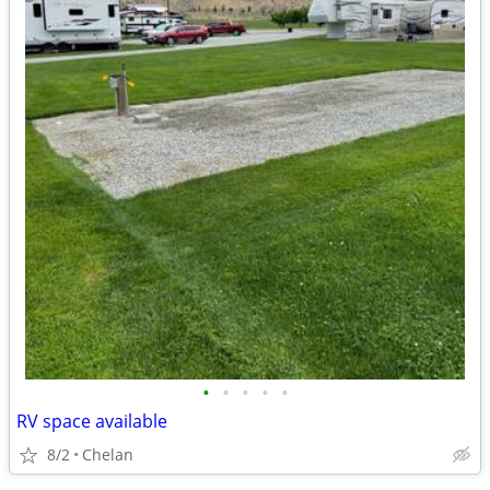
•
•
•
•
•
RV space available
8/2
Chelan