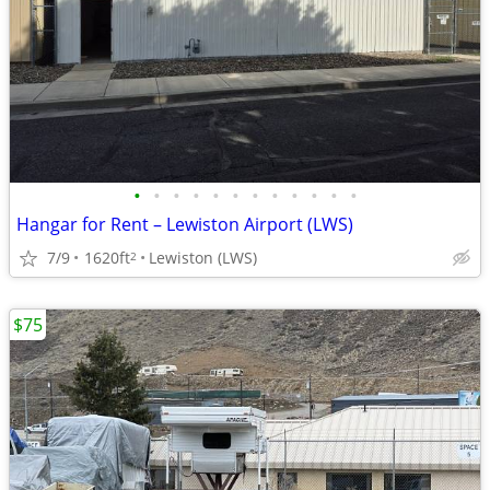
•
•
•
•
•
•
•
•
•
•
•
•
Hangar for Rent – Lewiston Airport (LWS)
7/9
1620ft
Lewiston (LWS)
2
$75