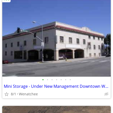
•
•
•
•
•
•
•
Mini Storage - Under New Management Downtown Wenatchee
8/1
Wenatchee