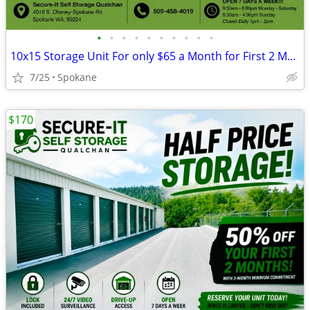
•
•
•
•
•
•
•
•
•
•
10x15 Storage Unit For only $65 a Month for First 2 Month's
7/25
Spokane
$170