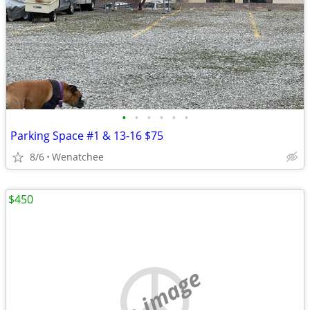
•
•
•
•
•
•
Parking Space #1 & 13-16 $75
8/6
Wenatchee
$450
no image