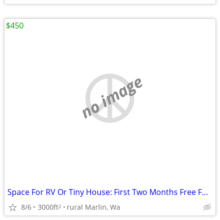
$450
no image
Space For RV Or Tiny House: First Two Months Free For Landscaping
8/6
3000ft
rural Marlin, Wa
2