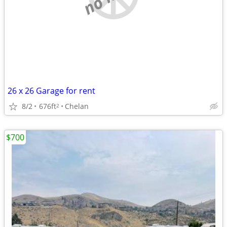
26 x 26 Garage for rent
8/2
676ft
Chelan
2
$700