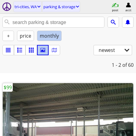
tri-cities, WA
parking & storage
post
acct
+
price
monthly
newest
1 - 2
of 60
$99