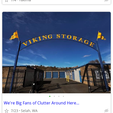
•
•
•
•
We're Big Fans of Clutter Around Here...
7/23
Selah, WA