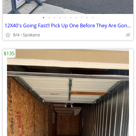
•
•
•
•
•
•
•
•
•
•
12X40's Going Fast!! Pick Up One Before They Are Gone!!!
8/4
Spokane
$135