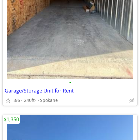
•
Garage/Storage Unit for Rent
8/6
240ft
Spokane
2
$1,350