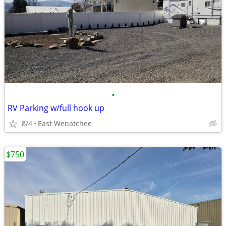
•
RV Parking w/full hook up
8/4
East Wenatchee
$750