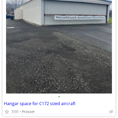
•
Hangar space for C172 sized aircraft
7/31
Prosser