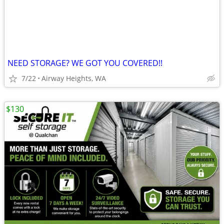
NEED STORAGE? WE GOT YOU COVERED!!
7/22
Airway Heights, WA
$130