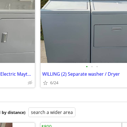
•
•
•
Washer ~ Dryer WORKS GOOD Electric Maytag’s
WILLING (2) Separate washer / Dryer
6/24
search a wider area
 by distance)
$800