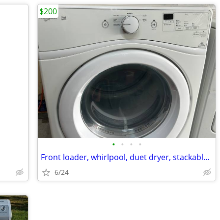
$200
•
•
•
•
Front loader, whirlpool, duet dryer, stackable electric
6/24