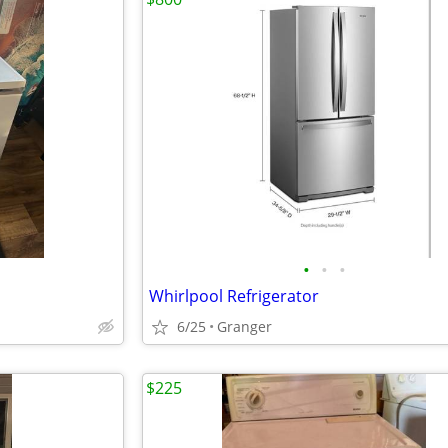
•
•
•
Whirlpool Refrigerator
6/25
Granger
$225