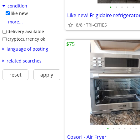
condition
•
•
•
•
•
like new
more...
8/8
TRI-CITIES
delivery available
cryptocurrency ok
$75
language of posting
related searches
reset
apply
•
•
•
•
•
•
Cosori - Air Fryer