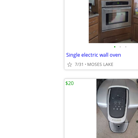
•
•
•
Single electric wall oven
7/31
MOSES LAKE
$20