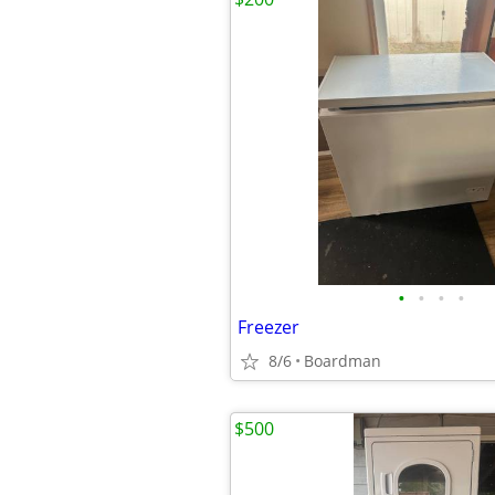
•
•
•
•
Freezer
8/6
Boardman
$500