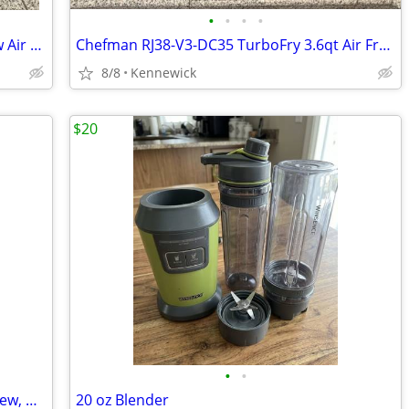
•
•
•
•
CHEFMAN 8 Qt. TurboFry Touch Window Air Fryer RJ38-SQPF-8TW - Black
Chefman RJ38-V3-DC35 TurboFry 3.6qt Air Fryer Oven - Black
8/8
Kennewick
$20
•
•
Masterbuilt 800 Gravity Charcoal: Like new, warranty, $700 in extras
20 oz Blender