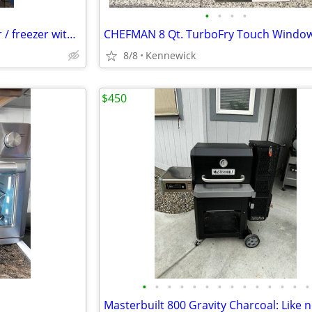
•
•
•
•
Like new! Frigidaire refrigerator / freezer with ice maker
8/8
Kennewick
$450
•
•
•
•
•
•
•
•
•
•
•
•
•
•