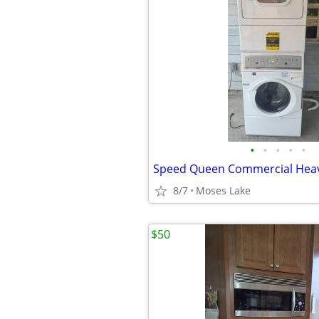
•
•
•
•
•
8/7
Moses Lake
$50