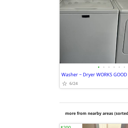
•
•
•
•
•
•
6/24
more from nearby areas (sorted
$200