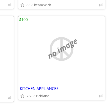
8/6
kennewick
$100
no image
KITCHEN APPLIANCES
7/26
richland