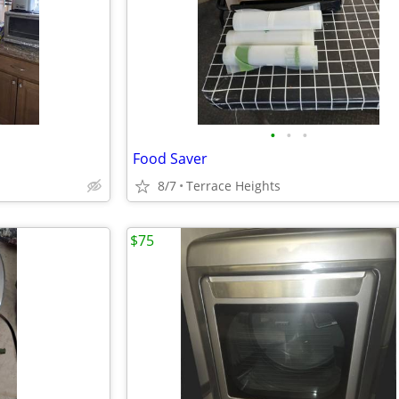
•
•
•
Food Saver
8/7
Terrace Heights
$75