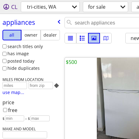
CL
tri-cities, WA
for sale
appliances
all
owner
dealer
new
search titles only
has image
posted today
$500
hide duplicates
MILES FROM LOCATION

use map...
price
free
$
– $
MAKE AND MODEL