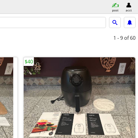
post
acct
1 - 9
of 60
$40