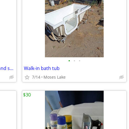
•
•
•
Kenmore dryer- 70 series -used briefly and stored
Walk-in bath tub
7/14
Moses Lake
$30