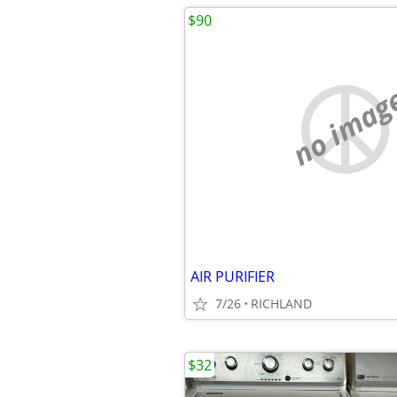
$90
no imag
AIR PURIFIER
7/26
RICHLAND
$32