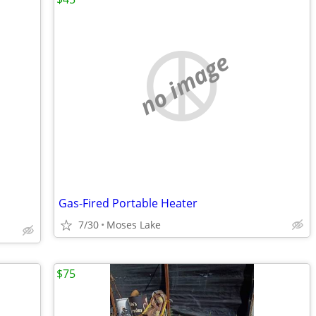
no image
Gas-Fired Portable Heater
7/30
Moses Lake
$75