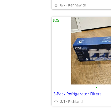
8/7
Kennewick
$25
•
3-Pack Refrigerator Filters
8/1
Richland