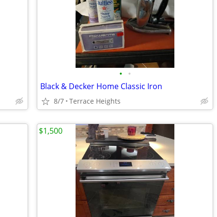
•
•
Black & Decker Home Classic Iron
8/7
Terrace Heights
$1,500