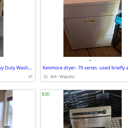
•
•
Speed Queen Commercial Heavy Duty Washer and Dryer
8/4
Wapato
$30