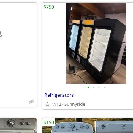
$750
e
•
•
•
•
Refrigerators
7/12
Sunnyside
$150