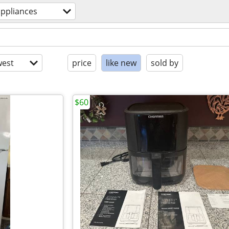
appliances
est
price
like new
sold by
$60