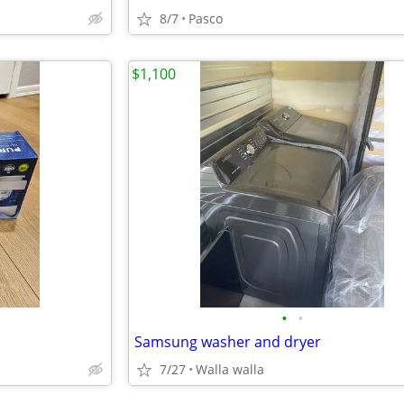
8/7
Pasco
$1,100
•
•
Samsung washer and dryer
7/27
Walla walla