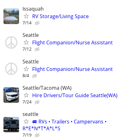
Issaquah
RV Storage/Living Space
7/14
Seattle
Flight Companion/Nurse Assistant
7/12
Seattle
Flight Companion/Nurse Assistant
8/4
Seattle/Tacoma (WA)
Hire Drivers/Tour Guide Seattle(WA)
7/24
seattle
🚐 RVs • Trailers • Campervans •
R*E*N*T*A*L*S
7/19