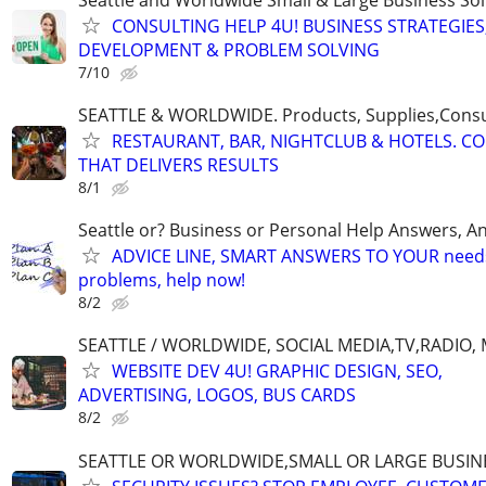
CONSULTING HELP 4U! BUSINESS STRATEGIES
DEVELOPMENT & PROBLEM SOLVING
7/10
SEATTLE & WORLDWIDE. Products, Supplies,Consu
RESTAURANT, BAR, NIGHTCLUB & HOTELS. C
THAT DELIVERS RESULTS
8/1
Seattle or? Business or Personal Help Answers, An
ADVICE LINE, SMART ANSWERS TO YOUR needs,
problems, help now!
8/2
SEATTLE / WORLDWIDE, SOCIAL MEDIA,TV,RADIO,
WEBSITE DEV 4U! GRAPHIC DESIGN, SEO,
ADVERTISING, LOGOS, BUS CARDS
8/2
SEATTLE OR WORLDWIDE,SMALL OR LARGE BUSIN