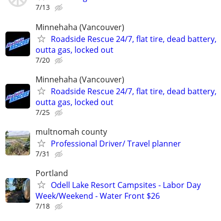
7/13
Minnehaha (Vancouver)
Roadside Rescue 24/7, flat tire, dead battery,
outta gas, locked out
7/20
Minnehaha (Vancouver)
Roadside Rescue 24/7, flat tire, dead battery,
outta gas, locked out
7/25
multnomah county
Professional Driver/ Travel planner
7/31
Portland
Odell Lake Resort Campsites - Labor Day
Week/Weekend - Water Front $26
7/18