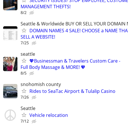
SECURITY ISSUES? STOP EMPLOYEE, CUSTOM
MANAGEMENT THEFTS!
8/2
Seattle & Worldwide BUY OR SELL YOUR DOMAIN
DOMAIN NAMES 4 SALE! CHOOSE a NAME THAT 
SELL A WEBSITE!
7/25
seattle
💖Businessman & Travelers Custom Care -
Full Body Massage & MORE! 💖
8/5
snohomish county
Rides to SeaTac Airport & Tulalip Casino
7/26
Seattle
Vehicle relocation
7/12