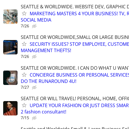
SEATTLE & WORLDWIDE. WEBSITE DEV, GRAPHIC 
MARKETING MASTERS 4 YOUR BUSINESS! TV, R
SOCIAL MEDIA
7/26
SEATTLE OR WORLDWIDE,SMALL OR LARGE BUSIN
SECURITY ISSUES? STOP EMPLOYEE, CUSTOM
MANAGEMENT THEFTS!
7/26
SEATTLE OR WORLDWIDE. I CAN DO WHAT U WAN
CONCIERGE BUSINESS OR PERSONAL SERVICES 
DO THE RUNAROUND 4U!
7/27
SEATTLE OR WILL TRAVEL! PERSONAL, HOME, OFFI
UPDATE YOUR FASHION OR JUST DRESS SMAR
2 fashion consultant!
7/15
Seattle and Worldwide Small & Large Business Sol