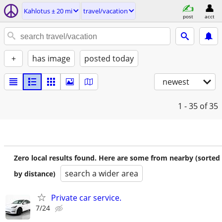
Kahlotus ± 20 mi
travel/vacation
post
acct
+
has image
posted today
newest
1 - 35
of 35
Zero local results found. Here are some from nearby (sorted
search a wider area
by distance)
Private car service.
7/24