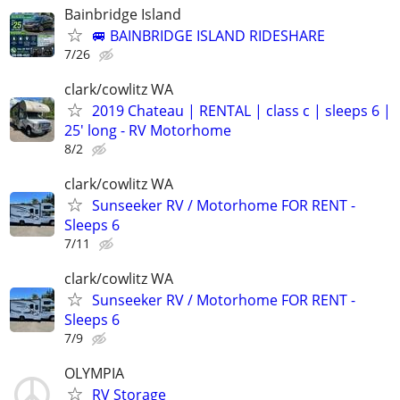
Bainbridge Island
🚐 BAINBRIDGE ISLAND RIDESHARE
7/26
clark/cowlitz WA
2019 Chateau | RENTAL | class c | sleeps 6 |
25′ long - RV Motorhome
8/2
clark/cowlitz WA
Sunseeker RV / Motorhome FOR RENT -
Sleeps 6
7/11
clark/cowlitz WA
Sunseeker RV / Motorhome FOR RENT -
Sleeps 6
7/9
OLYMPIA
RV Storage