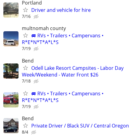
Portland
Driver and vehicle for hire
7/16
multnomah county
🚐 RVs • Trailers • Campervans •
R*E*N*T*A*L*S
7/19
Bend
Odell Lake Resort Campsites - Labor Day
Week/Weekend - Water Front $26
7/18
🚐 RVs • Trailers • Campervans •
R*E*N*T*A*L*S
7/19
Bend
Private Driver / Black SUV / Central Oregon
8/4