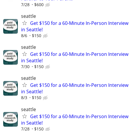
7/28
$600
seattle
Get $150 for a 60-Minute In-Person Interview
in Seattle!
8/6
$150
seattle
Get $150 for a 60-Minute In-Person Interview
in Seattle!
7/30
$150
seattle
Get $150 for a 60-Minute In-Person Interview
in Seattle!
8/3
$150
seattle
Get $150 for a 60-Minute In-Person Interview
in Seattle!
7/28
$150