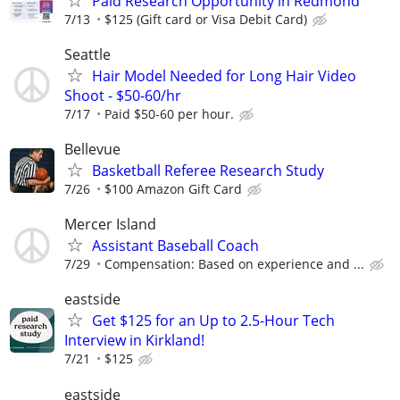
Paid Research Opportunity in Redmond
7/13
$125 (Gift card or Visa Debit Card)
Seattle
Hair Model Needed for Long Hair Video
Shoot - $50-60/hr
7/17
Paid $50-60 per hour.
Bellevue
Basketball Referee Research Study
7/26
$100 Amazon Gift Card
Mercer Island
Assistant Baseball Coach
7/29
Compensation: Based on experience and ...
eastside
Get $125 for an Up to 2.5-Hour Tech
Interview in Kirkland!
7/21
$125
eastside