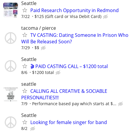
Seattle
Paid Research Opportunity in Redmond
7/22
$125 (Gift card or Visa Debit Card)
tacoma / pierce
TV CASTING: Dating Someone In Prison Who
Will Be Released Soon?
7/29
$$
Seattle
🎬 PAID CASTING CALL – $1200 total
8/6
$1200 total
seattle
CALLING ALL CREATIVE & SOCIABLE
PERSONALITIES!!!
7/9
Performance based pay which starts at $...
Seattle
Looking for female singer for band
8/2