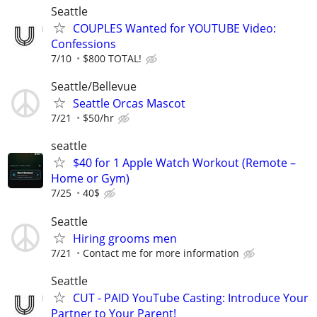
Seattle
COUPLES Wanted for YOUTUBE Video:
Confessions
7/10
$800 TOTAL!
Seattle/Bellevue
Seattle Orcas Mascot
7/21
$50/hr
seattle
$40 for 1 Apple Watch Workout (Remote –
Home or Gym)
7/25
40$
Seattle
Hiring grooms men
7/21
Contact me for more information
Seattle
CUT - PAID YouTube Casting: Introduce Your
Partner to Your Parent!