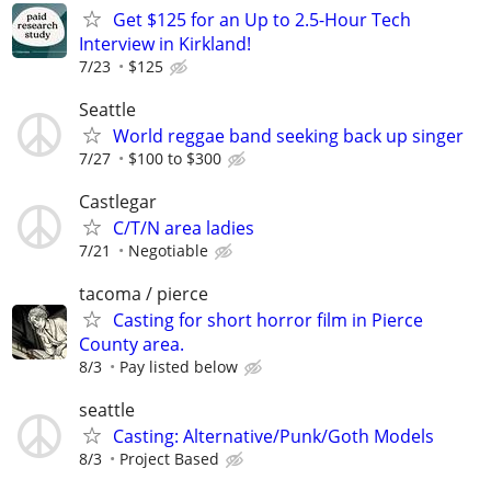
Get $125 for an Up to 2.5-Hour Tech
Interview in Kirkland!
7/23
$125
Seattle
World reggae band seeking back up singer
7/27
$100 to $300
Castlegar
C/T/N area ladies
7/21
Negotiable
tacoma / pierce
Casting for short horror film in Pierce
County area.
8/3
Pay listed below
seattle
Casting: Alternative/Punk/Goth Models
8/3
Project Based