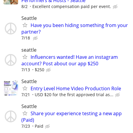
Performers & Hosts - Seattle
8/2
Excellent compensation paid per event.
Seattle
Have you been hiding something from your
partner?
7/18
seattle
Influencers wanted! Have an instagram
account? Post about our app $250
7/13
$250
Seattle
Entry Level Home Video Production Role
7/21
USD $20 for the first approved trial as...
Seattle
Share your experience testing a new app
(Paid)
7/23
Paid