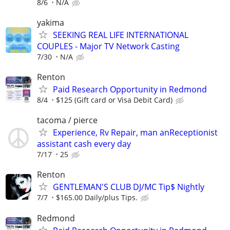
8/6
N/A
yakima
SEEKING REAL LIFE INTERNATIONAL
COUPLES - Major TV Network Casting
7/30
N/A
Renton
Paid Research Opportunity in Redmond
8/4
$125 (Gift card or Visa Debit Card)
tacoma / pierce
Experience, Rv Repair, man anReceptionist
assistant cash every day
7/17
25
Renton
GENTLEMAN'S CLUB DJ/MC Tip$ Nightly
7/7
$165.00 Daily/plus Tips.
Redmond