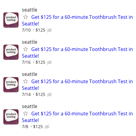
seattle
Get $125 for a 60-minute Toothbrush Test in
Seattle!
7/10
$125
seattle
Get $125 for a 60-minute Toothbrush Test in
Seattle!
7/16
$125
seattle
Get $125 for a 60-minute Toothbrush Test in
Seattle!
7/14
$125
seattle
Get $125 for a 60-minute Toothbrush Test in
Seattle!
7/8
$125