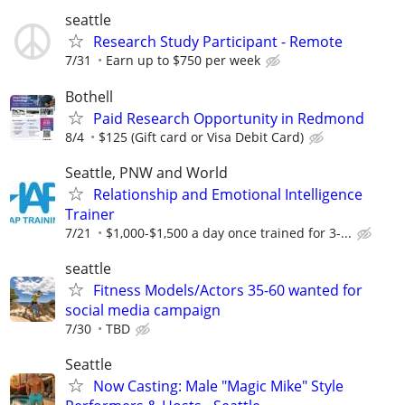
seattle
Research Study Participant - Remote
7/31
Earn up to $750 per week
Bothell
Paid Research Opportunity in Redmond
8/4
$125 (Gift card or Visa Debit Card)
Seattle, PNW and World
Relationship and Emotional Intelligence
Trainer
7/21
$1,000-$1,500 a day once trained for 3-...
seattle
Fitness Models/Actors 35-60 wanted for
social media campaign
7/30
TBD
Seattle
Now Casting: Male "Magic Mike" Style