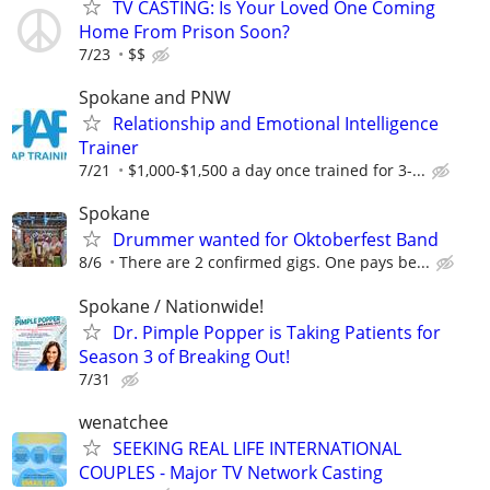
TV CASTING: Is Your Loved One Coming
Home From Prison Soon?
7/23
$$
Spokane and PNW
Relationship and Emotional Intelligence
Trainer
7/21
$1,000-$1,500 a day once trained for 3-...
Spokane
Drummer wanted for Oktoberfest Band
8/6
There are 2 confirmed gigs. One pays be...
Spokane / Nationwide!
Dr. Pimple Popper is Taking Patients for
Season 3 of Breaking Out!
7/31
wenatchee
SEEKING REAL LIFE INTERNATIONAL
COUPLES - Major TV Network Casting