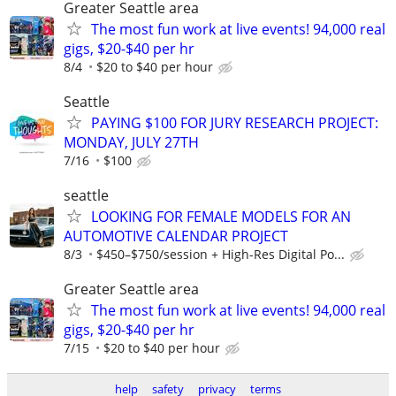
Greater Seattle area
The most fun work at live events! 94,000 real
gigs, $20-$40 per hr
8/4
$20 to $40 per hour
Seattle
PAYING $100 FOR JURY RESEARCH PROJECT:
MONDAY, JULY 27TH
7/16
$100
seattle
LOOKING FOR FEMALE MODELS FOR AN
AUTOMOTIVE CALENDAR PROJECT
8/3
$450–$750/session + High-Res Digital Po...
Greater Seattle area
The most fun work at live events! 94,000 real
gigs, $20-$40 per hr
7/15
$20 to $40 per hour
help
safety
privacy
terms