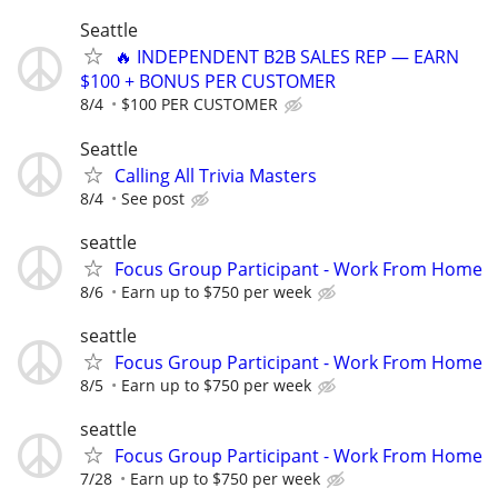
Seattle
🔥 INDEPENDENT B2B SALES REP — EARN
$100 + BONUS PER CUSTOMER
8/4
$100 PER CUSTOMER
Seattle
Calling All Trivia Masters
8/4
See post
seattle
Focus Group Participant - Work From Home
8/6
Earn up to $750 per week
seattle
Focus Group Participant - Work From Home
8/5
Earn up to $750 per week
seattle
Focus Group Participant - Work From Home
7/28
Earn up to $750 per week