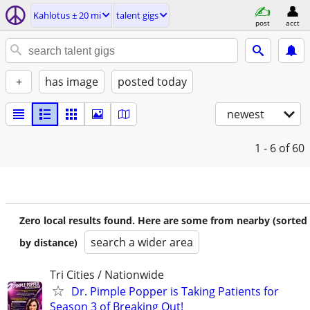
Kahlotus ± 20 mi
talent gigs
post
acct
+
has image
posted today
newest
1 - 6
of 60
Zero local results found. Here are some from nearby (sorted
search a wider area
by distance)
Tri Cities / Nationwide
Dr. Pimple Popper is Taking Patients for
Season 3 of Breaking Out!