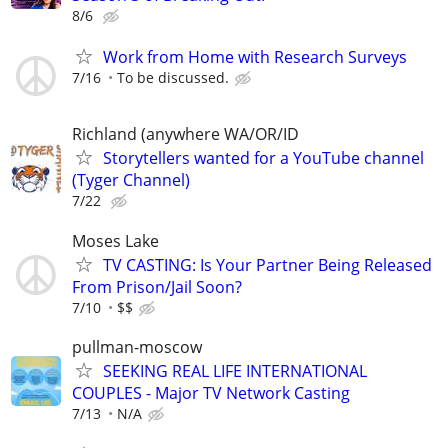
8/6
Work from Home with Research Surveys
7/16
To be discussed.
Richland (anywhere WA/OR/ID
Storytellers wanted for a YouTube channel
(Tyger Channel)
7/22
Moses Lake
TV CASTING: Is Your Partner Being Released
From Prison/Jail Soon?
7/10
$$
pullman-moscow
SEEKING REAL LIFE INTERNATIONAL
COUPLES - Major TV Network Casting
7/13
N/A