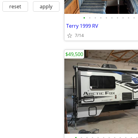
reset
apply
•
•
•
•
•
•
•
•
•
•
Terry 1999 RV
7/14
$49,500
•
•
•
•
•
•
•
•
•
•
•
•