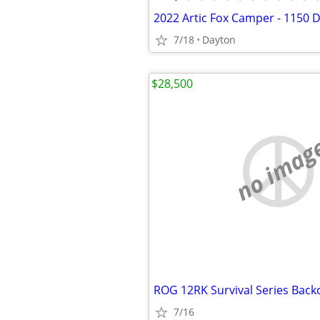
2022 Artic Fox Camper - 1150 
7/18
Dayton
$28,500
no imag
ROG 12RK Survival Series Backc
7/16