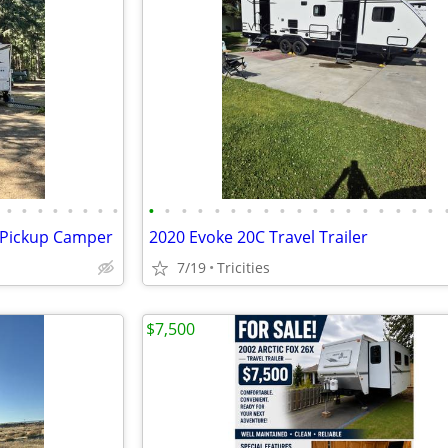
•
•
•
•
•
•
•
•
•
•
•
•
•
•
•
•
•
•
•
•
•
•
•
•
•
•
x Pickup Camper
2020 Evoke 20C Travel Trailer
7/19
Tricities
$7,500