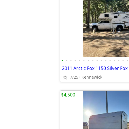
•
•
•
•
•
•
•
•
•
•
•
•
•
•
•
•
2011 Arctic Fox 1150 Silver Fo
7/25
Kennewick
$4,500