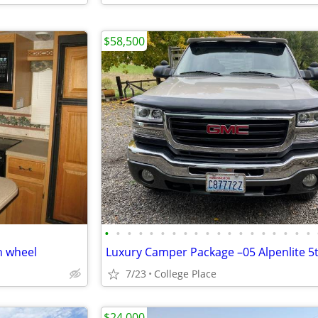
$58,500
•
•
•
•
•
•
•
•
•
•
•
•
•
•
•
•
•
•
•
h wheel
7/23
College Place
$24,000