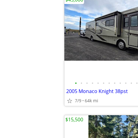
•
•
•
•
•
•
•
•
•
•
•
•
2005 Monaco Knight 38pst
7/9
64k mi
$15,500