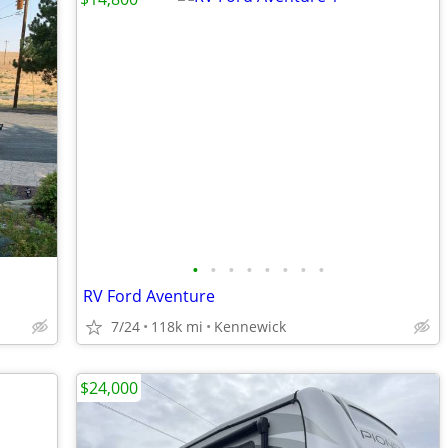
•
•
•
•
•
•
•
•
RV Ford Aventure
7/24
118k mi
Kennewick
$24,000