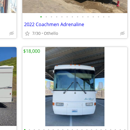
•
•
•
•
•
•
•
•
•
•
•
•
•
•
2022 Coachmen Adrenaline
7/30
Othello
$18,000
•
•
•
•
•
•
•
•
•
•
•
•
•
•
•
•
•
•
•
•
•
•