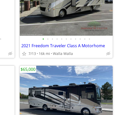
•
•
•
•
•
•
•
•
•
•
•
•
2021 Freedom Traveler Class A Motorhome
7/13
16k mi
Walla Walla
$65,000