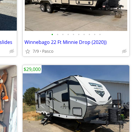
•
•
•
•
•
•
•
•
•
•
slides
Winnebago 22 Ft Minnie Drop (2020))
7/9
Pasco
$29,000