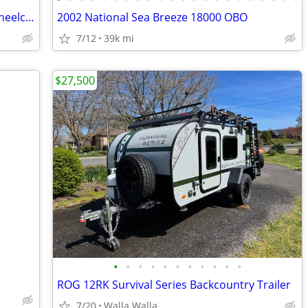
2005 Winnebago Minnie - Low miles - Wheelchair lift
2002 National Sea Breeze 18000 OBO
7/12
39k mi
$27,500
•
•
•
•
•
•
•
•
•
•
•
ROG 12RK Survival Series Backcountry Trailer
7/20
Walla Walla