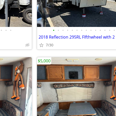
•
•
•
•
•
•
•
•
•
•
•
•
•
•
•
•
•
2018 Reflection 295RL FIfthwheel with 2 
7/30
$5,000