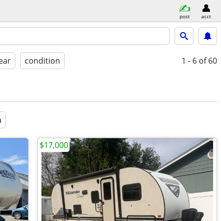
post
acct
ear
condition
1 - 6
of 60
a
$17,000