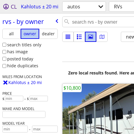
CL
Kahlotus ± 20 mi
autos
RVs
rvs - by owner
all
owner
dealer
new
search titles only
has image
posted today
hide duplicates
Zero local results found. Here 
MILES FROM LOCATION
Kahlotus ± 20 mi
$10,800
PRICE
$
– $
MAKE AND MODEL
MODEL YEAR
-