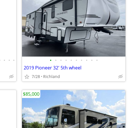
•
•
•
•
•
•
•
•
•
•
•
•
•
•
2019 Pioneer 32' 5th wheel
7/28
Richland
$85,000