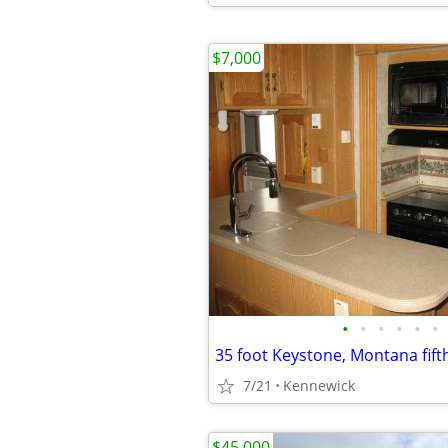
$7,000
•
•
•
•
•
•
35 foot Keystone, Montana fift
7/21
Kennewick
$45,000