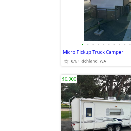
•
•
•
•
•
•
•
•
•
•
Micro Pickup Truck Camper
8/6
Richland, WA
$6,900