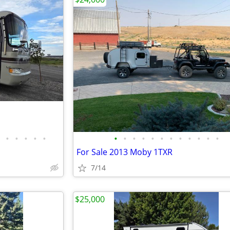
•
•
•
•
•
•
•
•
•
•
•
•
•
•
•
•
•
For Sale 2013 Moby 1TXR
7/14
$25,000