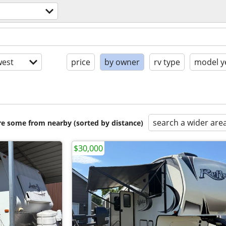
est
price
by owner
rv type
model y
search a wider are
are some from nearby (sorted by distance)
$30,000