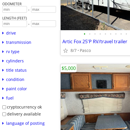
ODOMETER
-
LENGTH (FEET)
-
drive
•
•
•
•
•
•
•
•
•
Artic Fox 25'P RV/travel trailer
transmission
8/7
Pasco
rv type
cylinders
$5,000
title status
condition
paint color
fuel
cryptocurrency ok
delivery available
language of posting