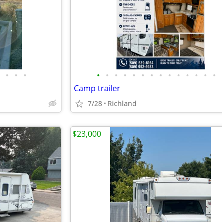
•
•
•
•
•
•
•
•
•
•
•
•
•
•
•
•
•
Camp trailer
7/28
Richland
$23,000