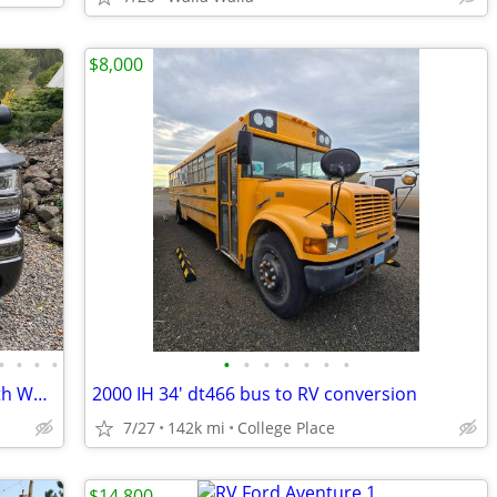
$8,000
•
•
•
•
•
•
•
•
•
•
•
Luxury Camper Package –05 Alpenlite 5th Wheel+ 2004 GMC Duramax Diesel
2000 IH 34' dt466 bus to RV conversion
7/27
142k mi
College Place
$14,800