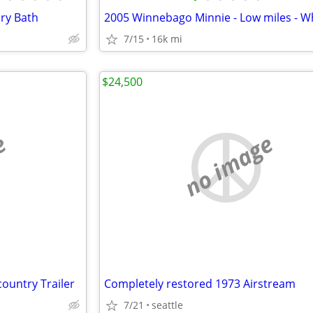
Dry Bath
7/15
16k mi
$24,500
e
no image
ountry Trailer
Completely restored 1973 Airstream
7/21
seattle