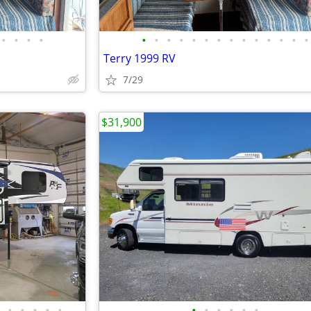
•
•
•
•
•
•
•
•
•
•
•
•
•
•
•
•
•
•
Terry 1999 RV
7/29
$31,900
•
•
•
•
•
•
•
•
•
•
•