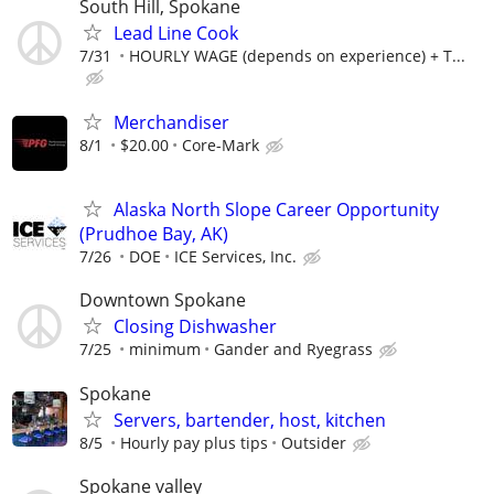
South Hill, Spokane
Lead Line Cook
7/31
HOURLY WAGE (depends on experience) + T...
Merchandiser
8/1
$20.00
Core-Mark
Alaska North Slope Career Opportunity
(Prudhoe Bay, AK)
7/26
DOE
ICE Services, Inc.
Downtown Spokane
Closing Dishwasher
7/25
minimum
Gander and Ryegrass
Spokane
Servers, bartender, host, kitchen
8/5
Hourly pay plus tips
Outsider
Spokane valley