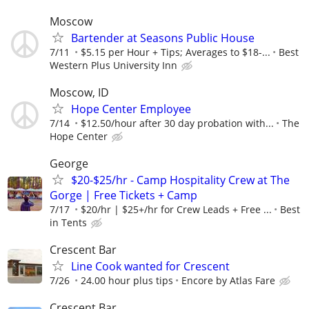
Moscow
Bartender at Seasons Public House
7/11
$5.15 per Hour + Tips; Averages to $18-...
Best
Western Plus University Inn
Moscow, ID
Hope Center Employee
7/14
$12.50/hour after 30 day probation with...
The
Hope Center
George
$20-$25/hr - Camp Hospitality Crew at The
Gorge | Free Tickets + Camp
7/17
$20/hr | $25+/hr for Crew Leads + Free ...
Best
in Tents
Crescent Bar
Line Cook wanted for Crescent
7/26
24.00 hour plus tips
Encore by Atlas Fare
Crescent Bar