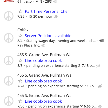
6 hr. ago
MIN
ZIPS
Part Time Personal Chef
7/25
15-20 per hour
Colfax
Server Positions available
8/4
Stating wage; day, evening and weekend ...
Hill-
Ray Plaza, Inc.
455 S. Grand Ave. Pullman Wa
Line cook/prep cook
8/6
pending on experience starting $17.13 p...
455 S. Grand Ave. Pullman Wa
Line cook/prep cook
7/24
pending on experience starting $17.13 p...
455 S. Grand Ave. Pullman Wa
Line cook/prep cook
7/30
pending on experience starting $16.66 p...