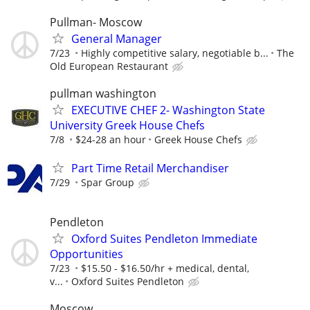
Pullman- Moscow
General Manager
7/23
Highly competitive salary, negotiable b...
The
Old European Restaurant
pullman washington
EXECUTIVE CHEF 2- Washington State
University Greek House Chefs
7/8
$24-28 an hour
Greek House Chefs
Part Time Retail Merchandiser
7/29
Spar Group
Pendleton
Oxford Suites Pendleton Immediate
Opportunities
7/23
$15.50 - $16.50/hr + medical, dental,
v...
Oxford Suites Pendleton
Moscow