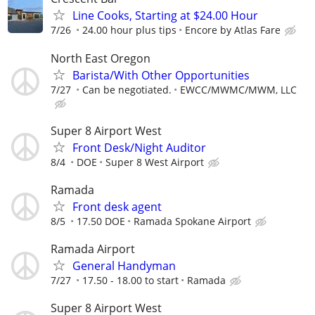
Line Cooks, Starting at $24.00 Hour
7/26
24.00 hour plus tips
Encore by Atlas Fare
North East Oregon
Barista/With Other Opportunities
7/27
Can be negotiated.
EWCC/MWMC/MWM, LLC
Super 8 Airport West
Front Desk/Night Auditor
8/4
DOE
Super 8 West Airport
Ramada
Front desk agent
8/5
17.50 DOE
Ramada Spokane Airport
Ramada Airport
General Handyman
7/27
17.50 - 18.00 to start
Ramada
Super 8 Airport West