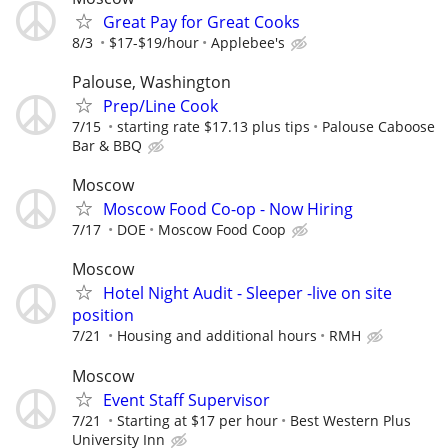
Great Pay for Great Cooks
8/3
$17-$19/hour
Applebee's
Palouse, Washington
Prep/Line Cook
7/15
starting rate $17.13 plus tips
Palouse Caboose
Bar & BBQ
Moscow
Moscow Food Co-op - Now Hiring
7/17
DOE
Moscow Food Coop
Moscow
Hotel Night Audit - Sleeper -live on site
position
7/21
Housing and additional hours
RMH
Moscow
Event Staff Supervisor
7/21
Starting at $17 per hour
Best Western Plus
University Inn