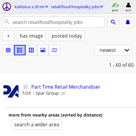
Kahlotus ± 20 mi
retail/food/hospitality jobs
post
acct
+
has image
posted today
newest
1 - 60
of 60
Part Time Retail Merchandiser
7/29
Spar Group
more from nearby areas (sorted by distance)
search a wider area