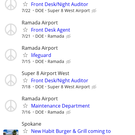
Front Desk/Night Auditor
7/22
DOE
Super 8 West Airport
Ramada Airport
Front Desk Agent
7/21
DOE
Ramada
Ramada Airport
lifeguard
7/15
DOE
Ramada
Super 8 Airport West
Front Desk/Night Auditor
7/18
DOE
Super 8 West Airport
Ramada Airport
Maintenance Department
7/16
DOE
Ramada
Spokane
New Habit Burger & Grill coming to