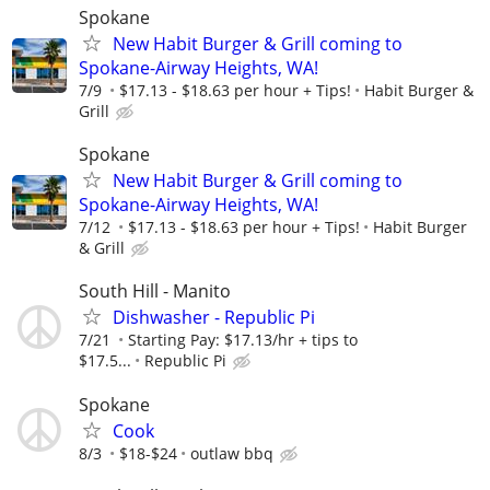
Spokane
New Habit Burger & Grill coming to
Spokane-Airway Heights, WA!
7/9
$17.13 - $18.63 per hour + Tips!
Habit Burger &
Grill
Spokane
New Habit Burger & Grill coming to
Spokane-Airway Heights, WA!
7/12
$17.13 - $18.63 per hour + Tips!
Habit Burger
& Grill
South Hill - Manito
Dishwasher - Republic Pi
7/21
Starting Pay: $17.13/hr + tips to
$17.5...
Republic Pi
Spokane
Cook
8/3
$18-$24
outlaw bbq