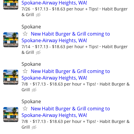
Spokane-Airway Heights, WA!
7/26
$17.13 - $18.63 per hour + Tips!
Habit Burger
& Grill
Spokane
New Habit Burger & Grill coming to
Spokane-Airway Heights, WA!
7/14
$17.13 - $18.63 per hour + Tips!
Habit Burger
& Grill
Spokane
New Habit Burger & Grill coming to
Spokane-Airway Heights, WA!
7/8
$17.13 - $18.63 per hour + Tips!
Habit Burger &
Grill
Spokane
New Habit Burger & Grill coming to
Spokane-Airway Heights, WA!
7/8
$17.13 - $18.63 per hour + Tips!
Habit Burger &
Grill