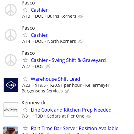
Pasco
Cashier
7/13
DOE
Burns Korners
Pasco
Cashier
7/14
DOE
North Korners
Pasco
Cashier - Swing Shift & Graveyard
7/27
DOE
Warehouse Shift Lead
7/23
$19.5 - $20.91 per hour
Kellermeyer
Bergensons Services
Kennewick
Line Cook and Kitchen Prep Needed
7/31
TBD
Cedars at Pier One
Part Time Bar Server Position Available