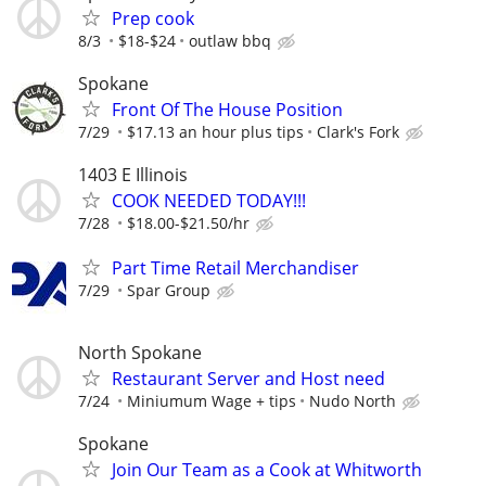
Prep cook
8/3
$18-$24
outlaw bbq
Spokane
Front Of The House Position
7/29
$17.13 an hour plus tips
Clark's Fork
1403 E Illinois
COOK NEEDED TODAY!!!
7/28
$18.00-$21.50/hr
Part Time Retail Merchandiser
7/29
Spar Group
North Spokane
Restaurant Server and Host need
7/24
Miniumum Wage + tips
Nudo North
Spokane
Join Our Team as a Cook at Whitworth