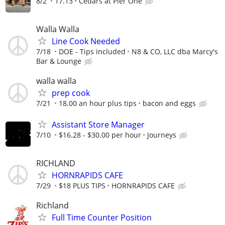
8/2
17.13
Cedars at Pier One
Walla Walla
Line Cook Needed
7/18
DOE - Tips included
N8 & CO, LLC dba Marcy's
Bar & Lounge
walla walla
prep cook
7/21
18.00 an hour plus tips
bacon and eggs
Assistant Store Manager
7/10
$16.28 - $30.00 per hour
Journeys
RICHLAND
HORNRAPIDS CAFE
7/29
$18 PLUS TIPS
HORNRAPIDS CAFE
Richland
Full Time Counter Position