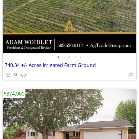
•
•
•
•
•
740.34 +/- Acres Irrigated Farm Ground
6h ago
$374,900