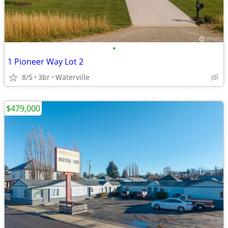
•
1 Pioneer Way Lot 2
8/5
3br
Waterville
$479,000