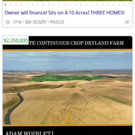
•
•
•
•
•
•
•
•
•
•
•
•
•
•
•
•
•
•
•
•
•
•
•
•
Owner will finance! Sits on 4.10 Acres! THREE HOMES!
7/16
5br
3532ft
PASCO
2
$2,250,000