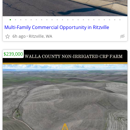
•
•
•
•
•
•
•
•
•
•
•
•
•
•
•
•
•
•
•
•
•
•
Multi-Family Commercial Opportunity in Ritzville
6h ago
Ritzville, WA
$239,000