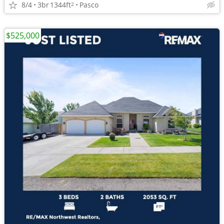
8/4
3br
1344ft
Pasco
2
$525,000