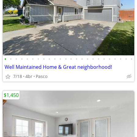
•
•
•
•
•
•
•
•
•
•
•
•
•
•
•
•
•
•
•
•
•
•
•
•
Well Maintained Home & Great neighborhood!
7/18
4br
Pasco
$1,450