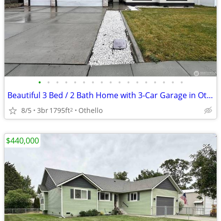
•
•
•
•
•
•
•
•
•
•
•
•
•
•
•
•
•
Beautiful 3 Bed / 2 Bath Home with 3-Car Garage in Othello!
8/5
3br
1795ft
Othello
2
$440,000