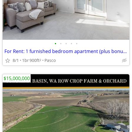
•
•
•
•
•
For Rent: 1 furnished bedroom apartment (plus bonus room)
8/1
1br
900ft
Pasco
2
$15,000,000