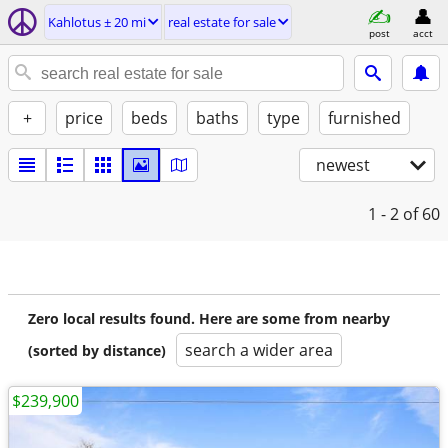
Kahlotus ± 20 mi
real estate for sale
post
acct
+
price
beds
baths
type
furnished
newest
1 - 2
of 60
Zero local results found. Here are some from nearby
search a wider area
(sorted by distance)
$239,900