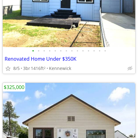
•
•
•
•
•
•
•
•
•
•
•
•
•
•
Renovated Home Under $350K
8/5
3br
1416ft
Kennewick
2
$325,000