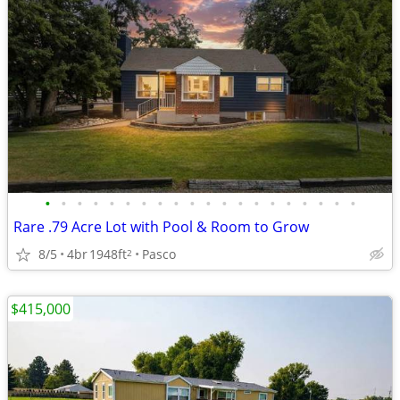
•
•
•
•
•
•
•
•
•
•
•
•
•
•
•
•
•
•
•
•
Rare .79 Acre Lot with Pool & Room to Grow
8/5
4br
1948ft
Pasco
2
$415,000