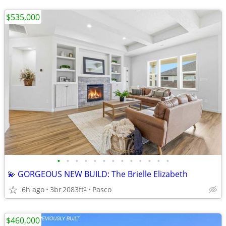
$535,000
•
•
•
•
•
•
•
•
•
•
•
•
•
💫 GORGEOUS NEW BUILD: The Brielle Elizabeth
6h ago
3br
2083ft
Pasco
2
$460,000