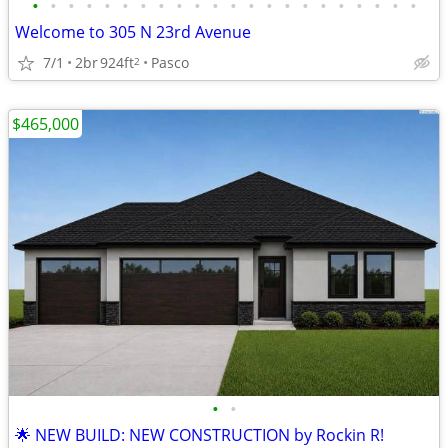
•
•
•
•
•
•
•
•
•
•
•
•
•
•
•
•
•
•
•
•
•
•
Welcome to 305 N 23rd Avenue
7/1
2br
924ft
Pasco
2
$465,000
•
•
🌟 NEW BUILD: NEW CONSTRUCTION by Rockin R!