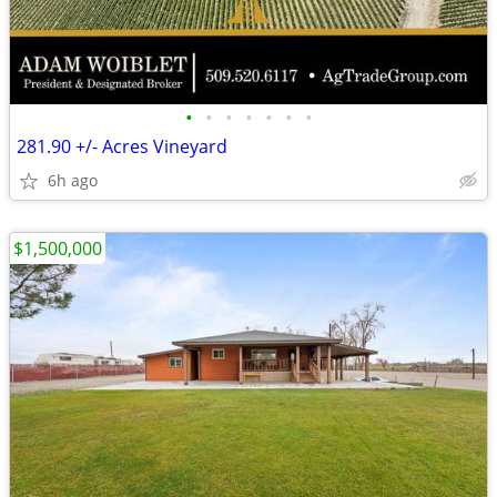
•
•
•
•
•
•
•
281.90 +/- Acres Vineyard
6h ago
$1,500,000