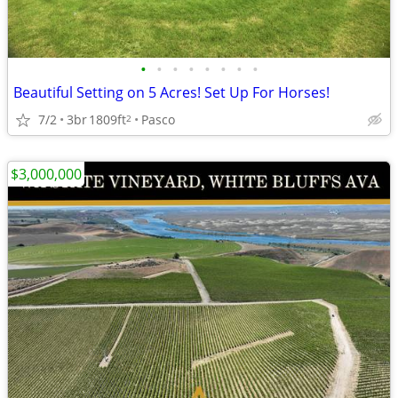
•
•
•
•
•
•
•
•
Beautiful Setting on 5 Acres! Set Up For Horses!
7/2
3br
1809ft
Pasco
2
$3,000,000