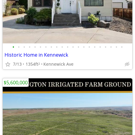
•
•
•
•
•
•
•
•
•
•
•
•
•
•
•
•
•
•
•
•
•
Historic Home in Kennewick
7/13
1354ft
Kennewick Ave
2
$5,600,000