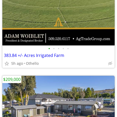
•
•
•
•
•
383.84 +/- Acres Irrigated Farm
5h ago
Othello
$209,000