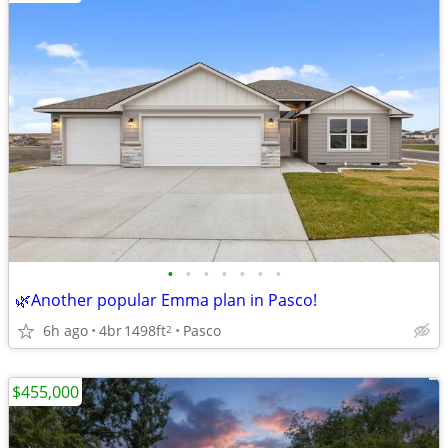
•
•
•
•
•
•
•
🌿Another popular Emma plan in Pasco!
6h ago
4br
1498ft
Pasco
2
$455,000