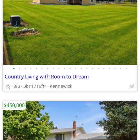
•
•
•
•
•
•
•
•
•
•
•
•
•
•
•
•
•
•
•
•
•
Country Living with Room to Dream
8/6
3br
1716ft
Kennewick
2
$450,000