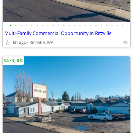
•
•
•
•
•
•
•
•
•
•
•
•
•
•
•
•
•
•
•
•
•
•
Multi-Family Commercial Opportunity in Ritzville
6h ago
Ritzville, WA
$479,000