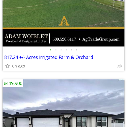
•
•
•
•
•
•
817.24 +/- Acres Irrigated Farm & Orchard
6h ago
$449,900