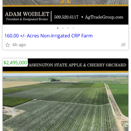
•
•
•
•
160.00 +/- Acres Non-Irrigated CRP Farm
6h ago
$2,495,000