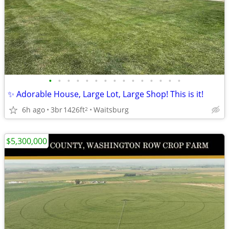
•
•
•
•
•
•
•
•
•
•
•
•
•
•
•
✨ Adorable House, Large Lot, Large Shop! This is it!
6h ago
3br
1426ft
Waitsburg
2
$5,300,000