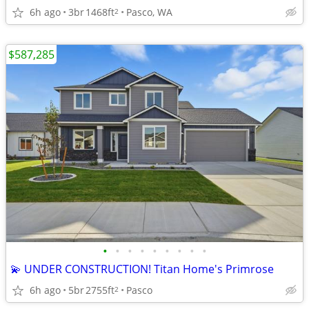
6h ago
3br
1468ft
Pasco, WA
2
$587,285
•
•
•
•
•
•
•
•
•
💫 UNDER CONSTRUCTION! Titan Home's Primrose
6h ago
5br
2755ft
Pasco
2