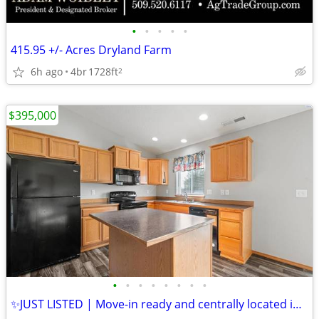
•
•
•
•
•
415.95 +/- Acres Dryland Farm
6h ago
4br
1728ft
2
$395,000
•
•
•
•
•
•
•
•
✨JUST LISTED | Move-in ready and centrally located in Pasco!