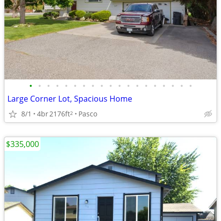
•
•
•
•
•
•
•
•
•
•
•
•
•
•
•
•
•
•
•
Large Corner Lot, Spacious Home
8/1
4br
2176ft
Pasco
2
$335,000