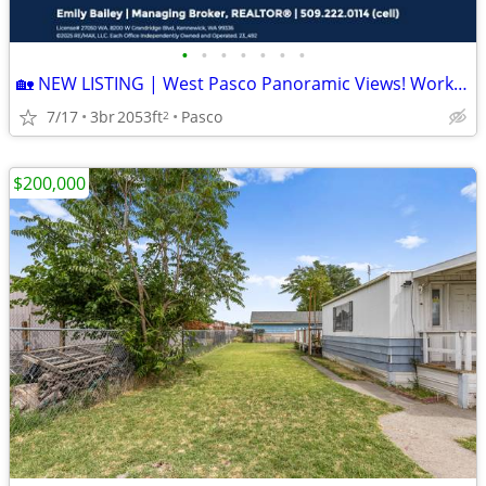
•
•
•
•
•
•
•
🏡 NEW LISTING | West Pasco Panoramic Views! Workshop! Updates!
7/17
3br
2053ft
Pasco
2
$200,000