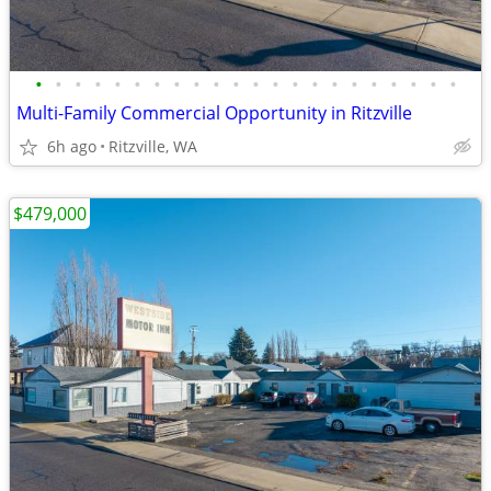
•
•
•
•
•
•
•
•
•
•
•
•
•
•
•
•
•
•
•
•
•
•
Multi-Family Commercial Opportunity in Ritzville
6h ago
Ritzville, WA
$479,000