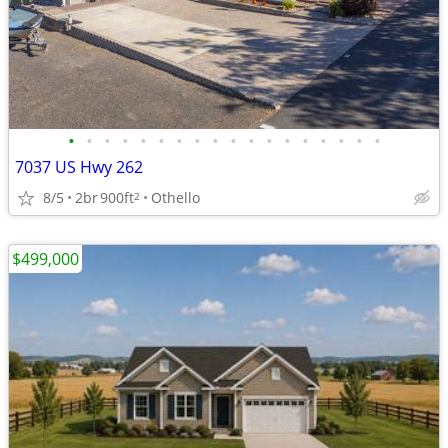
•
•
•
•
•
•
•
•
•
•
•
•
•
•
•
•
•
•
7037 US Hwy 262
8/5
2br
900ft
Othello
2
$499,000