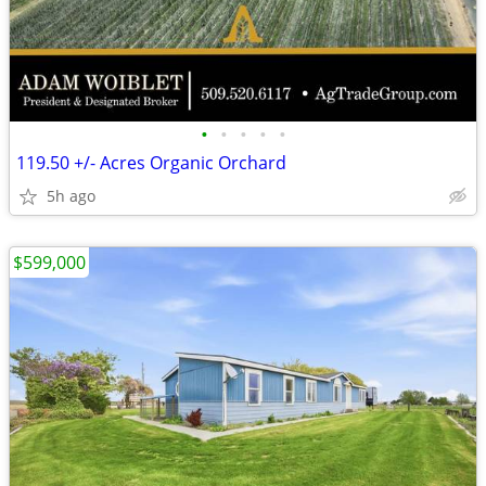
•
•
•
•
•
119.50 +/- Acres Organic Orchard
5h ago
$599,000