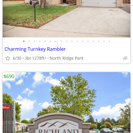
•
•
•
•
•
•
•
•
•
•
•
•
•
•
•
•
•
Charming Turnkey Rambler
6/30
3br
1278ft
North Ridge Park
2
$690