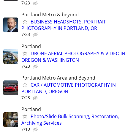
7/23
Portland Metro & beyond
BUSINESS HEADSHOTS, PORTRAIT
PHOTOGRAPHY IN PORTLAND, OR
7/23
Portland
DRONE AERIAL PHOTOGRAPHY & VIDEO IN
OREGON & WASHINGTON
7/23
Portland Metro Area and Beyond
CAR / AUTOMOTIVE PHOTOGRAPHY IN
PORTLAND, OREGON
7/23
Portland
Photo/Slide Bulk Scanning, Restoration,
Archiving Services
7/10