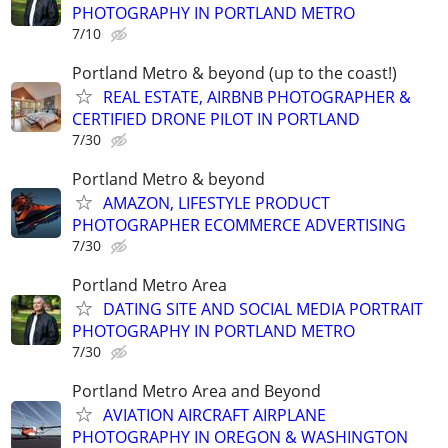
PHOTOGRAPHY IN PORTLAND METRO
7/10
Portland Metro & beyond (up to the coast!)
REAL ESTATE, AIRBNB PHOTOGRAPHER &
CERTIFIED DRONE PILOT IN PORTLAND
7/30
Portland Metro & beyond
AMAZON, LIFESTYLE PRODUCT
PHOTOGRAPHER ECOMMERCE ADVERTISING
7/30
Portland Metro Area
DATING SITE AND SOCIAL MEDIA PORTRAIT
PHOTOGRAPHY IN PORTLAND METRO
7/30
Portland Metro Area and Beyond
AVIATION AIRCRAFT AIRPLANE
PHOTOGRAPHY IN OREGON & WASHINGTON