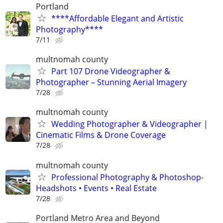
Portland
****Affordable Elegant and Artistic
Photography****
7/11
multnomah county
Part 107 Drone Videographer &
Photographer – Stunning Aerial Imagery
7/28
multnomah county
Wedding Photographer & Videographer |
Cinematic Films & Drone Coverage
7/28
multnomah county
Professional Photography & Photoshop-
Headshots • Events • Real Estate
7/28
Portland Metro Area and Beyond