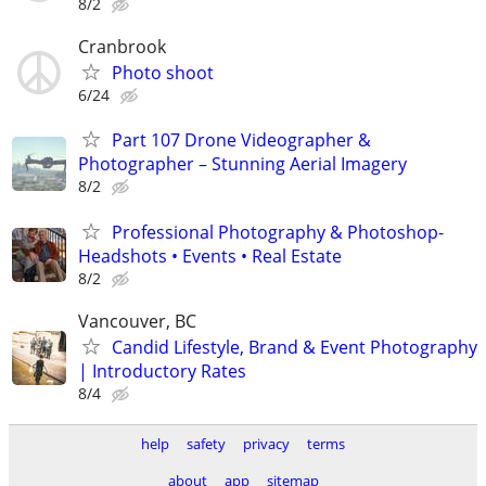
8/2
Cranbrook
Photo shoot
6/24
Part 107 Drone Videographer &
Photographer – Stunning Aerial Imagery
8/2
Professional Photography & Photoshop-
Headshots • Events • Real Estate
8/2
Vancouver, BC
Candid Lifestyle, Brand & Event Photography
| Introductory Rates
8/4
help
safety
privacy
terms
about
app
sitemap