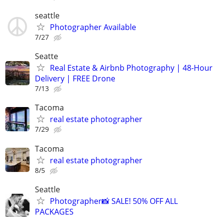
seattle
Photographer Available
7/27
Seatte
Real Estate & Airbnb Photography | 48-Hour
Delivery | FREE Drone
7/13
Tacoma
real estate photographer
7/29
Tacoma
real estate photographer
8/5
Seattle
Photographer📸 SALE! 50% OFF ALL
PACKAGES