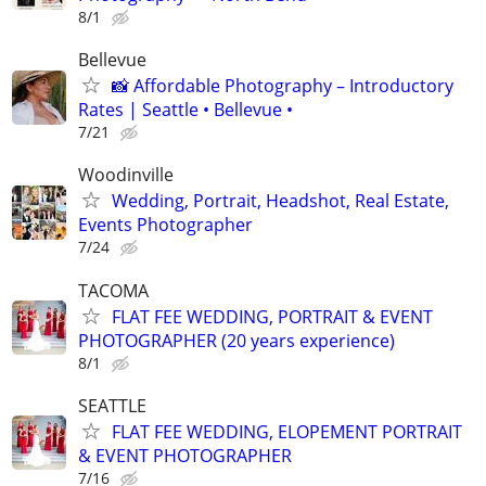
8/1
Bellevue
📸 Affordable Photography – Introductory
Rates | Seattle • Bellevue •
7/21
Woodinville
Wedding, Portrait, Headshot, Real Estate,
Events Photographer
7/24
TACOMA
FLAT FEE WEDDING, PORTRAIT & EVENT
PHOTOGRAPHER (20 years experience)
8/1
SEATTLE
FLAT FEE WEDDING, ELOPEMENT PORTRAIT
& EVENT PHOTOGRAPHER
7/16