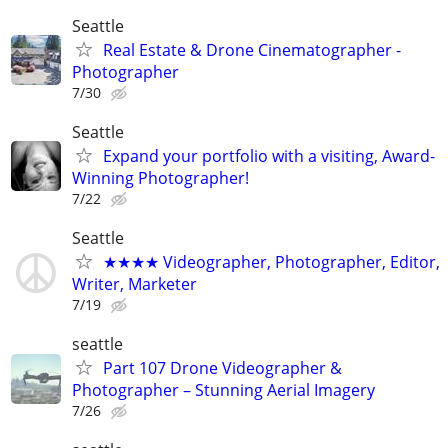
Seattle
Real Estate & Drone Cinematographer -
Photographer
7/30
Seattle
Expand your portfolio with a visiting, Award-
Winning Photographer!
7/22
Seattle
★★★★ Videographer, Photographer, Editor,
Writer, Marketer
7/19
seattle
Part 107 Drone Videographer &
Photographer – Stunning Aerial Imagery
7/26