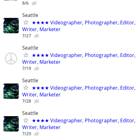
8/6
Seattle
★★★★ Videographer, Photographer, Editor,
Writer, Marketer
7/27
Seattle
★★★★ Videographer, Photographer, Editor,
Writer, Marketer
7/19
Seattle
★★★★ Videographer, Photographer, Editor,
Writer, Marketer
7/28
Seattle
★★★★ Videographer, Photographer, Editor,
Writer, Marketer
7/29