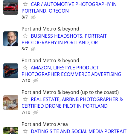
CAR / AUTOMOTIVE PHOTOGRAPHY IN
PORTLAND, OREGON
8/7
Portland Metro & beyond
BUSINESS HEADSHOTS, PORTRAIT
PHOTOGRAPHY IN PORTLAND, OR
8/7
Portland Metro & beyond
AMAZON, LIFESTYLE PRODUCT
PHOTOGRAPHER ECOMMERCE ADVERTISING
7/10
Portland Metro & beyond (up to the coast!)
REAL ESTATE, AIRBNB PHOTOGRAPHER &
CERTIFIED DRONE PILOT IN PORTLAND
7/10
Portland Metro Area
DATING SITE AND SOCIAL MEDIA PORTRAIT