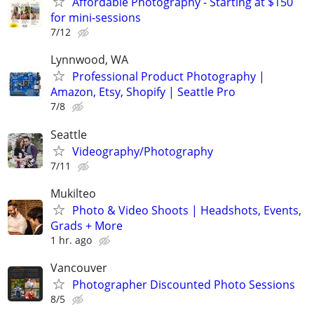
Affordable Photography - Starting at $150
for mini-sessions
7/12
Lynnwood, WA
Professional Product Photography |
Amazon, Etsy, Shopify | Seattle Pro
7/8
Seattle
Videography/Photography
7/11
Mukilteo
Photo & Video Shoots | Headshots, Events,
Grads + More
1 hr. ago
Vancouver
Photographer Discounted Photo Sessions
8/5