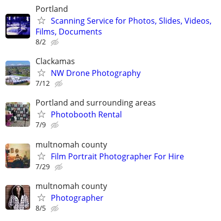
Portland
Scanning Service for Photos, Slides, Videos,
Films, Documents
8/2
Clackamas
NW Drone Photography
7/12
Portland and surrounding areas
Photobooth Rental
7/9
multnomah county
Film Portrait Photographer For Hire
7/29
multnomah county
Photographer
8/5