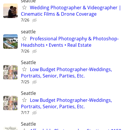
seattle
Wedding Photographer & Videographer |
Cinematic Films & Drone Coverage
7/26
seattle
Professional Photography & Photoshop-
Headshots • Events • Real Estate
7/26
Seattle
Low Budget Photographer-Weddings,
Portraits, Senior, Parties, Etc.
7/25
Seattle
Low Budget Photographer-Weddings,
Portraits, Senior, Parties, Etc.
7/17
Seattle