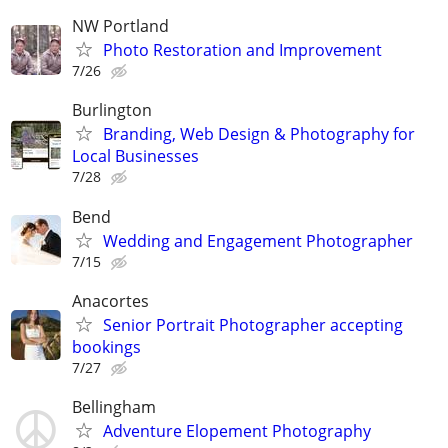
NW Portland
Photo Restoration and Improvement
7/26
Burlington
Branding, Web Design & Photography for
Local Businesses
7/28
Bend
Wedding and Engagement Photographer
7/15
Anacortes
Senior Portrait Photographer accepting
bookings
7/27
Bellingham
Adventure Elopement Photography