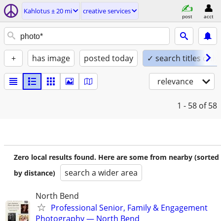
Kahlotus ± 20 mi
creative services
post
acct
+
has image
posted today
✓ search titles only
relevance
1 - 58
of 58
Zero local results found. Here are some from nearby (sorted
search a wider area
by distance)
North Bend
Professional Senior, Family & Engagement
Photography — North Bend