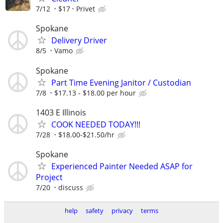
7/12
$17
Privet
Spokane
Delivery Driver
8/5
Vamo
Spokane
Part Time Evening Janitor / Custodian
7/8
$17.13 - $18.00 per hour
1403 E Illinois
COOK NEEDED TODAY!!!
7/28
$18.00-$21.50/hr
Spokane
Experienced Painter Needed ASAP for
Project
7/20
discuss
help
safety
privacy
terms