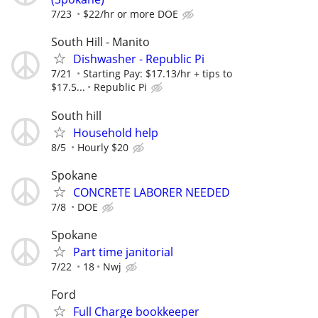
7/23
$22/hr or more DOE
South Hill - Manito
Dishwasher - Republic Pi
7/21
Starting Pay: $17.13/hr + tips to
$17.5...
Republic Pi
South hill
Household help
8/5
Hourly $20
Spokane
CONCRETE LABORER NEEDED
7/8
DOE
Spokane
Part time janitorial
7/22
18
Nwj
Ford
Full Charge bookkeeper