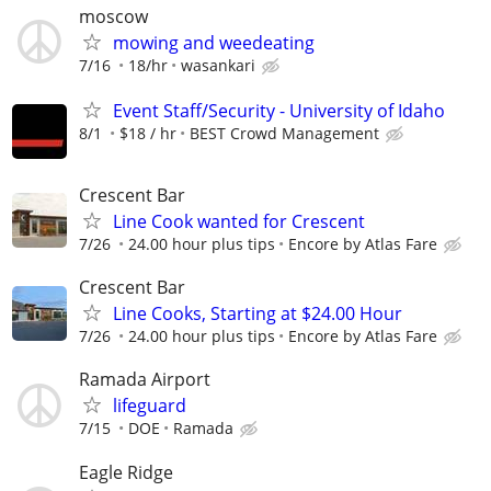
moscow
mowing and weedeating
7/16
18/hr
wasankari
Event Staff/Security - University of Idaho
8/1
$18 / hr
BEST Crowd Management
Crescent Bar
Line Cook wanted for Crescent
7/26
24.00 hour plus tips
Encore by Atlas Fare
Crescent Bar
Line Cooks, Starting at $24.00 Hour
7/26
24.00 hour plus tips
Encore by Atlas Fare
Ramada Airport
lifeguard
7/15
DOE
Ramada
Eagle Ridge