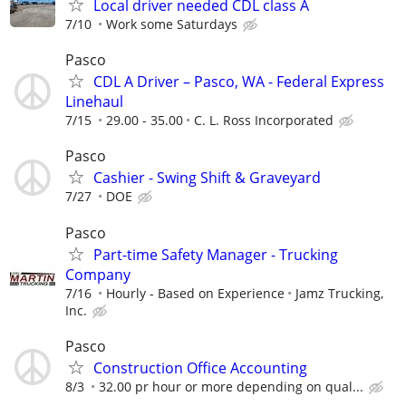
Local driver needed CDL class A
7/10
Work some Saturdays
Pasco
CDL A Driver – Pasco, WA - Federal Express
Linehaul
7/15
29.00 - 35.00
C. L. Ross Incorporated
Pasco
Cashier - Swing Shift & Graveyard
7/27
DOE
Pasco
Part-time Safety Manager - Trucking
Company
7/16
Hourly - Based on Experience
Jamz Trucking,
Inc.
Pasco
Construction Office Accounting
8/3
32.00 pr hour or more depending on qual...