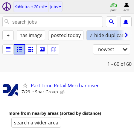
Kahlotus ± 20 mi
jobs
post
acct
+
has image
posted today
✓ hide duplicates
newest
1 - 60
of 60
Part Time Retail Merchandiser
7/29
Spar Group
more from nearby areas (sorted by distance)
search a wider area