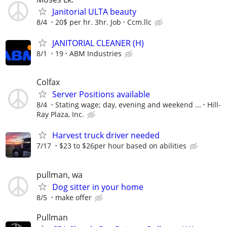
Janitorial ULTA beauty
8/4
20$ per hr. 3hr. Job
Ccm.llc
JANITORIAL CLEANER (H)
8/1
19
ABM Industries
Colfax
Server Positions available
8/4
Stating wage; day, evening and weekend ...
Hill-
Ray Plaza, Inc.
Harvest truck driver needed
7/17
$23 to $26per hour based on abilities
pullman, wa
Dog sitter in your home
8/5
make offer
Pullman