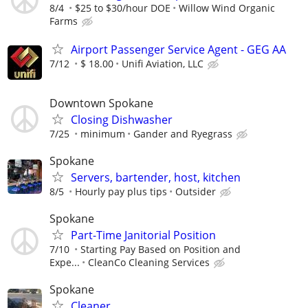
8/4
$25 to $30/hour DOE
Willow Wind Organic
Farms
Airport Passenger Service Agent - GEG AA
7/12
$ 18.00
Unifi Aviation, LLC
Downtown Spokane
Closing Dishwasher
7/25
minimum
Gander and Ryegrass
Spokane
Servers, bartender, host, kitchen
8/5
Hourly pay plus tips
Outsider
Spokane
Part-Time Janitorial Position
7/10
Starting Pay Based on Position and
Expe...
CleanCo Cleaning Services
Spokane
Cleaner