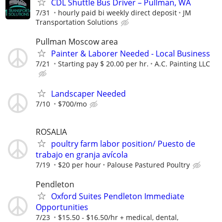
CDL Shuttle Bus Driver – Pullman, WA
7/31
hourly paid bi weekly direct deposit
JM
Transportation Solutions
Pullman Moscow area
Painter & Laborer Needed - Local Business
7/21
Starting pay $ 20.00 per hr.
A.C. Painting LLC
Landscaper Needed
7/10
$700/mo
ROSALIA
poultry farm labor position/ Puesto de
trabajo en granja avícola
7/19
$20 per hour
Palouse Pastured Poultry
Pendleton
Oxford Suites Pendleton Immediate
Opportunities
7/23
$15.50 - $16.50/hr + medical, dental,