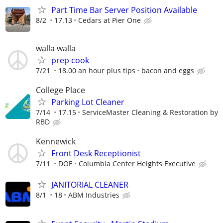
Part Time Bar Server Position Available
8/2
17.13
Cedars at Pier One
walla walla
prep cook
7/21
18.00 an hour plus tips
bacon and eggs
College Place
Parking Lot Cleaner
7/14
17.15
ServiceMaster Cleaning & Restoration by
RBD
Kennewick
Front Desk Receptionist
7/11
DOE
Columbia Center Heights Executive
JANITORIAL CLEANER
8/1
18
ABM Industries