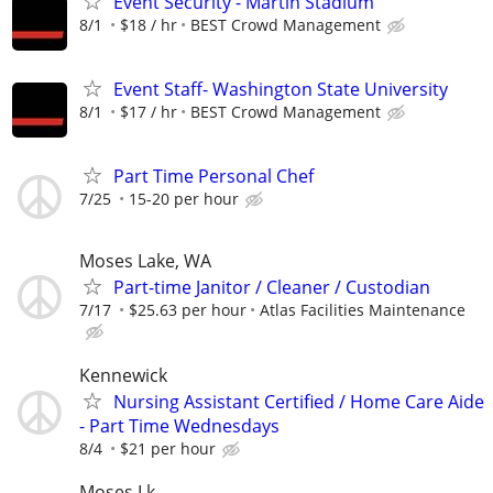
Event Security - Martin Stadium
8/1
$18 / hr
BEST Crowd Management
Event Staff- Washington State University
8/1
$17 / hr
BEST Crowd Management
Part Time Personal Chef
7/25
15-20 per hour
Moses Lake, WA
Part-time Janitor / Cleaner / Custodian
7/17
$25.63 per hour
Atlas Facilities Maintenance
Kennewick
Nursing Assistant Certified / Home Care Aide
- Part Time Wednesdays
8/4
$21 per hour
Moses Lk.