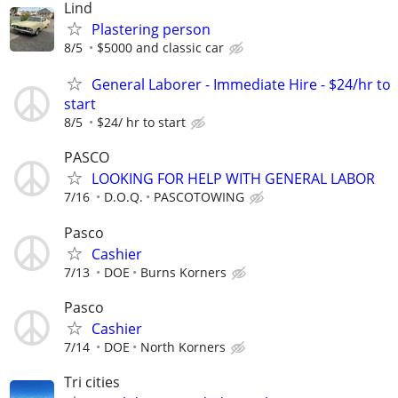
Lind
Plastering person
8/5
$5000 and classic car
General Laborer - Immediate Hire - $24/hr to
start
8/5
$24/ hr to start
PASCO
LOOKING FOR HELP WITH GENERAL LABOR
7/16
D.O.Q.
PASCOTOWING
Pasco
Cashier
7/13
DOE
Burns Korners
Pasco
Cashier
7/14
DOE
North Korners
Tri cities