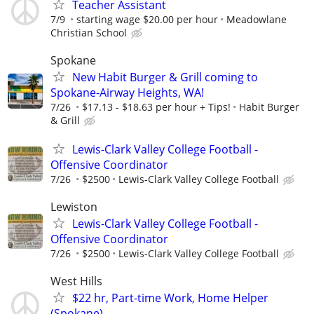
Teacher Assistant
7/9
starting wage $20.00 per hour
Meadowlane
Christian School
Spokane
New Habit Burger & Grill coming to
Spokane-Airway Heights, WA!
7/26
$17.13 - $18.63 per hour + Tips!
Habit Burger
& Grill
Lewis-Clark Valley College Football -
Offensive Coordinator
7/26
$2500
Lewis-Clark Valley College Football
Lewiston
Lewis-Clark Valley College Football -
Offensive Coordinator
7/26
$2500
Lewis-Clark Valley College Football
West Hills
$22 hr, Part-time Work, Home Helper
(Spokane)