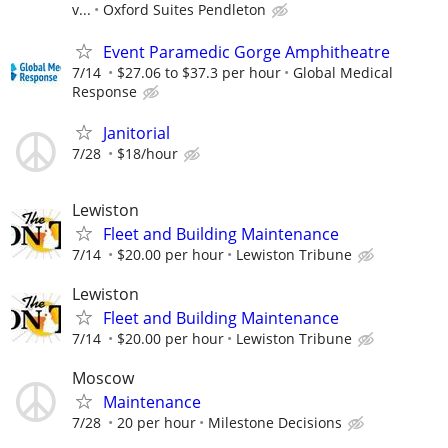
v...
Oxford Suites Pendleton
Event Paramedic Gorge Amphitheatre
7/14
$27.06 to $37.3 per hour
Global Medical
Response
Janitorial
7/28
$18/hour
Lewiston
Fleet and Building Maintenance
7/14
$20.00 per hour
Lewiston Tribune
Lewiston
Fleet and Building Maintenance
7/14
$20.00 per hour
Lewiston Tribune
Moscow
Maintenance
7/28
20 per hour
Milestone Decisions