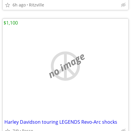
6h ago
Ritzville
$1,100
no image
Harley Davidson touring LEGENDS Revo-Arc shocks
7/9
Pasco