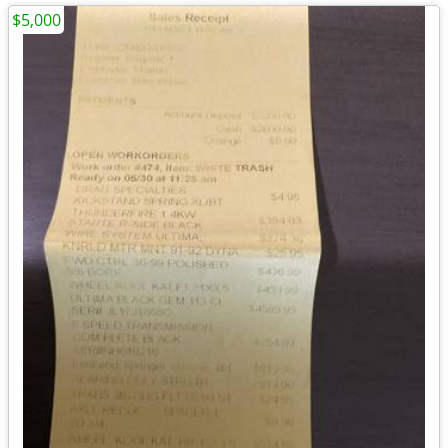
$5,000