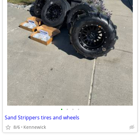
•
•
•
•
Sand Strippers tires and wheels
8/6
Kennewick