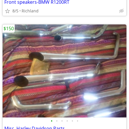
Front speakers-BMW R1200RT
8/5
Richland
$150
•
•
•
•
•
•
Misc. Harley Davidson Parts