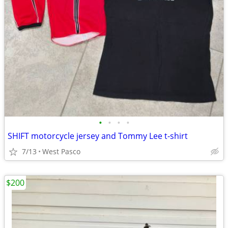
•
•
•
•
SHIFT motorcycle jersey and Tommy Lee t-shirt
7/13
West Pasco
$200