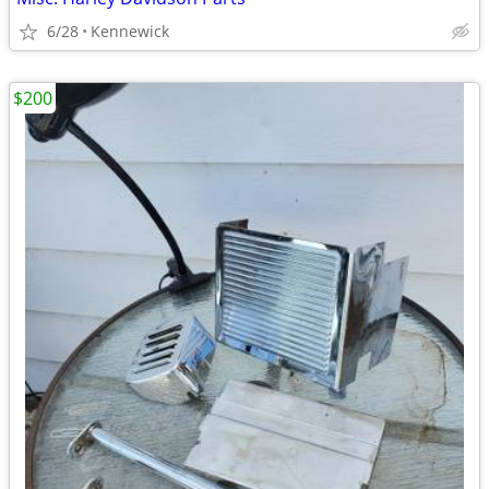
6/28
Kennewick
$200