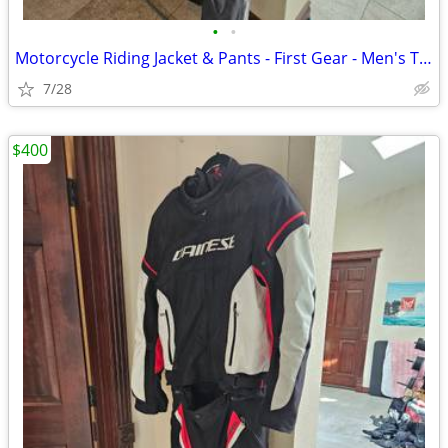
•
•
Motorcycle Riding Jacket & Pants - First Gear - Men's Tall / XL
7/28
$400