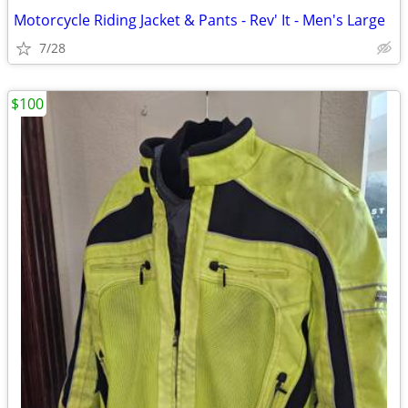
Motorcycle Riding Jacket & Pants - Rev' It - Men's Large
7/28
$100