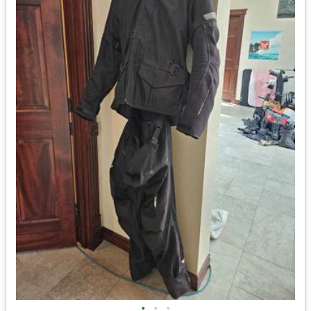
•
•
•