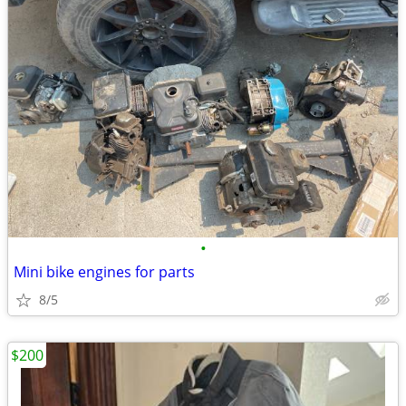
•
Mini bike engines for parts
8/5
$200