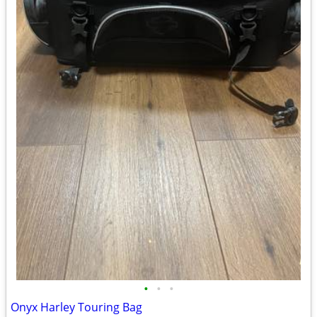
•
•
•
Onyx Harley Touring Bag