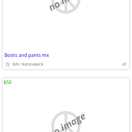
Boots and pants mx
8/6
Kennewick
$50
no image