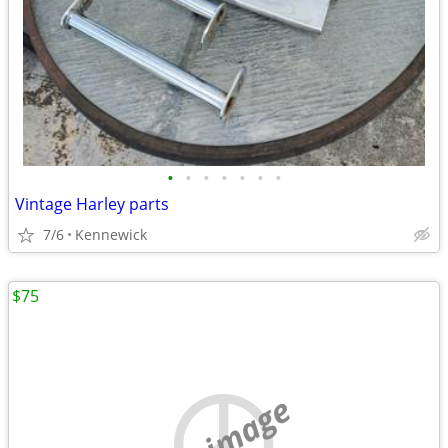
•
•
•
•
•
•
•
Vintage Harley parts
7/6
Kennewick
$75
no image