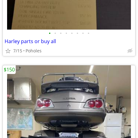
•
•
•
•
•
•
•
•
Harley parts or buy all
7/15
Poholes
$150