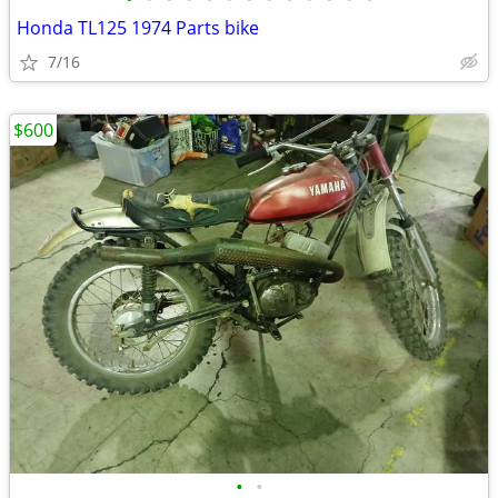
Honda TL125 1974 Parts bike
7/16
$600
•
•