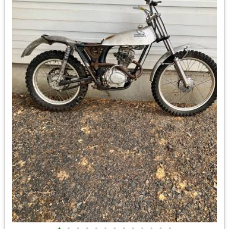
•
•
•
•
•
•
•
•
•
•
•
•
•