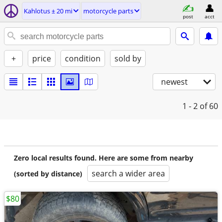
Kahlotus ± 20 mi
motorcycle parts
post
acct
+
price
condition
sold by
newest
1 - 2
of 60
Zero local results found. Here are some from nearby
search a wider area
(sorted by distance)
$80