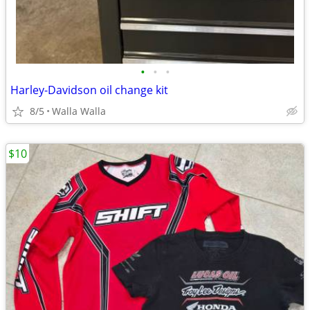
•
•
•
Harley-Davidson oil change kit
8/5
Walla Walla
$10