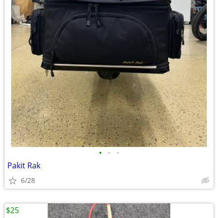
•
•
•
Pakit Rak
6/28
$25