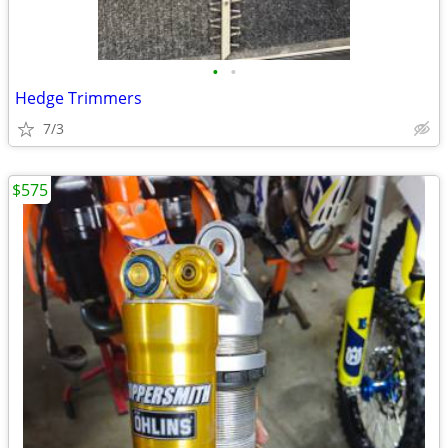
•
•
Hedge Trimmers
7/3
$575