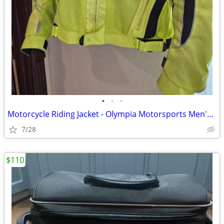
•
•
•
Motorcycle Riding Jacket - Olympia Motorsports Men's Large
7/28
$110