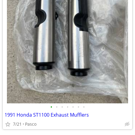
•
•
•
•
•
•
•
1991 Honda ST1100 Exhaust Mufflers
7/21
Pasco