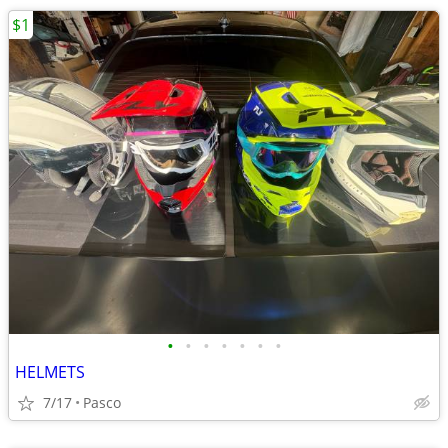
$1
•
•
•
•
•
•
•
HELMETS
7/17
Pasco