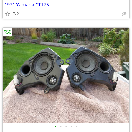
1971 Yamaha CT175
7/21
$50
•
•
•
•
•