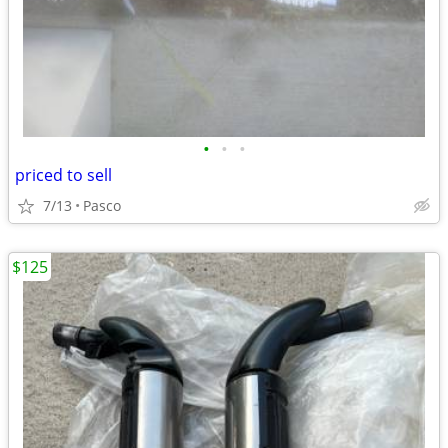
•
•
•
priced to sell
7/13
Pasco
$125