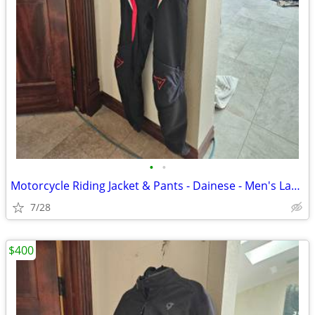
•
•
Motorcycle Riding Jacket & Pants - Dainese - Men's Large
7/28
$400