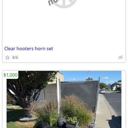
Clear hooters horn set
8/6
$1,000