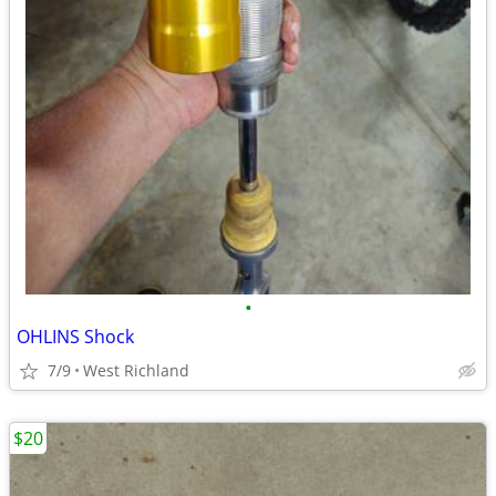
•
OHLINS Shock
7/9
West Richland
$20