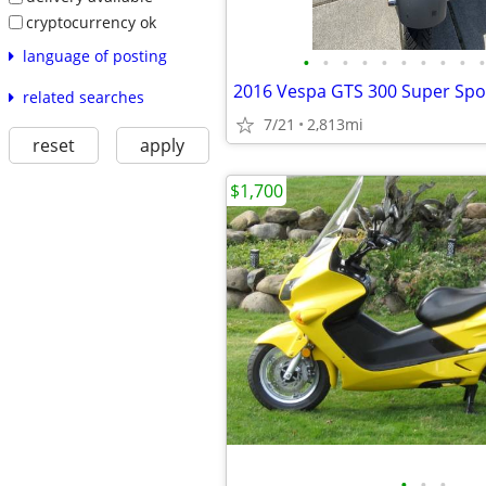
cryptocurrency ok
language of posting
•
•
•
•
•
•
•
•
•
•
2016 Vespa GTS 300 Super Spo
related searches
7/21
2,813mi
reset
apply
$1,700
•
•
•