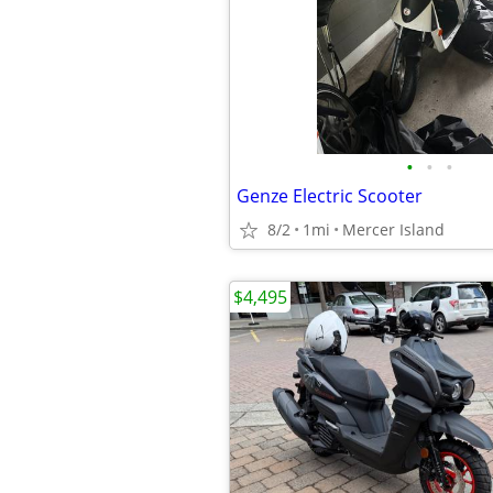
•
•
•
Genze Electric Scooter
8/2
1mi
Mercer Island
$4,495