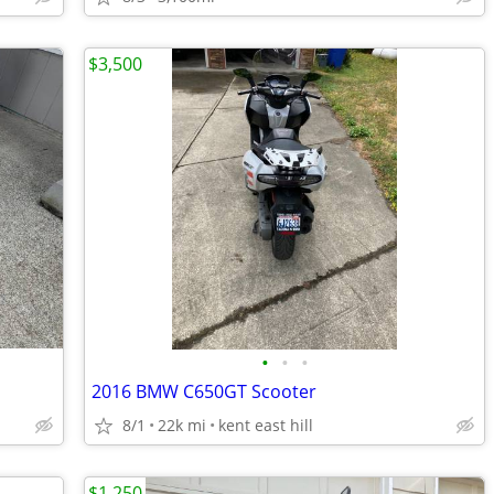
$3,500
•
•
•
2016 BMW C650GT Scooter
8/1
22k mi
kent east hill
$1,250