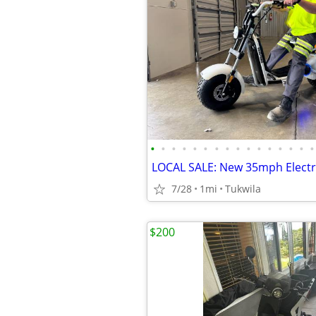
•
•
•
•
•
•
•
•
•
•
•
•
•
•
•
•
7/28
1mi
Tukwila
$200