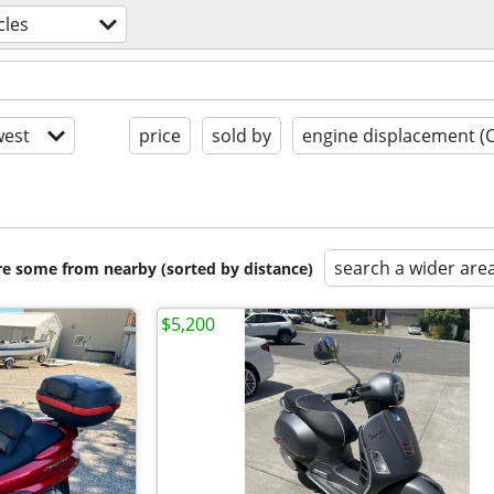
cles
est
price
sold by
engine displacement (
search a wider are
are some from nearby (sorted by distance)
$5,200