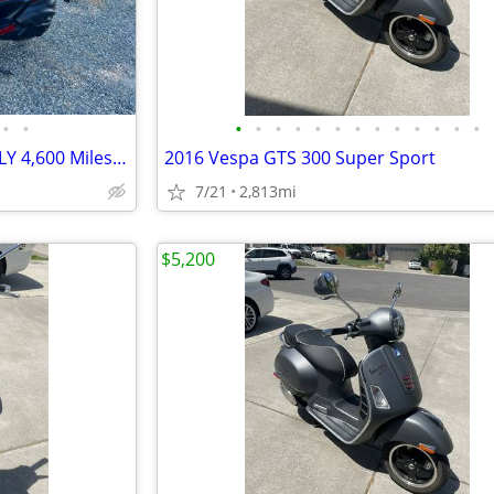
•
•
•
•
•
•
•
•
•
•
•
•
•
•
•
2006 Yamaha Majesty 400 - ONLY 4,600 Miles, Fully Serviced
2016 Vespa GTS 300 Super Sport
7/21
2,813mi
$5,200