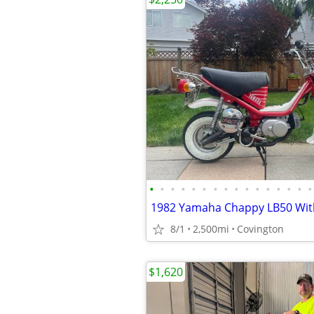
•
•
•
•
•
•
•
•
•
•
•
•
•
•
•
•
1982 Yamaha Chappy LB50 With 
8/1
2,500mi
Covington
$1,620