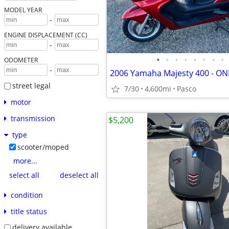
MODEL YEAR
-
ENGINE DISPLACEMENT (CC)
-
•
•
•
•
•
•
•
•
ODOMETER
-
street legal
7/30
4,600mi
Pasco
motor
transmission
$5,200
type
scooter/moped
more...
select all
deselect all
condition
title status
delivery available