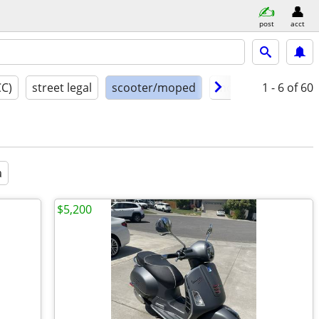
post
acct
CC)
street legal
scooter/moped
model year
1 - 6
of 60
cond
a
$5,200