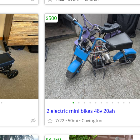
$500
•
•
•
•
•
•
•
•
•
•
•
•
2 electric mini bikes 48v 20ah
7/22
50mi
Covington
$3,750