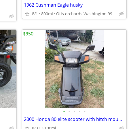
1962 Cushman Eagle husky
8/1
800mi
Otis orchards Washington 99027
$950
•
•
•
•
•
2000 Honda 80 elite scooter with hitch mounted carrier
8/3
3,100mi