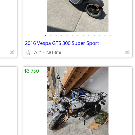
•
•
•
•
•
•
•
•
•
•
•
•
•
2016 Vespa GTS 300 Super Sport
7/21
2,813mi
$3,750