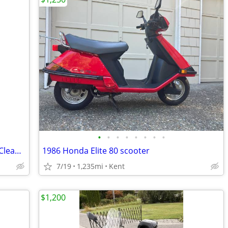
•
•
•
•
•
•
•
•
1978 Vespa 50 Special (V5B3T) – Runs – Clean Title – Long-Term Owner
1986 Honda Elite 80 scooter
7/19
1,235mi
Kent
$1,200