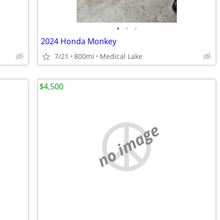
•
•
•
2024 Honda Monkey
7/21
800mi
Medical Lake
$4,500
no image