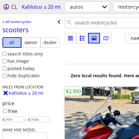
CL
Kahlotus ± 20 mi
autos
motorcy
« all motorcycles
scooters
new
all
owner
dealer
search titles only
has image
posted today
Zero local results found. Here 
hide duplicates
MILES FROM LOCATION
$2,900
Kahlotus ± 20 mi
price
free
$
– $
MAKE AND MODEL