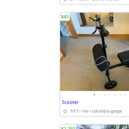
$45
•
•
•
•
•
•
•
Scooter
7/17
1mi
columbia gorge
$2,250