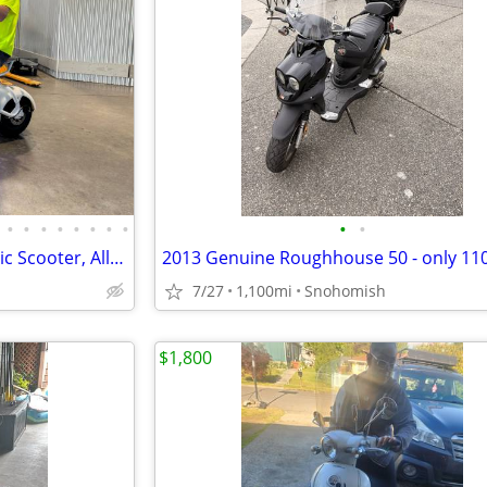
•
•
•
•
•
•
•
•
•
•
LOCAL SALE: New 35mph Electric Scooter, All terrain
7/27
1,100mi
Snohomish
$1,800