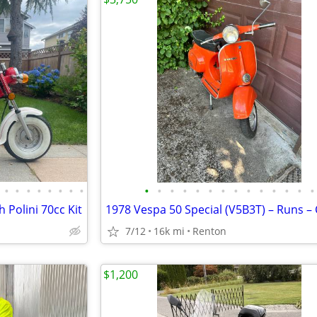
•
•
•
•
•
•
•
•
•
•
•
•
•
•
•
•
•
•
•
•
•
•
Polini 70cc Kit
7/12
16k mi
Renton
$1,200