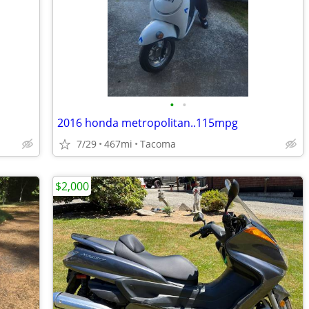
•
•
2016 honda metropolitan..115mpg
7/29
467mi
Tacoma
$2,000