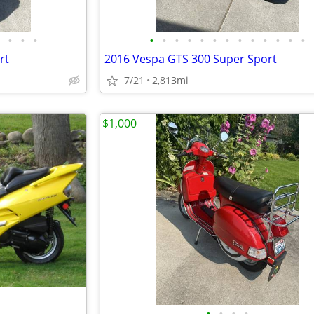
•
•
•
•
•
•
•
•
•
•
•
•
•
•
•
•
rt
2016 Vespa GTS 300 Super Sport
7/21
2,813mi
$1,000
•
•
•
•