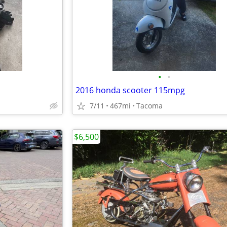
•
•
2016 honda scooter 115mpg
7/11
467mi
Tacoma
$6,500