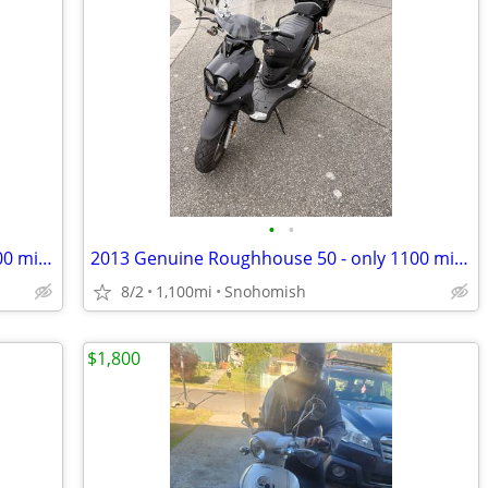
•
•
2013 Genuine Roughhouse 50 - only 1100 miles!
2013 Genuine Roughhouse 50 - only 1100 miles!
8/2
1,100mi
Snohomish
$1,800