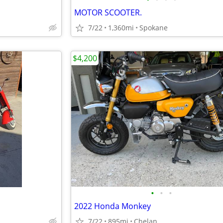
MOTOR SCOOTER.
7/22
1,360mi
Spokane
$4,200
•
•
•
2022 Honda Monkey
7/22
895mi
Chelan