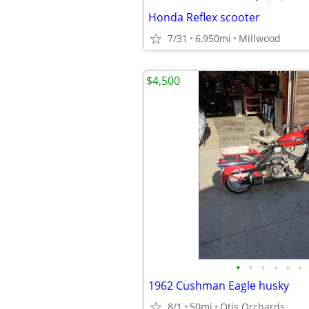
Honda Reflex scooter
7/31
6,950mi
Millwood
$4,500
•
•
•
•
•
•
1962 Cushman Eagle husky
8/1
50mi
Otis Orchards