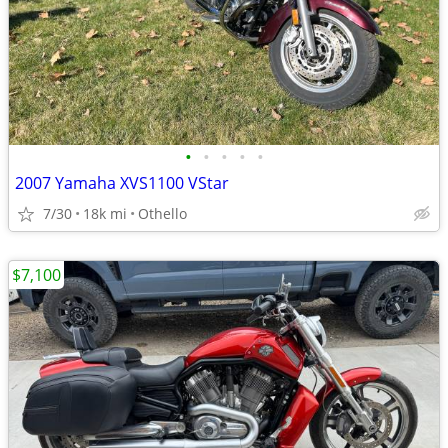
•
•
•
•
•
2007 Yamaha XVS1100 VStar
7/30
18k mi
Othello
$7,100