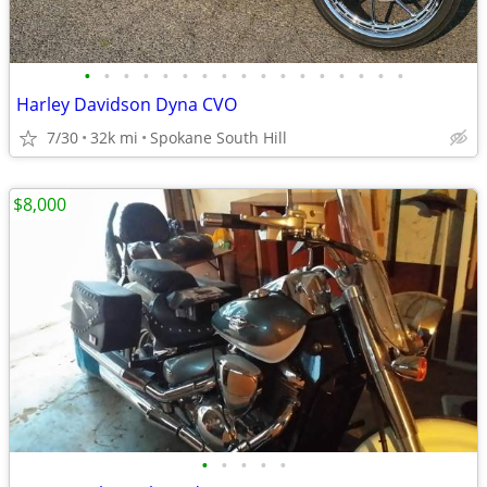
•
•
•
•
•
•
•
•
•
•
•
•
•
•
•
•
•
Harley Davidson Dyna CVO
7/30
32k mi
Spokane South Hill
$8,000
•
•
•
•
•