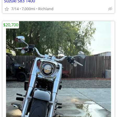
Suzuki S83 1400
7/14
7,000mi
Richland
$20,700