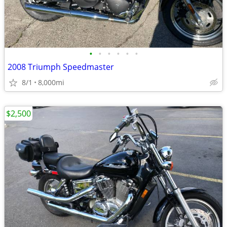
•
•
•
•
•
•
2008 Triumph Speedmaster
8/1
8,000mi
$2,500