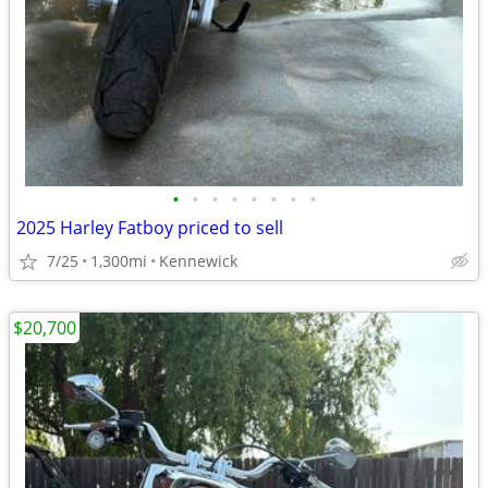
•
•
•
•
•
•
•
•
2025 Harley Fatboy priced to sell
7/25
1,300mi
Kennewick
$20,700