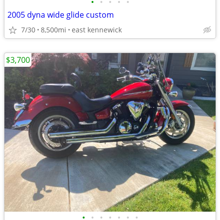
•
•
•
•
•
2005 dyna wide glide custom
7/30
8,500mi
east kennewick
$3,700
•
•
•
•
•
•
•