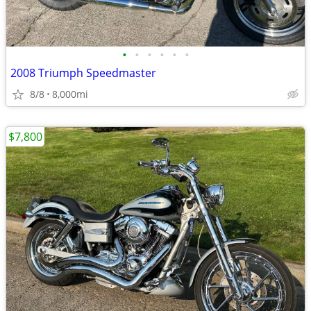
•
•
•
•
•
•
2008 Triumph Speedmaster
8/8
8,000mi
$7,800