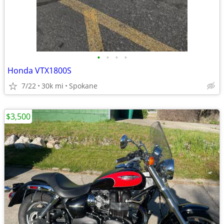
•
•
•
•
Honda VTX1800S
7/22
30k mi
Spokane
$3,500