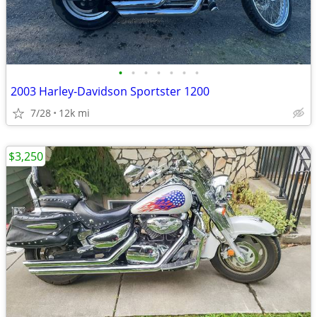
•
•
•
•
•
•
•
2003 Harley-Davidson Sportster 1200
7/28
12k mi
$3,250