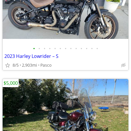
•
•
•
•
•
•
•
•
•
•
•
•
•
2023 Harley Lowrider – S
8/5
2,903mi
Pasco
$5,000