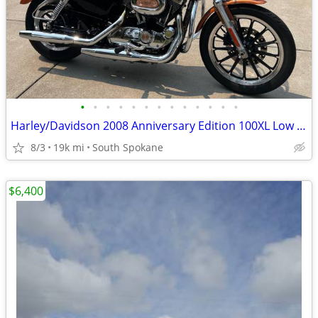
•
•
•
•
•
•
•
•
•
•
•
•
•
Harley/Davidson 2008 Anniversary Edition 100XL Low Sportster
8/3
19k mi
South Spokane
$6,400