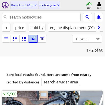
Kahlotus ± 20 mi
motorcycles
post
acct
+
price
sold by
engine displacement (CC)
st
newest
1 - 2
of 60
Zero local results found. Here are some from nearby
search a wider area
(sorted by distance)
$15,500