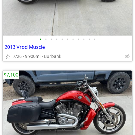
•
•
•
•
•
•
•
•
•
•
•
2013 Vrod Muscle
7/26
9,900mi
Burbank
$7,100