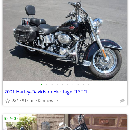
•
•
•
•
•
•
•
•
•
•
2001 Harley-Davidson Heritage FLSTCI
8/2
31k mi
Kennewick
$2,500