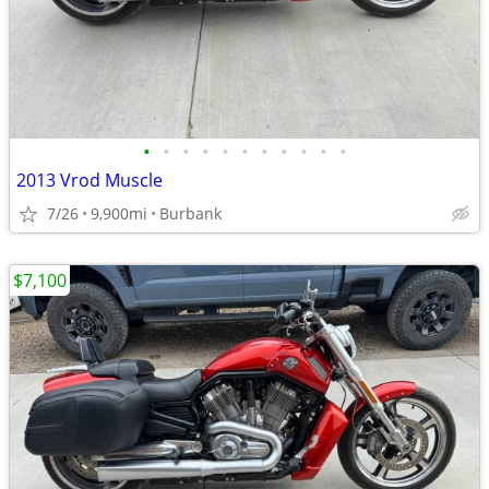
•
•
•
•
•
•
•
•
•
•
•
2013 Vrod Muscle
7/26
9,900mi
Burbank
$7,100