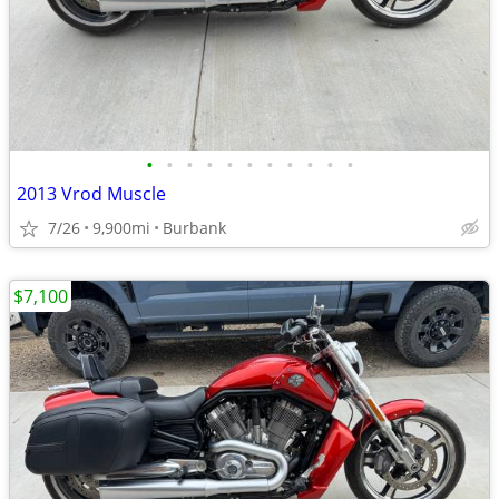
•
•
•
•
•
•
•
•
•
•
•
2013 Vrod Muscle
7/26
9,900mi
Burbank
$7,100