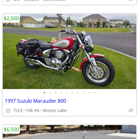
$2,500
•
•
•
•
•
•
•
•
•
•
1997 Suzuki Marauder 800
7/23
19k mi
Moses Lake
$6,500