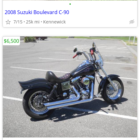
•
2008 Suzuki Boulevard C-90
7/15
25k mi
Kennewick
$6,500