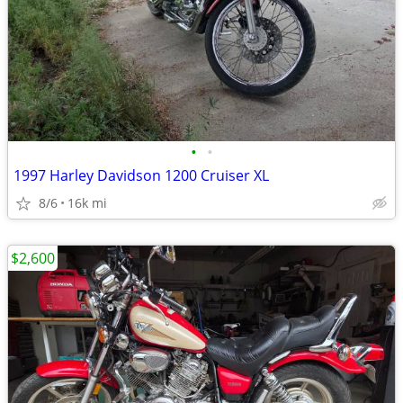
•
•
1997 Harley Davidson 1200 Cruiser XL
8/6
16k mi
$2,600