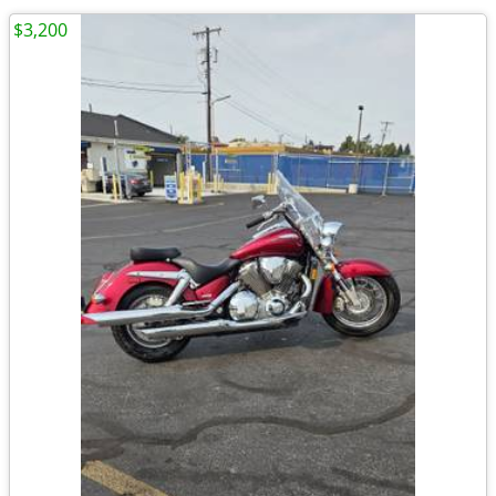
$3,200