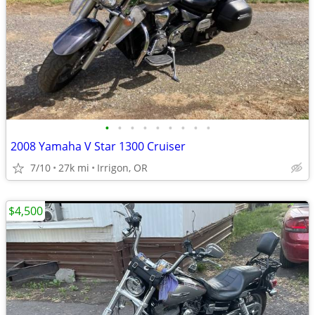
•
•
•
•
•
•
•
•
•
2008 Yamaha V Star 1300 Cruiser
7/10
27k mi
Irrigon, OR
$4,500