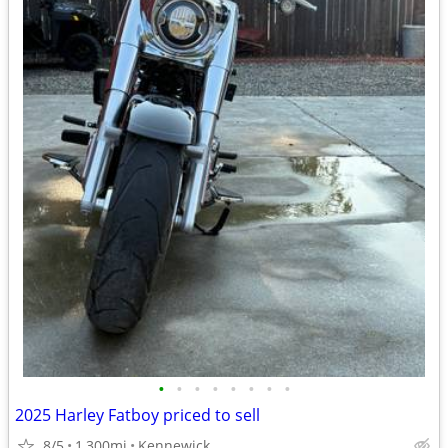
•
•
•
•
•
•
•
•
2025 Harley Fatboy priced to sell
8/5
1,300mi
Kennewick