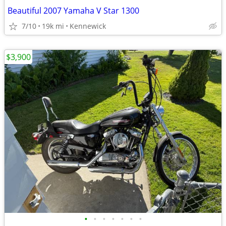
Beautiful 2007 Yamaha V Star 1300
7/10
19k mi
Kennewick
$3,900
•
•
•
•
•
•
•