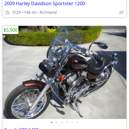
2009 Harley Davidson Sportster 1200
7/29
14k mi
Richland
$5,500
•
•
•
•
•
•