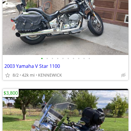
•
•
•
•
•
•
•
•
•
•
2003 Yamaha V Star 1100
8/2
42k mi
KENNEWICK
$3,800