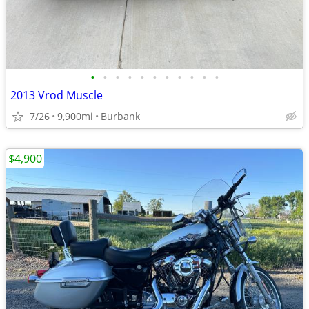
•
•
•
•
•
•
•
•
•
•
•
2013 Vrod Muscle
7/26
9,900mi
Burbank
$4,900