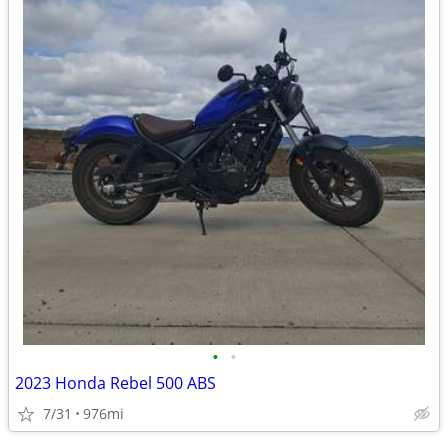
•
•
2023 Honda Rebel 500 ABS
7/31
976mi