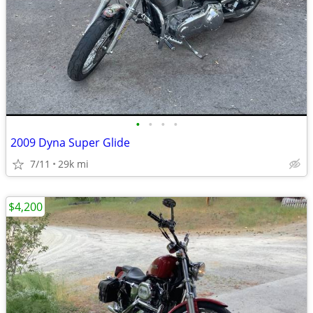
•
•
•
•
2009 Dyna Super Glide
7/11
29k mi
$4,200