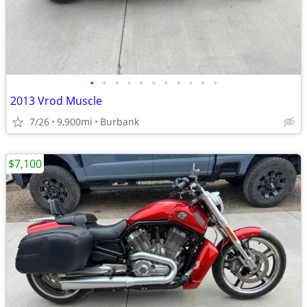
•
•
•
•
•
•
•
•
•
•
•
2013 Vrod Muscle
7/26
9,900mi
Burbank
$7,100