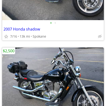
•
•
2007 Honda shadow
7/16
13k mi
Spokane
$2,500