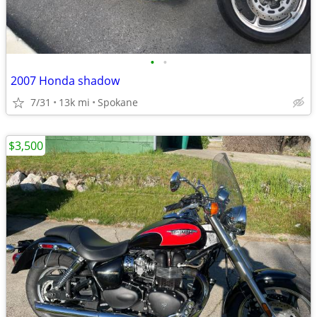
•
•
2007 Honda shadow
7/31
13k mi
Spokane
$3,500