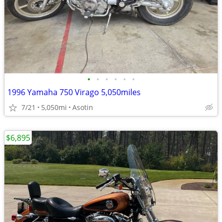
•
•
•
•
•
•
1996 Yamaha 750 Virago 5,050miles
7/21
5,050mi
Asotin
$6,895