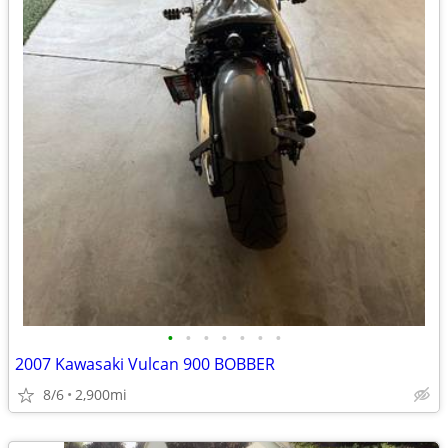
•
•
•
•
•
•
•
2007 Kawasaki Vulcan 900 BOBBER
8/6
2,900mi