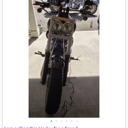
•
•
•
•
•
•