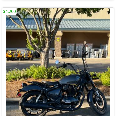
$4,200