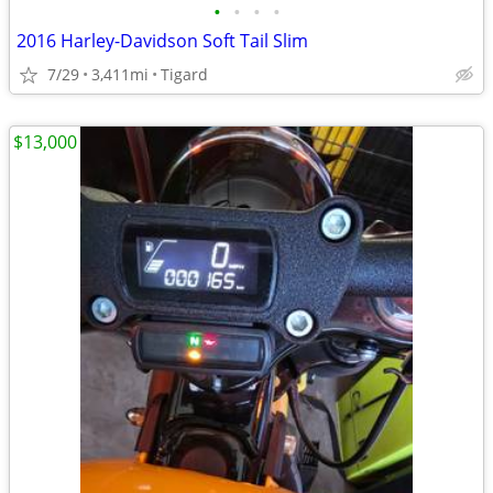
•
•
•
•
2016 Harley-Davidson Soft Tail Slim
7/29
3,411mi
Tigard
$13,000