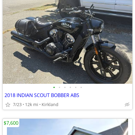
•
•
•
•
•
•
2018 INDIAN SCOUT BOBBER ABS
7/23
12k mi
Kirkland
$7,600