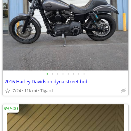
•
•
•
•
•
•
•
•
2016 Harley Davidson dyna street bob
7/24
11k mi
Tigard
$9,500