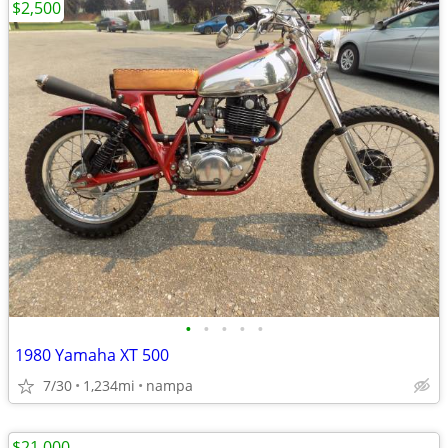
$2,500
•
•
•
•
•
1980 Yamaha XT 500
7/30
1,234mi
nampa
$21,000