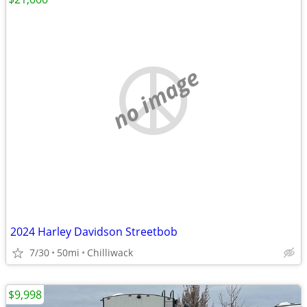
no image
2024 Harley Davidson Streetbob
7/30
50mi
Chilliwack
$9,998