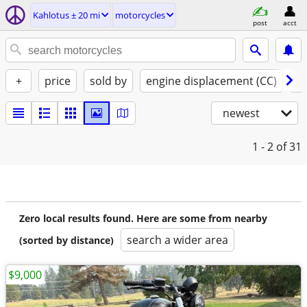
Kahlotus ± 20 mi
motorcycles
post
acct
+
price
sold by
engine displacement (CC)
st
newest
1 - 2
of 31
Zero local results found. Here are some from nearby
search a wider area
(sorted by distance)
$9,000