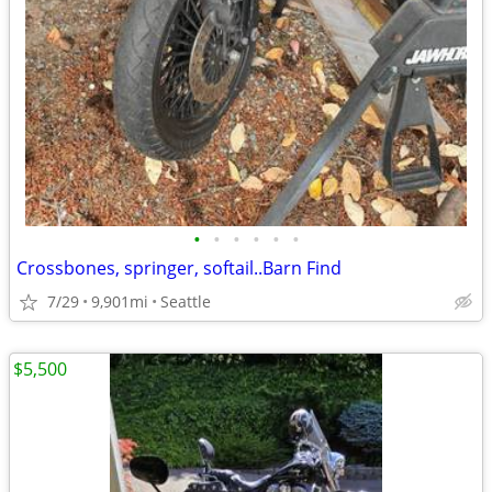
•
•
•
•
•
•
Crossbones, springer, softail..Barn Find
7/29
9,901mi
Seattle
$5,500