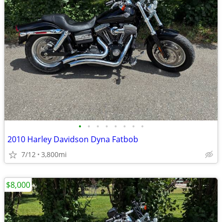
•
•
•
•
•
•
•
•
2010 Harley Davidson Dyna Fatbob
7/12
3,800mi
$8,000