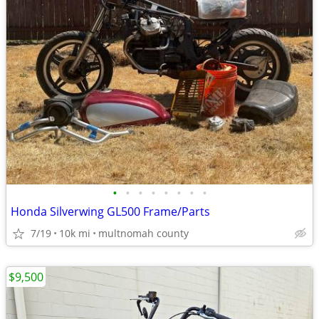
•
•
•
•
•
•
•
•
Honda Silverwing GL500 Frame/Parts
7/19
10k mi
multnomah county
$9,500