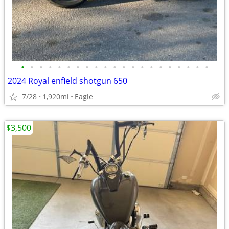
•
•
•
•
•
•
•
•
•
•
•
•
•
•
•
•
•
•
•
•
•
2024 Royal enfield shotgun 650
7/28
1,920mi
Eagle
$3,500