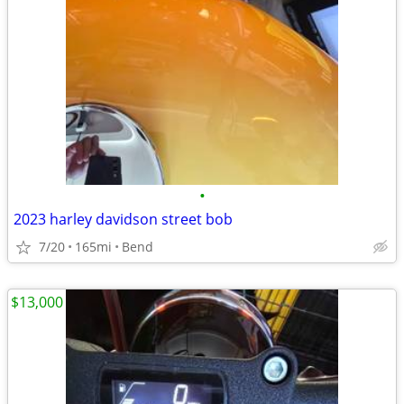
•
2023 harley davidson street bob
7/20
165mi
Bend
$13,000