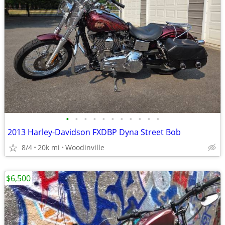
•
•
•
•
•
•
•
•
•
•
•
2013 Harley-Davidson FXDBP Dyna Street Bob
8/4
20k mi
Woodinville
$6,500