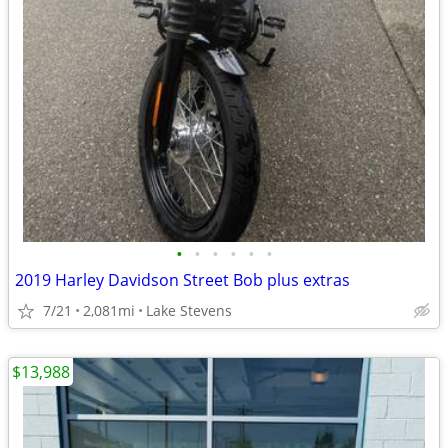
•
•
•
•
•
•
2019 Harley Davidson Street Bob plus extras
7/21
2,081mi
Lake Stevens
$13,988