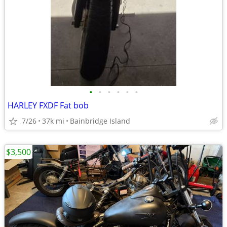
•
•
•
•
•
•
HARLEY FXDF Fat bob
7/26
37k mi
Bainbridge Island
$3,500