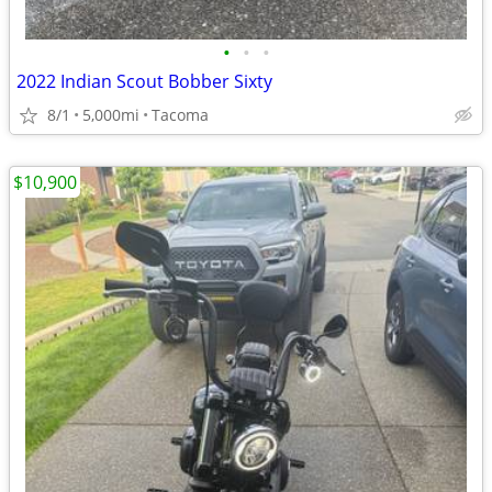
•
•
•
2022 Indian Scout Bobber Sixty
8/1
5,000mi
Tacoma
$10,900