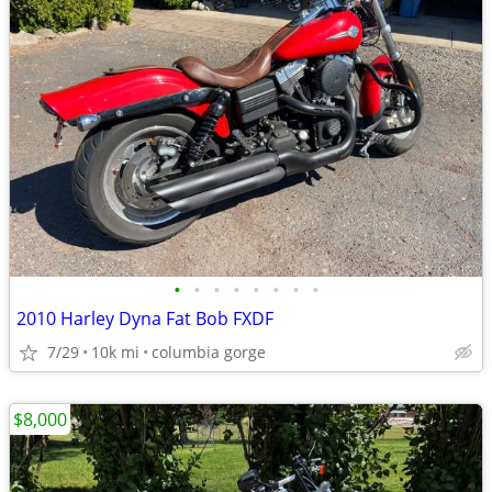
•
•
•
•
•
•
•
•
2010 Harley Dyna Fat Bob FXDF
7/29
10k mi
columbia gorge
$8,000