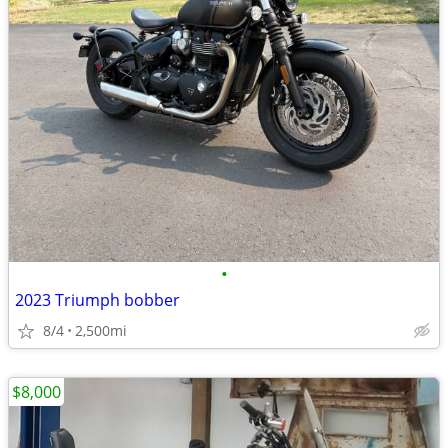
•
2023 Triumph bobber
8/4
2,500mi
$8,000