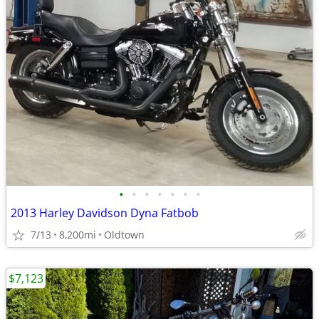
•
•
•
•
•
•
•
2013 Harley Davidson Dyna Fatbob
7/13
8,200mi
Oldtown
$7,123