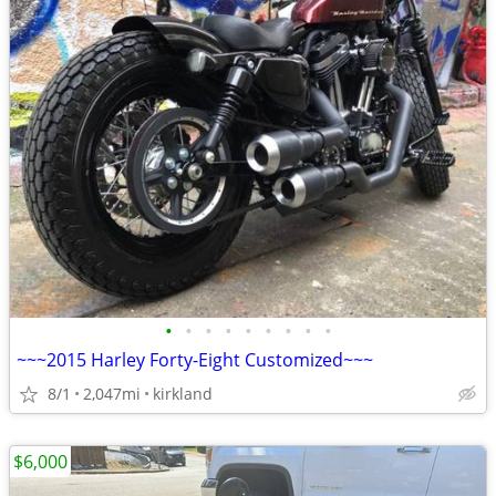
•
•
•
•
•
•
•
•
•
~~~2015 Harley Forty-Eight Customized~~~
8/1
2,047mi
kirkland
$6,000