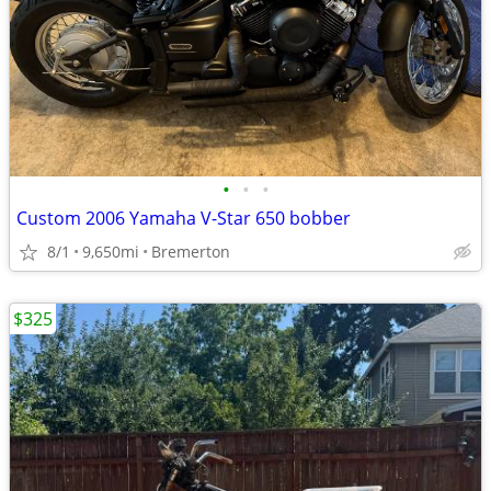
•
•
•
Custom 2006 Yamaha V-Star 650 bobber
8/1
9,650mi
Bremerton
$325