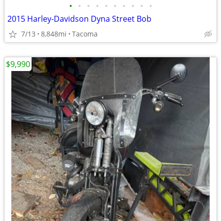
•
•
•
•
•
•
•
•
•
•
2015 Harley-Davidson Dyna Street Bob
7/13
8,848mi
Tacoma
$9,990