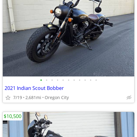
•
•
•
•
•
•
•
•
•
•
•
2021 Indian Scout Bobber
7/19
2,681mi
Oregon City
$10,500