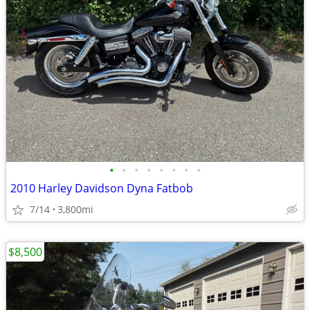
•
•
•
•
•
•
•
•
2010 Harley Davidson Dyna Fatbob
7/14
3,800mi
$8,500