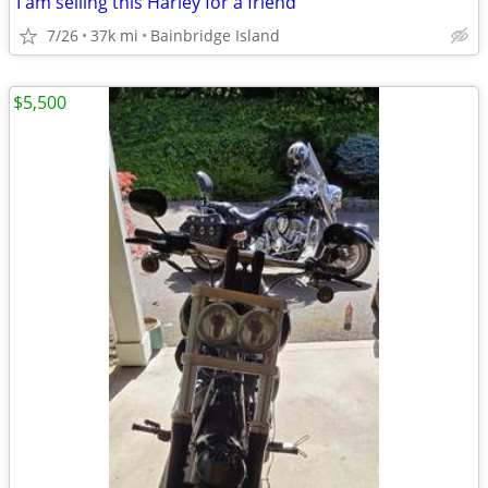
I am selling this Harley for a friend
7/26
37k mi
Bainbridge Island
$5,500