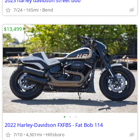
2023 harley davidson street bob
7/24
165mi
Bend
$13,499
•
•
•
2022 Harley-Davidson FXFBS - Fat Bob 114
7/10
4,301mi
HIllsboro