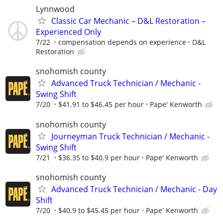
Lynnwood
Classic Car Mechanic – D&L Restoration –
Experienced Only
7/22
compensation depends on experience
D&L
Restoration
snohomish county
Advanced Truck Technician / Mechanic -
Swing Shift
7/20
$41.91 to $46.45 per hour
Pape' Kenworth
snohomish county
Journeyman Truck Technician / Mechanic -
Swing Shift
7/21
$36.35 to $40.9 per hour
Pape' Kenworth
snohomish county
Advanced Truck Technician / Mechanic - Day
Shift
7/20
$40.9 to $45.45 per hour
Pape' Kenworth