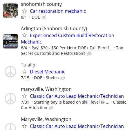
snohomish county
Car restoration mechanic
8/1
DOE
Arlington (Snohomish County)
Experienced Custom Build Restoration
Mechanic
8/4
Pay: $30 - $50 Per Hour DOE+ Full Benef...
Top
Secret Customs and Restorations
Tulalip
Diesel Mechanic
7/15
DOE
Shelco
marysville, Washington
Classic Car Auto Lead Mechanic/Technician
7/31
Starting pay is based on skill level @ ...
Classic
Car Addiction
Marysville, Washington
Classic Car Auto Lead Mechanic/Technician