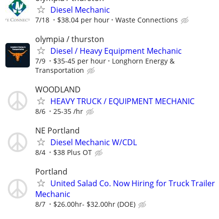
Diesel Mechanic
7/18
$38.04 per hour
Waste Connections
olympia / thurston
Diesel / Heavy Equipment Mechanic
7/9
$35-45 per hour
Longhorn Energy &
Transportation
WOODLAND
HEAVY TRUCK / EQUIPMENT MECHANIC
8/6
25-35 /hr
NE Portland
Diesel Mechanic W/CDL
8/4
$38 Plus OT
Portland
United Salad Co. Now Hiring for Truck Trailer
Mechanic
8/7
$26.00hr- $32.00hr (DOE)