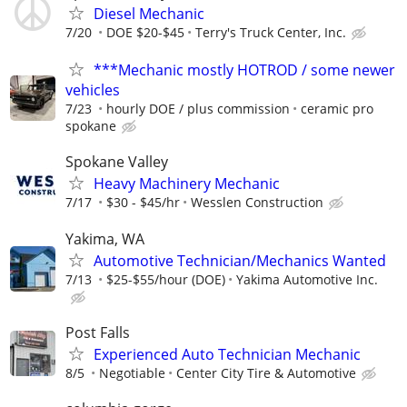
Diesel Mechanic
7/20
DOE $20-$45
Terry's Truck Center, Inc.
***Mechanic mostly HOTROD / some newer
vehicles
7/23
hourly DOE / plus commission
ceramic pro
spokane
Spokane Valley
Heavy Machinery Mechanic
7/17
$30 - $45/hr
Wesslen Construction
Yakima, WA
Automotive Technician/Mechanics Wanted
7/13
$25-$55/hour (DOE)
Yakima Automotive Inc.
Post Falls
Experienced Auto Technician Mechanic
8/5
Negotiable
Center City Tire & Automotive