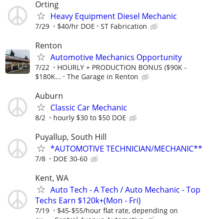
Orting
Heavy Equipment Diesel Mechanic
7/29
$40/hr DOE
ST Fabrication
Renton
Automotive Mechanics Opportunity
7/22
HOURLY + PRODUCTION BONUS ($90K -
$180K...
The Garage in Renton
Auburn
Classic Car Mechanic
8/2
hourly $30 to $50 DOE
Puyallup, South Hill
*AUTOMOTIVE TECHNICIAN/MECHANIC**
7/8
DOE 30-60
Kent, WA
Auto Tech - A Tech / Auto Mechanic - Top
Techs Earn $120k+(Mon - Fri)
7/19
$45-$55/hour flat rate, depending on