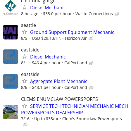
columbia gorge
Diesel Mechanic
8 hr. ago
$38.0 per hour
Waste Connections
seattle
Ground Support Equipment Mechanic
8/5
USD $29.13/Hr.
Horizon Air
eastside
Diesel Mechanic
8/1
$46.4 per hour
CalPortland
eastside
Aggregate Plant Mechanic
8/6
$48.1 per hour
CalPortland
CLEMS ENUMCLAW POWERSPORTS
SERVICE TECH TECHNICIAN MECHANIC MECH
POWERSPORTS DEALERSHIP
7/16
Up to $35/hr
Clem's Enumclaw Powersports