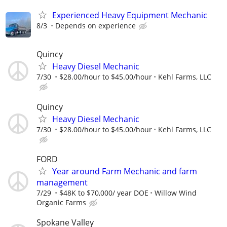
Experienced Heavy Equipment Mechanic
8/3
Depends on experience
Quincy
Heavy Diesel Mechanic
7/30
$28.00/hour to $45.00/hour
Kehl Farms, LLC
Quincy
Heavy Diesel Mechanic
7/30
$28.00/hour to $45.00/hour
Kehl Farms, LLC
FORD
Year around Farm Mechanic and farm
management
7/29
$48K to $70,000/ year DOE
Willow Wind
Organic Farms
Spokane Valley