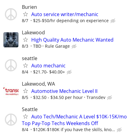
Burien
Auto service writer/mechanic
8/7
$25-$50/hr depending on experience
Lakewood
High Quality Auto Mechanic Wanted
8/3
TBD
Rule Garage
seattle
Auto mechanic
8/4
$21.70- $40.00+
Lakewood, WA
Automotive Mechanic Level II
8/5
$32.50 - $34.50 per hour
Transdev
Seattle
Auto Tech/Mechanic A Level $10K-15K/mo
Top Pay-Top Techs Weekends Off
8/4
$120K-$180K if you have the skills, kno...