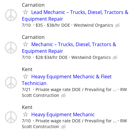
Carnation
Lead Mechanic – Trucks, Diesel, Tractors &
Equipment Repair
7/10
$35 - $38/hr DOE
Westwind Organics
Carnation
Mechanic – Trucks, Diesel, Tractors &
Equipment Repair
7/10
$28-$34/hr DOE
Westwind Organics
Kent
Heavy Equipment Mechanic & Fleet
Technician
7/21
Private wage rate DOE / Prevailing for ...
RW
Scott Construction
Kent
Heavy Equipment Mechanic
7/10
Private wage rate DOE / Prevailing for ...
RW
Scott Construction