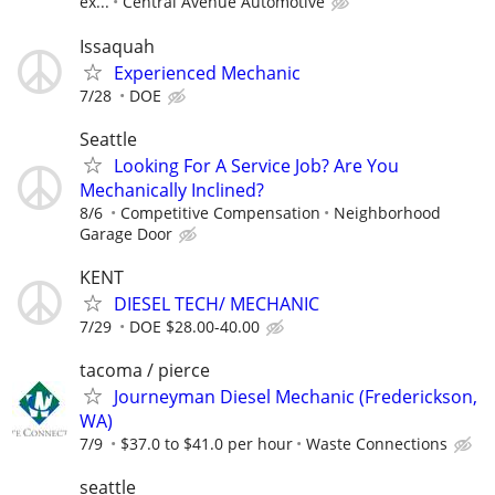
ex...
Central Avenue Automotive
Issaquah
Experienced Mechanic
7/28
DOE
Seattle
Looking For A Service Job? Are You
Mechanically Inclined?
8/6
Competitive Compensation
Neighborhood
Garage Door
KENT
DIESEL TECH/ MECHANIC
7/29
DOE $28.00-40.00
tacoma / pierce
Journeyman Diesel Mechanic (Frederickson,
WA)
7/9
$37.0 to $41.0 per hour
Waste Connections
seattle