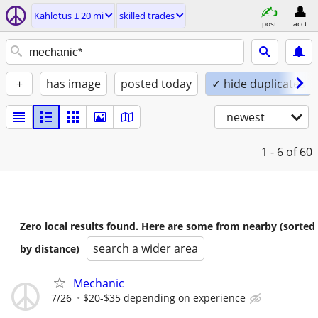
Kahlotus ± 20 mi
skilled trades
post
acct
+
has image
posted today
✓ hide duplicates
newest
1 - 6
of 60
Zero local results found. Here are some from nearby (sorted
search a wider area
by distance)
Mechanic
7/26
$20-$35 depending on experience