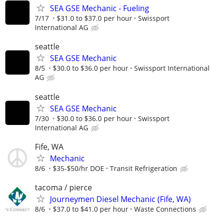
SEA GSE Mechanic - Fueling
7/17
$31.0 to $37.0 per hour
Swissport
International AG
seattle
SEA GSE Mechanic
8/5
$30.0 to $36.0 per hour
Swissport International
AG
seattle
SEA GSE Mechanic
7/30
$30.0 to $36.0 per hour
Swissport
International AG
Fife, WA
Mechanic
8/6
$35-$50/hr DOE
Transit Refrigeration
tacoma / pierce
Journeymen Diesel Mechanic (Fife, WA)
8/6
$37.0 to $41.0 per hour
Waste Connections