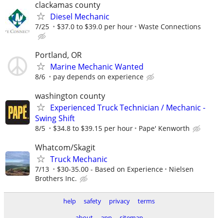
clackamas county
Diesel Mechanic
7/25
$37.0 to $39.0 per hour
Waste Connections
Portland, OR
Marine Mechanic Wanted
8/6
pay depends on experience
washington county
Experienced Truck Technician / Mechanic -
Swing Shift
8/5
$34.8 to $39.15 per hour
Pape' Kenworth
Whatcom/Skagit
Truck Mechanic
7/13
$30-35.00 - Based on Experience
Nielsen
Brothers Inc.
help
safety
privacy
terms
about
app
sitemap