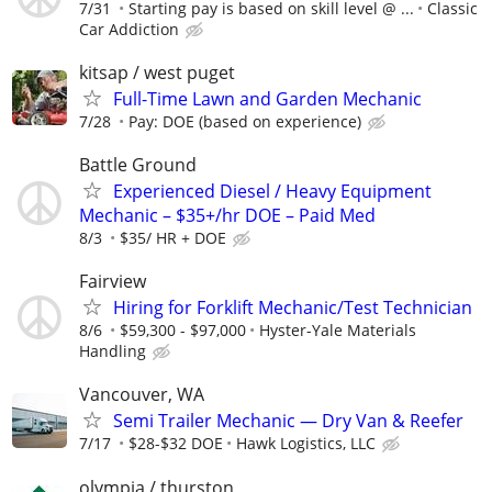
7/31
Starting pay is based on skill level @ ...
Classic
Car Addiction
kitsap / west puget
Full-Time Lawn and Garden Mechanic
7/28
Pay: DOE (based on experience)
Battle Ground
Experienced Diesel / Heavy Equipment
Mechanic – $35+/hr DOE – Paid Med
8/3
$35/ HR + DOE
Fairview
Hiring for Forklift Mechanic/Test Technician
8/6
$59,300 - $97,000
Hyster-Yale Materials
Handling
Vancouver, WA
Semi Trailer Mechanic — Dry Van & Reefer
7/17
$28-$32 DOE
Hawk Logistics, LLC
olympia / thurston