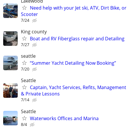
Lakewood
Need help with your Jet ski, ATV, Dirt Bike, or
Scooter
7/24
King county
Boat and RV Fiberglass repair and Detailing
7/27
seattle
“Summer Yacht Detailing Now Booking”
7/20
Seattle
Captain, Yacht Services, Refits, Management
& Private Lessons
7/14
Seattle
Waterworks Offices and Marina
8/4