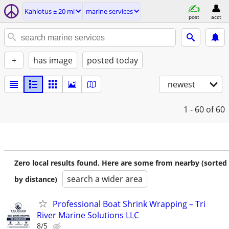
Kahlotus ± 20 mi
marine services
post
acct
+
has image
posted today
newest
1 - 60
of 60
Zero local results found. Here are some from nearby (sorted
search a wider area
by distance)
Professional Boat Shrink Wrapping – Tri
River Marine Solutions LLC
8/5