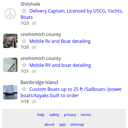
Shilshole
Delivery Captain, Licensed by USCG, Yachts,
Boats
7/23
snohomish county
Mobile Rv and Boat detailing
7/20
snohomish county
Mobile RV and boat detailing
7/21
Bainbridge Island
Custom Boats up to 25 ft /Sailboats /power
boats/kayaks built to order
7/18
help
safety
privacy
terms
about
app
sitemap