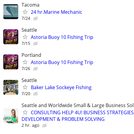
Tacoma
24 hr.Marine Mechanic
7/24
Seattle
Astoria Buoy 10 Fishing Trip
7/15
Portland
Astoria Buoy 10 Fishing Trip
7/26
Seattle
Baker Lake Sockeye Fishing
7/20
Seattle and Worldwide Small & Large Business Sol
CONSULTING HELP 4U! BUSINESS STRATEGIES
DEVELOPMENT & PROBLEM SOLVING
2 hr. ago