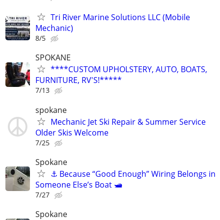
Tri River Marine Solutions LLC (Mobile
Mechanic)
8/5
SPOKANE
****CUSTOM UPHOLSTERY, AUTO, BOATS,
FURNITURE, RV'S!*****
7/13
spokane
Mechanic Jet Ski Repair & Summer Service
Older Skis Welcome
7/25
Spokane
⚓ Because “Good Enough” Wiring Belongs in
Someone Else’s Boat 🛥️
7/27
Spokane