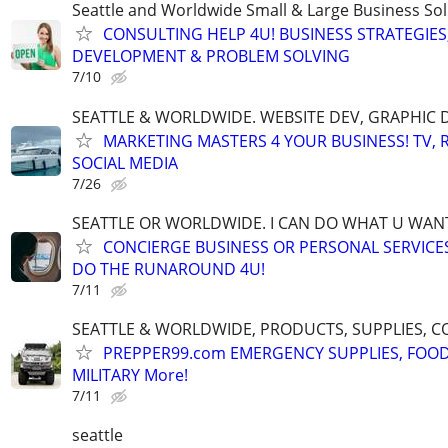
Seattle and Worldwide Small & Large Business Sol
CONSULTING HELP 4U! BUSINESS STRATEGIES
DEVELOPMENT & PROBLEM SOLVING
7/10
SEATTLE & WORLDWIDE. WEBSITE DEV, GRAPHIC 
MARKETING MASTERS 4 YOUR BUSINESS! TV, R
SOCIAL MEDIA
7/26
SEATTLE OR WORLDWIDE. I CAN DO WHAT U WAN
CONCIERGE BUSINESS OR PERSONAL SERVICES 
DO THE RUNAROUND 4U!
7/11
SEATTLE & WORLDWIDE, PRODUCTS, SUPPLIES, C
PREPPER99.com EMERGENCY SUPPLIES, FOOD
MILITARY More!
7/11
seattle