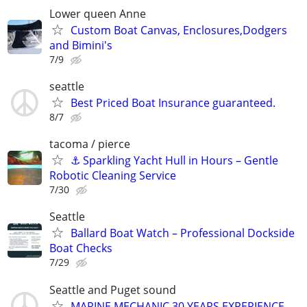
Lower queen Anne
Custom Boat Canvas, Enclosures,Dodgers
and Bimini's
7/9
seattle
Best Priced Boat Insurance guaranteed.
8/7
tacoma / pierce
⚓ Sparkling Yacht Hull in Hours – Gentle
Robotic Cleaning Service
7/30
Seattle
Ballard Boat Watch – Professional Dockside
Boat Checks
7/29
Seattle and Puget sound
MARINE MECHANIC 30 YEARS EXPERIENCE