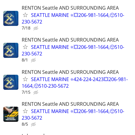
RENTON Seattle AND SURROUNDING AREA
SEATTLE MARINE ⭐💥206-981-1664,🙂510-
230-5672
7/18
RENTON Seattle AND SURROUNDING AREA
SEATTLE MARINE ⭐💥206-981-1664,🙂510-
230-5672
8/1
RENTON Seattle AND SURROUNDING AREA
SEATTLE MARINE ⭐424-224-2423💥206-981-
1664,🙂510-230-5672
7/15
RENTON Seattle AND SURROUNDING AREA
SEATTLE MARINE ⭐💥206-981-1664,🙂510-
230-5672
8/5