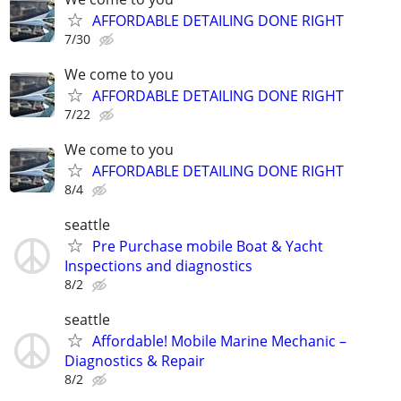
AFFORDABLE DETAILING DONE RIGHT
7/30
We come to you
AFFORDABLE DETAILING DONE RIGHT
7/22
We come to you
AFFORDABLE DETAILING DONE RIGHT
8/4
seattle
Pre Purchase mobile Boat & Yacht
Inspections and diagnostics
8/2
seattle
Affordable! Mobile Marine Mechanic –
Diagnostics & Repair
8/2