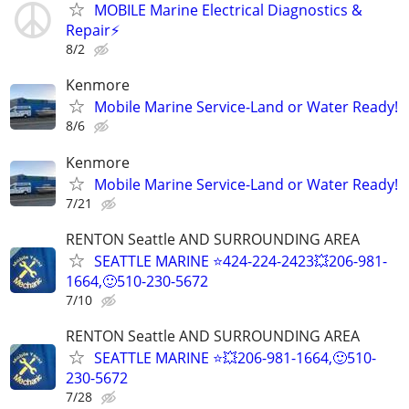
MOBILE Marine Electrical Diagnostics &
Repair⚡️
8/2
Kenmore
Mobile Marine Service-Land or Water Ready!
8/6
Kenmore
Mobile Marine Service-Land or Water Ready!
7/21
RENTON Seattle AND SURROUNDING AREA
SEATTLE MARINE ⭐424-224-2423💥206-981-
1664,🙂510-230-5672
7/10
RENTON Seattle AND SURROUNDING AREA
SEATTLE MARINE ⭐💥206-981-1664,🙂510-
230-5672
7/28