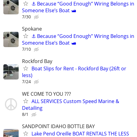
⚓ Because “Good Enough” Wiring Belongs in
Someone Else’s Boat 🛥️
7/30
Spokane
⚓ Because “Good Enough” Wiring Belongs in
Someone Else’s Boat 🛥️
7/10
Rockford Bay
Boat Slips for Rent - Rockford Bay (26ft or
less)
7/24
WE COME TO YOU ???
ALL SERVICES Custom Speed Marine &
Detailing
8/1
SANDPOINT IDAHO BOTTLE BAY
Lake Pend Oreille BOAT RENTALS THE LESS