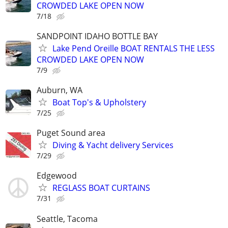
CROWDED LAKE OPEN NOW
7/18
SANDPOINT IDAHO BOTTLE BAY
Lake Pend Oreille BOAT RENTALS THE LESS
CROWDED LAKE OPEN NOW
7/9
Auburn, WA
Boat Top's & Upholstery
7/25
Puget Sound area
Diving & Yacht delivery Services
7/29
Edgewood
REGLASS BOAT CURTAINS
7/31
Seattle, Tacoma