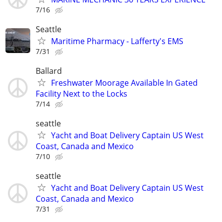
7/16
Seattle
Maritime Pharmacy - Lafferty's EMS
7/31
Ballard
Freshwater Moorage Available In Gated
Facility Next to the Locks
7/14
seattle
Yacht and Boat Delivery Captain US West
Coast, Canada and Mexico
7/10
seattle
Yacht and Boat Delivery Captain US West
Coast, Canada and Mexico
7/31