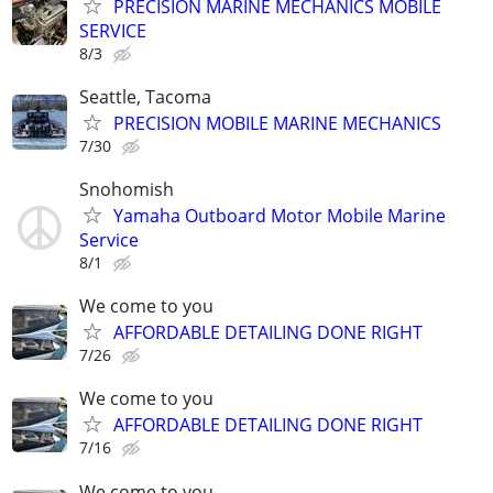
PRECISION MARINE MECHANICS MOBILE
SERVICE
8/3
Seattle, Tacoma
PRECISION MOBILE MARINE MECHANICS
7/30
Snohomish
Yamaha Outboard Motor Mobile Marine
Service
8/1
We come to you
AFFORDABLE DETAILING DONE RIGHT
7/26
We come to you
AFFORDABLE DETAILING DONE RIGHT
7/16
We come to you