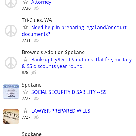
Attorney
7/30
Tri-Cities. WA
Need help in preparing legal and/or court
documents?
7/31
Browne's Addition Spokane
Bankruptcy/Debt Solutions. Flat fee, military
& SS discounts year round.
8/6
Spokane
SOCIAL SECURITY DISABILITY -- SSI
7/27
LAWYER-PREPARED WILLS
7/27
Spokane