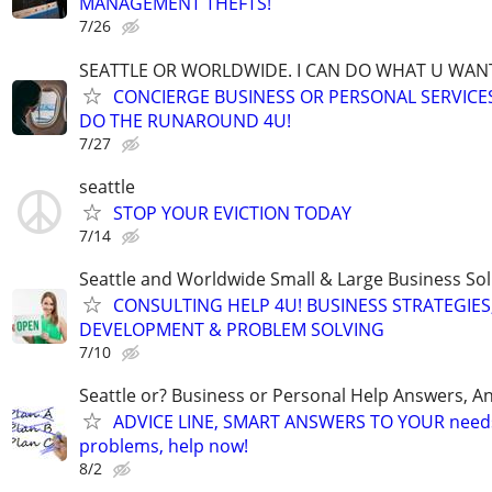
MANAGEMENT THEFTS!
7/26
SEATTLE OR WORLDWIDE. I CAN DO WHAT U WAN
CONCIERGE BUSINESS OR PERSONAL SERVICES 
DO THE RUNAROUND 4U!
7/27
seattle
STOP YOUR EVICTION TODAY
7/14
Seattle and Worldwide Small & Large Business Sol
CONSULTING HELP 4U! BUSINESS STRATEGIES
DEVELOPMENT & PROBLEM SOLVING
7/10
Seattle or? Business or Personal Help Answers, An
ADVICE LINE, SMART ANSWERS TO YOUR needs,
problems, help now!
8/2