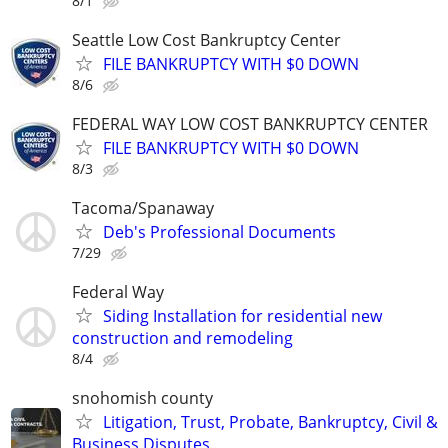
8/1
Seattle Low Cost Bankruptcy Center
FILE BANKRUPTCY WITH $0 DOWN
8/6
FEDERAL WAY LOW COST BANKRUPTCY CENTER
FILE BANKRUPTCY WITH $0 DOWN
8/3
Tacoma/Spanaway
Deb's Professional Documents
7/29
Federal Way
Siding Installation for residential new
construction and remodeling
8/4
snohomish county
Litigation, Trust, Probate, Bankruptcy, Civil &
Business Disputes