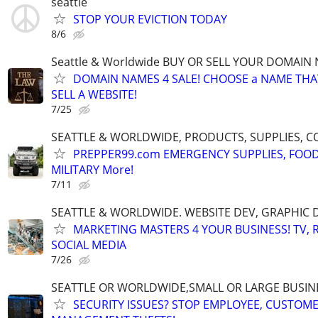
seattle
STOP YOUR EVICTION TODAY
8/6
Seattle & Worldwide BUY OR SELL YOUR DOMAIN
DOMAIN NAMES 4 SALE! CHOOSE a NAME THAT 
SELL A WEBSITE!
7/25
SEATTLE & WORLDWIDE, PRODUCTS, SUPPLIES, C
PREPPER99.com EMERGENCY SUPPLIES, FOOD
MILITARY More!
7/11
SEATTLE & WORLDWIDE. WEBSITE DEV, GRAPHIC 
MARKETING MASTERS 4 YOUR BUSINESS! TV, R
SOCIAL MEDIA
7/26
SEATTLE OR WORLDWIDE,SMALL OR LARGE BUSIN
SECURITY ISSUES? STOP EMPLOYEE, CUSTOM