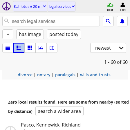
Kahlotus ± 20 mi
legal services
post
acct
+
has image
posted today
newest
1 - 60
of 60
divorce
notary
paralegals
wills and trusts
Zero local results found. Here are some from nearby (sorted
search a wider area
by distance)
Pasco, Kennewick, Richland