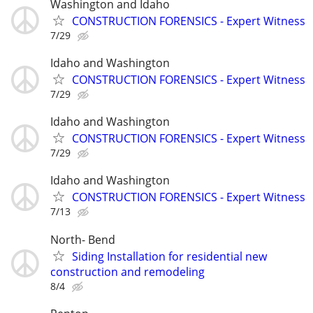
Washington and Idaho
CONSTRUCTION FORENSICS - Expert Witness
7/29
Idaho and Washington
CONSTRUCTION FORENSICS - Expert Witness
7/29
Idaho and Washington
CONSTRUCTION FORENSICS - Expert Witness
7/29
Idaho and Washington
CONSTRUCTION FORENSICS - Expert Witness
7/13
North- Bend
Siding Installation for residential new
construction and remodeling
8/4