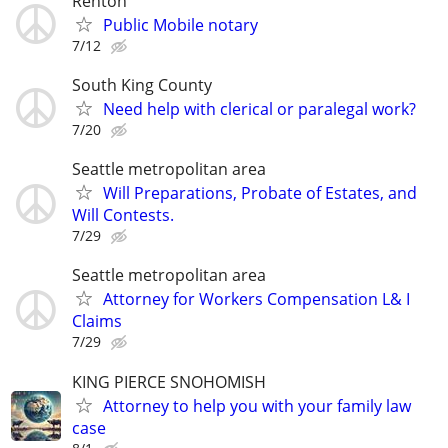
Renton
Public Mobile notary
7/12
South King County
Need help with clerical or paralegal work?
7/20
Seattle metropolitan area
Will Preparations, Probate of Estates, and
Will Contests.
7/29
Seattle metropolitan area
Attorney for Workers Compensation L& I
Claims
7/29
KING PIERCE SNOHOMISH
Attorney to help you with your family law
case