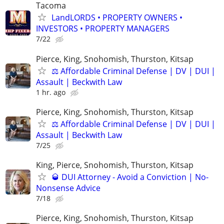
Tacoma
LandLORDS • PROPERTY OWNERS •
INVESTORS • PROPERTY MANAGERS
7/22
Pierce, King, Snohomish, Thurston, Kitsap
⚖️ Affordable Criminal Defense | DV | DUI |
Assault | Beckwith Law
1 hr. ago
Pierce, King, Snohomish, Thurston, Kitsap
⚖️ Affordable Criminal Defense | DV | DUI |
Assault | Beckwith Law
7/25
King, Pierce, Snohomish, Thurston, Kitsap
🥃 DUI Attorney - Avoid a Conviction | No-
Nonsense Advice
7/18
Pierce, King, Snohomish, Thurston, Kitsap