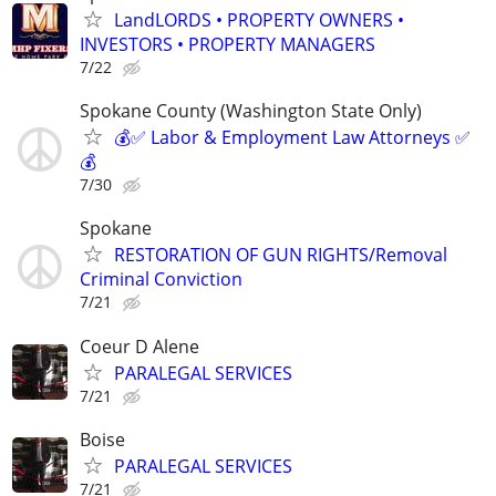
LandLORDS • PROPERTY OWNERS •
INVESTORS • PROPERTY MANAGERS
7/22
Spokane County (Washington State Only)
💰✅ Labor & Employment Law Attorneys ✅
💰
7/30
Spokane
RESTORATION OF GUN RIGHTS/Removal
Criminal Conviction
7/21
Coeur D Alene
PARALEGAL SERVICES
7/21
Boise
PARALEGAL SERVICES
7/21