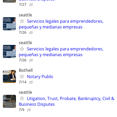
7/27
seattle
Servicios legales para emprendedores,
pequeñas y medianas empresas
7/26
seattle
Servicios legales para emprendedores,
pequeñas y medianas empresas
7/26
Bothell
Notary Public
7/14
seattle
Litigation, Trust, Probate, Bankruptcy, Civil &
Business Disputes
7/9