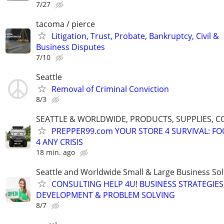
7/27
tacoma / pierce
Litigation, Trust, Probate, Bankruptcy, Civil &
Business Disputes
7/10
Seattle
Removal of Criminal Conviction
8/3
SEATTLE & WORLDWIDE, PRODUCTS, SUPPLIES, C
PREPPER99.com YOUR STORE 4 SURVIVAL: FO
4 ANY CRISIS
18 min. ago
Seattle and Worldwide Small & Large Business Sol
CONSULTING HELP 4U! BUSINESS STRATEGIES
DEVELOPMENT & PROBLEM SOLVING
8/7