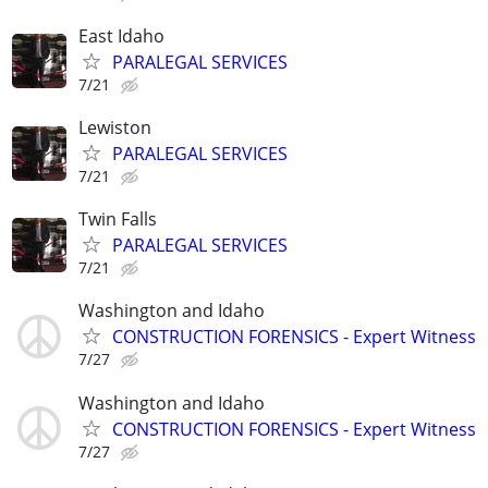
East Idaho
PARALEGAL SERVICES
7/21
Lewiston
PARALEGAL SERVICES
7/21
Twin Falls
PARALEGAL SERVICES
7/21
Washington and Idaho
CONSTRUCTION FORENSICS - Expert Witness
7/27
Washington and Idaho
CONSTRUCTION FORENSICS - Expert Witness
7/27