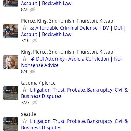
Assault | Beckwith Law
8/2
Pierce, King, Snohomish, Thurston, Kitsap
⚖️ Affordable Criminal Defense | DV | DUI |
Assault | Beckwith Law
7/16
King, Pierce, Snohomish, Thurston, Kitsap
🥃 DUI Attorney - Avoid a Conviction | No-
Nonsense Advice
8/4
tacoma / pierce
Litigation, Trust, Probate, Bankruptcy, Civil &
Business Disputes
7/27
seattle
Litigation, Trust, Probate, Bankruptcy, Civil &
Business Disputes