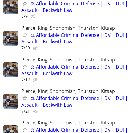
⚖️ Affordable Criminal Defense | DV | DUI |
Assault | Beckwith Law
7/9
Pierce, King, Snohomish, Thurston, Kitsap
⚖️ Affordable Criminal Defense | DV | DUI |
Assault | Beckwith Law
7/29
Pierce, King, Snohomish, Thurston, Kitsap
⚖️ Affordable Criminal Defense | DV | DUI |
Assault | Beckwith Law
7/12
Pierce, King, Snohomish, Thurston, Kitsap
⚖️ Affordable Criminal Defense | DV | DUI |
Assault | Beckwith Law
7/21
Pierce, King, Snohomish, Thurston, Kitsap
⚖️ Affordable Criminal Defense | DV | DUI |