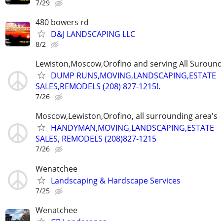
7/29
480 bowers rd
D&J LANDSCAPING LLC
8/2
Lewiston,Moscow,Orofino and serving All Suround
DUMP RUNS,MOVING,LANDSCAPING,ESTATE
SALES,REMODELS (208) 827-1215!.
7/26
Moscow,Lewiston,Orofino, all surrounding area's
HANDYMAN,MOVING,LANDSCAPING,ESTATE
SALES, REMODELS (208)827-1215
7/26
Wenatchee
Landscaping & Hardscape Services
7/25
Wenatchee