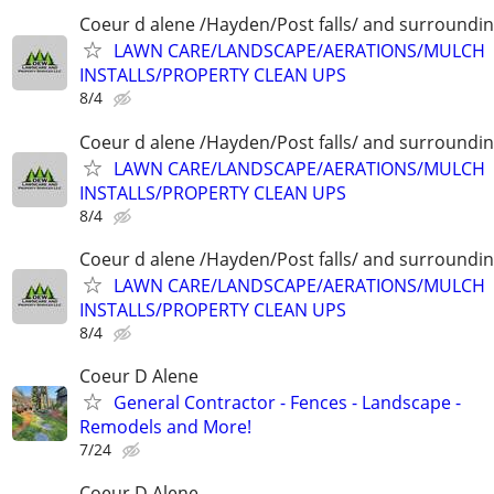
Coeur d alene /Hayden/Post falls/ and surroundi
LAWN CARE/LANDSCAPE/AERATIONS/MULCH
INSTALLS/PROPERTY CLEAN UPS
8/4
Coeur d alene /Hayden/Post falls/ and surroundi
LAWN CARE/LANDSCAPE/AERATIONS/MULCH
INSTALLS/PROPERTY CLEAN UPS
8/4
Coeur d alene /Hayden/Post falls/ and surroundi
LAWN CARE/LANDSCAPE/AERATIONS/MULCH
INSTALLS/PROPERTY CLEAN UPS
8/4
Coeur D Alene
General Contractor - Fences - Landscape -
Remodels and More!
7/24
Coeur D Alene