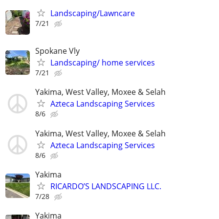
Landscaping/Lawncare
7/21
Spokane Vly
Landscaping/ home services
7/21
Yakima, West Valley, Moxee & Selah
Azteca Landscaping Services
8/6
Yakima, West Valley, Moxee & Selah
Azteca Landscaping Services
8/6
Yakima
RICARDO’S LANDSCAPING LLC.
7/28
Yakima