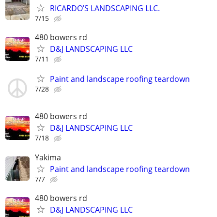
RICARDO’S LANDSCAPING LLC.
7/15
480 bowers rd
D&J LANDSCAPING LLC
7/11
Paint and landscape roofing teardown
7/28
480 bowers rd
D&J LANDSCAPING LLC
7/18
Yakima
Paint and landscape roofing teardown
7/7
480 bowers rd
D&J LANDSCAPING LLC