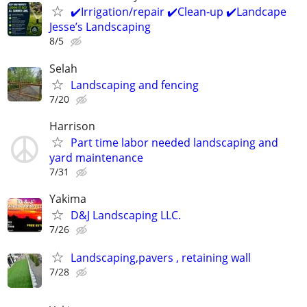
✔️Irrigation/repair ✔️Clean-up ✔️Landcape
Jesse’s Landscaping
8/5
Selah
Landscaping and fencing
7/20
Harrison
Part time labor needed landscaping and
yard maintenance
7/31
Yakima
D&J Landscaping LLC.
7/26
Landscaping,pavers , retaining wall
7/28