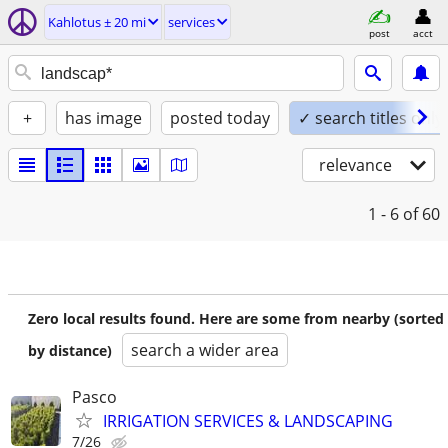
Kahlotus ± 20 mi
services
post
acct
+
has image
posted today
✓ search titles only
relevance
1 - 6
of 60
Zero local results found. Here are some from nearby (sorted
search a wider area
by distance)
Pasco
IRRIGATION SERVICES & LANDSCAPING
7/26