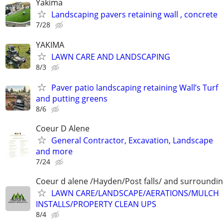
Yakima
Landscaping pavers retaining wall , concrete
7/28
YAKIMA
LAWN CARE AND LANDSCAPING
8/3
Paver patio landscaping retaining Wall’s Turf
and putting greens
8/6
Coeur D Alene
General Contractor, Excavation, Landscape
and more
7/24
Coeur d alene /Hayden/Post falls/ and surroundi
LAWN CARE/LANDSCAPE/AERATIONS/MULCH
INSTALLS/PROPERTY CLEAN UPS
8/4