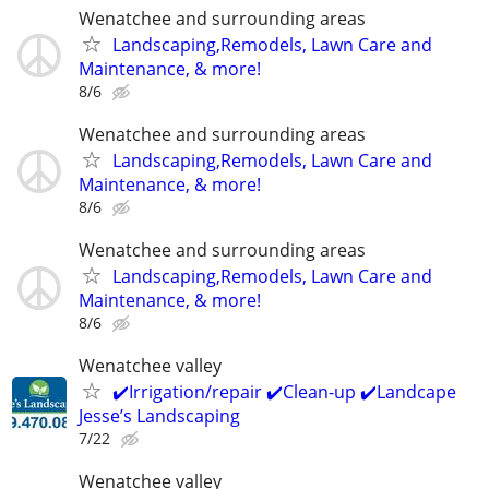
Wenatchee and surrounding areas
Landscaping,Remodels, Lawn Care and
Maintenance, & more!
8/6
Wenatchee and surrounding areas
Landscaping,Remodels, Lawn Care and
Maintenance, & more!
8/6
Wenatchee and surrounding areas
Landscaping,Remodels, Lawn Care and
Maintenance, & more!
8/6
Wenatchee valley
✔️Irrigation/repair ✔️Clean-up ✔️Landcape
Jesse’s Landscaping
7/22
Wenatchee valley