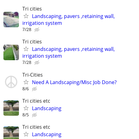
Tri cities
Landscaping, pavers ,retaining wall,
irrigation system
7/28
Tri cities
Landscaping, pavers ,retaining wall,
irrigation system
7/28
Tri-Cities
Need A Landscaping/Misc Job Done?
8/6
Tri cities etc
Landscaping
8/5
Tri cities etc
Landscaping