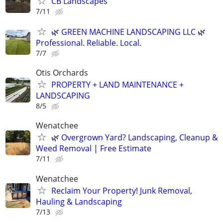
CB Landscapes
7/11
🌿 GREEN MACHINE LANDSCAPING LLC 🌿
Professional. Reliable. Local.
7/7
Otis Orchards
PROPERTY + LAND MAINTENANCE +
LANDSCAPING
8/5
Wenatchee
🌿 Overgrown Yard? Landscaping, Cleanup &
Weed Removal | Free Estimate
7/11
Wenatchee
Reclaim Your Property! Junk Removal,
Hauling & Landscaping
7/13