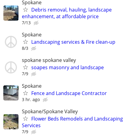
Spokane
Debris removal, hauling, landscape
enhancement, at affordable price
7/13
Spokane
Landscaping services & Fire clean-up
8/3
spokane spokane valley
soapes masonry and landscape
7/9
Spokane
Fence and Landscape Contractor
3 hr. ago
Spokane/Spokane Valley
Flower Beds Remodels and Landscaping
Services
7/9