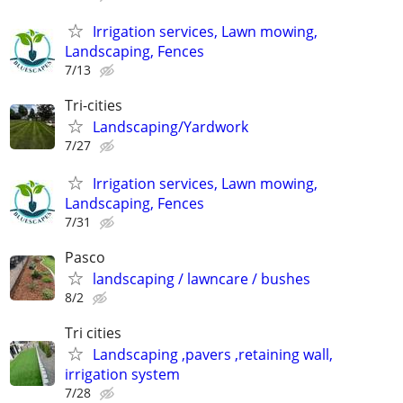
Irrigation services, Lawn mowing,
Landscaping, Fences
7/13
Tri-cities
Landscaping/Yardwork
7/27
Irrigation services, Lawn mowing,
Landscaping, Fences
7/31
Pasco
landscaping / lawncare / bushes
8/2
Tri cities
Landscaping ,pavers ,retaining wall,
irrigation system
7/28