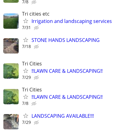
7/8
Tri cities etc
Irrigation and landscaping services
7/31
STONE HANDS LANDSCAPING
7/18
Tri Cities
‼️LAWN CARE & LANDSCAPING‼️
7/29
Tri Cities
‼️LAWN CARE & LANDSCAPING‼️
7/8
LANDSCAPING AVAILABLE!!!
7/29