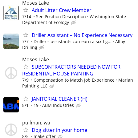
Moses Lake
Adult Litter Crew Member
7/14
See Position Description
Washington State
Department of Ecology
Driller Assistant – No Experience Necessary
7/7
Driller's assistants can earn a six-fig...
Alloy
Drilling
Moses Lake
SUBCONTRACTORS NEEDED NOW FOR
RESIDENTIAL HOUSE PAINTING
7/9
Compensation to Match Job Experience
Marian
Painting LLC
JANITORIAL CLEANER (H)
8/1
19
ABM Industries
pullman, wa
Dog sitter in your home
8/5
make offer