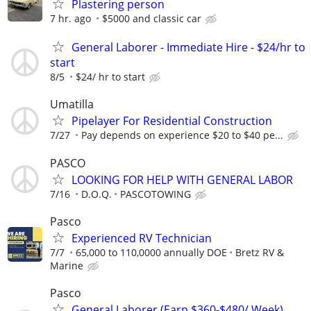
Plastering person
7 hr. ago
$5000 and classic car
General Laborer - Immediate Hire - $24/hr to
start
8/5
$24/ hr to start
Umatilla
Pipelayer For Residential Construction
7/27
Pay depends on experience $20 to $40 pe...
PASCO
LOOKING FOR HELP WITH GENERAL LABOR
7/16
D.O.Q.
PASCOTOWING
Pasco
Experienced RV Technician
7/7
65,000 to 110,0000 annually DOE
Bretz RV &
Marine
Pasco
General Laborer (Earn $360-$480/ Week)