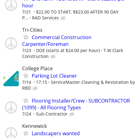
hour
7/21
$22.00 TO START, $$23.00 AFTER 90 DAY
P...
RAD Services
Tri-Cities
Commercial Construction
Carpenter/Foreman
7/23
DOE (starts at $24.00 per hour)
T.W Clark
Construction
College Place
Parking Lot Cleaner
7/14
17.15
ServiceMaster Cleaning & Restoration by
RBD
Flooring Installer/Crew - SUBCONTRACTOR
(1099) - All Flooring Types
7/24
Sub-Contractor
Kennewick
Landscapers wanted