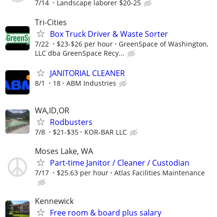
7/14
Landscape laborer $20-25
Tri-Cities
Box Truck Driver & Waste Sorter
7/22
$23-$26 per hour
GreenSpace of Washington,
LLC dba GreenSpace Recy...
JANITORIAL CLEANER
8/1
18
ABM Industries
WA,ID,OR
Rodbusters
7/8
$21-$35
KOR-BAR LLC
Moses Lake, WA
Part-time Janitor / Cleaner / Custodian
7/17
$25.63 per hour
Atlas Facilities Maintenance
Kennewick
Free room & board plus salary