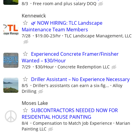
8/3
Free room and plus salary DOQ
Kennewick
🌿 NOW HIRING: TLC Landscape
Maintenance Team Members
7/28
$19.00-23/hr
TLC Landscape Management, LLC
Experienced Concrete Framer/Finisher
Wanted – $30/Hour
7/29
$30/Hour
Concrete Redemption LLC
Driller Assistant – No Experience Necessary
8/5
Driller's assistants can earn a six-fig...
Alloy
Drilling
Moses Lake
SUBCONTRACTORS NEEDED NOW FOR
RESIDENTIAL HOUSE PAINTING
8/4
Compensation to Match Job Experience
Marian
Painting LLC