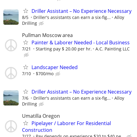
Driller Assistant – No Experience Necessary
8/5
Driller's assistants can earn a six-fig...
Alloy
Drilling
Pullman Moscow area
Painter & Laborer Needed - Local Business
7/21
Starting pay $ 20.00 per hr.
A.C. Painting LLC
Landscaper Needed
7/10
$700/mo
Driller Assistant – No Experience Necessary
7/6
Driller's assistants can earn a six-fig...
Alloy
Drilling
Umatilla Oregon
Pipelayer / Laborer For Residential
Construction
7/27
Pay depends on experience $20 to $40 pe...