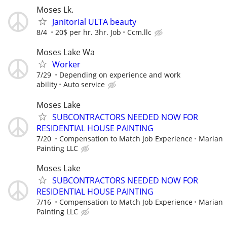
Moses Lk.
Janitorial ULTA beauty
8/4
20$ per hr. 3hr. Job
Ccm.llc
Moses Lake Wa
Worker
7/29
Depending on experience and work
ability
Auto service
Moses Lake
SUBCONTRACTORS NEEDED NOW FOR
RESIDENTIAL HOUSE PAINTING
7/20
Compensation to Match Job Experience
Marian
Painting LLC
Moses Lake
SUBCONTRACTORS NEEDED NOW FOR
RESIDENTIAL HOUSE PAINTING
7/16
Compensation to Match Job Experience
Marian
Painting LLC