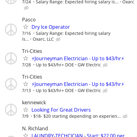
7/24
Salary Range: Expected hiring salary is...
Oxarc
Pasco
Dry Ice Operator
7/16
Salary Range: Expected hiring salary
is...
Oxarc, LLC
Tri-Cities
⚡Journeyman Electrician - Up to $43/hr⚡
7/28
Up to $43/hr+ DOE
GW Electric
Tri-Cities
⚡Journeyman Electrician - Up to $43/hr⚡
7/13
Up to $43/hr+ DOE
GW Electric
kennewick
Looking For Great Drivers
7/9
$18- $20 starting depending on experien...
N. Richland
LAUNDRY-TECHCICIAN - Start: $22.00 per