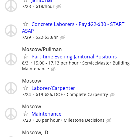
7/28
$18/hour
Concrete Laborers - Pay $22-$30 - START
ASAP
7/29
$22-$30/hr
Moscow/Pullman
Part-time Evening Janitorial Positions
8/3
15.00 - 17.13 per hour
ServiceMaster Building
Maintenance
Moscow
Laborer/Carpenter
7/24
$19-$26, DOE
Complete Carpentry
Moscow
Maintenance
7/28
20 per hour
Milestone Decisions
Moscow, ID