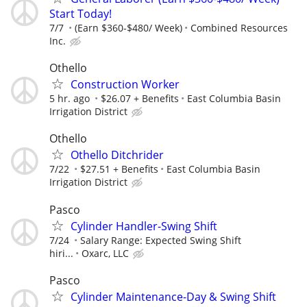
Start Today!
7/7
(Earn $360-$480/ Week)
Combined Resources
Inc.
Othello
Construction Worker
5 hr. ago
$26.07 + Benefits
East Columbia Basin
Irrigation District
Othello
Othello Ditchrider
7/22
$27.51 + Benefits
East Columbia Basin
Irrigation District
Pasco
Cylinder Handler-Swing Shift
7/24
Salary Range: Expected Swing Shift
hiri...
Oxarc, LLC
Pasco
Cylinder Maintenance-Day & Swing Shift