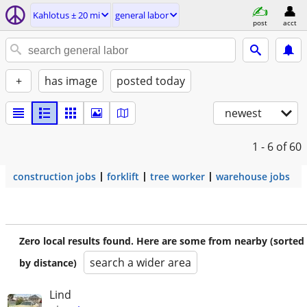
Kahlotus ± 20 mi
general labor
post
acct
+
has image
posted today
newest
1 - 6
of 60
construction jobs
forklift
tree worker
warehouse jobs
Zero local results found. Here are some from nearby (sorted
search a wider area
by distance)
Lind