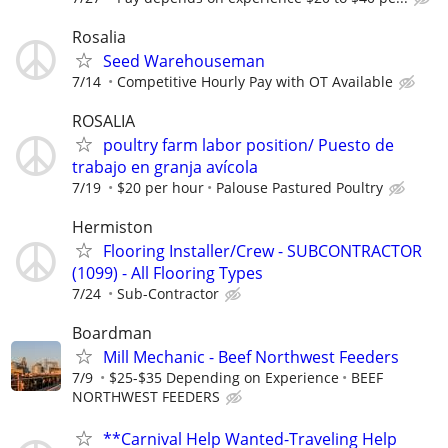
Rosalia
Seed Warehouseman
7/14
Competitive Hourly Pay with OT Available
ROSALIA
poultry farm labor position/ Puesto de
trabajo en granja avícola
7/19
$20 per hour
Palouse Pastured Poultry
Hermiston
Flooring Installer/Crew - SUBCONTRACTOR
(1099) - All Flooring Types
7/24
Sub-Contractor
Boardman
Mill Mechanic - Beef Northwest Feeders
7/9
$25-$35 Depending on Experience
BEEF
NORTHWEST FEEDERS
**Carnival Help Wanted-Traveling Help