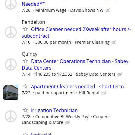
Needed**
7/26
Minimum wage
Davis Shows NW
Pendelton
Office Cleaner needed 2Xweek after hours /-
subcontract
7/10
300.00 per month
Premier Cleaning
Quincy
Data Center Operations Technician - Sabey
Data Centers
7/14
$48,235 to $72,352
Sabey Data Centers
Apartment Cleaners needed - short term
7/22
paid per apartment
Hill Rental
Irrigation Technician
7/28
Competitive Bi-Weekly Pay!
Cooper's
Landscaping & More
Janitorial