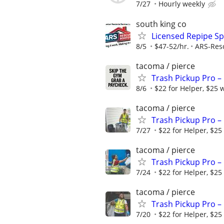
7/27
Hourly weekly
south king co
Licensed Repipe Spe
8/5
$47-52/hr.
ARS-Res
tacoma / pierce
Trash Pickup Pro –
8/6
$22 for Helper, $25 
tacoma / pierce
Trash Pickup Pro –
7/27
$22 for Helper, $25
tacoma / pierce
Trash Pickup Pro –
7/24
$22 for Helper, $25
tacoma / pierce
Trash Pickup Pro –
7/20
$22 for Helper, $25