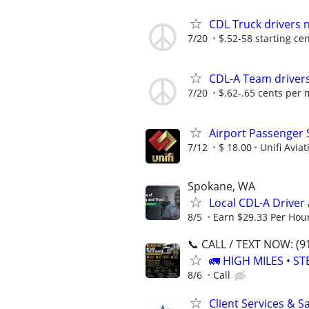
CDL Truck drivers n
7/20
$.52-58 starting ce
CDL-A Team drivers
7/20
$.62-.65 cents per 
Airport Passenger 
7/12
$ 18.00
Unifi Aviat
Spokane, WA
Local CDL-A Driver 
8/5
Earn $29.33 Per Hou
📞 CALL / TEXT NOW: (9
🚛 HIGH MILES • ST
8/6
Call
Client Services & S