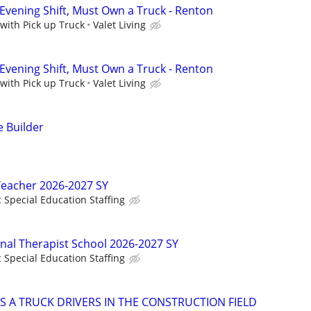
 Evening Shift, Must Own a Truck - Renton
 with Pick up Truck
Valet Living
 Evening Shift, Must Own a Truck - Renton
 with Pick up Truck
Valet Living
 Builder
Teacher 2026-2027 SY
c Special Education Staffing
onal Therapist School 2026-2027 SY
c Special Education Staffing
S A TRUCK DRIVERS IN THE CONSTRUCTION FIELD