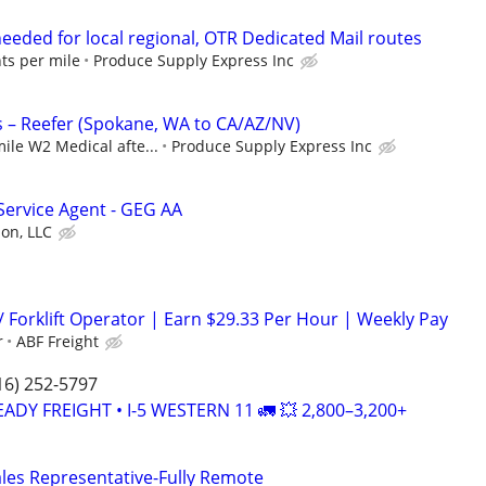
eeded for local regional, OTR Dedicated Mail routes
nts per mile
Produce Supply Express Inc
 – Reefer (Spokane, WA to CA/AZ/NV)
mile W2 Medical afte...
Produce Supply Express Inc
Service Agent - GEG AA
ion, LLC
/ Forklift Operator | Earn $29.33 Per Hour | Weekly Pay
r
ABF Freight
16) 252-5797
EADY FREIGHT • I-5 WESTERN 11 🚛 💥 2,800–3,200+
ales Representative-Fully Remote