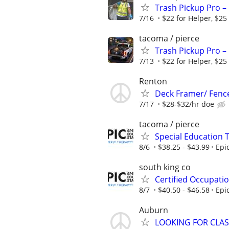
Trash Pickup Pro –
7/16
$22 for Helper, $25
tacoma / pierce
Trash Pickup Pro –
7/13
$22 for Helper, $25
Renton
Deck Framer/ Fence
7/17
$28-$32/hr doe
tacoma / pierce
Special Education 
8/6
$38.25 - $43.99
Epi
south king co
Certified Occupati
8/7
$40.50 - $46.58
Epi
Auburn
LOOKING FOR CLAS