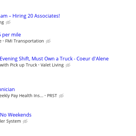
am – Hiring 20 Associates!
ing
5 per mile
e
FMI Transportation
Evening Shift, Must Own a Truck - Coeur d'Alene
 with Pick up Truck
Valet Living
hnician
ekly Pay Health Ins...
PRST
A No Weekends
der System