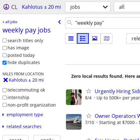
CL
Kahlotus ± 20 mi
jobs
all
« all jobs
weekly pay jobs
rel
search titles only
has image
posted today
hide duplicates
MILES FROM LOCATION
Zero local results found. Here 
Kahlotus ± 20 mi
telecommuting ok
Urgently Hiring Sid
internship
8/4
Up to 500k+ per year
non-profit organization
employment type
Owner Operators Wa
7/10
Starting at $7000 - $
related searches