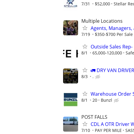
7/31
$52,000
Stellar Re
Multiple Locations
Agents, Managers,
7/19
$350-$700 Per Sale 
Outside Sales Rep- 
8/1
65,000-120,000
Safe
🚛 DRY VAN DRIVE
8/3
.
Warehouse Order S
8/1
20
Bunzl
POST FALLS
CDL A OTR Driver 
7/10
PAY PER MILE
SAS