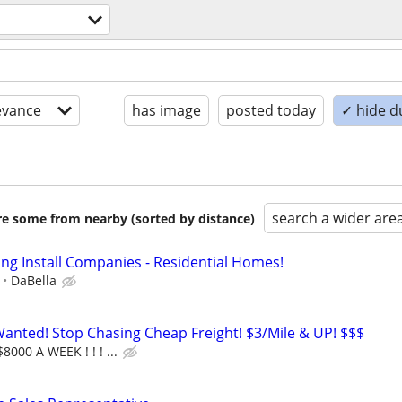
evance
has image
posted today
✓ hide d
search a wider are
are some from nearby (sorted by distance)
ing Install Companies - Residential Homes!
DaBella
nted! Stop Chasing Cheap Freight! $3/Mile & UP! $$$
8000 A WEEK ! ! ! ...