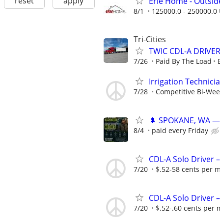
reset
apply
Erie Home - Outsid
8/1
125000.0 - 250000.0 
Tri-Cities
TWIC CDL-A DRIVE
7/26
Paid By The Load
Irrigation Technici
7/28
Competitive Bi-Wee
🌲 SPOKANE, WA — 
8/4
paid every Friday
CDL-A Solo Driver 
7/20
$.52-58 cents per m
CDL-A Solo Driver 
7/20
$.52-.60 cents per 