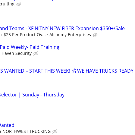
cruiting
 and Teams - XFINITNY NEW FIBER Expansion $350+/Sale
+ $25 Per Product Ov...
Alchemy Enterprises
Paid Weekly- Paid Training
 Haven Security
RS WANTED – START THIS WEEK! 💰 WE HAVE TRUCKS READY 
elector | Sunday - Thursday
Wanted
S NORTHWEST TRUCKING