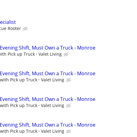
cialist
cue Rooter
 Evening Shift, Must Own a Truck - Monroe
with Pick up Truck
Valet Living
 Evening Shift, Must Own a Truck - Monroe
 with Pick up Truck
Valet Living
 Evening Shift, Must Own a Truck - Monroe
 with Pick up Truck
Valet Living
 Evening Shift, Must Own a Truck - Monroe
 with Pick up Truck
Valet Living