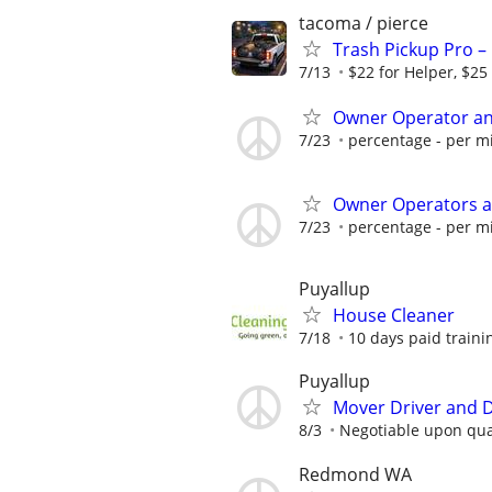
tacoma / pierce
Trash Pickup Pro –
7/13
$22 for Helper, $25
Owner Operator an
7/23
percentage - per mi
Owner Operators a
7/23
percentage - per mi
Puyallup
House Cleaner
7/18
10 days paid trainin
Puyallup
Mover Driver and De
8/3
Negotiable upon qual
Redmond WA