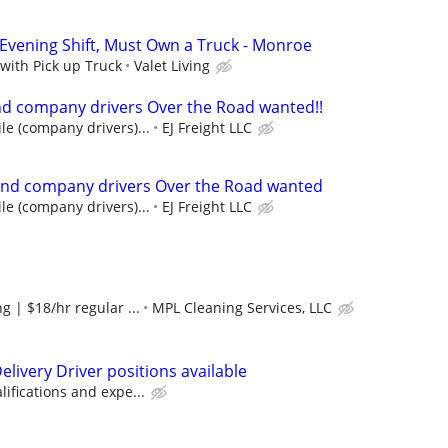
 Evening Shift, Must Own a Truck - Monroe
 with Pick up Truck
Valet Living
d company drivers Over the Road wanted!!
le (company drivers)...
EJ Freight LLC
nd company drivers Over the Road wanted
le (company drivers)...
EJ Freight LLC
g | $18/hr regular ...
MPL Cleaning Services, LLC
livery Driver positions available
ifications and expe...