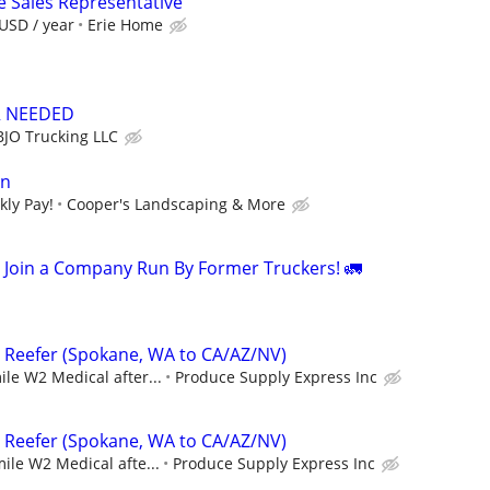
e Sales Representative
USD / year
Erie Home
R NEEDED
BJO Trucking LLC
an
kly Pay!
Cooper's Landscaping & More
Join a Company Run By Former Truckers! 🚛
– Reefer (Spokane, WA to CA/AZ/NV)
ile W2 Medical after...
Produce Supply Express Inc
– Reefer (Spokane, WA to CA/AZ/NV)
mile W2 Medical afte...
Produce Supply Express Inc