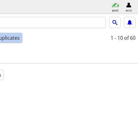
post
acct
uplicates
1 - 10
of 60
a