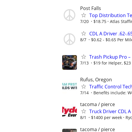
Post Falls
Top Distribution Te
7/20
$18.75
Atlas Staff
CDL A Driver .62-.6
8/7
$0.62 - $0.65 Per Mil
Trash Pickup Pro – 
7/13
$19 for Helper, $23
Rufus, Oregon
Traffic Control Tec
7/14
Benefits include: We
tacoma / pierce
Truck Driver CDL 
8/1
$1400 per week
Ry
tacoma / pierce