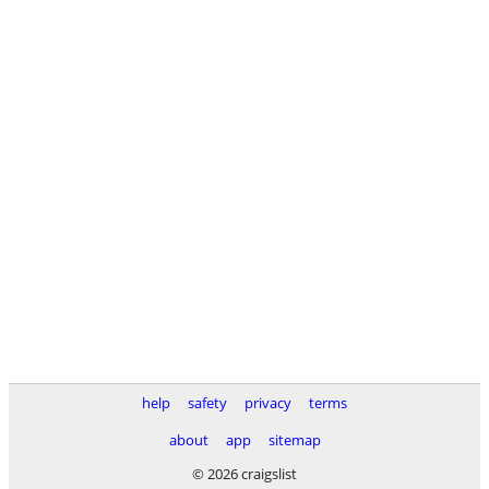
help
safety
privacy
terms
about
app
sitemap
© 2026 craigslist