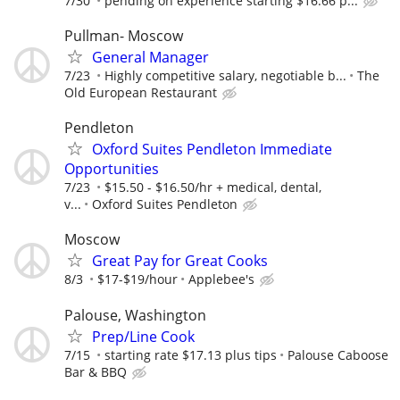
7/30
pending on experience starting $16.66 p...
Pullman- Moscow
General Manager
7/23
Highly competitive salary, negotiable b...
The
Old European Restaurant
Pendleton
Oxford Suites Pendleton Immediate
Opportunities
7/23
$15.50 - $16.50/hr + medical, dental,
v...
Oxford Suites Pendleton
Moscow
Great Pay for Great Cooks
8/3
$17-$19/hour
Applebee's
Palouse, Washington
Prep/Line Cook
7/15
starting rate $17.13 plus tips
Palouse Caboose
Bar & BBQ