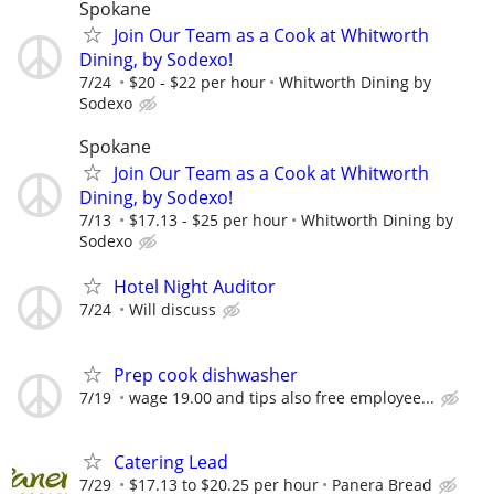
Spokane
Join Our Team as a Cook at Whitworth
Dining, by Sodexo!
7/24
$20 - $22 per hour
Whitworth Dining by
Sodexo
Spokane
Join Our Team as a Cook at Whitworth
Dining, by Sodexo!
7/13
$17.13 - $25 per hour
Whitworth Dining by
Sodexo
Hotel Night Auditor
7/24
Will discuss
Prep cook dishwasher
7/19
wage 19.00 and tips also free employee...
Catering Lead
7/29
$17.13 to $20.25 per hour
Panera Bread