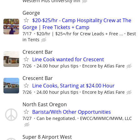
Western Plus University Inn
George
$20-$25/hr - Camp Hospitality Crew at The
Gorge | Free Tickets + Camp
7/17
$20/hr | $25+/hr for Crew Leads + Free ...
Best
in Tents
Crescent Bar
Line Cook wanted for Crescent
7/26
24.00 hour plus tips
Encore by Atlas Fare
Crescent Bar
Line Cooks, Starting at $24.00 Hour
7/26
24.00 hour plus tips
Encore by Atlas Fare
North East Oregon
Barista/With Other Opportunities
7/27
Can be negotiated.
EWCC/MWMC/MWM, LLC
Super 8 Airport West