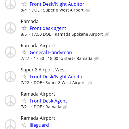
Front Desk/Night Auditor
8/4
DOE
Super 8 West Airport
Ramada
Front desk agent
8/5
17.50 DOE
Ramada Spokane Airport
Ramada Airport
General Handyman
7/27
17.50 - 18.00 to start
Ramada
Super 8 Airport West
Front Desk/Night Auditor
7/22
DOE
Super 8 West Airport
Ramada Airport
Front Desk Agent
7/21
DOE
Ramada
Ramada Airport
lifeguard