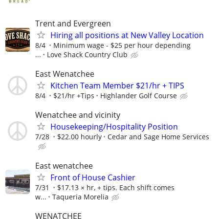
Trent and Evergreen
Hiring all positions at New Valley Location
8/4
Minimum wage - $25 per hour depending
...
Love Shack Country Club
East Wenatchee
Kitchen Team Member $21/hr + TIPS
8/4
$21/hr +Tips
Highlander Golf Course
Wenatchee and vicinity
Housekeeping/Hospitality Position
7/28
$22.00 hourly
Cedar and Sage Home Services
East wenatchee
Front of House Cashier
7/31
$17.13 × hr, + tips. Each shift comes
w...
Taqueria Morelia
WENATCHEE