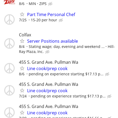
8/6
MIN
ZIPS
Part Time Personal Chef
7/25
15-20 per hour
Colfax
Server Positions available
8/4
Stating wage; day, evening and weekend ...
Hill-
Ray Plaza, Inc.
455 S. Grand Ave. Pullman Wa
Line cook/prep cook
8/6
pending on experience starting $17.13 p...
455 S. Grand Ave. Pullman Wa
Line cook/prep cook
7/24
pending on experience starting $17.13 p...
455 S. Grand Ave. Pullman Wa
Line cook/prep cook