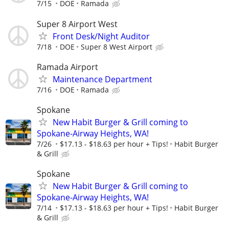
7/15
DOE
Ramada
Super 8 Airport West
Front Desk/Night Auditor
7/18
DOE
Super 8 West Airport
Ramada Airport
Maintenance Department
7/16
DOE
Ramada
Spokane
New Habit Burger & Grill coming to
Spokane-Airway Heights, WA!
7/26
$17.13 - $18.63 per hour + Tips!
Habit Burger
& Grill
Spokane
New Habit Burger & Grill coming to
Spokane-Airway Heights, WA!
7/14
$17.13 - $18.63 per hour + Tips!
Habit Burger
& Grill