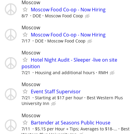
Moscow
Moscow Food Co-op - Now Hiring
8/7
DOE
Moscow Food Coop
Moscow
Moscow Food Co-op - Now Hiring
7/17
DOE
Moscow Food Coop
Moscow
Hotel Night Audit - Sleeper -live on site
position
7/21
Housing and additional hours
RMH
Moscow
Event Staff Supervisor
7/21
Starting at $17 per hour
Best Western Plus
University Inn
Moscow
Bartender at Seasons Public House
7/11
$5.15 per Hour + Tips; Averages to $18-...
Best