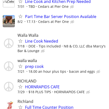
Line Cook and Kitchen Prep Needed
7/31
TBD
Cedars at Pier One
Part Time Bar Server Position Available
8/2
17.13
Cedars at Pier One
Walla Walla
Line Cook Needed
7/18
DOE - Tips included
N8 & CO, LLC dba Marcy's
Bar & Lounge
walla walla
prep cook
7/21
18.00 an hour plus tips
bacon and eggs
RICHLAND
HORNRAPIDS CAFE
7/29
$18 PLUS TIPS
HORNRAPIDS CAFE
Richland
Full Time Counter Position