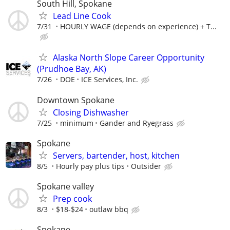
South Hill, Spokane
Lead Line Cook
7/31
HOURLY WAGE (depends on experience) + T...
Alaska North Slope Career Opportunity
(Prudhoe Bay, AK)
7/26
DOE
ICE Services, Inc.
Downtown Spokane
Closing Dishwasher
7/25
minimum
Gander and Ryegrass
Spokane
Servers, bartender, host, kitchen
8/5
Hourly pay plus tips
Outsider
Spokane valley
Prep cook
8/3
$18-$24
outlaw bbq
Spokane