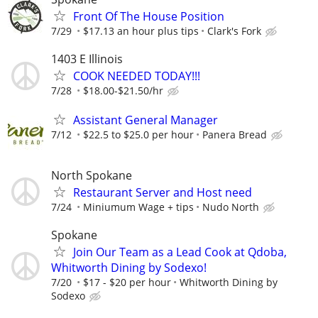
Front Of The House Position
7/29
$17.13 an hour plus tips
Clark's Fork
1403 E Illinois
COOK NEEDED TODAY!!!
7/28
$18.00-$21.50/hr
Assistant General Manager
7/12
$22.5 to $25.0 per hour
Panera Bread
North Spokane
Restaurant Server and Host need
7/24
Miniumum Wage + tips
Nudo North
Spokane
Join Our Team as a Lead Cook at Qdoba,
Whitworth Dining by Sodexo!
7/20
$17 - $20 per hour
Whitworth Dining by
Sodexo