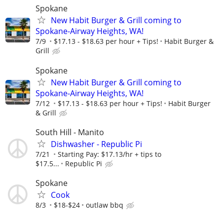
Spokane
New Habit Burger & Grill coming to
Spokane-Airway Heights, WA!
7/9
$17.13 - $18.63 per hour + Tips!
Habit Burger &
Grill
Spokane
New Habit Burger & Grill coming to
Spokane-Airway Heights, WA!
7/12
$17.13 - $18.63 per hour + Tips!
Habit Burger
& Grill
South Hill - Manito
Dishwasher - Republic Pi
7/21
Starting Pay: $17.13/hr + tips to
$17.5...
Republic Pi
Spokane
Cook
8/3
$18-$24
outlaw bbq