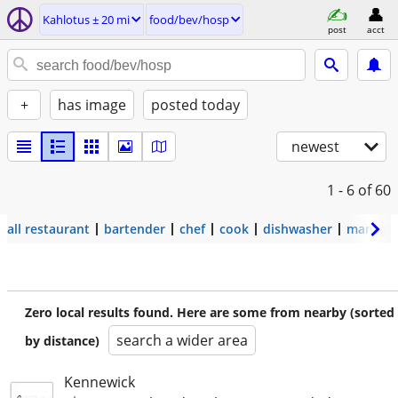
Kahlotus ± 20 mi
food/bev/hosp
post
acct
+
has image
posted today
newest
1 - 6
of 60
all restaurant
bartender
chef
cook
dishwasher
manage
Zero local results found. Here are some from nearby (sorted
search a wider area
by distance)
Kennewick