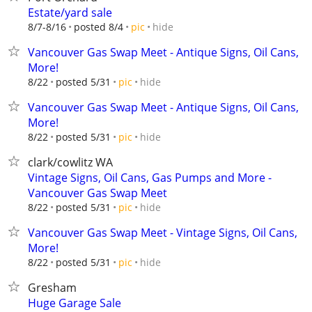
Estate/yard sale
hide
8/7-8/16
posted 8/4
pic
Vancouver Gas Swap Meet - Antique Signs, Oil Cans,
More!
hide
8/22
posted 5/31
pic
Vancouver Gas Swap Meet - Antique Signs, Oil Cans,
More!
hide
8/22
posted 5/31
pic
clark/cowlitz WA
Vintage Signs, Oil Cans, Gas Pumps and More -
Vancouver Gas Swap Meet
hide
8/22
posted 5/31
pic
Vancouver Gas Swap Meet - Vintage Signs, Oil Cans,
More!
hide
8/22
posted 5/31
pic
Gresham
Huge Garage Sale