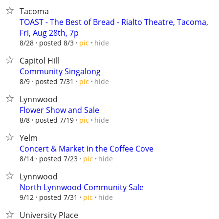
Tacoma
TOAST - The Best of Bread - Rialto Theatre, Tacoma,
Fri, Aug 28th, 7p
hide
8/28
posted 8/3
pic
Capitol Hill
Community Singalong
hide
8/9
posted 7/31
pic
Lynnwood
Flower Show and Sale
hide
8/8
posted 7/19
pic
Yelm
Concert & Market in the Coffee Cove
hide
8/14
posted 7/23
pic
Lynnwood
North Lynnwood Community Sale
hide
9/12
posted 7/31
pic
University Place