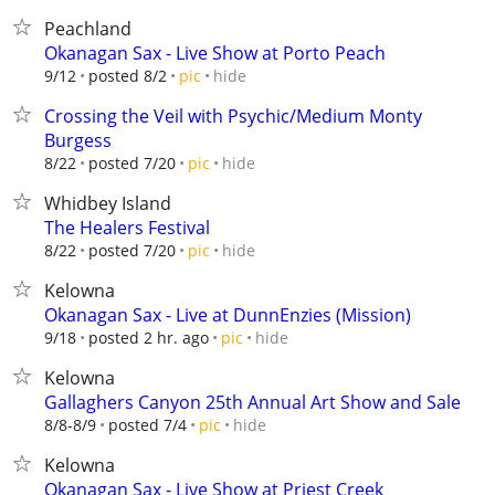
Peachland
Okanagan Sax - Live Show at Porto Peach
hide
9/12
posted 8/2
pic
Crossing the Veil with Psychic/Medium Monty
Burgess
hide
8/22
posted 7/20
pic
Whidbey Island
The Healers Festival
hide
8/22
posted 7/20
pic
Kelowna
Okanagan Sax - Live at DunnEnzies (Mission)
hide
9/18
posted 2 hr. ago
pic
Kelowna
Gallaghers Canyon 25th Annual Art Show and Sale
hide
8/8-8/9
posted 7/4
pic
Kelowna
Okanagan Sax - Live Show at Priest Creek