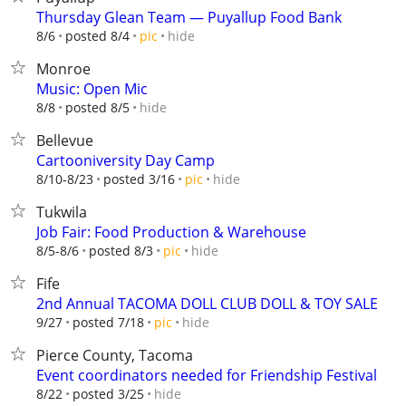
Thursday Glean Team — Puyallup Food Bank
hide
8/6
posted 8/4
pic
Monroe
Music: Open Mic
hide
8/8
posted 8/5
Bellevue
Cartooniversity Day Camp
hide
8/10-8/23
posted 3/16
pic
Tukwila
Job Fair: Food Production & Warehouse
hide
8/5-8/6
posted 8/3
pic
Fife
2nd Annual TACOMA DOLL CLUB DOLL & TOY SALE
hide
9/27
posted 7/18
pic
Pierce County, Tacoma
Event coordinators needed for Friendship Festival
hide
8/22
posted 3/25