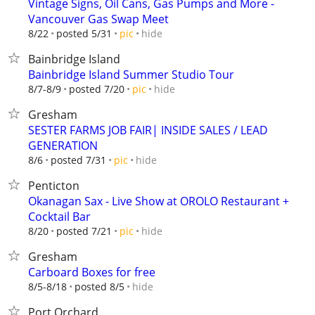
Vintage Signs, Oil Cans, Gas Pumps and More -
Vancouver Gas Swap Meet
hide
8/22
posted 5/31
pic
Bainbridge Island
Bainbridge Island Summer Studio Tour
hide
8/7-8/9
posted 7/20
pic
Gresham
SESTER FARMS JOB FAIR| INSIDE SALES / LEAD
GENERATION
hide
8/6
posted 7/31
pic
Penticton
Okanagan Sax - Live Show at OROLO Restaurant +
Cocktail Bar
hide
8/20
posted 7/21
pic
Gresham
Carboard Boxes for free
hide
8/5-8/18
posted 8/5
Port Orchard