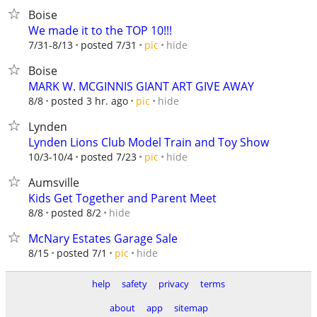
Boise
We made it to the TOP 10!!!
hide
7/31-8/13
posted 7/31
pic
Boise
MARK W. MCGINNIS GIANT ART GIVE AWAY
hide
8/8
posted 3 hr. ago
pic
Lynden
Lynden Lions Club Model Train and Toy Show
hide
10/3-10/4
posted 7/23
pic
Aumsville
Kids Get Together and Parent Meet
hide
8/8
posted 8/2
McNary Estates Garage Sale
hide
8/15
posted 7/1
pic
help
safety
privacy
terms
about
app
sitemap