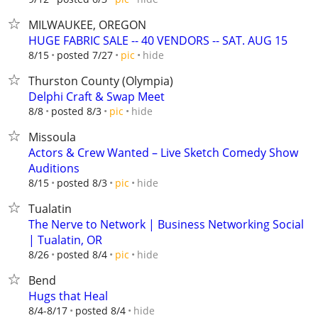
MILWAUKEE, OREGON
HUGE FABRIC SALE -- 40 VENDORS -- SAT. AUG 15
hide
8/15
posted 7/27
pic
Thurston County (Olympia)
Delphi Craft & Swap Meet
hide
8/8
posted 8/3
pic
Missoula
Actors & Crew Wanted – Live Sketch Comedy Show
Auditions
hide
8/15
posted 8/3
pic
Tualatin
The Nerve to Network | Business Networking Social
| Tualatin, OR
hide
8/26
posted 8/4
pic
Bend
Hugs that Heal
hide
8/4-8/17
posted 8/4