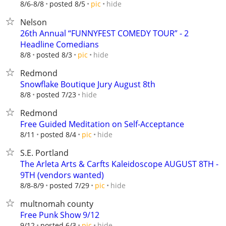
hide
8/6-8/8
posted 8/5
pic
Nelson
26th Annual “FUNNYFEST COMEDY TOUR” - 2
Headline Comedians
hide
8/8
posted 8/3
pic
Redmond
Snowflake Boutique Jury August 8th
hide
8/8
posted 7/23
Redmond
Free Guided Meditation on Self-Acceptance
hide
8/11
posted 8/4
pic
S.E. Portland
The Arleta Arts & Carfts Kaleidoscope AUGUST 8TH -
9TH (vendors wanted)
hide
8/8-8/9
posted 7/29
pic
multnomah county
Free Punk Show 9/12
hide
9/12
posted 6/3
pic