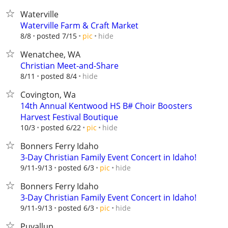
Waterville
Waterville Farm & Craft Market
hide
8/8
posted 7/15
pic
Wenatchee, WA
Christian Meet-and-Share
hide
8/11
posted 8/4
Covington, Wa
14th Annual Kentwood HS B# Choir Boosters
Harvest Festival Boutique
hide
10/3
posted 6/22
pic
Bonners Ferry Idaho
3-Day Christian Family Event Concert in Idaho!
hide
9/11-9/13
posted 6/3
pic
Bonners Ferry Idaho
3-Day Christian Family Event Concert in Idaho!
hide
9/11-9/13
posted 6/3
pic
Puyallup