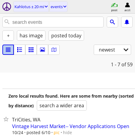
Kahlotus ± 20 mi
events
post
acct
+
has image
posted today
newest
1 - 7
of 59
Zero local results found. Here are some from nearby (sorted
search a wider area
by distance)
TriCities, WA
Vintage Harvest Market-- Vendor Applications Open
hide
10/24
posted 6/10
pic