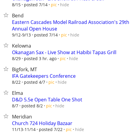
hide
8/15
posted 7/14
pic
Bend
Eastern Cascades Model Railroad Association's 29th
Annual Open House
hide
9/12-9/13
posted 7/14
pic
Kelowna
Okanagan Sax - Live Show at Habibi Tapas Grill
hide
8/29
posted 3 hr. ago
pic
Bigfork, MT
IFA Gatekeepers Conference
hide
8/22
posted 4/7
pic
Elma
D&D 5.5e Open Table One Shot
hide
8/7
posted 8/2
pic
Meridian
Church 724 Holiday Bazaar
hide
11/13-11/14
posted 7/22
pic