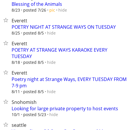
Blessing of the Animals
hide
8/23
posted 7/26
pic
Everett
POETRY NIGHT AT STRANGE WAYS ON TUESDAY
hide
8/25
posted 8/5
Everett
POETRY AT STRANGE WAYS KARAOKE EVERY
TUESDAY
hide
8/18
posted 8/5
Everett
Poetry night at Strange Ways, EVERY TUESDAY FROM
7-9 pm
hide
8/11
posted 8/5
Snohomish
Looking for large private property to host events
hide
10/1
posted 5/23
seattle