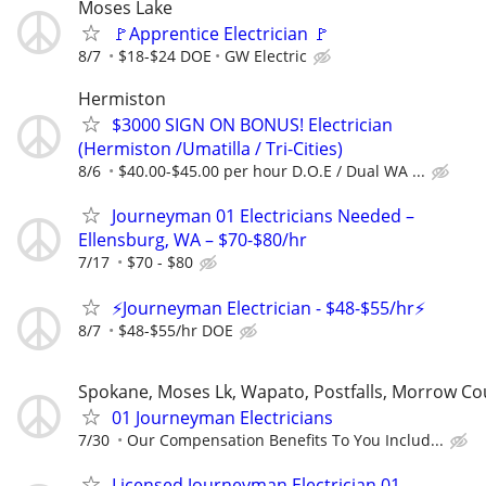
Moses Lake
🚩Apprentice Electrician 🚩
8/7
$18-$24 DOE
GW Electric
Hermiston
$3000 SIGN ON BONUS! Electrician
(Hermiston /Umatilla / Tri-Cities)
8/6
$40.00-$45.00 per hour D.O.E / Dual WA ...
Journeyman 01 Electricians Needed –
Ellensburg, WA – $70-$80/hr
7/17
$70 - $80
⚡Journeyman Electrician - $48-$55/hr⚡
8/7
$48-$55/hr DOE
Spokane, Moses Lk, Wapato, Postfalls, Morrow C
01 Journeyman Electricians
7/30
Our Compensation Benefits To You Includ...
Licensed Journeyman Electrician 01