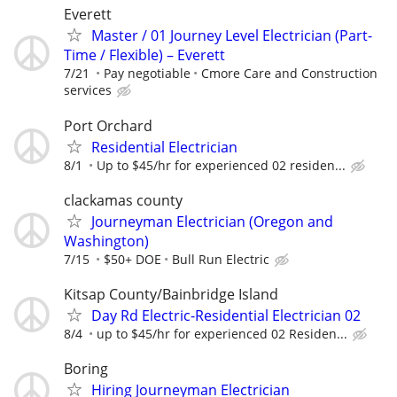
Everett
Master / 01 Journey Level Electrician (Part-
Time / Flexible) – Everett
7/21
Pay negotiable
Cmore Care and Construction
services
Port Orchard
Residential Electrician
8/1
Up to $45/hr for experienced 02 residen...
clackamas county
Journeyman Electrician (Oregon and
Washington)
7/15
$50+ DOE
Bull Run Electric
Kitsap County/Bainbridge Island
Day Rd Electric-Residential Electrician 02
8/4
up to $45/hr for experienced 02 Residen...
Boring
Hiring Journeyman Electrician