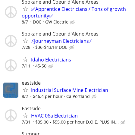
Spokane and Coeur d'Alene Areas
✅Apprentice Electricians / Tons of growth
opportunity✅
8/7
DOE
GW Electric
Spokane and Coeur d'Alene Areas
⚡Journeyman Electricians⚡
7/28
$36-$43/Hr DOE
Idaho Electricians
7/11
45-50
eastside
Industrial Surface Mine Electrician
8/2
$46.4 per hour
CalPortland
Eastside
HVAC 06a Electrician
7/31
$35.00 - $55.00 per hour D.O.E. PLUS IN...
Sumner