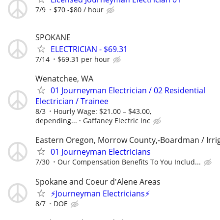
7/9
$70 -$80 / hour
SPOKANE
ELECTRICIAN - $69.31
7/14
$69.31 per hour
Wenatchee, WA
01 Journeyman Electrician / 02 Residential
Electrician / Trainee
8/3
Hourly Wage: $21.00 – $43.00,
depending...
Gaffaney Electric Inc
Eastern Oregon, Morrow County,-Boardman / Irri
01 Journeyman Electricians
7/30
Our Compensation Benefits To You Includ...
Spokane and Coeur d'Alene Areas
⚡Journeyman Electricians⚡
8/7
DOE