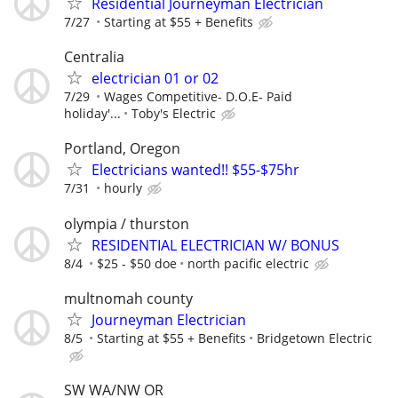
Residential Journeyman Electrician
7/27
Starting at $55 + Benefits
Centralia
electrician 01 or 02
7/29
Wages Competitive- D.O.E- Paid
holiday'...
Toby's Electric
Portland, Oregon
Electricians wanted!! $55-$75hr
7/31
hourly
olympia / thurston
RESIDENTIAL ELECTRICIAN W/ BONUS
8/4
$25 - $50 doe
north pacific electric
multnomah county
Journeyman Electrician
8/5
Starting at $55 + Benefits
Bridgetown Electric
SW WA/NW OR