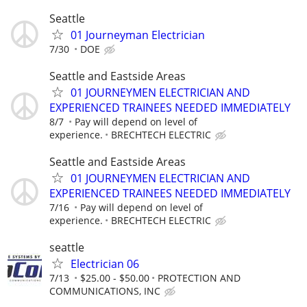
Seattle
01 Journeyman Electrician
7/30
DOE
Seattle and Eastside Areas
01 JOURNEYMEN ELECTRICIAN AND
EXPERIENCED TRAINEES NEEDED IMMEDIATELY
8/7
Pay will depend on level of
experience.
BRECHTECH ELECTRIC
Seattle and Eastside Areas
01 JOURNEYMEN ELECTRICIAN AND
EXPERIENCED TRAINEES NEEDED IMMEDIATELY
7/16
Pay will depend on level of
experience.
BRECHTECH ELECTRIC
seattle
Electrician 06
7/13
$25.00 - $50.00
PROTECTION AND
COMMUNICATIONS, INC