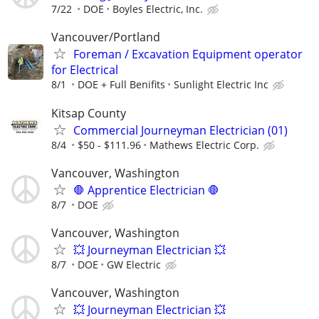
7/22
DOE
Boyles Electric, Inc.
Vancouver/Portland
Foreman / Excavation Equipment operator
for Electrical
8/1
DOE + Full Benifits
Sunlight Electric Inc
Kitsap County
Commercial Journeyman Electrician (01)
8/4
$50 - $111.96
Mathews Electric Corp.
Vancouver, Washington
🛑 Apprentice Electrician 🛑
8/7
DOE
Vancouver, Washington
💥 Journeyman Electrician 💥
8/7
DOE
GW Electric
Vancouver, Washington
💥 Journeyman Electrician 💥