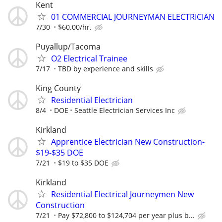
Kent
01 COMMERCIAL JOURNEYMAN ELECTRICIAN
7/30
$60.00/hr.
Puyallup/Tacoma
O2 Electrical Trainee
7/17
TBD by experience and skills
King County
Residential Electrician
8/4
DOE
Seattle Electrician Services Inc
Kirkland
Apprentice Electrician New Construction-
$19-$35 DOE
7/21
$19 to $35 DOE
Kirkland
Residential Electrical Journeymen New
Construction
7/21
Pay $72,800 to $124,704 per year plus b...