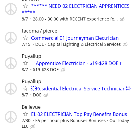
****** NEED 02 ELECTRICIAN APPRENTICES
*****
8/7
28.00 - 30.00 with RECENT experience fo...
tacoma / pierce
Commercial 01 Journeyman Electrician
7/15
DOE
Capital Lighting & Electrical Services
Puyallup
🚩Apprentice Electrician - $19-$28 DOE🚩
8/7
$19-$28 DOE
Puyallup
💥Residential Electrical Service Technician💥
8/7
DOE
Bellevue
EL 02 ELECTRICIAN Top Pay Benefits Bonus
7/30
55 per hour plus Bonuses Bonuses
OutToday
LLC