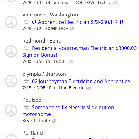
7/28
$38-$42 an hour - DOE
GW Electric
Vancouver, Washington
🛑 Apprentice Electrician $22-$30/HR 🛑
7/28
$22-30/HR DOE
Redmond - Bend
Residential -Journeyman Electrician $3000.00
Sign on Bonus!
7/30
$50-$55 D.O.E.
olympia / thurston
02 Journeyman Electrician and Apprentice
7/15
DOE
Fine Line Electric
Poulsbo
Someone to fix electric slide out on
motorhome
8/5
flat rate
Portland