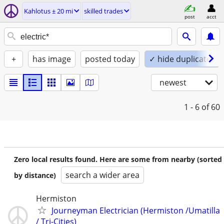
Kahlotus ± 20 mi
skilled trades
post
acct
+
has image
posted today
✓ hide duplicates
newest
1 - 6
of 60
Zero local results found. Here are some from nearby (sorted
search a wider area
by distance)
Hermiston
Journeyman Electrician (Hermiston /Umatilla
/ Tri-Cities)