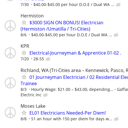
7/30
$40.00-$45.00 per hour D.O.E / Dual WA ...
Hermiston
$3000 SIGN ON BONUS! Electrician
(Hermiston /Umatilla / Tri-Cities)
8/6
$40.00-$45.00 per hour D.O.E / Dual WA ...
KPR
Electrical-Journeyman & Apprentice 01-02 .
7/20
28-55
Richland, WA (Tri-Cities area – Kennewick, Pasco, 
01 Journeyman Electrician / 02 Residential Elec
Trainee
8/3
Hourly Wage: $21.00 – $43.00, depending...
Gaffa
Electric Inc
Moses Lake
EL01 Electricians Needed-Per Diem!
8/8
51 an hour with 150 per diem for days w...