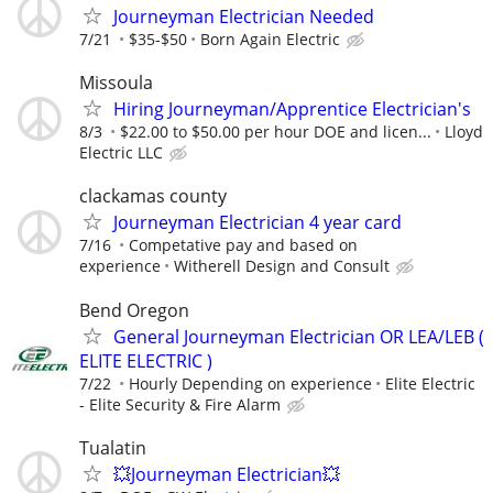
Journeyman Electrician Needed
7/21
$35-$50
Born Again Electric
Missoula
Hiring Journeyman/Apprentice Electrician's
8/3
$22.00 to $50.00 per hour DOE and licen...
Lloyd
Electric LLC
clackamas county
Journeyman Electrician 4 year card
7/16
Competative pay and based on
experience
Witherell Design and Consult
Bend Oregon
General Journeyman Electrician OR LEA/LEB (
ELITE ELECTRIC )
7/22
Hourly Depending on experience
Elite Electric
- Elite Security & Fire Alarm
Tualatin
💥Journeyman Electrician💥