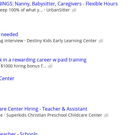
NGS: Nanny, Babysitter, Caregivers - Flexible Hours
keep 100% of what y...
UrbanSitter
s needed
ng interview
Destiny Kids Early Learning Center
 in a rewarding career w paid training
$1000 hiring bonus f...
 Center
re Center Hiring - Teacher & Assistant
ce
Superkids Christian Preschool Childcare Center
Teacher - Schools