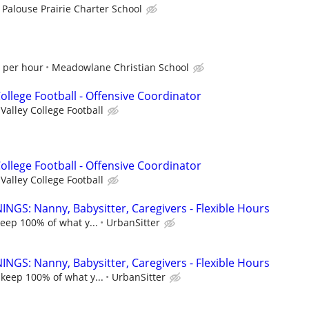
Palouse Prairie Charter School
0 per hour
Meadowlane Christian School
College Football - Offensive Coordinator
Valley College Football
College Football - Offensive Coordinator
Valley College Football
NGS: Nanny, Babysitter, Caregivers - Flexible Hours
keep 100% of what y...
UrbanSitter
NGS: Nanny, Babysitter, Caregivers - Flexible Hours
 keep 100% of what y...
UrbanSitter