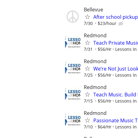
Bellevue
After school pickup
7/30
$23/hour
Redmond
Teach Private Musi
7/31
$56/Hr
Lessons In
Redmond
We’re Not Just Loo
7/25
$56/Hr
Lessons In
Redmond
Teach Music. Build 
7/15
$56/Hr
Lessons In
Redmond
Passionate Music T
7/10
$64/Hr
Lessons In