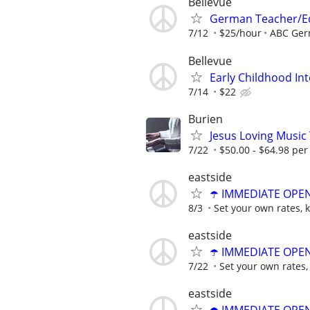
Bellevue
German Teacher/E
7/12
$25/hour
ABC Ger
Bellevue
Early Childhood In
7/14
$22
Burien
Jesus Loving Music
7/22
$50.00 - $64.98 per
eastside
☂️ IMMEDIATE OPENI
8/3
Set your own rates, 
eastside
☂️ IMMEDIATE OPENI
7/22
Set your own rates,
eastside