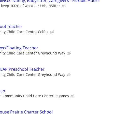
NGS: Nanny, Babysitter, Caregivers - Flexible Hours
 keep 100% of what ...
UrbanSitter
ool Teacher
ty Child Care Center Colfax
ver/Floating Teacher
ty Child Care Center Greyhound Way
CEAP Preschool Teacher
ty Child Care Center Greyhound Way
ger
Community Child Care Center St James
louse Prairie Charter School