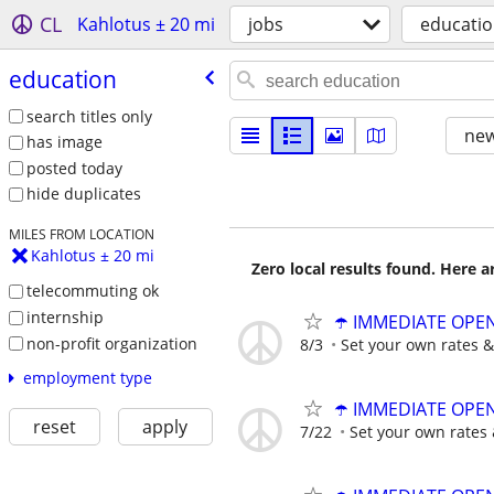
CL
Kahlotus ± 20 mi
jobs
educati
education
search titles only
new
has image
posted today
hide duplicates
MILES FROM LOCATION
Kahlotus ± 20 mi
Zero local results found. Here 
telecommuting ok
internship
☂️ IMMEDIATE OPENI
non-profit organization
8/3
Set your own rates &
employment type
☂️ IMMEDIATE OPENI
reset
apply
7/22
Set your own rates 