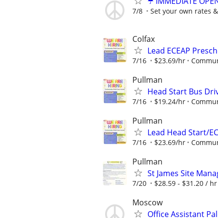
☂️ IMMEDIATE OPENI
7/8
Set your own rates &
Colfax
Lead ECEAP Presch
7/16
$23.69/hr
Communi
Pullman
Head Start Bus Dri
7/16
$19.24/hr
Communi
Pullman
Lead Head Start/E
7/16
$23.69/hr
Communi
Pullman
St James Site Mana
7/20
$28.59 - $31.20 / hr
Moscow
Office Assistant Pa