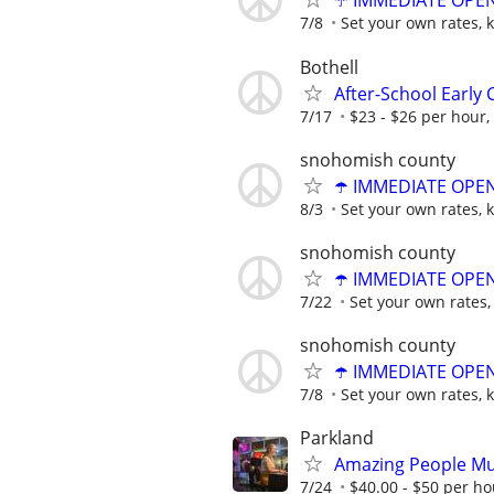
☂️ IMMEDIATE OPENI
7/8
Set your own rates, 
Bothell
After-School Early 
7/17
$23 - $26 per hour
snohomish county
☂️ IMMEDIATE OPENI
8/3
Set your own rates, 
snohomish county
☂️ IMMEDIATE OPENI
7/22
Set your own rates,
snohomish county
☂️ IMMEDIATE OPENI
7/8
Set your own rates, 
Parkland
Amazing People Mu
7/24
$40.00 - $50 per ho