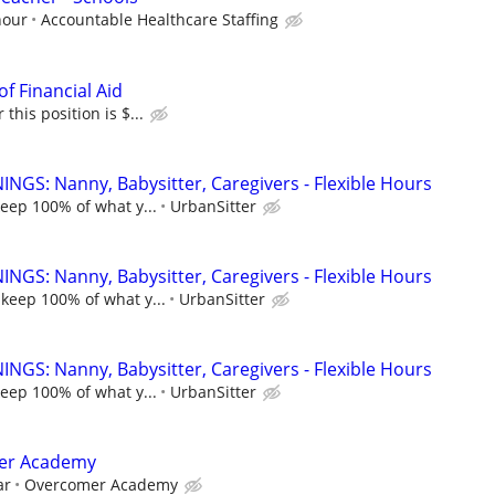
hour
Accountable Healthcare Staffing
of Financial Aid
this position is $...
NGS: Nanny, Babysitter, Caregivers - Flexible Hours
keep 100% of what y...
UrbanSitter
NGS: Nanny, Babysitter, Caregivers - Flexible Hours
 keep 100% of what y...
UrbanSitter
NGS: Nanny, Babysitter, Caregivers - Flexible Hours
keep 100% of what y...
UrbanSitter
mer Academy
ar
Overcomer Academy