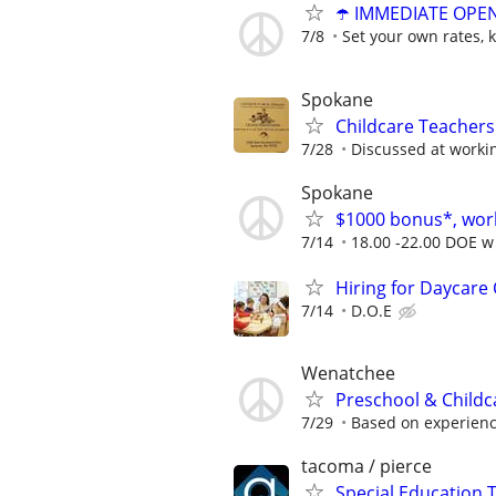
☂️ IMMEDIATE OPENI
7/8
Set your own rates, 
Spokane
Childcare Teacher
7/28
Discussed at worki
Spokane
$1000 bonus*, work
7/14
18.00 -22.00 DOE w 
Hiring for Daycare
7/14
D.O.E
Wenatchee
Preschool & Childca
7/29
Based on experien
tacoma / pierce
Special Education 