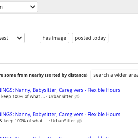
on
est
has image
posted today
search a wider are
are some from nearby (sorted by distance)
NGS: Nanny, Babysitter, Caregivers - Flexible Hours
 keep 100% of what ...
UrbanSitter
NGS: Nanny, Babysitter, Caregivers - Flexible Hours
& keep 100% of what ...
UrbanSitter