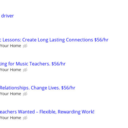
 driver
c Lessons: Create Long Lasting Connections $56/hr
 Your Home
king for Music Teachers. $56/hr
 Your Home
Relationships. Change Lives. $56/hr
 Your Home
eachers Wanted – Flexible, Rewarding Work!
 Your Home