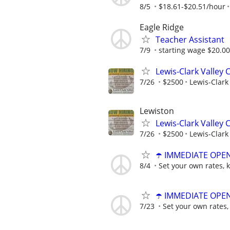
8/5
$18.61-$20.51/hour
Eagle Ridge
Teacher Assistant
7/9
starting wage $20.0
Lewis-Clark Valley 
7/26
$2500
Lewis-Clark 
Lewiston
Lewis-Clark Valley 
7/26
$2500
Lewis-Clark 
☂️ IMMEDIATE OPENI
8/4
Set your own rates, 
☂️ IMMEDIATE OPENI
7/23
Set your own rates,