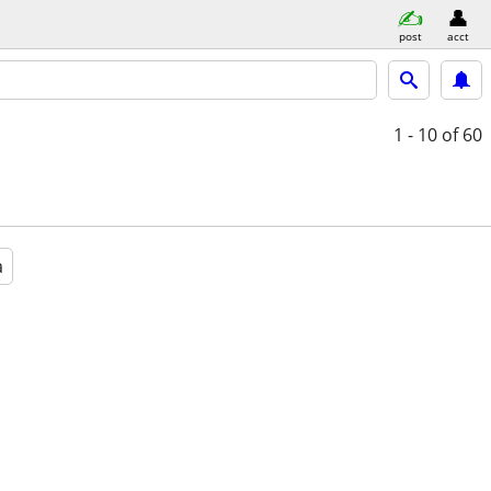
post
acct
1 - 10
of 60
a