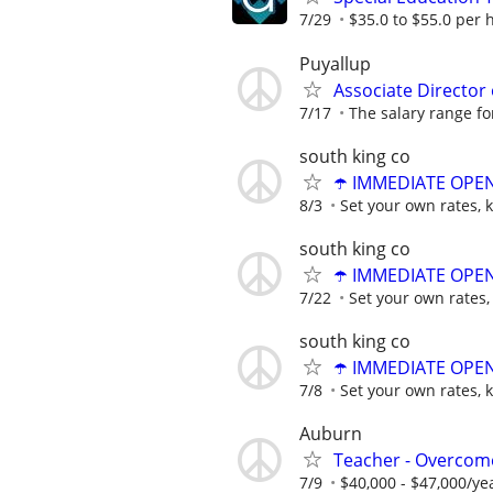
7/29
$35.0 to $55.0 per 
Puyallup
Associate Director 
7/17
The salary range for 
south king co
☂️ IMMEDIATE OPENI
8/3
Set your own rates, 
south king co
☂️ IMMEDIATE OPENI
7/22
Set your own rates,
south king co
☂️ IMMEDIATE OPENI
7/8
Set your own rates, 
Auburn
Teacher - Overco
7/9
$40,000 - $47,000/ye