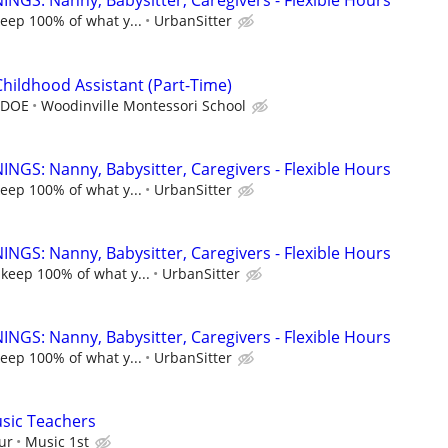
NGS: Nanny, Babysitter, Caregivers - Flexible Hours
keep 100% of what y...
UrbanSitter
Childhood Assistant (Part-Time)
, DOE
Woodinville Montessori School
NGS: Nanny, Babysitter, Caregivers - Flexible Hours
keep 100% of what y...
UrbanSitter
NGS: Nanny, Babysitter, Caregivers - Flexible Hours
 keep 100% of what y...
UrbanSitter
NGS: Nanny, Babysitter, Caregivers - Flexible Hours
keep 100% of what y...
UrbanSitter
sic Teachers
ur
Music 1st