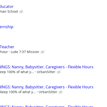
ducator
man School
ternship
 Teacher
 hour
Luke 7:37 Mission
NGS: Nanny, Babysitter, Caregivers - Flexible Hours
keep 100% of what y...
UrbanSitter
NGS: Nanny, Babysitter, Caregivers - Flexible Hours
 keep 100% of what y...
UrbanSitter