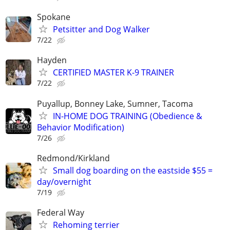
Spokane
Petsitter and Dog Walker
7/22
Hayden
CERTIFIED MASTER K-9 TRAINER
7/22
Puyallup, Bonney Lake, Sumner, Tacoma
IN-HOME DOG TRAINING (Obedience &
Behavior Modification)
7/26
Redmond/Kirkland
Small dog boarding on the eastside $55 =
day/overnight
7/19
Federal Way
Rehoming terrier