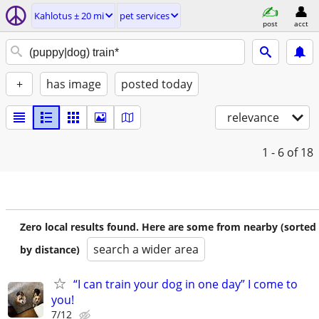
Kahlotus ± 20 mi
pet services
post
acct
+
has image
posted today
relevance
1 - 6
of 18
Zero local results found. Here are some from nearby (sorted
search a wider area
by distance)
“I can train your dog in one day” I come to
you!
7/12