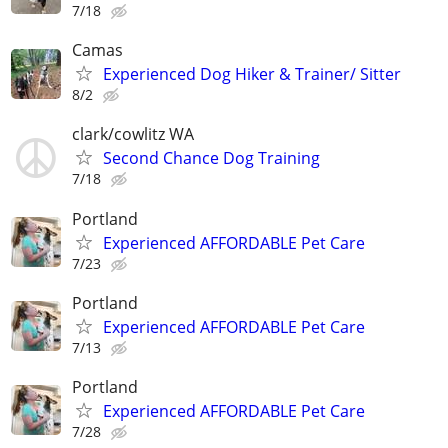
7/18
Camas
Experienced Dog Hiker & Trainer/ Sitter
8/2
clark/cowlitz WA
Second Chance Dog Training
7/18
Portland
Experienced AFFORDABLE Pet Care
7/23
Portland
Experienced AFFORDABLE Pet Care
7/13
Portland
Experienced AFFORDABLE Pet Care
7/28