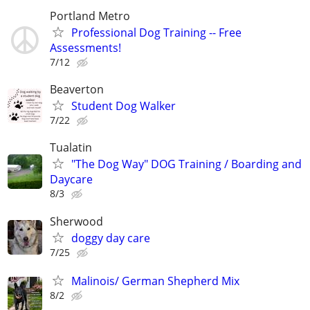
Portland Metro
Professional Dog Training -- Free
Assessments!
7/12
Beaverton
Student Dog Walker
7/22
Tualatin
"The Dog Way" DOG Training / Boarding and
Daycare
8/3
Sherwood
doggy day care
7/25
Malinois/ German Shepherd Mix
8/2