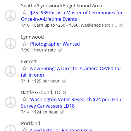
Seattle/Lynnwood/Puget Sound Area
$25- $35/hr as a Master of Ceremonies for
Once-In-A-Lifetime Events
7/10
Earn up to $250 - $350! Weekends Part T...
Lynnwood
Photographer Wanted
7/30
hourly rate
Everett
Now Hiring: A Director/Camera OP/Editor
(all in one)
7/11
$25 per hour
Battle Ground, LD18
Washington Voter Research $24 per. Hour
Survey Canvassers LD18
7/14
$24 an hour
Portland
Need Exterior Painting Crew