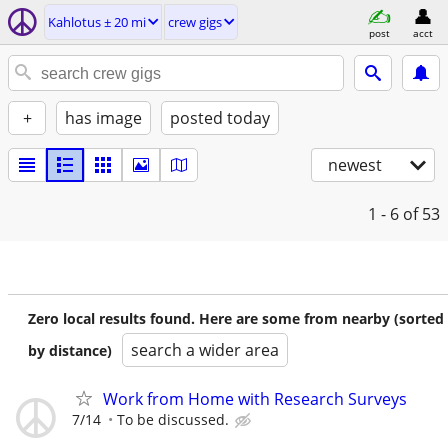
Kahlotus ± 20 mi
crew gigs
post
acct
+
has image
posted today
newest
1 - 6
of 53
Zero local results found. Here are some from nearby (sorted
search a wider area
by distance)
Work from Home with Research Surveys
7/14
To be discussed.