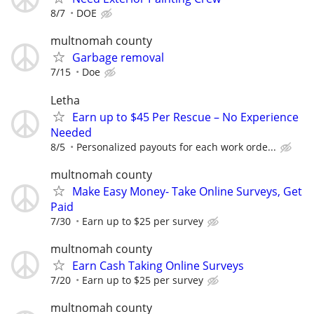
8/7
DOE
multnomah county
Garbage removal
7/15
Doe
Letha
Earn up to $45 Per Rescue – No Experience
Needed
8/5
Personalized payouts for each work orde...
multnomah county
Make Easy Money- Take Online Surveys, Get
Paid
7/30
Earn up to $25 per survey
multnomah county
Earn Cash Taking Online Surveys
7/20
Earn up to $25 per survey
multnomah county