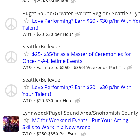
8/6
$250-$350/Night
Puget Sound/Greater Everett Region/ Seattle / L
Love Performing? Earn $20 - $30 p/hr With Yo
Talent!
7/31
$20-$30 per Hour
Seattle/Bellevue
$25- $35/hr as a Master of Ceremonies for
Once-In-A-Lifetime Events
7/19
Earn up to $250 - $350! Weekends Part T...
Seattle/Bellevue
Love Performing? Earn $20 - $30 p/hr With
Your Talent!
7/10
$20-$30 per Hour
Lynnwood/Puget Sound Area/Snohomish County
MC for Weekend Events - Put Your Acting
Skills to Work in a New Arena
7/10
$250-$350 Per Event