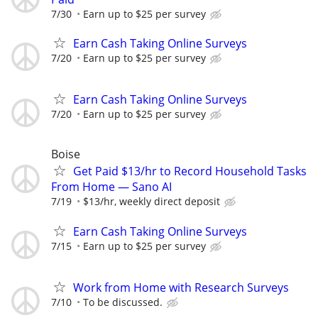
7/30
Earn up to $25 per survey
Earn Cash Taking Online Surveys
7/20
Earn up to $25 per survey
Earn Cash Taking Online Surveys
7/20
Earn up to $25 per survey
Boise
Get Paid $13/hr to Record Household Tasks
From Home — Sano AI
7/19
$13/hr, weekly direct deposit
Earn Cash Taking Online Surveys
7/15
Earn up to $25 per survey
Work from Home with Research Surveys
7/10
To be discussed.