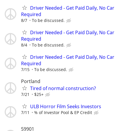
Driver Needed - Get Paid Daily, No Car
Required
8/7
To be discussed.
Driver Needed - Get Paid Daily, No Car
Required
8/4
To be discussed.
Driver Needed - Get Paid Daily, No Car
Required
7/15
To be discussed.
Portland
Tired of normal construction?
7/21
$25+
ULB Horror Film Seeks Investors
7/11
% of Investor Pool & EP Credit
59901