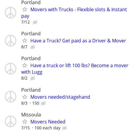
Portland
Movers with Trucks - Flexible slots & Instant
pay
7/12
Portland
Have a Truck? Get paid as a Driver & Mover
8/7
Portland
Have a truck or lift 100 lbs? Become a mover
with Lugg
8/2
Portland
Movers needed/stagehand
8/3
150
Missoula
Movers Needed
7/15
100 each day