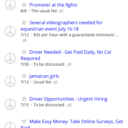
Promoter at the fights
8/8
The usual fee
Several videographers needed for
equestrian event July 16-18
7/12
$35 per hour with a guaranteed minimum ...
Driver Needed - Get Paid Daily, No Car
Required
7/30
To be discussed.
Jamaican girls
7/12
Usual fee
Driver Opportunities - Urgent Hiring
7/15
To be discussed.
Make Easy Money- Take Online Surveys, Get
Paid