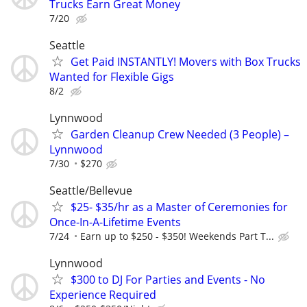
Trucks Earn Great Money
7/20
Seattle
Get Paid INSTANTLY! Movers with Box Trucks
Wanted for Flexible Gigs
8/2
Lynnwood
Garden Cleanup Crew Needed (3 People) –
Lynnwood
7/30
$270
Seattle/Bellevue
$25- $35/hr as a Master of Ceremonies for
Once-In-A-Lifetime Events
7/24
Earn up to $250 - $350! Weekends Part T...
Lynnwood
$300 to DJ For Parties and Events - No
Experience Required