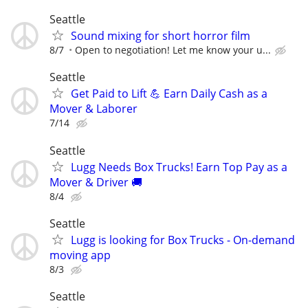
Seattle
Sound mixing for short horror film
8/7
Open to negotiation! Let me know your u...
Seattle
Get Paid to Lift 💪 Earn Daily Cash as a
Mover & Laborer
7/14
Seattle
Lugg Needs Box Trucks! Earn Top Pay as a
Mover & Driver 🚚
8/4
Seattle
Lugg is looking for Box Trucks - On-demand
moving app
8/3
Seattle