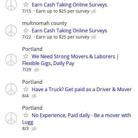
Earn Cash Taking Online Surveys
7/15
Earn up to $25 per survey
multnomah county
Earn Cash Taking Online Surveys
7/22
Earn up to $25 per survey
Portland
We Need Strong Movers & Laborers |
Flexible Gigs, Daily Pay
7/29
Portland
Have a Truck? Get paid as a Driver & Mover
8/4
Portland
No Experience, Paid daily - Be a mover with
Lugg
8/3