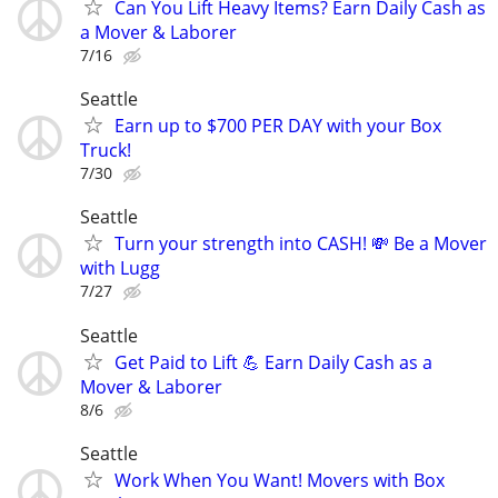
Can You Lift Heavy Items? Earn Daily Cash as
a Mover & Laborer
7/16
Seattle
Earn up to $700 PER DAY with your Box
Truck!
7/30
Seattle
Turn your strength into CASH! 💸 Be a Mover
with Lugg
7/27
Seattle
Get Paid to Lift 💪 Earn Daily Cash as a
Mover & Laborer
8/6
Seattle
Work When You Want! Movers with Box