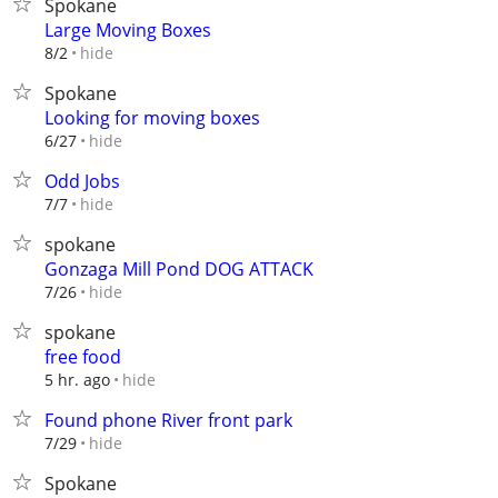
Spokane
Large Moving Boxes
hide
8/2
Spokane
Looking for moving boxes
hide
6/27
Odd Jobs
hide
7/7
spokane
Gonzaga Mill Pond DOG ATTACK
hide
7/26
spokane
free food
hide
5 hr. ago
Found phone River front park
hide
7/29
Spokane