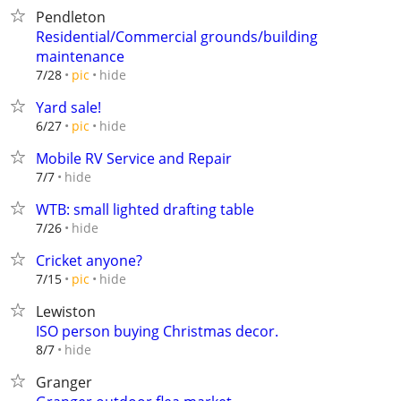
Pendleton
Residential/Commercial grounds/building
maintenance
hide
7/28
pic
Yard sale!
hide
6/27
pic
Mobile RV Service and Repair
hide
7/7
WTB: small lighted drafting table
hide
7/26
Cricket anyone?
hide
7/15
pic
Lewiston
ISO person buying Christmas decor.
hide
8/7
Granger