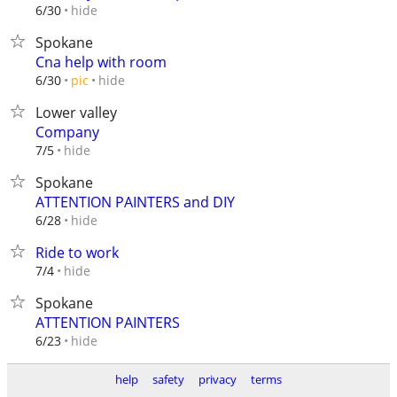
hide
6/30
Spokane
Cna help with room
hide
6/30
pic
Lower valley
Company
hide
7/5
Spokane
ATTENTION PAINTERS and DIY
hide
6/28
Ride to work
hide
7/4
Spokane
ATTENTION PAINTERS
hide
6/23
help
safety
privacy
terms