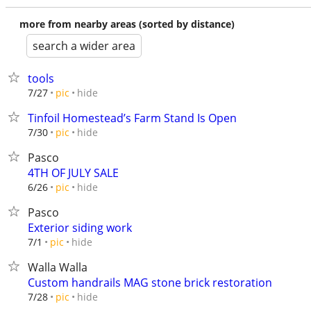
more from nearby areas (sorted by distance)
search a wider area
tools
hide
7/27
pic
Tinfoil Homestead’s Farm Stand Is Open
hide
7/30
pic
Pasco
4TH OF JULY SALE
hide
6/26
pic
Pasco
Exterior siding work
hide
7/1
pic
Walla Walla
Custom handrails MAG stone brick restoration
hide
7/28
pic