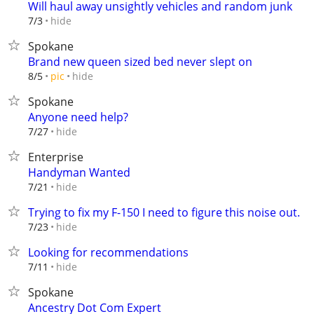
Will haul away unsightly vehicles and random junk
hide
7/3
Spokane
Brand new queen sized bed never slept on
hide
8/5
pic
Spokane
Anyone need help?
hide
7/27
Enterprise
Handyman Wanted
hide
7/21
Trying to fix my F-150 I need to figure this noise out.
hide
7/23
Looking for recommendations
hide
7/11
Spokane
Ancestry Dot Com Expert