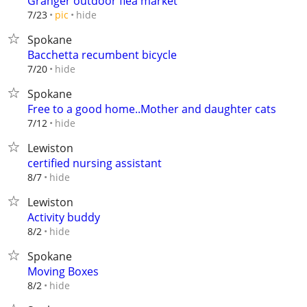
Granger outdoor flea market
hide
7/23
pic
Spokane
Bacchetta recumbent bicycle
hide
7/20
Spokane
Free to a good home..Mother and daughter cats
hide
7/12
Lewiston
certified nursing assistant
hide
8/7
Lewiston
Activity buddy
hide
8/2
Spokane
Moving Boxes
hide
8/2