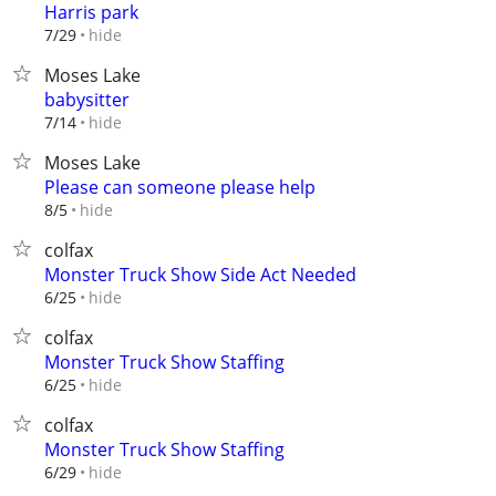
Harris park
hide
7/29
Moses Lake
babysitter
hide
7/14
Moses Lake
Please can someone please help
hide
8/5
colfax
Monster Truck Show Side Act Needed
hide
6/25
colfax
Monster Truck Show Staffing
hide
6/25
colfax
Monster Truck Show Staffing
hide
6/29