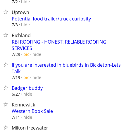
hide
7/2
Uptown
Potential food trailer/truck curiosity
hide
7/3
Richland
RBI ROOFING - HONEST, RELIABLE ROOFING
SERVICES
hide
7/29
pic
If you are interested in bluebirds in Bickleton-Lets
Talk
hide
7/19
pic
Badger buddy
hide
6/27
Kennewick
Western Book Sale
hide
7/11
Milton freewater