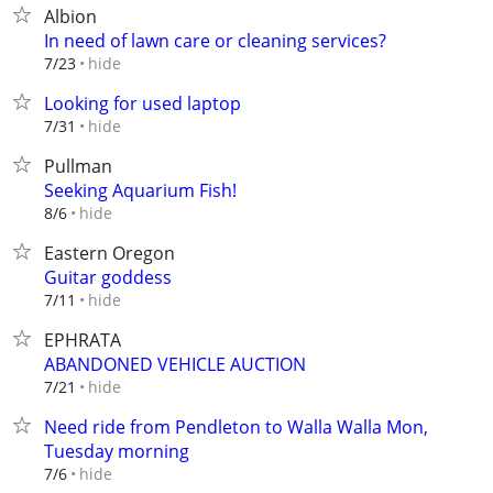
Albion
In need of lawn care or cleaning services?
hide
7/23
Looking for used laptop
hide
7/31
Pullman
Seeking Aquarium Fish!
hide
8/6
Eastern Oregon
Guitar goddess
hide
7/11
EPHRATA
ABANDONED VEHICLE AUCTION
hide
7/21
Need ride from Pendleton to Walla Walla Mon,
Tuesday morning
hide
7/6