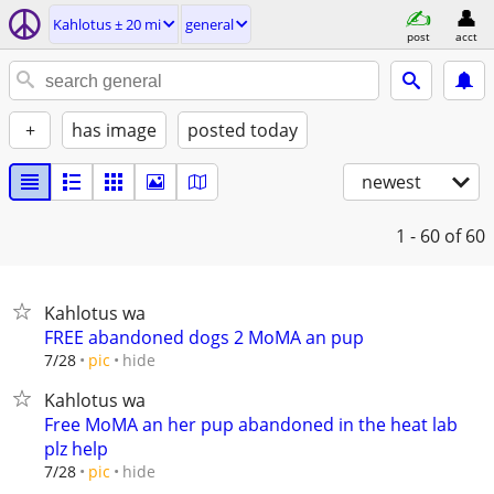
Kahlotus ± 20 mi
general
post
acct
+
has image
posted today
newest
1 - 60
of 60
Kahlotus wa
FREE abandoned dogs 2 MoMA an pup
hide
7/28
pic
Kahlotus wa
Free MoMA an her pup abandoned in the heat lab
plz help
hide
7/28
pic