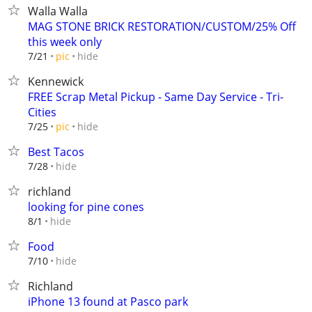
Walla Walla
MAG STONE BRICK RESTORATION/CUSTOM/25% Off
this week only
hide
7/21
pic
Kennewick
FREE Scrap Metal Pickup - Same Day Service - Tri-
Cities
hide
7/25
pic
Best Tacos
hide
7/28
richland
looking for pine cones
hide
8/1
Food
hide
7/10
Richland
iPhone 13 found at Pasco park