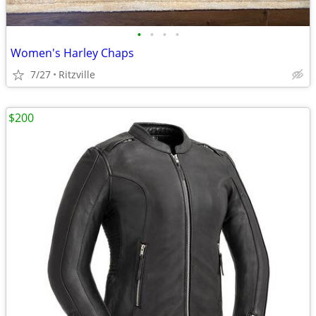
•
•
•
•
Women's Harley Chaps
7/27
Ritzville
$200