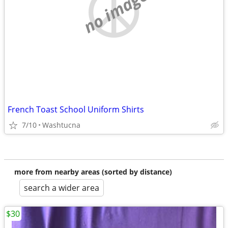
no image
French Toast School Uniform Shirts
7/10
Washtucna
more from nearby areas (sorted by distance)
search a wider area
$30