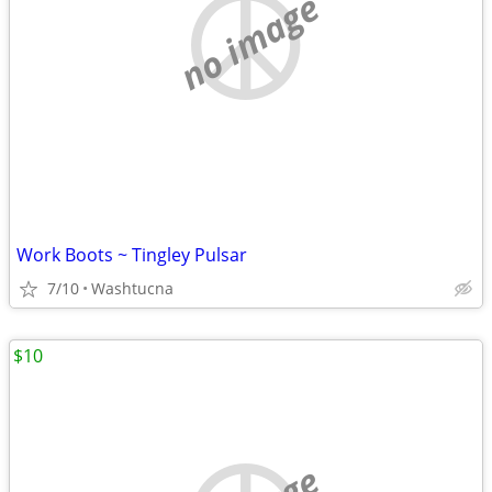
no image
Work Boots ~ Tingley Pulsar
7/10
Washtucna
$10