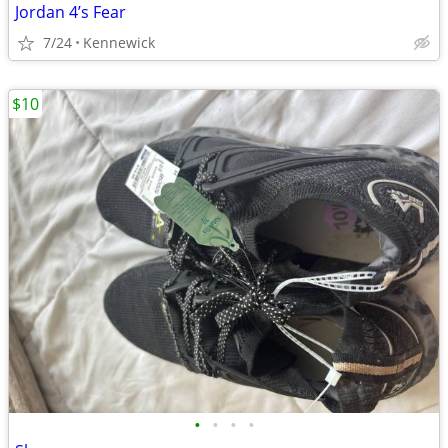
Jordan 4’s Fear
7/24
Kennewick
$10
•
•
•
•