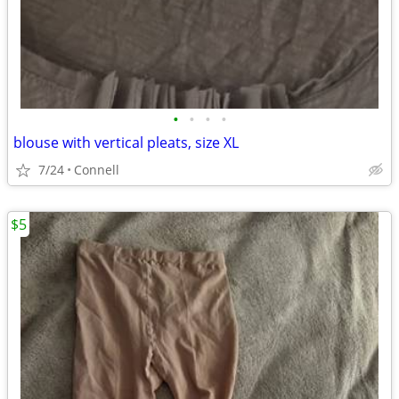
•
•
•
•
blouse with vertical pleats, size XL
7/24
Connell
$5