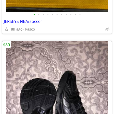
•
•
•
•
•
•
•
•
•
•
•
JERSEYS NBA/soccer
8h ago
Pasco
$80