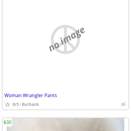
no image
Woman Wrangler Pants
8/3
Burbank
$30