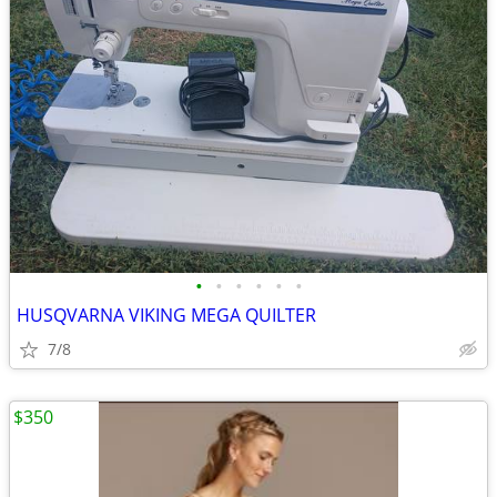
•
•
•
•
•
•
HUSQVARNA VIKING MEGA QUILTER
7/8
$350