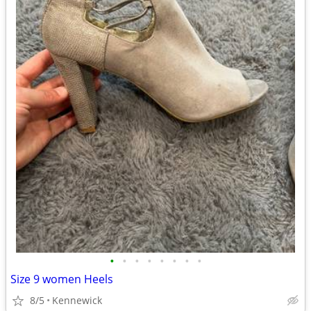
•
•
•
•
•
•
•
•
Size 9 women Heels
8/5
Kennewick