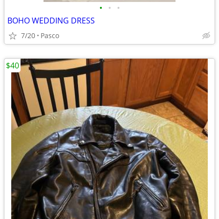
•
•
•
BOHO WEDDING DRESS
7/20
Pasco
$40