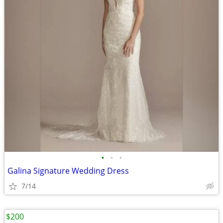
•
•
•
Galina Signature Wedding Dress
7/14
$200