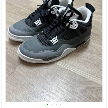
•
•
•
•