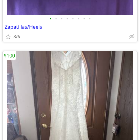
•
•
•
•
•
•
•
•
Zapatillas/Heels
8/6
$100