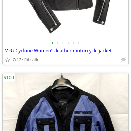
•
•
•
•
•
•
MFG Cyclone Women's leather motorcycle jacket
7/27
Ritzville
$100