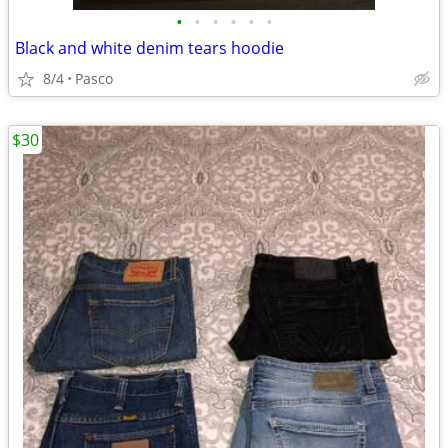
•
•
•
•
•
•
Black and white denim tears hoodie
8/4
Pasco
$30