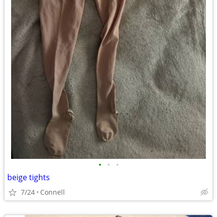
•
•
•
beige tights
7/24
Connell