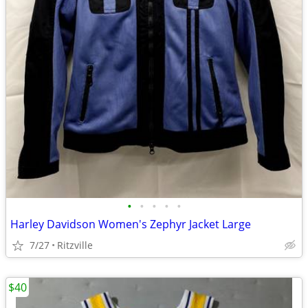
•
•
•
•
•
Harley Davidson Women's Zephyr Jacket Large
7/27
Ritzville
$40