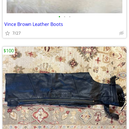
•
•
•
Vince Brown Leather Boots
7/27
$100