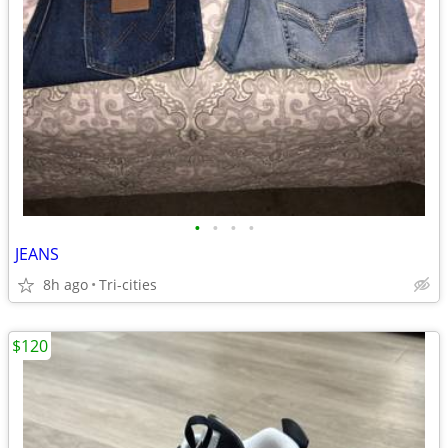
•
•
•
•
JEANS
8h ago
Tri-cities
$120