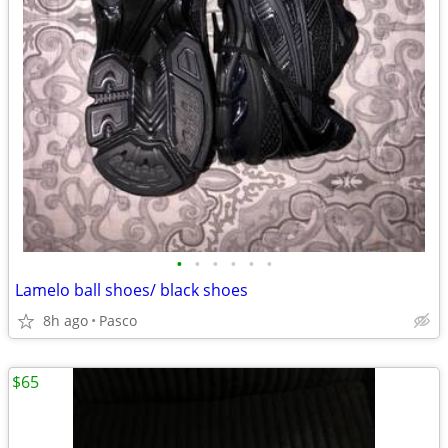
•
•
•
•
•
•
Lamelo ball shoes/ black shoes
8h ago
Pasco
$65