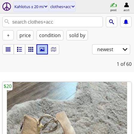
Kahlotus ± 20 mi
clothes+acc
post
acct
+
price
condition
sold by
newest
1
of 60
$20