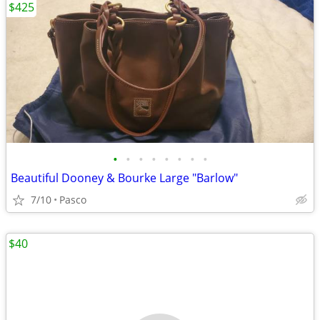
$425
•
•
•
•
•
•
•
•
Beautiful Dooney & Bourke Large "Barlow"
7/10
Pasco
$40