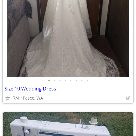
•
•
•
•
•
•
•
•
Size 10 Wedding Dress
7/4
Pasco, WA