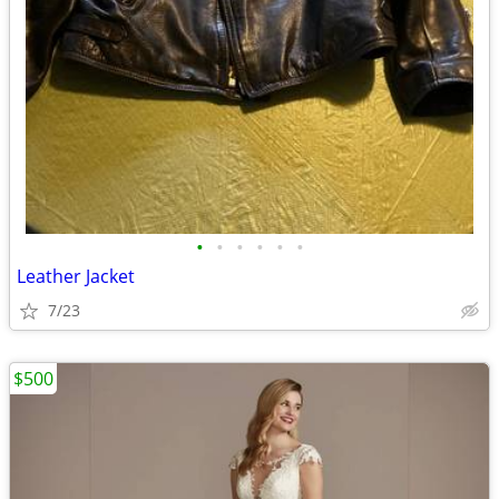
•
•
•
•
•
•
Leather Jacket
7/23
$500