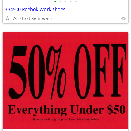
•
•
•
•
•
BB4500 Reebok Work shoes
7/2
East Kennewick