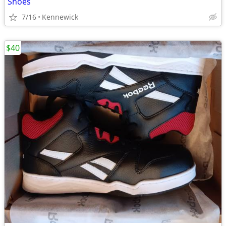
Shoes
7/16
Kennewick
$40