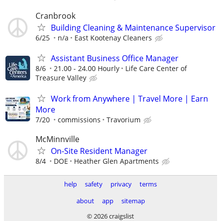
Cranbrook
Building Cleaning & Maintenance Supervisor
6/25
n/a
East Kootenay Cleaners
Assistant Business Office Manager
8/6
21.00 - 24.00 Hourly
Life Care Center of
Treasure Valley
Work from Anywhere | Travel More | Earn
More
7/20
commissions
Travorium
McMinnville
On-Site Resident Manager
8/4
DOE
Heather Glen Apartments
help
safety
privacy
terms
about
app
sitemap
© 2026 craigslist