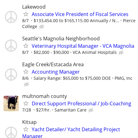
Lakewood
Associate Vice President of Fiscal Services
8/7
$133,454.00 to $165,115.00 Annually / N...
Pierce
College
Seattle's Magnolia Neighborhood
Veterinary Hospital Manager - VCA Magnolia
8/7
$82,000 - $90,000
VCA Animal Hospitals
Eagle Creek/Estacada Area
Accounting Manager
8/6
Salary Range: $65,000 to $75,000 DOE
PMG, Inc
multnomah county
Direct Support Professional / Job-Coaching
7/28
$27/hr.
Samaritan Care
Kitsap
Yacht Detailer/ Yacht Detailing Project
Manager