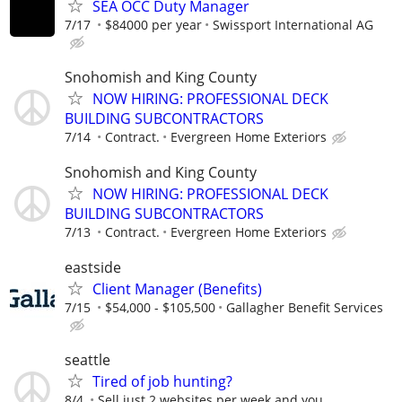
SEA OCC Duty Manager
7/17
$84000 per year
Swissport International AG
Snohomish and King County
NOW HIRING: PROFESSIONAL DECK
BUILDING SUBCONTRACTORS
7/14
Contract.
Evergreen Home Exteriors
Snohomish and King County
NOW HIRING: PROFESSIONAL DECK
BUILDING SUBCONTRACTORS
7/13
Contract.
Evergreen Home Exteriors
eastside
Client Manager (Benefits)
7/15
$54,000 - $105,500
Gallagher Benefit Services
seattle
Tired of job hunting?
8/4
Sell just 2 websites per week and you