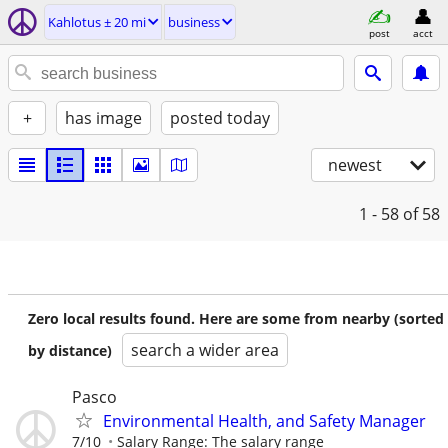
Kahlotus ± 20 mi
business
post
acct
+
has image
posted today
newest
1 - 58
of 58
Zero local results found. Here are some from nearby (sorted
search a wider area
by distance)
Pasco
Environmental Health, and Safety Manager
7/10
Salary Range: The salary range