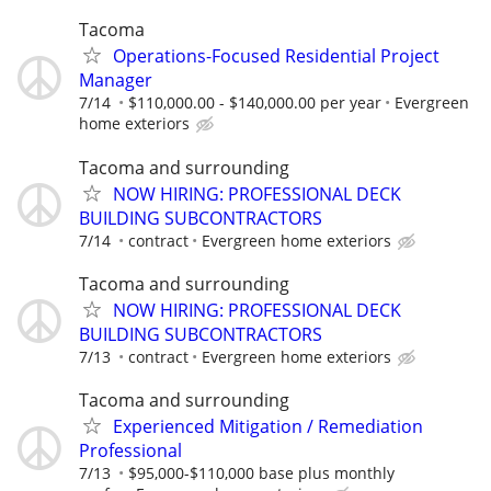
Tacoma
Operations-Focused Residential Project
Manager
7/14
$110,000.00 - $140,000.00 per year
Evergreen
home exteriors
Tacoma and surrounding
NOW HIRING: PROFESSIONAL DECK
BUILDING SUBCONTRACTORS
7/14
contract
Evergreen home exteriors
Tacoma and surrounding
NOW HIRING: PROFESSIONAL DECK
BUILDING SUBCONTRACTORS
7/13
contract
Evergreen home exteriors
Tacoma and surrounding
Experienced Mitigation / Remediation
Professional
7/13
$95,000-$110,000 base plus monthly