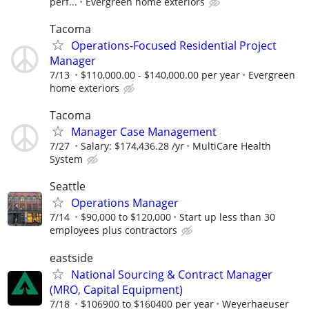
perf...
Evergreen home exteriors
Tacoma
Operations-Focused Residential Project
Manager
7/13
$110,000.00 - $140,000.00 per year
Evergreen
home exteriors
Tacoma
Manager Case Management
7/27
Salary: $174,436.28 /yr
MultiCare Health
System
Seattle
Operations Manager
7/14
$90,000 to $120,000
Start up less than 30
employees plus contractors
eastside
National Sourcing & Contract Manager
(MRO, Capital Equipment)
7/18
$106900 to $160400 per year
Weyerhaeuser