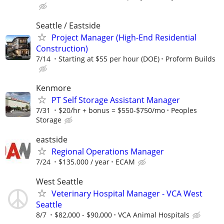
Seattle / Eastside
Project Manager (High-End Residential
Construction)
7/14
Starting at $55 per hour (DOE)
Proform Builds
Kenmore
PT Self Storage Assistant Manager
7/31
$20/hr + bonus = $550-$750/mo
Peoples
Storage
eastside
Regional Operations Manager
7/24
$135.000 / year
ECAM
West Seattle
Veterinary Hospital Manager - VCA West
Seattle
8/7
$82,000 - $90,000
VCA Animal Hospitals