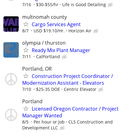
7/16
$30-$55/hr
Life is Good Detailing
multnomah county
Cargo Services Agent
8/7
USD $19.10/Hr.
Horizon Air
olympia / thurston
Ready Mix Plant Manager
7/11
CalPortland
Portland, OR
Construction Project Coordinator /
Modernization Assistant - Elevators
7/10
$25-35 DOE
Centric Elevator
Portland
Licensed Oregon Contractor / Project
Manager Wanted
8/5
Per hour or Job
CLS Construction and
Development LLC