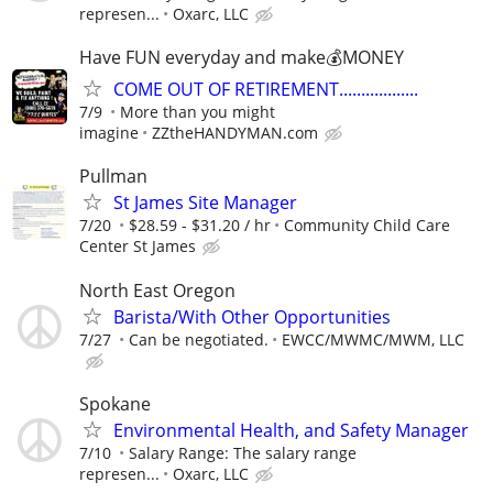
represen...
Oxarc, LLC
Have FUN everyday and make💰MONEY
COME OUT OF RETIREMENT..................
7/9
More than you might
imagine
ZZtheHANDYMAN.com
Pullman
St James Site Manager
7/20
$28.59 - $31.20 / hr
Community Child Care
Center St James
North East Oregon
Barista/With Other Opportunities
7/27
Can be negotiated.
EWCC/MWMC/MWM, LLC
Spokane
Environmental Health, and Safety Manager
7/10
Salary Range: The salary range
represen...
Oxarc, LLC