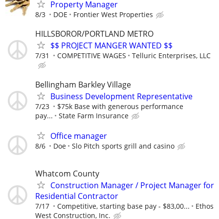
Property Manager
8/3
DOE
Frontier West Properties
HILLSBOROR/PORTLAND METRO
$$ PROJECT MANGER WANTED $$
7/31
COMPETITIVE WAGES
Telluric Enterprises, LLC
Bellingham Barkley Village
Business Development Representative
7/23
$75k Base with generous performance
pay...
State Farm Insurance
Office manager
8/6
Doe
Slo Pitch sports grill and casino
Whatcom County
Construction Manager / Project Manager for
Residential Contractor
7/17
Competitive, starting base pay - $83,00...
Ethos
West Construction, Inc.