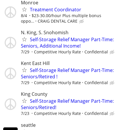
Monroe
Treatment Coordinator
8/4
$23-30.00/hour Plus multiple bonus
oppo...
CRAIG DENTAL CARE
N. King, S. Snohomish
Self-Storage Relief Manager Part-Time:
Seniors, Additional Income!
7/29
Competitive Hourly Rate
Confidential
Kent East Hill
Self-Storage Relief Manager Part-Time:
Seniors/Retired !
7/29
Competitive Hourly Rate
Confidential
King County
Self-Storage Relief Manager Part-Time:
Seniors/Retired!
7/23
Competitive Hourly Rate
Confidential
seattle