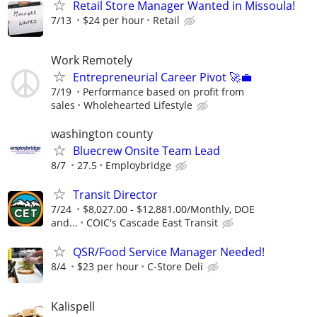
Retail Store Manager Wanted in Missoula!
7/13
$24 per hour
Retail
Work Remotely
Entrepreneurial Career Pivot 🚀💼
7/19
Performance based on profit from
sales
Wholehearted Lifestyle
washington county
Bluecrew Onsite Team Lead
8/7
27.5
Employbridge
Transit Director
7/24
$8,027.00 - $12,881.00/Monthly, DOE
and...
COIC's Cascade East Transit
QSR/Food Service Manager Needed!
8/4
$23 per hour
C-Store Deli
Kalispell