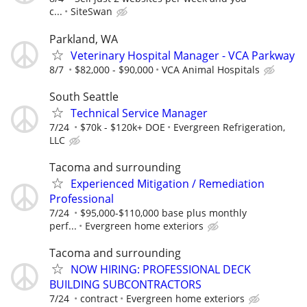
c...
SiteSwan
Parkland, WA
Veterinary Hospital Manager - VCA Parkway
8/7
$82,000 - $90,000
VCA Animal Hospitals
South Seattle
Technical Service Manager
7/24
$70k - $120k+ DOE
Evergreen Refrigeration,
LLC
Tacoma and surrounding
Experienced Mitigation / Remediation
Professional
7/24
$95,000-$110,000 base plus monthly
perf...
Evergreen home exteriors
Tacoma and surrounding
NOW HIRING: PROFESSIONAL DECK
BUILDING SUBCONTRACTORS
7/24
contract
Evergreen home exteriors