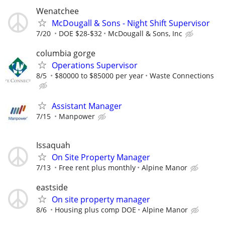
Wenatchee
McDougall & Sons - Night Shift Supervisor
7/20
DOE $28-$32
McDougall & Sons, Inc
columbia gorge
Operations Supervisor
8/5
$80000 to $85000 per year
Waste Connections
Assistant Manager
7/15
Manpower
Issaquah
On Site Property Manager
7/13
Free rent plus monthly
Alpine Manor
eastside
On site property manager
8/6
Housing plus comp DOE
Alpine Manor