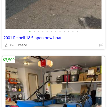
•
•
•
•
•
•
•
•
•
•
•
•
2001 Reinell 18.5 open bow boat
8/6
Pasco
$3,500