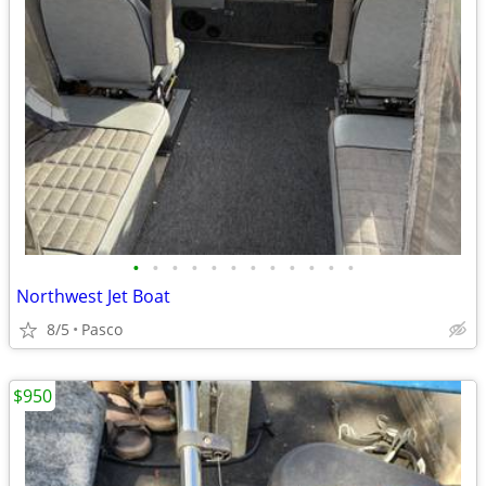
•
•
•
•
•
•
•
•
•
•
•
•
Northwest Jet Boat
8/5
Pasco
$950