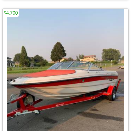
$4,700