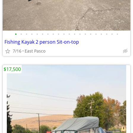
•
•
•
•
•
•
•
•
•
•
•
•
•
•
•
•
•
•
•
•
Fishing Kayak 2 person Sit-on-top
7/16
East Pasco
$17,500