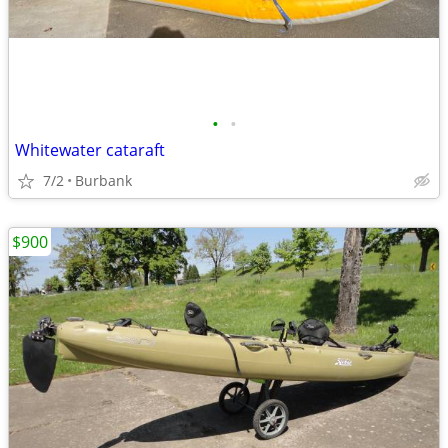
•
•
Whitewater cataraft
7/2
Burbank
$900