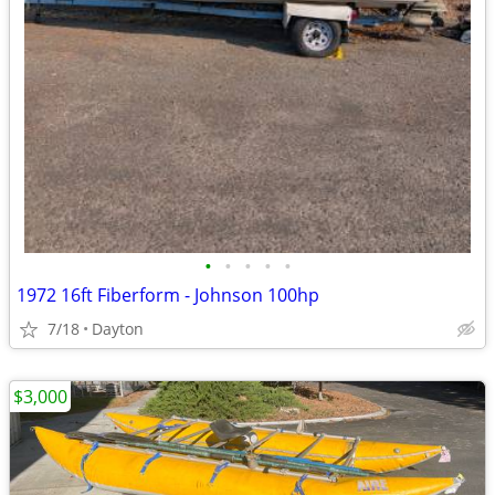
•
•
•
•
•
1972 16ft Fiberform - Johnson 100hp
7/18
Dayton
$3,000