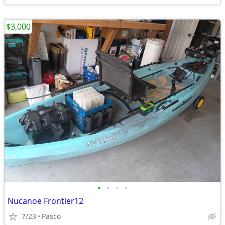
$3,000
•
•
•
•
Nucanoe Frontier12
7/23
Pasco