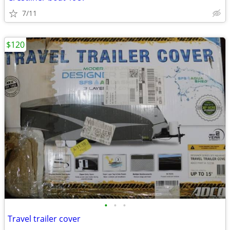
7/11
$120
•
•
•
Travel trailer cover