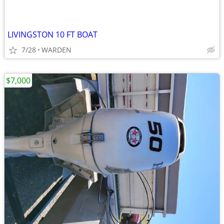
LIVINGSTON 10 FT BOAT
7/28
WARDEN
$7,000