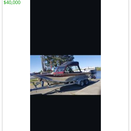
$40,000