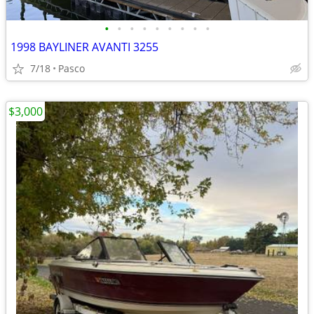
•
•
•
•
•
•
•
•
•
1998 BAYLINER AVANTI 3255
7/18
Pasco
$3,000