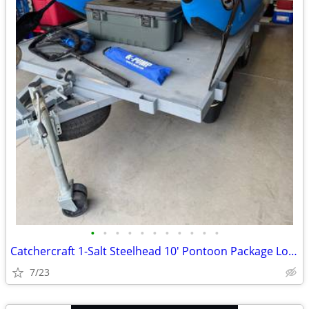
•
•
•
•
•
•
•
•
•
•
•
Catchercraft 1-Salt Steelhead 10' Pontoon Package Loaded!!
7/23