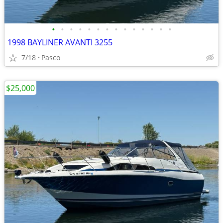
•
•
•
•
•
•
•
•
•
•
•
•
•
•
1998 BAYLINER AVANTI 3255
7/18
Pasco
$25,000