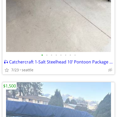
•
•
•
•
•
•
•
•
🎣 Catchercraft 1-Salt Steelhead 10’ Pontoon Package plus Trailor
7/23
seattle
$1,500