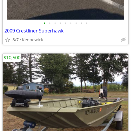
•
•
•
•
•
•
•
•
•
2009 Crestliner Superhawk
8/7
Kennewick
$10,500