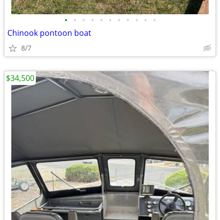
•
•
•
•
•
•
•
•
•
•
•
Chinook pontoon boat
8/7
$34,500