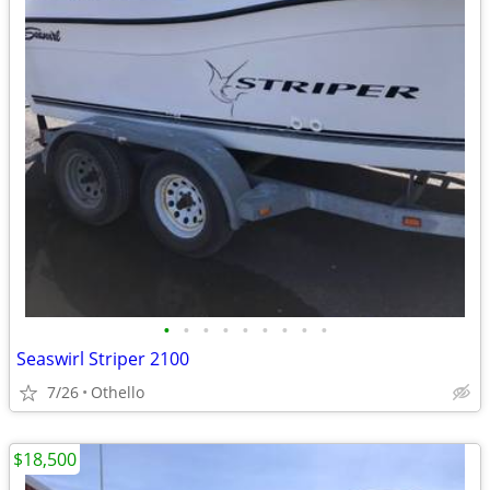
•
•
•
•
•
•
•
•
•
Seaswirl Striper 2100
7/26
Othello
$18,500