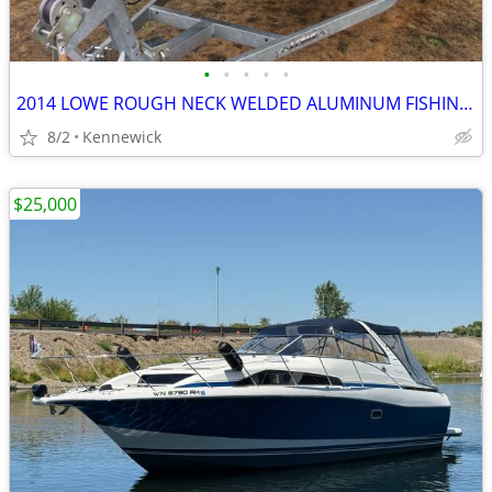
•
•
•
•
•
2014 LOWE ROUGH NECK WELDED ALUMINUM FISHING BOAT ALL INCLUDED READY TO FISH
8/2
Kennewick
$25,000