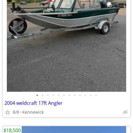
•
•
•
•
•
•
•
•
•
•
•
•
2004 weldcraft 17ft Angler
8/8
Kennewick
$18,500