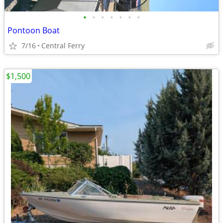
•
•
•
•
•
•
•
Pontoon Boat
7/16
Central Ferry
$1,500