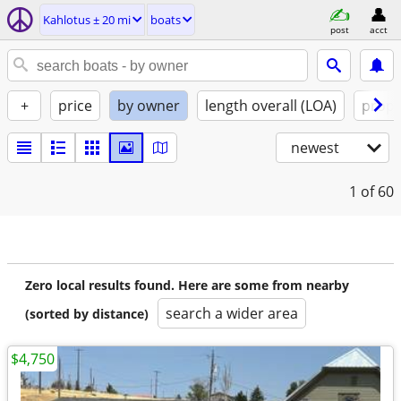
Kahlotus ± 20 mi
boats
post
acct
+
price
by owner
length overall (LOA)
propu
newest
1
of 60
Zero local results found. Here are some from nearby
search a wider area
(sorted by distance)
$4,750