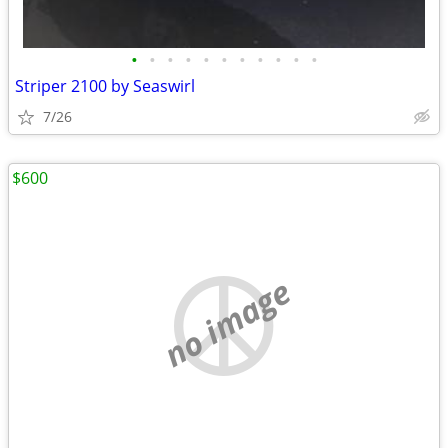
•
•
•
•
•
•
•
•
•
•
•
Striper 2100 by Seaswirl
7/26
$600
no image