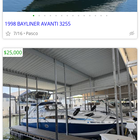
•
•
•
•
•
•
•
•
•
•
•
•
•
•
1998 BAYLINER AVANTI 3255
7/16
Pasco
$25,000