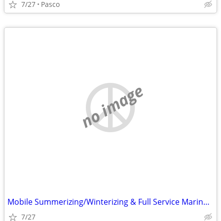
7/27
Pasco
no image
Mobile Summerizing/Winterizing & Full Service Marine Repair
7/27