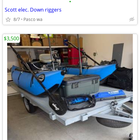
•
Scott elec. Down riggers
8/7
Pasco wa
$3,500