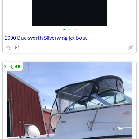
•
•
•
2000 Duckworth Silverwing jet boat
8/1
$18,500