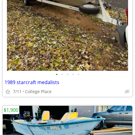
•
•
•
•
•
1989 starcraft medalists
7/11
College Place
$1,900