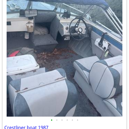
•
•
•
•
•
•
Crestliner boat 1987