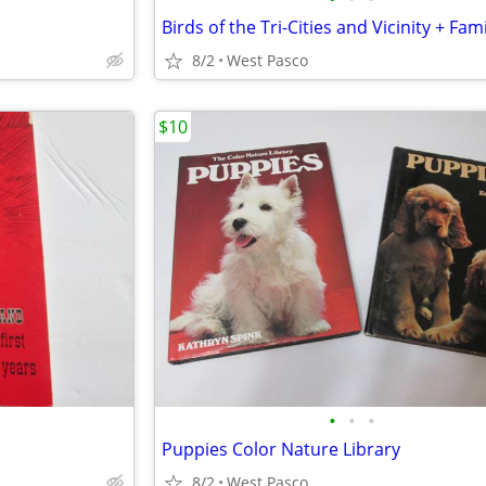
8/2
West Pasco
$10
•
•
•
Puppies Color Nature Library
8/2
West Pasco