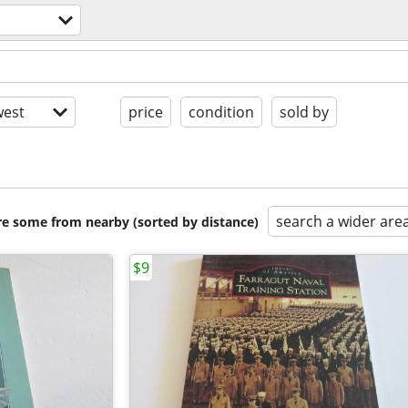
est
price
condition
sold by
search a wider are
are some from nearby (sorted by distance)
$9