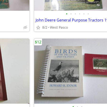
•
•
•
•
•
•
John Deere General Purpose Tractors 1
8/2
West Pasco
$12
•
•
•