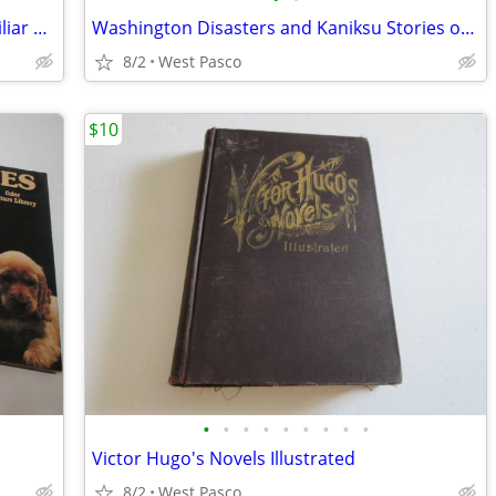
Birds of the Tri-Cities and Vicinity + Familiar Animal Tracks
Washington Disasters and Kaniksu Stories of Northwest
8/2
West Pasco
$10
•
•
•
•
•
•
•
•
•
Victor Hugo's Novels Illustrated
8/2
West Pasco