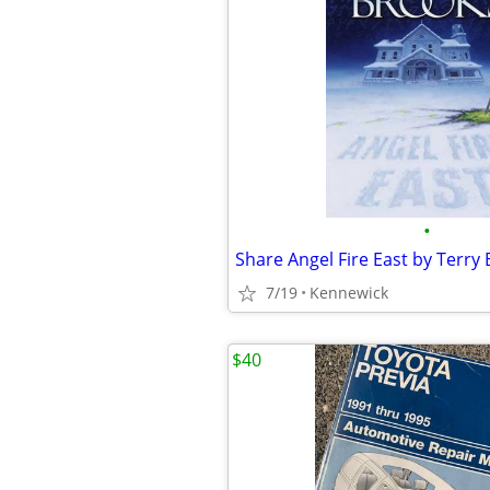
•
7/19
Kennewick
$40