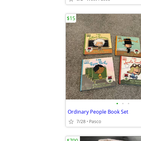
$15
•
•
•
Ordinary People Book Set
7/28
Pasco
$700