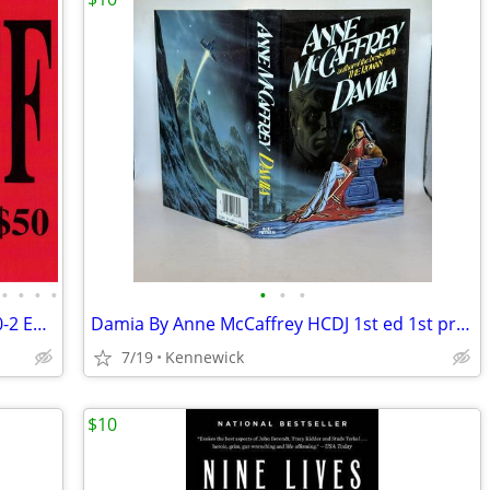
•
•
•
•
•
•
•
Books, Maps, Hot Rod Magazines SAT 10-2 ET Estate Sales
Damia By Anne McCaffrey HCDJ 1st ed 1st print hard cover
7/19
Kennewick
$10