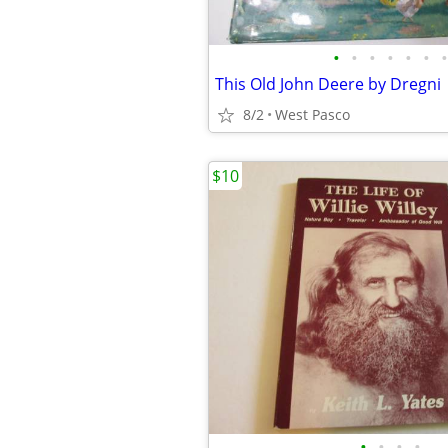
•
•
•
•
•
•
•
This Old John Deere by Dregni
8/2
West Pasco
$10
•
•
•
•