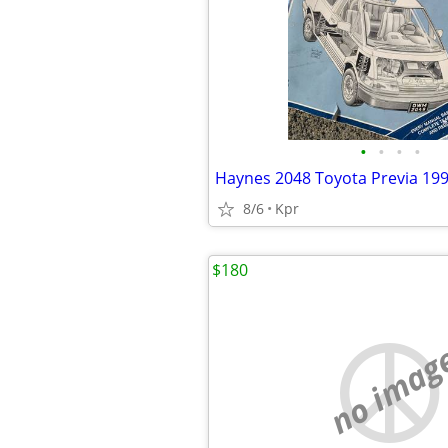
•
•
•
•
8/6
Kpr
$180
no imag