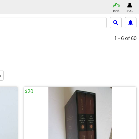
post
acct
1 - 6
of 60
a
$20