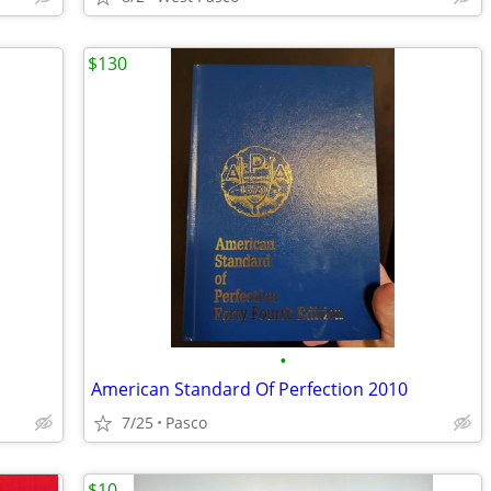
$130
•
American Standard Of Perfection 2010
7/25
Pasco
$10