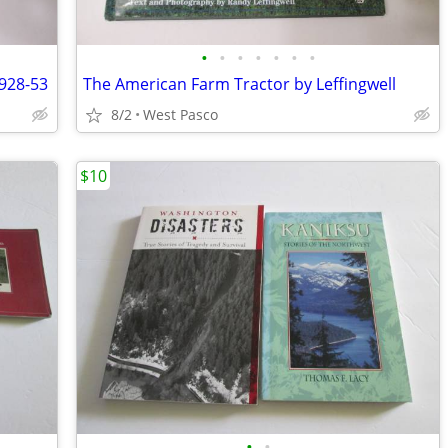
•
•
•
•
•
•
•
928-53
The American Farm Tractor by Leffingwell
8/2
West Pasco
$10
•
•