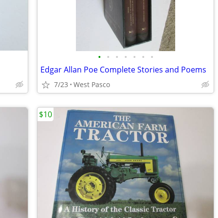
•
•
•
•
•
•
•
Edgar Allan Poe Complete Stories and Poems
7/23
West Pasco
$10