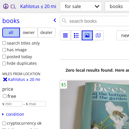
CL
Kahlotus ± 20 mi
for sale
books
books
all
owner
dealer
new
search titles only
has image
posted today
hide duplicates
Zero local results found. Here 
MILES FROM LOCATION
Kahlotus ± 20 mi
$5
price
free
$
– $
condition
cryptocurrency ok