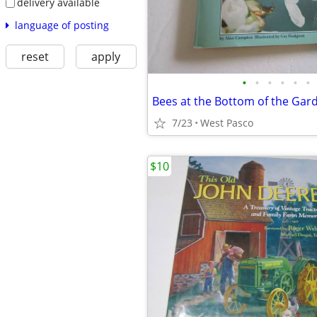
delivery available
language of posting
reset
apply
•
•
•
•
•
•
Bees at the Bottom of the Ga
7/23
West Pasco
$10