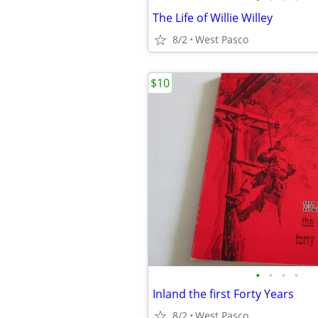
The Life of Willie Willey
8/2
West Pasco
$10
•
•
•
•
Inland the first Forty Years
8/2
West Pasco