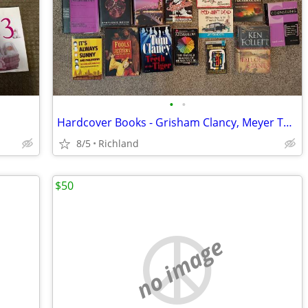
•
•
Hardcover Books - Grisham Clancy, Meyer Twilight, Jack Reacher, etc
8/5
Richland
$50
no image