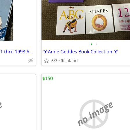
•
•
Haynes 2048 Toyota Previa 1991 thru 1993 Automotive Repair Manual Paperback
🌸Anne Geddes Book Collection 🌸
8/3
Richland
$150
e
no image