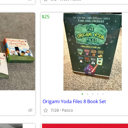
$25
•
•
•
•
•
Origami Yoda Files 8 Book Set
7/28
Pasco