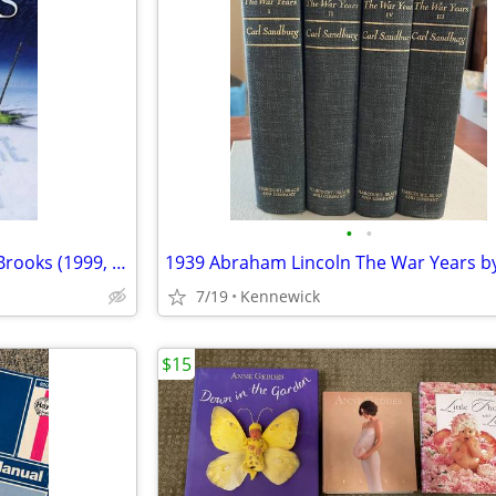
•
•
Share Angel Fire East by Terry Brooks (1999, Hardcover) 1st Edition
7/19
Kennewick
$15