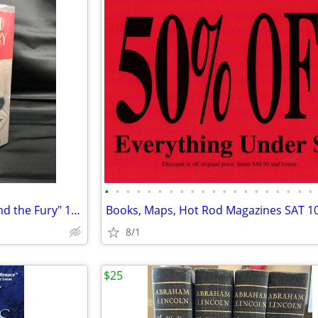
•
•
•
•
•
•
•
•
•
•
•
•
•
•
•
•
•
•
•
•
William Faulkner "The Sound and the Fury" 1931 1st Ed/2nd Print - Beautiful!
8/1
$25