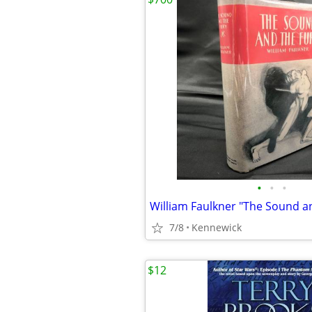
•
•
•
7/8
Kennewick
$12