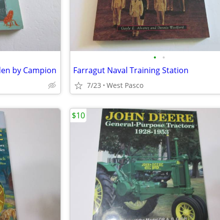
•
•
rden by Campion
Farragut Naval Training Station
7/23
West Pasco
$10