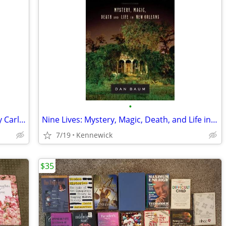
•
1939 Abraham Lincoln The War Years by Carl Sandburg 4 Volume Illustrat
Nine Lives: Mystery, Magic, Death, and Life in New Orleans by Baum, Da
7/19
Kennewick
$35