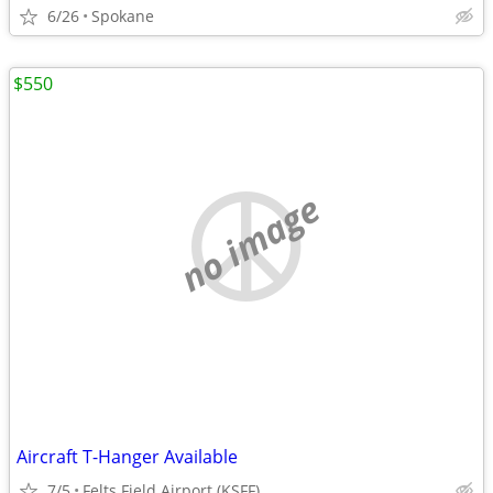
6/26
Spokane
$550
no image
Aircraft T-Hanger Available
7/5
Felts Field Airport (KSFF)