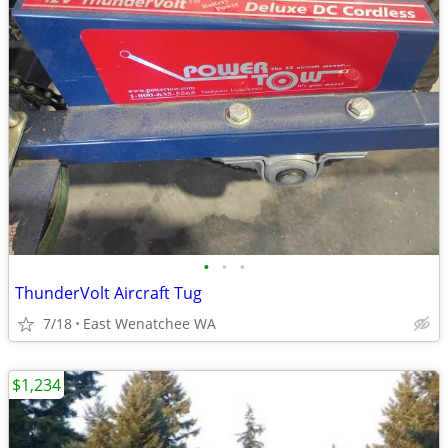
•
•
•
ThunderVolt Aircraft Tug
7/18
East Wenatchee WA
$1,234