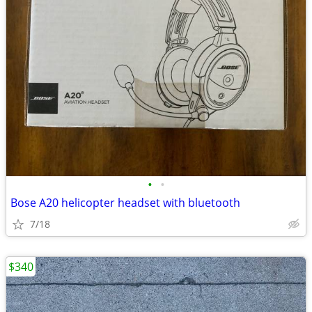
•
•
Bose A20 helicopter headset with bluetooth
7/18
$340