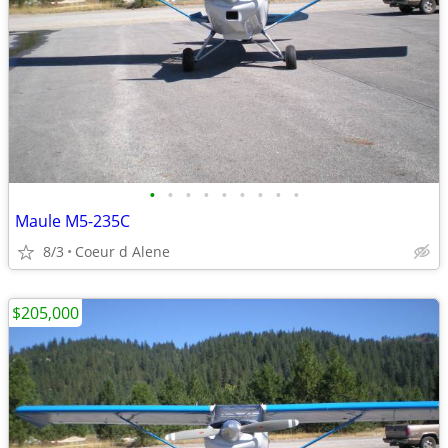
•
•
•
•
•
•
•
•
•
Maule M5-235C
8/3
Coeur d Alene
$205,000