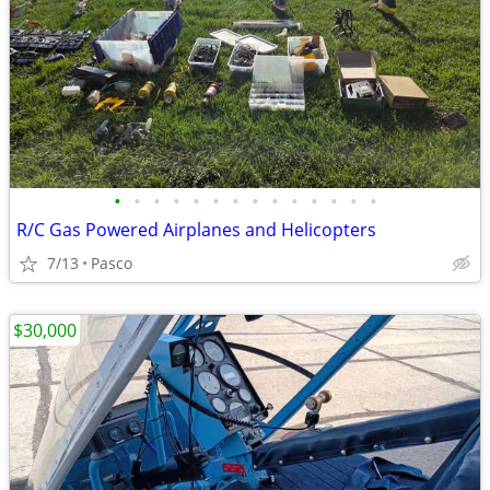
•
•
•
•
•
•
•
•
•
•
•
•
•
•
R/C Gas Powered Airplanes and Helicopters
7/13
Pasco
$30,000