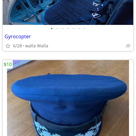
•
•
•
•
•
•
•
Gyrocopter
6/28
walla Walla
$10