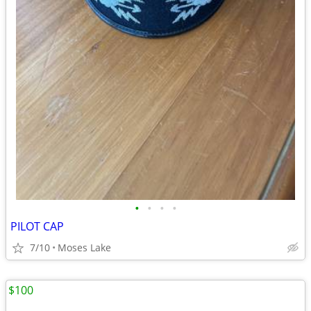
•
•
•
•
PILOT CAP
7/10
Moses Lake
$100