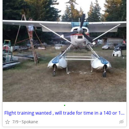
•
Flight training wanted , will trade for time in a 140 or 170B
7/9
Spokane