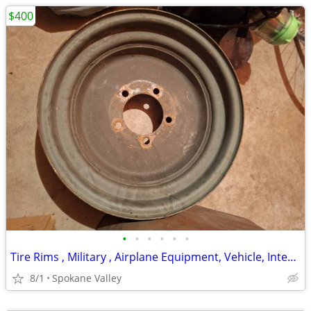
$400
•
•
•
•
•
•
Tire Rims , Military , Airplane Equipment, Vehicle, International Rate
8/1
Spokane Valley