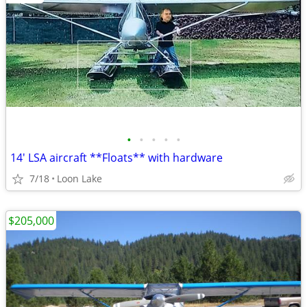
•
•
•
•
•
14' LSA aircraft **Floats** with hardware
7/18
Loon Lake
$205,000