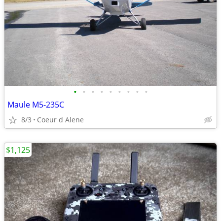
•
•
•
•
•
•
•
•
•
Maule M5-235C
8/3
Coeur d Alene
$1,125