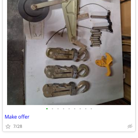
•
•
•
•
•
•
•
•
•
Make offer
7/28