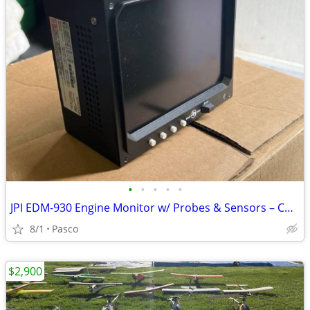
•
•
•
•
•
JPI EDM-930 Engine Monitor w/ Probes & Sensors – Continental IO-520
8/1
Pasco
$2,900