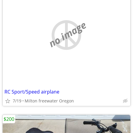
no image
RC Sport/Speed airplane
7/19
Milton freewater Oregon
$200