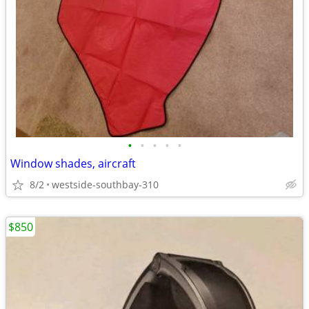
•
•
•
•
•
Window shades, aircraft
8/2
westside-southbay-310
$850