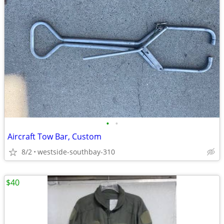
•
•
Aircraft Tow Bar, Custom
8/2
westside-southbay-310
$40