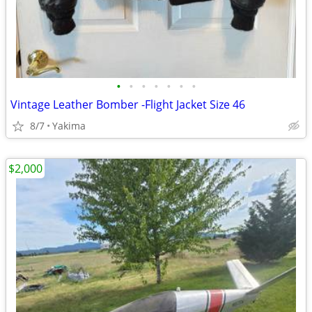
•
•
•
•
•
•
•
Vintage Leather Bomber -Flight Jacket Size 46
8/7
Yakima
$2,000