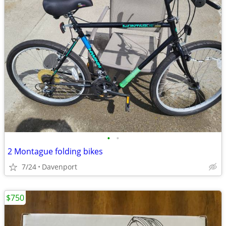
•
•
2 Montague folding bikes
7/24
Davenport
$750