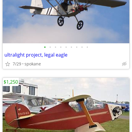
•
•
•
•
•
•
•
•
•
ultralight project, legal eagle
7/29
spokane
$1,250