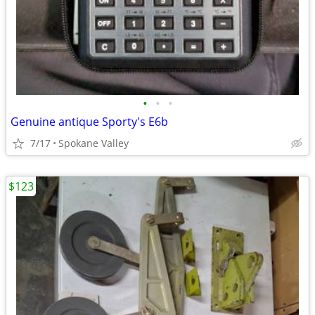
•
•
•
Genuine antique Sporty's E6b
7/17
Spokane Valley
$123