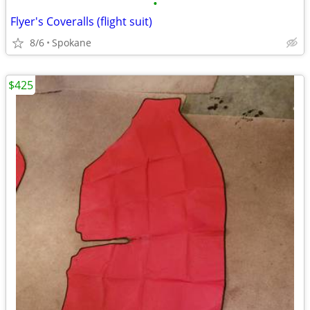
•
Flyer's Coveralls (flight suit)
8/6
Spokane
$425