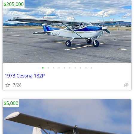
$205,000
•
•
•
•
•
•
•
•
•
•
1973 Cessna 182P
7/28
$5,000