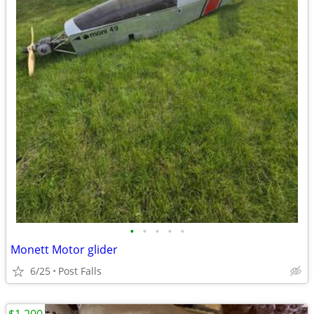
•
•
•
•
•
Monett Motor glider
6/25
Post Falls