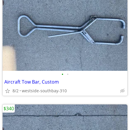
•
•
Aircraft Tow Bar, Custom
8/2
westside-southbay-310
$340