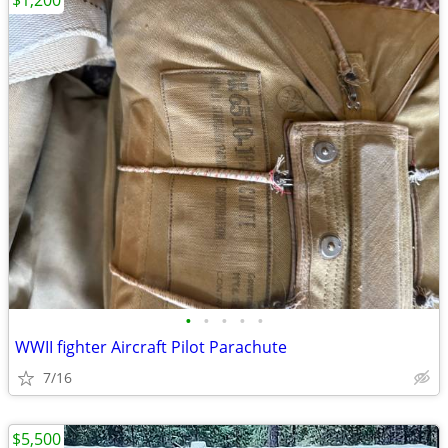
$1,200
•
•
•
•
•
WWII fighter Aircraft Pilot Parachute
7/16
$5,500