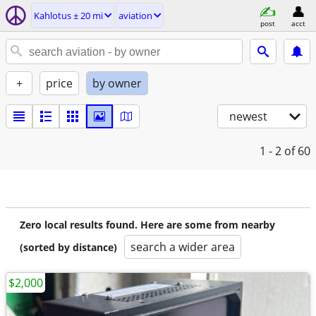
Kahlotus ± 20 mi
aviation
post
acct
+
price
by owner
newest
1 - 2
of 60
Zero local results found. Here are some from nearby
search a wider area
(sorted by distance)
$2,000