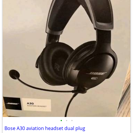
•
•
•
Bose A30 aviation headset dual plug