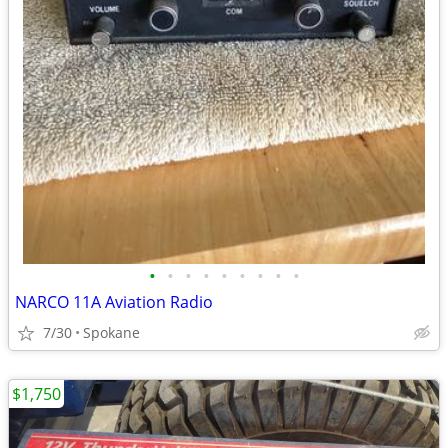
•
•
•
•
•
•
•
•
•
NARCO 11A Aviation Radio
7/30
Spokane
$1,750