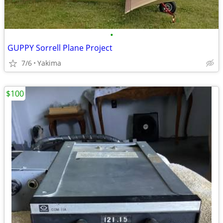
•
GUPPY Sorrell Plane Project
7/6
Yakima
$100