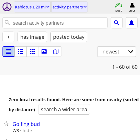
Kahlotus ± 20 mi
activity partners
post
acct
+
has image
posted today
newest
1 - 60
of 60
Zero local results found. Here are some from nearby (sorted
search a wider area
by distance)
Golfing bud
hide
7/8