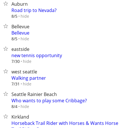
Auburn
Road trip to Nevada?
hide
8/5
Bellevue
Bellevue
hide
8/5
eastside
new tennis opportunity
hide
7/30
west seattle
Walking partner
hide
7/31
Seattle Rainier Beach
Who wants to play some Cribbage?
hide
8/4
Kirkland
Horseback Trail Rider with Horses & Wants Horse