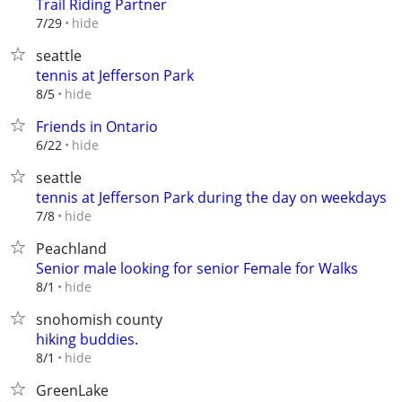
Trail Riding Partner
hide
7/29
seattle
tennis at Jefferson Park
hide
8/5
Friends in Ontario
hide
6/22
seattle
tennis at Jefferson Park during the day on weekdays
hide
7/8
Peachland
Senior male looking for senior Female for Walks
hide
8/1
snohomish county
hiking buddies.
hide
8/1
GreenLake