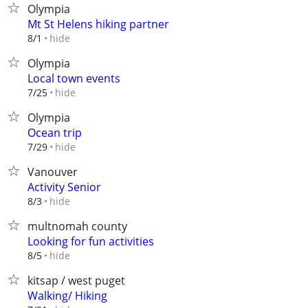
Olympia
Mt St Helens hiking partner
hide
8/1
Olympia
Local town events
hide
7/25
Olympia
Ocean trip
hide
7/29
Vanouver
Activity Senior
hide
8/3
multnomah county
Looking for fun activities
hide
8/5
kitsap / west puget
Walking/ Hiking