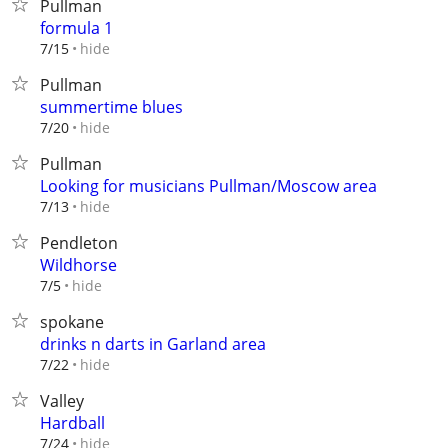
Pullman
formula 1
hide
7/15
Pullman
summertime blues
hide
7/20
Pullman
Looking for musicians Pullman/Moscow area
hide
7/13
Pendleton
Wildhorse
hide
7/5
spokane
drinks n darts in Garland area
hide
7/22
Valley
Hardball
hide
7/24