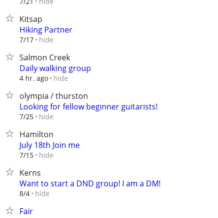
hide
7/21
Kitsap
Hiking Partner
hide
7/17
Salmon Creek
Daily walking group
hide
4 hr. ago
olympia / thurston
Looking for fellow beginner guitarists!
hide
7/25
Hamilton
July 18th Join me
hide
7/15
Kerns
Want to start a DND group! I am a DM!
hide
8/4
Fair