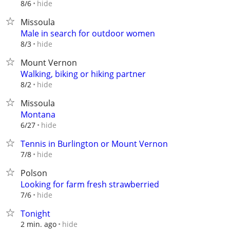
hide
8/6
Missoula
Male in search for outdoor women
hide
8/3
Mount Vernon
Walking, biking or hiking partner
hide
8/2
Missoula
Montana
hide
6/27
Tennis in Burlington or Mount Vernon
hide
7/8
Polson
Looking for farm fresh strawberried
hide
7/6
Tonight
hide
2 min. ago