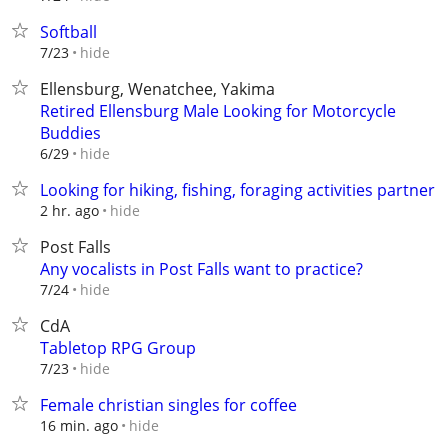
Softball
hide
7/23
Ellensburg, Wenatchee, Yakima
Retired Ellensburg Male Looking for Motorcycle
Buddies
hide
6/29
Looking for hiking, fishing, foraging activities partner
hide
2 hr. ago
Post Falls
Any vocalists in Post Falls want to practice?
hide
7/24
CdA
Tabletop RPG Group
hide
7/23
Female christian singles for coffee
hide
16 min. ago