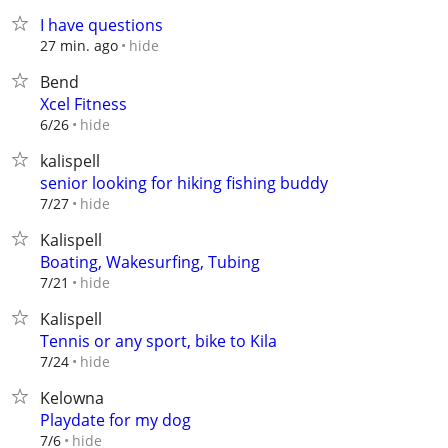
I have questions
hide
27 min. ago
Bend
Xcel Fitness
hide
6/26
kalispell
senior looking for hiking fishing buddy
hide
7/27
Kalispell
Boating, Wakesurfing, Tubing
hide
7/21
Kalispell
Tennis or any sport, bike to Kila
hide
7/24
Kelowna
Playdate for my dog
hide
7/6