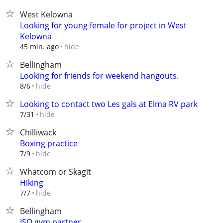
West Kelowna
Looking for young female for project in West
Kelowna
hide
45 min. ago
Bellingham
Looking for friends for weekend hangouts.
hide
8/6
Looking to contact two Les gals at Elma RV park
hide
7/31
Chilliwack
Boxing practice
hide
7/9
Whatcom or Skagit
Hiking
hide
7/7
Bellingham
ISO gym partner