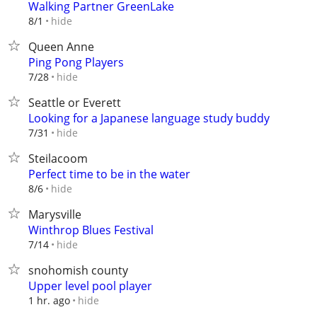
Walking Partner GreenLake
hide
8/1
Queen Anne
Ping Pong Players
hide
7/28
Seattle or Everett
Looking for a Japanese language study buddy
hide
7/31
Steilacoom
Perfect time to be in the water
hide
8/6
Marysville
Winthrop Blues Festival
hide
7/14
snohomish county
Upper level pool player
hide
1 hr. ago