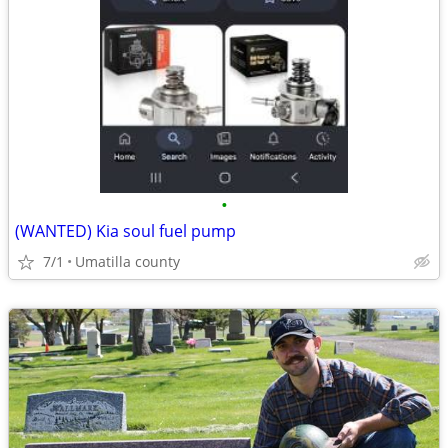
•
(WANTED) Kia soul fuel pump
7/1
Umatilla county