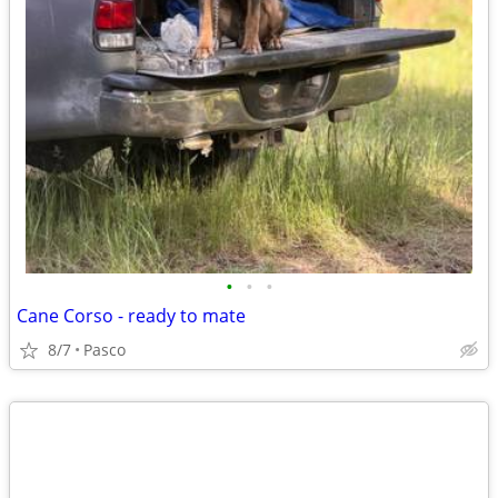
•
•
•
Cane Corso - ready to mate
8/7
Pasco