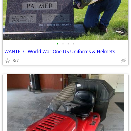
•
•
•
•
WANTED - World War One US Uniforms & Helmets
8/7