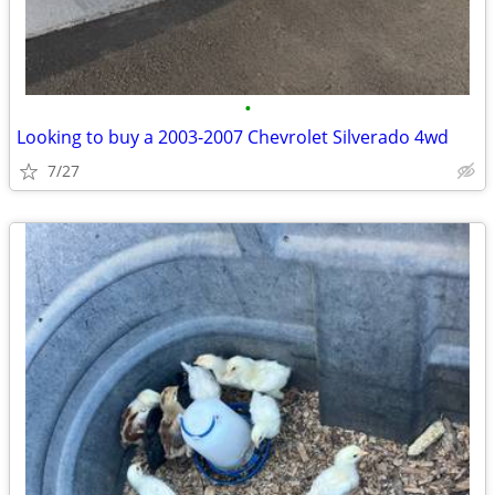
•
Looking to buy a 2003-2007 Chevrolet Silverado 4wd
7/27