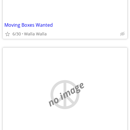
Moving Boxes Wanted
6/30
Walla Walla
no image