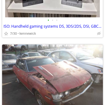
•
•
•
ISO: Handheld gaming systems DS, 3DS/2DS, DSI, GBC, Gameboy, PSP, etc
7/30
kennewick