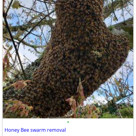
•
Honey Bee swarm removal