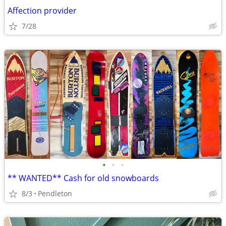
Affection provider
7/28
•
•
•
** WANTED** Cash for old snowboards
8/3
Pendleton