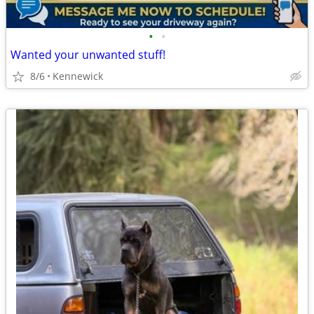
•
•
Wanted your unwanted stuff!
8/6
Kennewick