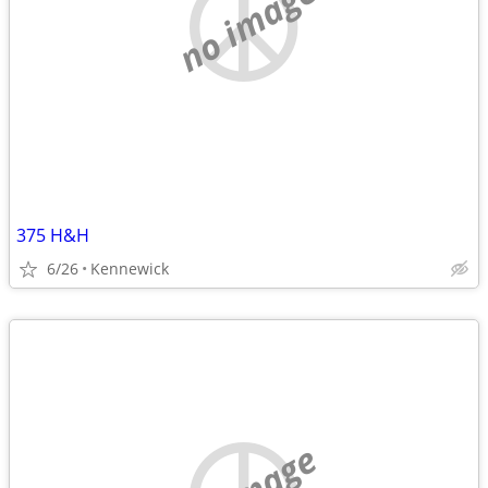
no image
375 H&H
6/26
Kennewick