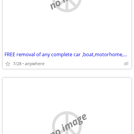
FREE removal of any complete car ,boat,motorhome,or scrap metal
7/28
anywhere
no image