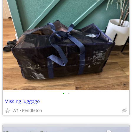
•
•
Missing luggage
7/1
Pendleton