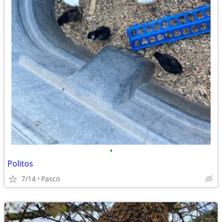
•
Politos
7/14
Pasco