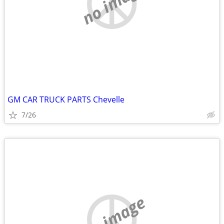
no image
GM CAR TRUCK PARTS Chevelle
7/26
no image