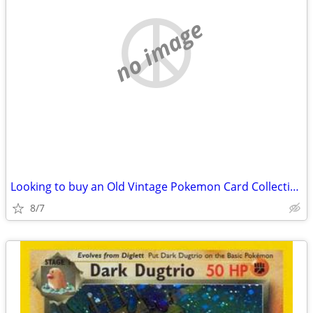
no image
Looking to buy an Old Vintage Pokemon Card Collection
8/7