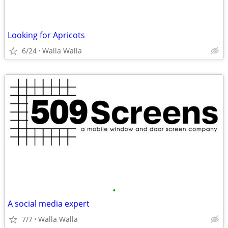
Looking for Apricots
6/24
Walla Walla
•
A social media expert
7/7
Walla Walla