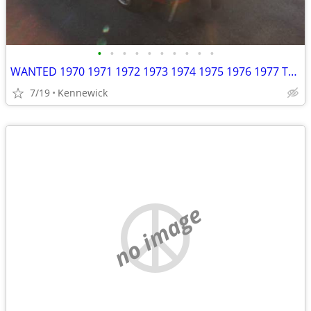
•
•
•
•
•
•
•
•
•
•
WANTED 1970 1971 1972 1973 1974 1975 1976 1977 Toyota Celica
7/19
Kennewick
no image