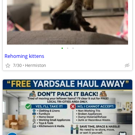
•
•
•
Rehoming kittens
7/30
Hermiston