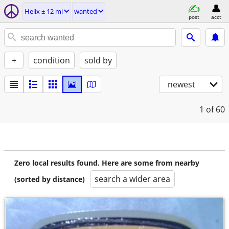
Helix ± 12 mi
wanted
post
acct
+
condition
sold by
newest
1
of 60
Zero local results found. Here are some from nearby
search a wider area
(sorted by distance)