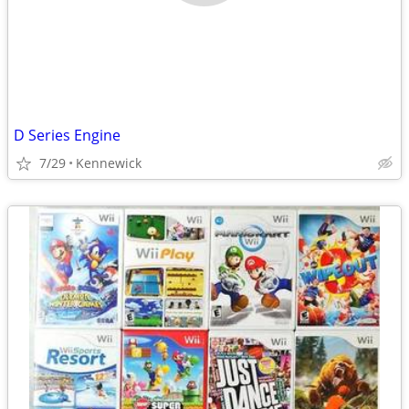
D Series Engine
7/29
Kennewick