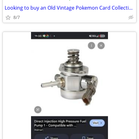
Looking to buy an Old Vintage Pokemon Card Collection
8/7