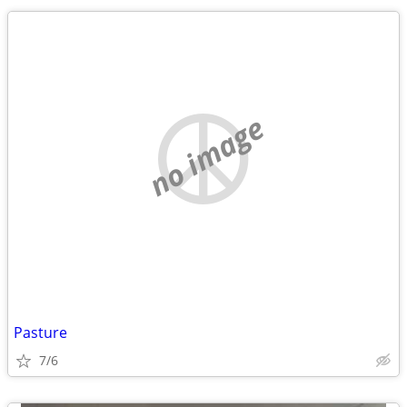
no image
Pasture
7/6