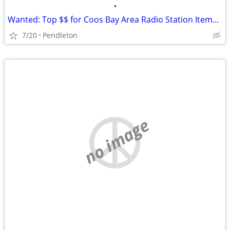
•
Wanted: Top $$ for Coos Bay Area Radio Station Items, KYNG, KOOS, KBBR
7/20
Pendleton
no image