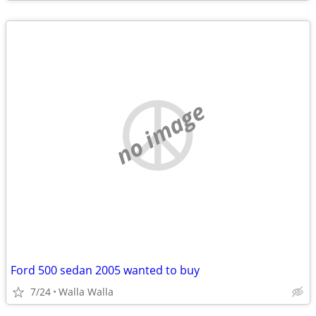
no image
Ford 500 sedan 2005 wanted to buy
7/24
Walla Walla