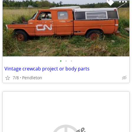
•
•
•
Vintage crewcab project or body parts
7/8
Pendleton