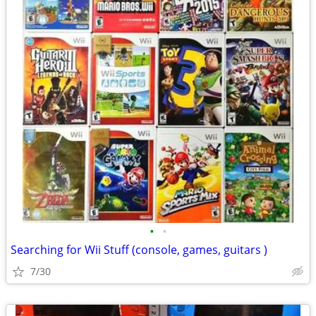
•
•
Searching for Wii Stuff (console, games, guitars )
7/30