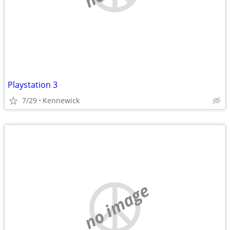
Playstation 3
7/29
Kennewick
no image